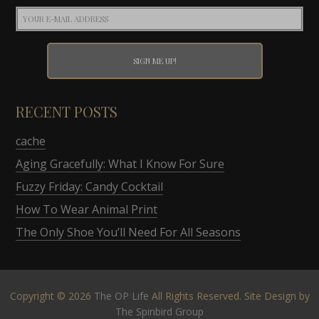
RECENT POSTS
cache
Aging Gracefully: What I Know For Sure
Fuzzy Friday: Candy Cocktail
How To Wear Animal Print
The Only Shoe You’ll Need For All Seasons
Copyright © 2026
The OP Life
All Rights Reserved. Site Design by
The Spinbird Group