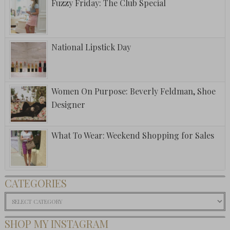
Fuzzy Friday: The Club Special
National Lipstick Day
Women On Purpose: Beverly Feldman, Shoe
Designer
What To Wear: Weekend Shopping for Sales
CATEGORIES
Categories
SHOP MY INSTAGRAM