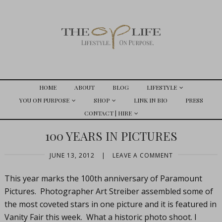
HOME
ABOUT
BLOG
LIFESTYLE
YOU ON PURPOSE
SHOP
LINK IN BIO
PRESS
CONTACT | HIRE
100 YEARS IN PICTURES
JUNE 13, 2012
|
LEAVE A COMMENT
This year marks the 100th anniversary of Paramount
Pictures. Photographer Art Streiber assembled some of
the most coveted stars in one picture and it is featured in
Vanity Fair this week. What a historic photo shoot. I