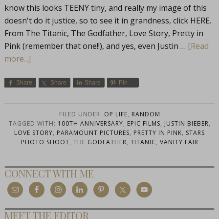
know this looks TEENY tiny, and really my image of this
doesn't do it justice, so to see it in grandness, click HERE.
From The Titanic, The Godfather, Love Story, Pretty in
Pink (remember that one!!), and yes, even Justin …
[Read
more...]
Share
Share
Share
Pin
FILED UNDER:
OP LIFE
,
RANDOM
TAGGED WITH:
100TH ANNIVERSARY
,
EPIC FILMS
,
JUSTIN BIEBER
,
LOVE STORY
,
PARAMOUNT PICTURES
,
PRETTY IN PINK
,
STARS
PHOTO SHOOT
,
THE GODFATHER
,
TITANIC
,
VANITY FAIR
CONNECT WITH ME
MEET THE EDITOR