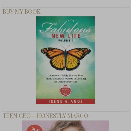
BUY MY BOOK
TEEN CEO – HONESTLY MARGO