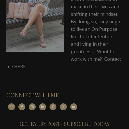
make in their lives and
shifting their mindset.
By doing so, they begin
to live an On Purpose
life, full of intention
and living in their
greatness. Want to
work with me? Contact
me
HERE
.
CONNECT WITH ME
GET EVERY POST- SUBSCRIBE TODAY