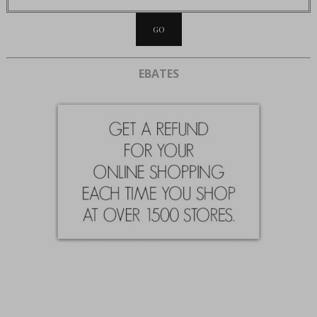
EBATES