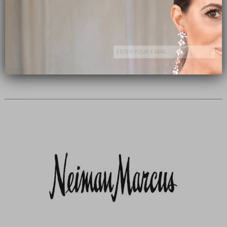
Subscribe Now
close