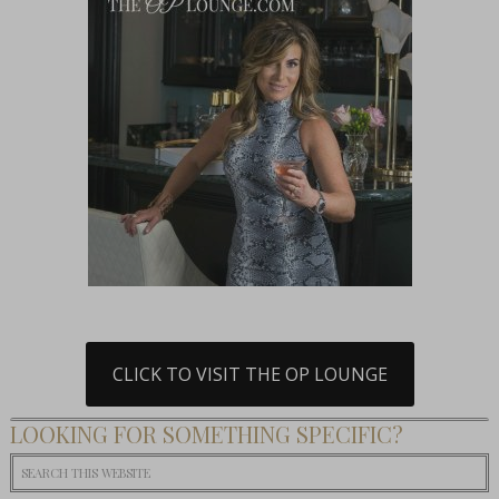
CLICK TO VISIT THE OP LOUNGE
LOOKING FOR SOMETHING SPECIFIC?