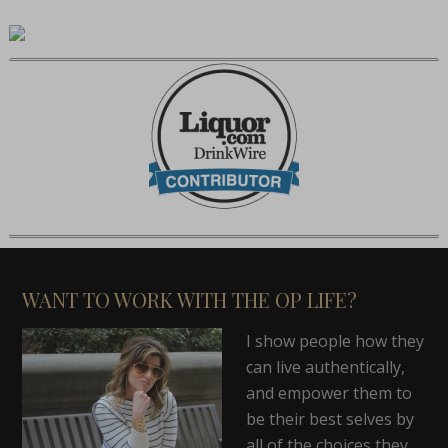
WANT TO WORK WITH THE OP LIFE?
I show people how they
can live authentically,
and empower them to
be their best selves by
all of the choices they