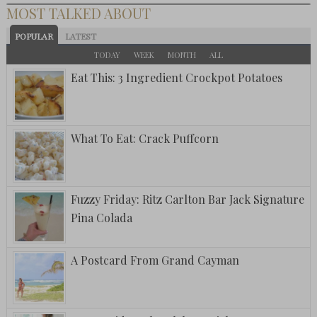
MOST TALKED ABOUT
POPULAR
LATEST
TODAY
WEEK
MONTH
ALL
Eat This: 3 Ingredient Crockpot Potatoes
What To Eat: Crack Puffcorn
Fuzzy Friday: Ritz Carlton Bar Jack Signature
Pina Colada
A Postcard From Grand Cayman