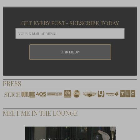
GET EVERY POST- SUBSCRIBE TODAY
PRESS
MEET ME IN THE LOUNGE