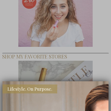
SHOP MY FAVORITE STORES
Lifestyle. On Purpose.