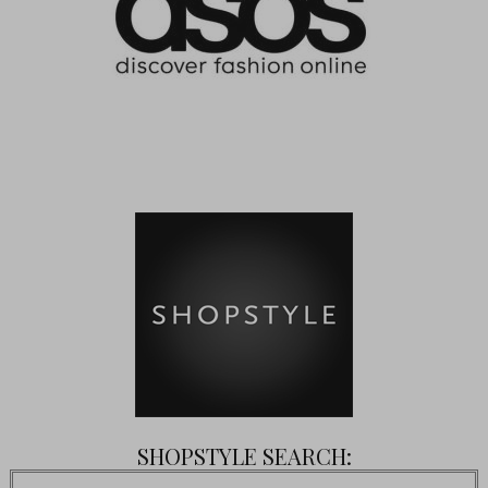
SHOPSTYLE SEARCH: