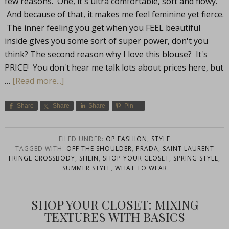
few reasons. One, it's ultra comfortable, soft and flowy.
And because of that, it makes me feel feminine yet fierce.
The inner feeling you get when you FEEL beautiful
inside gives you some sort of super power, don't you
think? The second reason why I love this blouse? It's
PRICE! You don't hear me talk lots about prices here, but
…
[Read more...]
Share
Share
Share
Pin
FILED UNDER:
OP FASHION
,
STYLE
TAGGED WITH:
OFF THE SHOULDER
,
PRADA
,
SAINT LAURENT
FRINGE CROSSBODY
,
SHEIN
,
SHOP YOUR CLOSET
,
SPRING STYLE
,
SUMMER STYLE
,
WHAT TO WEAR
SHOP YOUR CLOSET: MIXING
TEXTURES WITH BASICS