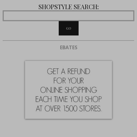
SHOPSTYLE SEARCH:
EBATES