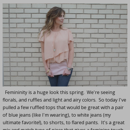
Femininity is a huge look this spring. We're seeing
florals, and ruffles and light and airy colors. So today I've
pulled a few ruffled tops that would be great with a pair
of blue jeans (like I'm wearing), to white jeans (my
ultimate favorite!), to shorts, to flared pants. It's a great