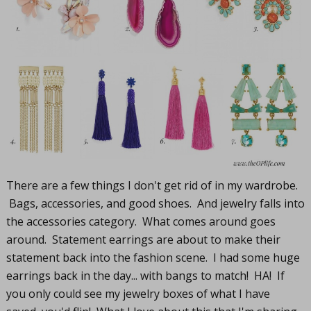
There are a few things I don't get rid of in my wardrobe.
Bags, accessories, and good shoes. And jewelry falls into
the accessories category. What comes around goes
around. Statement earrings are about to make their
statement back into the fashion scene. I had some huge
earrings back in the day... with bangs to match! HA! If
you only could see my jewelry boxes of what I have