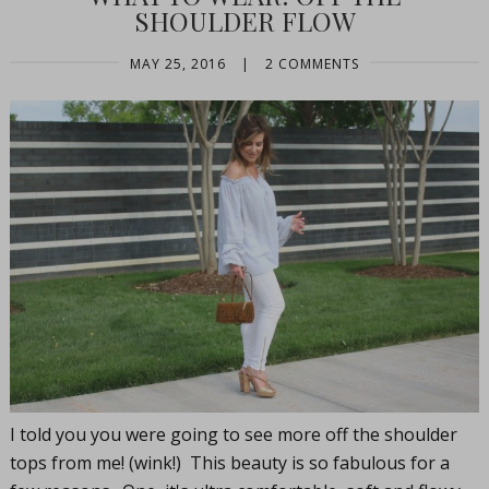
SHOULDER FLOW
MAY 25, 2016
|
2 COMMENTS
I told you you were going to see more off the shoulder
tops from me! (wink!) This beauty is so fabulous for a