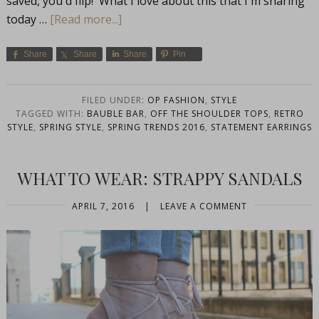
saved, you'd flip! What I love about this that I'm sharing
today …
[Read more...]
Share
Share
Share
Pin
FILED UNDER:
OP FASHION
,
STYLE
TAGGED WITH:
BAUBLE BAR
,
OFF THE SHOULDER TOPS
,
RETRO
STYLE
,
SPRING STYLE
,
SPRING TRENDS 2016
,
STATEMENT EARRINGS
WHAT TO WEAR: STRAPPY SANDALS
APRIL 7, 2016
|
LEAVE A COMMENT