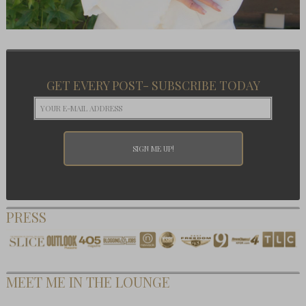
GET EVERY POST- SUBSCRIBE TODAY
PRESS
MEET ME IN THE LOUNGE