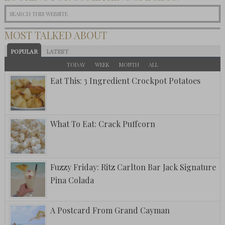
MOST TALKED ABOUT
POPULAR
LATEST
TODAY
WEEK
MONTH
ALL
Eat This: 3 Ingredient Crockpot Potatoes
What To Eat: Crack Puffcorn
Fuzzy Friday: Ritz Carlton Bar Jack Signature
Pina Colada
A Postcard From Grand Cayman