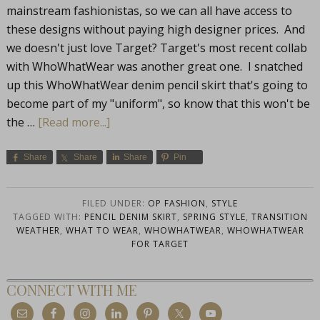
mainstream fashionistas, so we can all have access to
these designs without paying high designer prices. And
we doesn't just love Target? Target's most recent collab
with WhoWhatWear was another great one. I snatched
up this WhoWhatWear denim pencil skirt that's going to
become part of my "uniform", so know that this won't be
the …
[Read more...]
Share
Share
Share
Pin
FILED UNDER:
OP FASHION
,
STYLE
TAGGED WITH:
PENCIL DENIM SKIRT
,
SPRING STYLE
,
TRANSITION
WEATHER
,
WHAT TO WEAR
,
WHOWHATWEAR
,
WHOWHATWEAR
FOR TARGET
CONNECT WITH ME