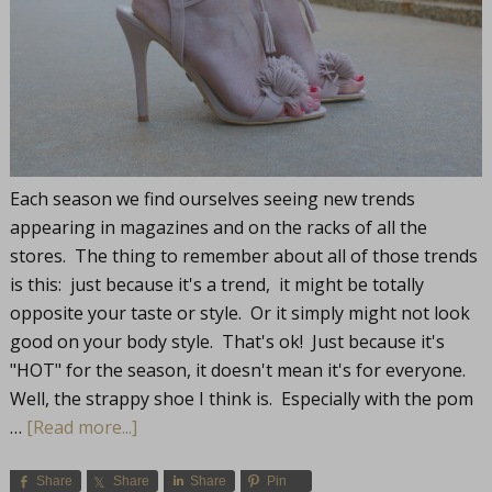
Each season we find ourselves seeing new trends
appearing in magazines and on the racks of all the
stores. The thing to remember about all of those trends
is this: just because it's a trend, it might be totally
opposite your taste or style. Or it simply might not look
good on your body style. That's ok! Just because it's
"HOT" for the season, it doesn't mean it's for everyone.
Well, the strappy shoe I think is. Especially with the pom
…
[Read more...]
Share
Share
Share
Pin