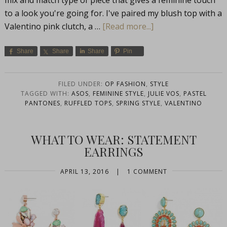
mix and match type of piece that gives a feminine touch
to a look you're going for. I've paired my blush top with a
Valentino pink clutch, a …
[Read more...]
Share
Share
Share
Pin
FILED UNDER:
OP FASHION
,
STYLE
TAGGED WITH:
ASOS
,
FEMININE STYLE
,
JULIE VOS
,
PASTEL
PANTONES
,
RUFFLED TOPS
,
SPRING STYLE
,
VALENTINO
WHAT TO WEAR: STATEMENT
EARRINGS
APRIL 13, 2016
|
1 COMMENT