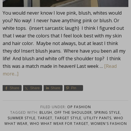
You would never know I love pink, blush, whites would
you? No way! I never have anything pink or blush. Or
white tops. {insert sarcastic laugh} I think I figured out
that I wear the colors that I feel look best with my skin
and hair color. Maybe not always, but at least I think
they do! Insert blush jeans. Where have you been all my
life! And blush and white off the shoulder top? I think
this was a match made in heaven! Last week …
[Read
more...]
Share
Share
Share
Pin
FILED UNDER:
OP FASHION
TAGGED WITH:
BLUSH
,
OFF THE SHOULDER
,
SPRING STYLE
,
SUMMER STYLE
,
TARGET
,
TARGET STYLE
,
UTILITY PANTS
,
WHO
WHAT WEAR
,
WHO WHAT WEAR FOR TARGET
,
WOMEN'S FASHION