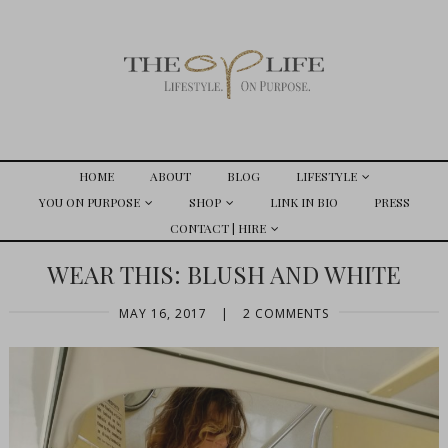
HOME
ABOUT
BLOG
LIFESTYLE
YOU ON PURPOSE
SHOP
LINK IN BIO
PRESS
CONTACT | HIRE
WEAR THIS: BLUSH AND WHITE
MAY 16, 2017
|
2 COMMENTS