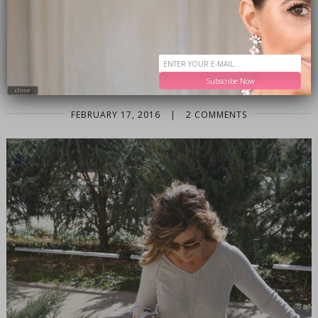
BAG
,
PANTONE ROSE QUARTZ SERENITY
,
SERENITY
,
SPRING 2016
,
SPRING FASHION
,
SPRING STYLE
WHAT TO WEAR: THE DENIM PENCIL
SKIRT
Subscribe Now
close
FEBRUARY 17, 2016
|
2 COMMENTS