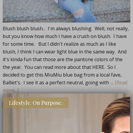
Blush blush blush... I'm always blushing. Well, not really,
but you know how much I have a crush on blush. I have
for some time. But I didn't realize as much as I like
blush, I think I can wear light blue in the same way. And
it's kinda fun that those are the pantone colors of the
the year. You can read more about that HERE. So I
decided to get this MiuMiu blue bag from a local fave,
Balliet's. I see it as a perfect neutral, going with …
[Read
more...]
Lifestyle. On Purpose.
Share
Share
Share
Pin
FILED UNDER:
OP FASHION
,
STYLE
TAGGED WITH:
BAG ADDICTION
,
BLUE BAGS
,
MIU MIU MATELESSE'