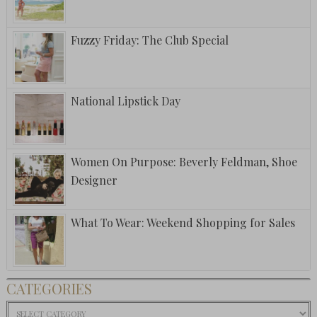
Fuzzy Friday: The Club Special
National Lipstick Day
Women On Purpose: Beverly Feldman, Shoe
Designer
What To Wear: Weekend Shopping for Sales
CATEGORIES
Categories