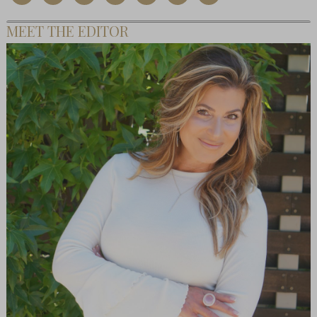
MEET THE EDITOR