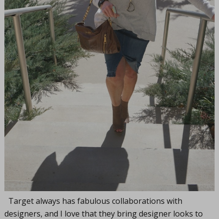
Target always has fabulous collaborations with
designers, and I love that they bring designer looks to