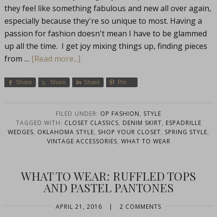
they feel like something fabulous and new all over again,
especially because they're so unique to most. Having a
passion for fashion doesn't mean I have to be glammed
up all the time. I get joy mixing things up, finding pieces
from …
[Read more...]
Share
Share
Share
Pin
FILED UNDER:
OP FASHION
,
STYLE
TAGGED WITH:
CLOSET CLASSICS
,
DENIM SKIRT
,
ESPADRILLE
WEDGES
,
OKLAHOMA STYLE
,
SHOP YOUR CLOSET
,
SPRING STYLE
,
VINTAGE ACCESSORIES
,
WHAT TO WEAR
WHAT TO WEAR: RUFFLED TOPS
AND PASTEL PANTONES
APRIL 21, 2016
|
2 COMMENTS