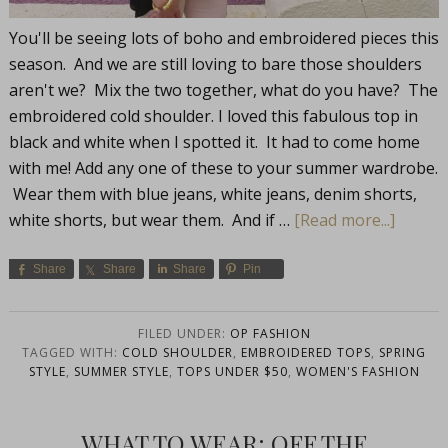
You'll be seeing lots of boho and embroidered pieces this
season. And we are still loving to bare those shoulders
aren't we? Mix the two together, what do you have? The
embroidered cold shoulder. I loved this fabulous top in
black and white when I spotted it. It had to come home
with me! Add any one of these to your summer wardrobe.
Wear them with blue jeans, white jeans, denim shorts,
white shorts, but wear them. And if …
[Read more...]
Share
Share
Share
Pin
FILED UNDER:
OP FASHION
TAGGED WITH:
COLD SHOULDER
,
EMBROIDERED TOPS
,
SPRING
STYLE
,
SUMMER STYLE
,
TOPS UNDER $50
,
WOMEN'S FASHION
WHAT TO WEAR: OFF THE