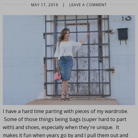
MAY 17, 2016
|
LEAVE A COMMENT
I have a hard time parting with pieces of my wardrobe.
Some of those things being bags (super hard to part
with) and shoes, especially when they're unique. It
makes it fun when years go by and I pull them out and