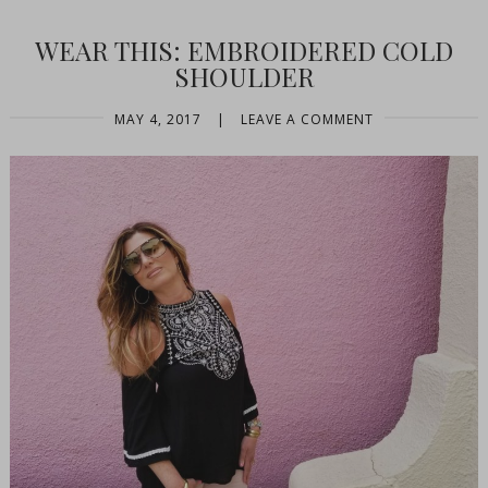
WEAR THIS: EMBROIDERED COLD
SHOULDER
MAY 4, 2017
|
LEAVE A COMMENT