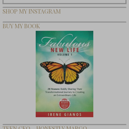
SHOP MY INSTAGRAM
BUY MY BOOK
TEEN CEO – HONESTLY MARGO