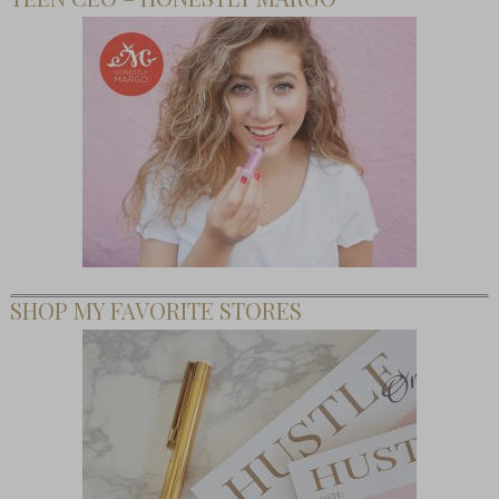
SHOP MY FAVORITE STORES