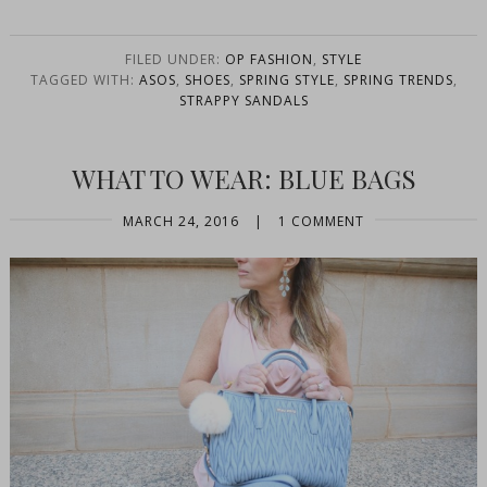
FILED UNDER:
OP FASHION
,
STYLE
TAGGED WITH:
ASOS
,
SHOES
,
SPRING STYLE
,
SPRING TRENDS
,
STRAPPY SANDALS
WHAT TO WEAR: BLUE BAGS
MARCH 24, 2016
|
1 COMMENT