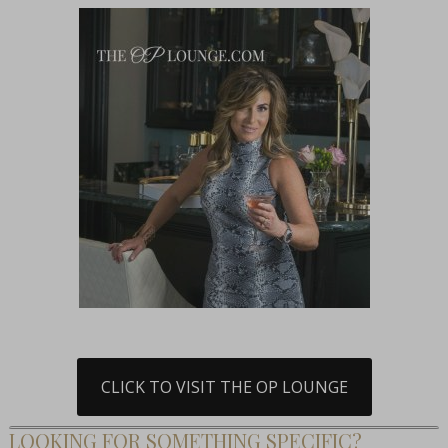
CLICK TO VISIT THE OP LOUNGE
LOOKING FOR SOMETHING SPECIFIC?