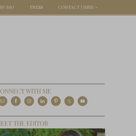
IN BIO
PRESS
CONTACT | HIRE
ONNECT WITH ME
EET THE EDITOR