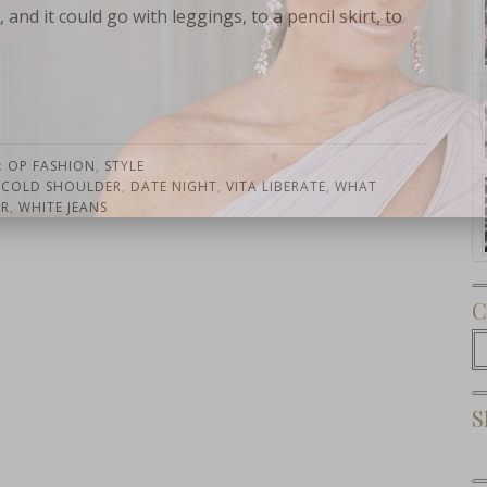
 and it could go with leggings, to a pencil skirt, to
:
OP FASHION
,
STYLE
Subscribe Now
,
COLD SHOULDER
,
DATE NIGHT
,
VITA LIBERATE
,
WHAT
AR
,
WHITE JEANS
C
C
S