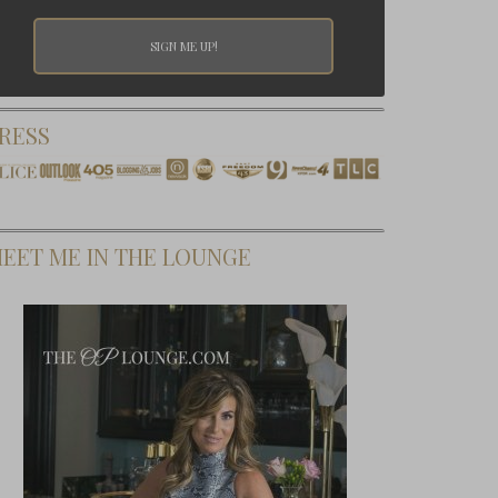
RESS
EET ME IN THE LOUNGE