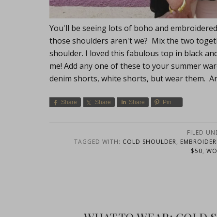
You'll be seeing lots of boho and embroidered 
those shoulders aren't we? Mix the two toge
shoulder. I loved this fabulous top in black a
me! Add any one of these to your summer ward
denim shorts, white shorts, but wear them. An
Share
Share
Share
Pin
FILED UN
TAGGED WITH:
COLD SHOULDER
,
EMBROIDER
$50
,
WO