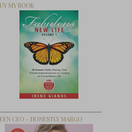
UY MY BOOK
EEN CEO – HONESTLY MARGO