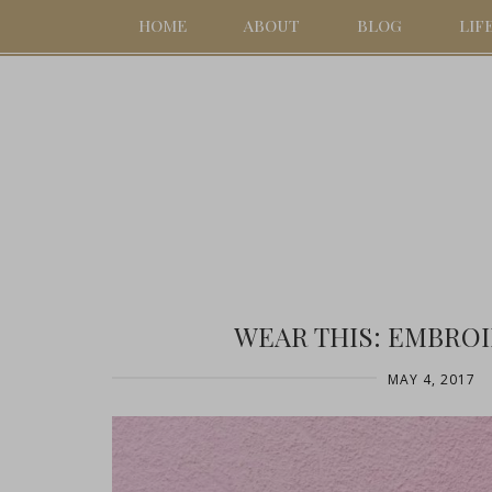
HOME
ABOUT
BLOG
LIF
WEAR THIS: EMBRO
MAY 4, 2017