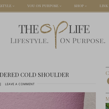
ESTYLE
YOU ON PURPOSE
SHOP
LINK 
C
IDERED COLD SHOULDER
|
LEAVE A COMMENT
M