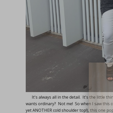
Lifest
It's always all in the detail. It's the little 
wants ordinary? Not me! So when I saw this col
yet ANOTHER cold shoulder top!), this one p