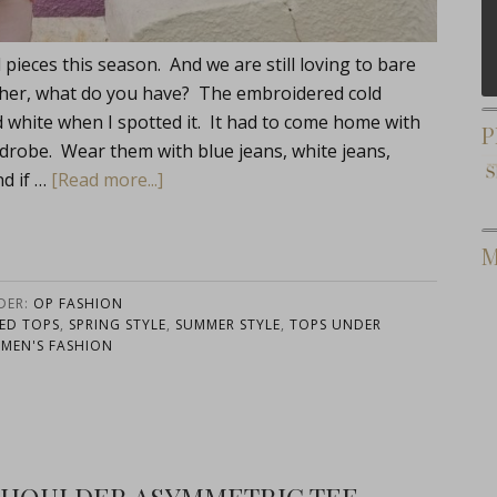
pieces this season. And we are still loving to bare
ther, what do you have? The embroidered cold
nd white when I spotted it. It had to come home with
P
robe. Wear them with blue jeans, white jeans,
d if …
[Read more...]
M
DER:
OP FASHION
ED TOPS
,
SPRING STYLE
,
SUMMER STYLE
,
TOPS UNDER
MEN'S FASHION