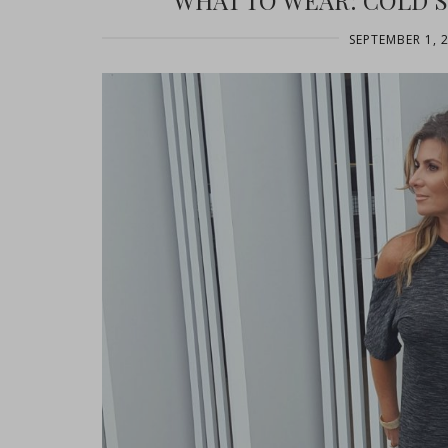
WHAT TO WEAR: COLD 
SEPTEMBER 1, 