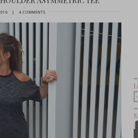
SHOULDER ASYMMETRIC TEE
2016
|
4 COMMENTS
L
M