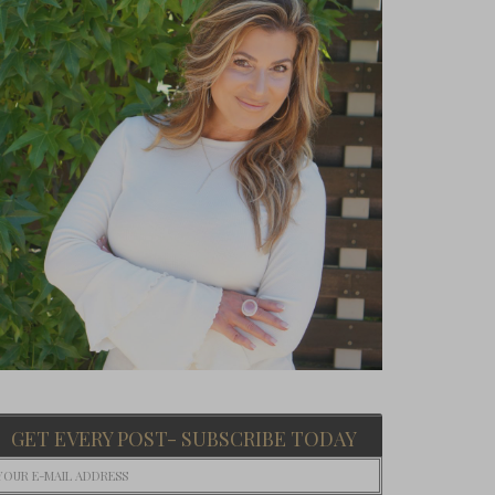
GET EVERY POST- SUBSCRIBE TODAY