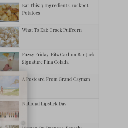
Eat This: 3 Ingredient Crockpot
Potatoes
What To Eat: Crack Puffcorn
Fuzzy Friday: Ritz Carlton Bar Jack
Signature Pina Colada
A Postcard From Grand Cayman
National Lipstick Day