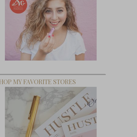
HOP MY FAVORITE STORES