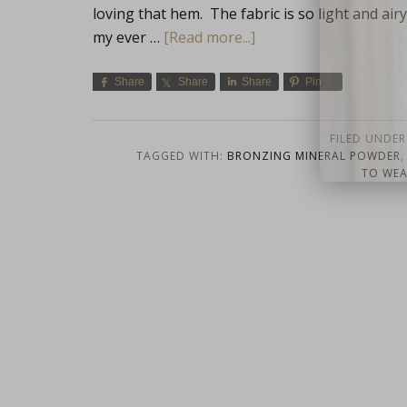
loving that hem. The fabric is so light and airy,
my ever …
[Read more...]
Share
Share
Share
Pin
FILED UNDER
TAGGED WITH:
BRONZING MINERAL POWDER
close
TO WE