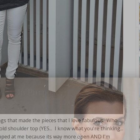
yle. On Purpose.
things that made the pieces that I love fabulous. Who
d shoulder top (YES... I know what you're thinking...
opped at me because its way more open AND I'm