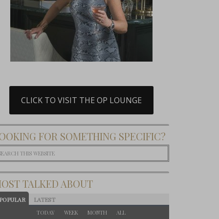
CLICK TO VISIT THE OP LOUNGE
OOKING FOR SOMETHING SPECIFIC?
OST TALKED ABOUT
POPULAR
LATEST
TODAY
WEEK
MONTH
ALL