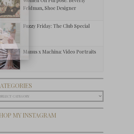
Women On Purpose: Beverly
Feldman, Shoe Designer
Fuzzy Friday: The Club Special
Manus x Machina: Video Portraits
ATEGORIES
ategories
HOP MY INSTAGRAM