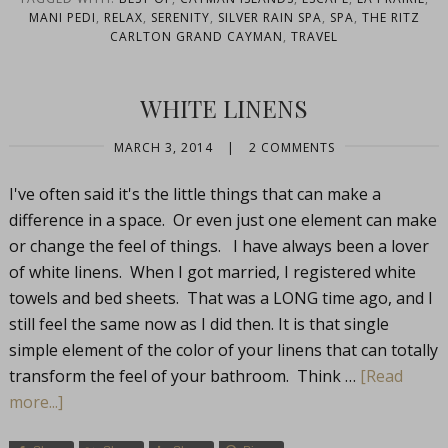
MANI PEDI
,
RELAX
,
SERENITY
,
SILVER RAIN SPA
,
SPA
,
THE RITZ
CARLTON GRAND CAYMAN
,
TRAVEL
WHITE LINENS
MARCH 3, 2014
|
2 COMMENTS
I've often said it's the little things that can make a
difference in a space. Or even just one element can make
or change the feel of things. I have always been a lover
of white linens. When I got married, I registered white
towels and bed sheets. That was a LONG time ago, and I
still feel the same now as I did then. It is that single
simple element of the color of your linens that can totally
transform the feel of your bathroom. Think …
[Read
more...]