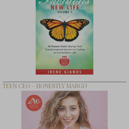
TEEN CEO – HONESTLY MARGO