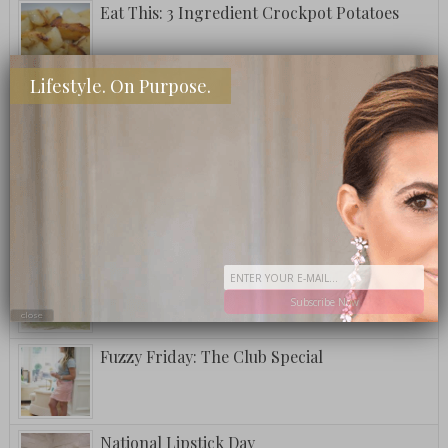
Eat This: 3 Ingredient Crockpot Potatoes
Lifestyle. On Purpose.
What To Eat: Crack Puffcorn
Fuzzy Friday: Ritz Carlton Bar Jack Signature
Pina Colada
A Postcard From Grand Cayman
Subscribe Now
close
Fuzzy Friday: The Club Special
National Lipstick Day