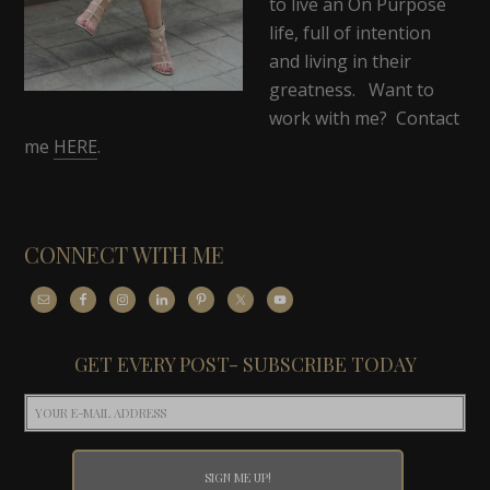
to live an On Purpose
life, full of intention
and living in their
greatness. Want to
work with me? Contact
me
HERE
.
CONNECT WITH ME
GET EVERY POST- SUBSCRIBE TODAY