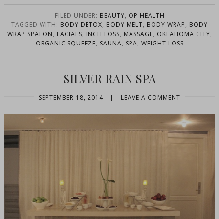
FILED UNDER:
BEAUTY
,
OP HEALTH
TAGGED WITH:
BODY DETOX
,
BODY MELT
,
BODY WRAP
,
BODY
WRAP SPALON
,
FACIALS
,
INCH LOSS
,
MASSAGE
,
OKLAHOMA CITY
,
ORGANIC SQUEEZE
,
SAUNA
,
SPA
,
WEIGHT LOSS
SILVER RAIN SPA
SEPTEMBER 18, 2014
|
LEAVE A COMMENT