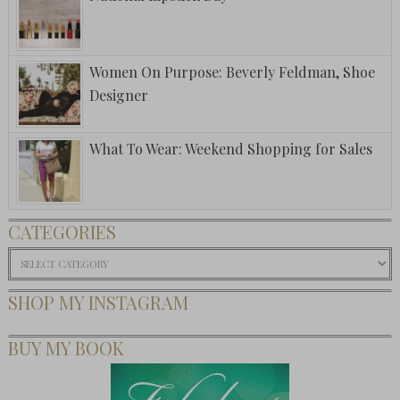
Women On Purpose: Beverly Feldman, Shoe
Designer
What To Wear: Weekend Shopping for Sales
CATEGORIES
Categories
SHOP MY INSTAGRAM
BUY MY BOOK