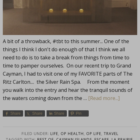
A bit of a throwback, #tbt to this summer... One of the
things I think I don't do enough of that I think we all
need to do is to take a break from things from time to
time to pamper ourselves. On our recent trip to Grand
Cayman, I had to visit one of my FAVORITE parts of The
Ritz Carlton.... the Silver Rain Spa. From the moment
you walk into the entry and hear the tranquil sounds of
the waters coming down from the …
[Read more...]
Share
Share
Share
Pin
FILED UNDER:
LIFE
,
OP HEALTH
,
OP LIFE
,
TRAVEL
TAGGED WITH:
BEST OF
,
CAYMAN ISLANDS
,
ESCAPE
,
LA PRAIRIE
,