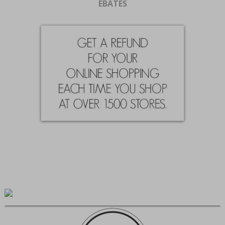
EBATES