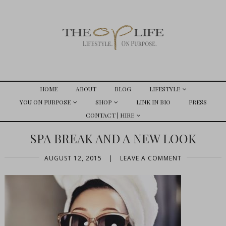
HOME
ABOUT
BLOG
LIFESTYLE
YOU ON PURPOSE
SHOP
LINK IN BIO
PRESS
CONTACT | HIRE
SPA BREAK AND A NEW LOOK
AUGUST 12, 2015
|
LEAVE A COMMENT