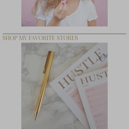
SHOP MY FAVORITE STORES