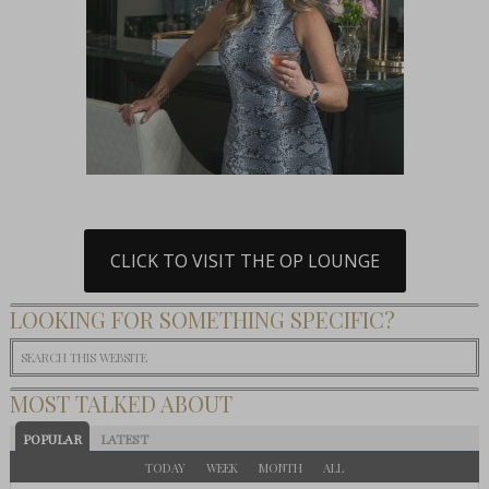
CLICK TO VISIT THE OP LOUNGE
LOOKING FOR SOMETHING SPECIFIC?
MOST TALKED ABOUT
POPULAR
LATEST
TODAY
WEEK
MONTH
ALL