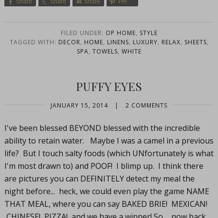
Share
Share
Share
Pin
FILED UNDER:
OP HOME
,
STYLE
TAGGED WITH:
DECOR
,
HOME
,
LINENS
,
LUXURY
,
RELAX
,
SHEETS
,
SPA
,
TOWELS
,
WHITE
PUFFY EYES
JANUARY 15, 2014
|
2 COMMENTS
I've been blessed BEYOND blessed with the incredible
ability to retain water. Maybe I was a camel in a previous
life? But I touch salty foods (which UNfortunately is what
I'm most drawn to) and POOF! I blimp up. I think there
are pictures you can DEFINITELY detect my meal the
night before... heck, we could even play the game NAME
THAT MEAL, where you can say BAKED BRIE! MEXICAN!
CHINESE! PIZZA! and we have a winner! So... now back