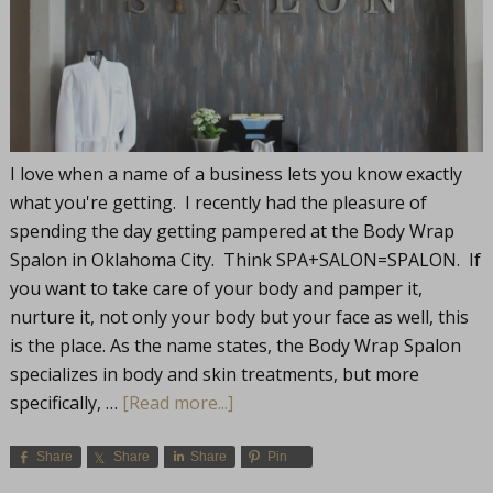
I love when a name of a business lets you know exactly
what you're getting. I recently had the pleasure of
spending the day getting pampered at the Body Wrap
Spalon in Oklahoma City. Think SPA+SALON=SPALON. If
you want to take care of your body and pamper it,
nurture it, not only your body but your face as well, this
is the place. As the name states, the Body Wrap Spalon
specializes in body and skin treatments, but more
specifically, …
[Read more...]
Share
Share
Share
Pin