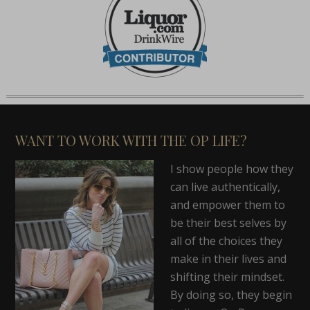
WANT TO WORK WITH THE OP LIFE?
I show people how they
can live authentically,
and empower them to
be their best selves by
all of the choices they
make in their lives and
shifting their mindset.
By doing so, they begin