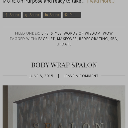
MORE On Purpose and ready to take …
[Read more...]
Share
Share
Share
Pin
FILED UNDER:
LIFE
,
STYLE
,
WORDS OF WISDOM
,
WOW
TAGGED WITH:
FACELIFT
,
MAKEOVER
,
REDECORATING
,
SPA
,
UPDATE
BODY WRAP SPALON
JUNE 8, 2015
|
LEAVE A COMMENT