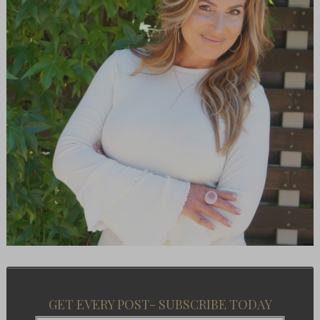
GET EVERY POST- SUBSCRIBE TODAY