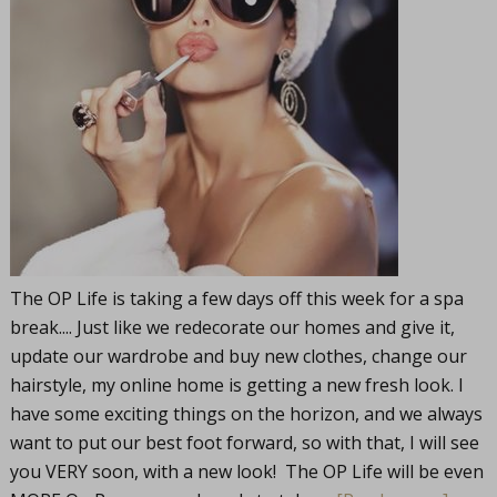
The OP Life is taking a few days off this week for a spa
break.... Just like we redecorate our homes and give it,
update our wardrobe and buy new clothes, change our
hairstyle, my online home is getting a new fresh look. I
have some exciting things on the horizon, and we always
want to put our best foot forward, so with that, I will see
you VERY soon, with a new look! The OP Life will be even