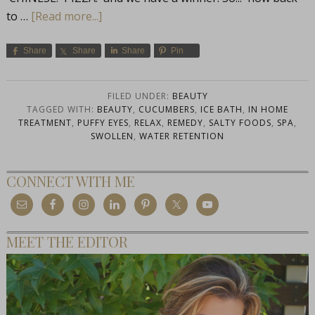
to …
[Read more...]
Share
Share
Share
Pin
FILED UNDER:
BEAUTY
TAGGED WITH:
BEAUTY
,
CUCUMBERS
,
ICE BATH
,
IN HOME
TREATMENT
,
PUFFY EYES
,
RELAX
,
REMEDY
,
SALTY FOODS
,
SPA
,
SWOLLEN
,
WATER RETENTION
CONNECT WITH ME
MEET THE EDITOR