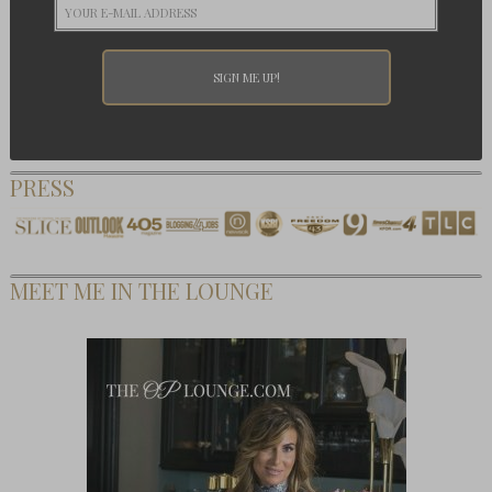
PRESS
MEET ME IN THE LOUNGE