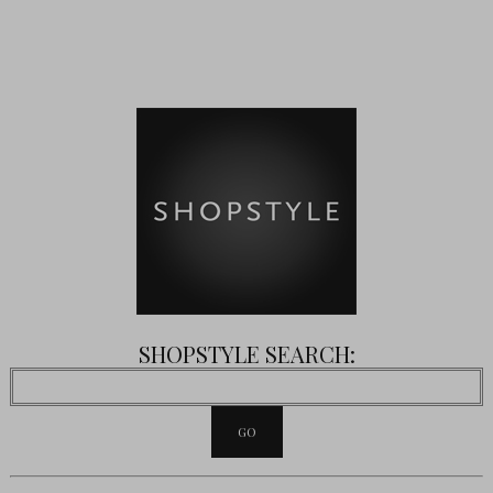
SHOPSTYLE SEARCH: