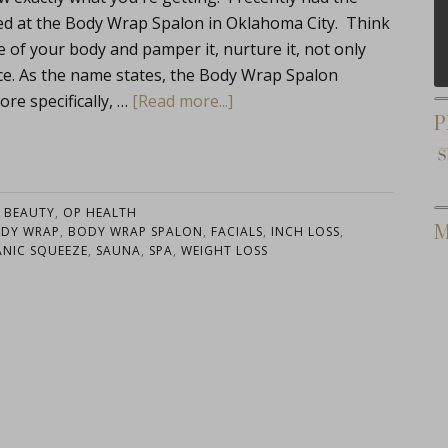
ed at the Body Wrap Spalon in Oklahoma City. Think
f your body and pamper it, nurture it, not only
lace. As the name states, the Body Wrap Spalon
re specifically, …
[Read more...]
P
:
BEAUTY
,
OP HEALTH
M
DY WRAP
,
BODY WRAP SPALON
,
FACIALS
,
INCH LOSS
,
NIC SQUEEZE
,
SAUNA
,
SPA
,
WEIGHT LOSS