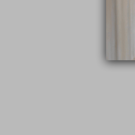
close