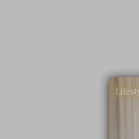
Lifest