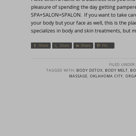
pleasure of spending the day getting pamper
SPA+SALON=SPALON. If you want to take care o
your body but your face as well, this is the p
specializes in body and skin treatments, but mo
Share
Share
Share
Pin
FILED UNDER
TAGGED WITH:
BODY DETOX
,
BODY MELT
,
BO
MASSAGE
,
OKLAHOMA CITY
,
ORGA