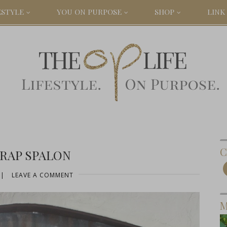
ESTYLE
YOU ON PURPOSE
SHOP
LINK 
C
RAP SPALON
|
LEAVE A COMMENT
M