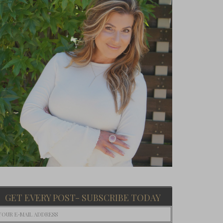
GET EVERY POST- SUBSCRIBE TODAY