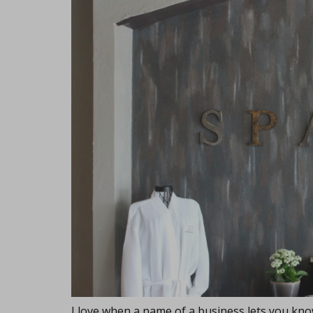
I love when a name of a business lets you know