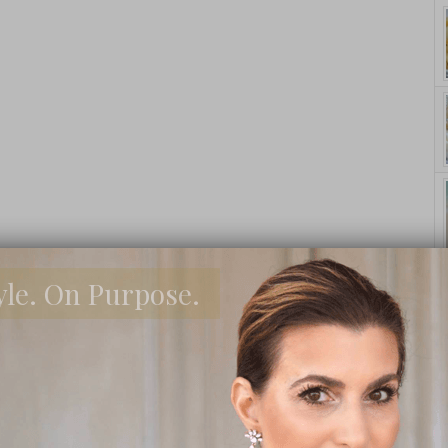
yle. On Purpose.