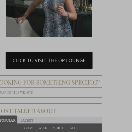
CLICK TO VISIT THE OP LOUNGE
OOKING FOR SOMETHING SPECIFIC?
OST TALKED ABOUT
POPULAR
LATEST
TODAY
WEEK
MONTH
ALL