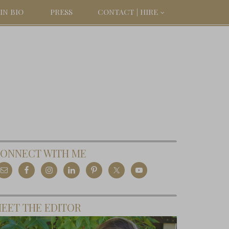
IN BIO
PRESS
CONTACT | HIRE
ONNECT WITH ME
EET THE EDITOR