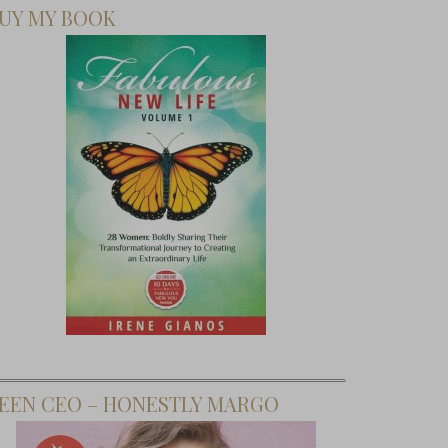
UY MY BOOK
EEN CEO – HONESTLY MARGO