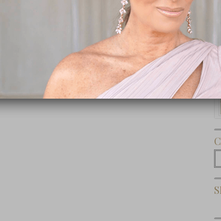
Subscribe Now
C
C
S