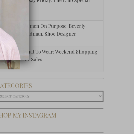
Fuzzy Friday: The Club Special
Women On Purpose: Beverly
Feldman, Shoe Designer
What To Wear: Weekend Shopping
for Sales
ATEGORIES
ategories
HOP MY INSTAGRAM