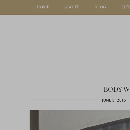
HOME
ABOUT
BLOG
LIF
BODY W
JUNE 8, 2015