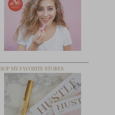
HOP MY FAVORITE STORES