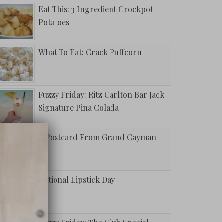
Eat This: 3 Ingredient Crockpot
Potatoes
What To Eat: Crack Puffcorn
Fuzzy Friday: Ritz Carlton Bar Jack
Signature Pina Colada
A Postcard From Grand Cayman
National Lipstick Day