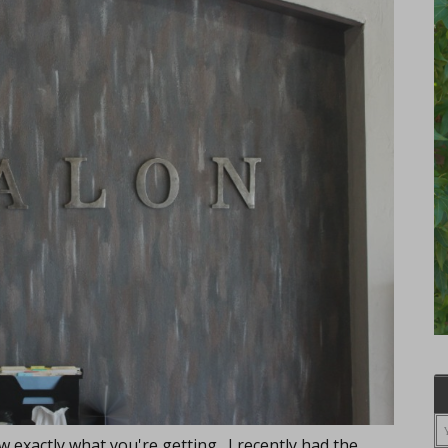
 exactly what you're getting. I recently had the