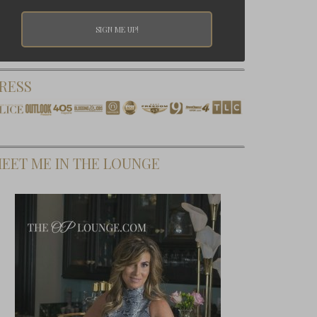
RESS
EET ME IN THE LOUNGE