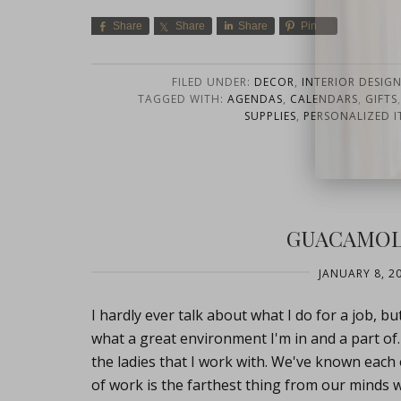
Share
Share
Share
Pin
FILED UNDER:
DECOR
,
INTERIOR DESIG
TAGGED WITH:
AGENDAS
,
CALENDARS
,
GIFTS
SUPPLIES
,
PERSONALIZED I
close
GUACAMOL
JANUARY 8, 2
I hardly ever talk about what I do for a job, bu
what a great environment I'm in and a part of
the ladies that I work with. We've known each 
of work is the farthest thing from our minds 