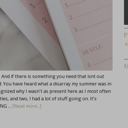
P
M
 And if there is something you need that isnt out
 did. You have heard what a disarray my summer was in
gnized why I wasn't as present here as I most often
ies, and two, I had a lot of stuff going on. It's
TING …
[Read more...]