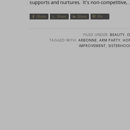
supports and nurtures. It's non-competitive,
Share
Share
Share
Pin
FILED UNDER:
BEAUTY
,
O
TAGGED WITH:
ARBONNE
,
ARM PARTY
,
HOM
IMPROVEMENT
,
SISTERHOO