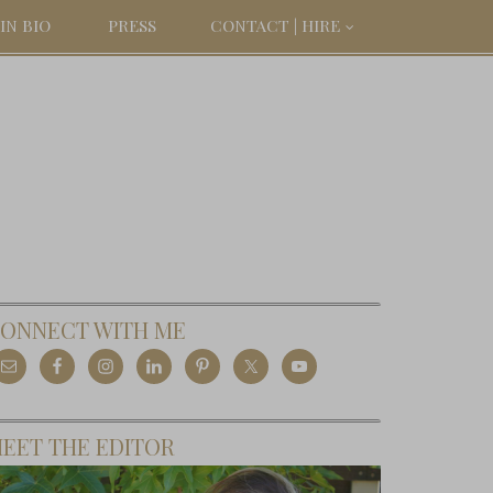
IN BIO
PRESS
CONTACT | HIRE
ONNECT WITH ME
EET THE EDITOR