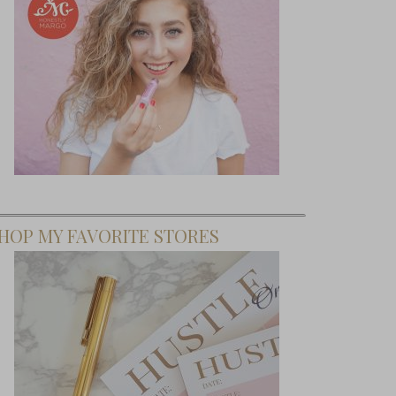
HOP MY FAVORITE STORES