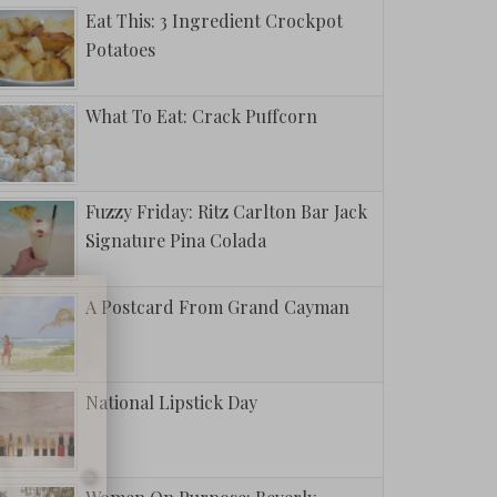
Eat This: 3 Ingredient Crockpot
Potatoes
What To Eat: Crack Puffcorn
Fuzzy Friday: Ritz Carlton Bar Jack
Signature Pina Colada
A Postcard From Grand Cayman
National Lipstick Day