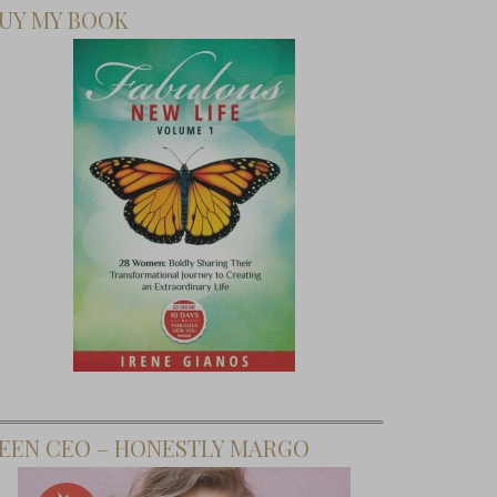
UY MY BOOK
EEN CEO – HONESTLY MARGO