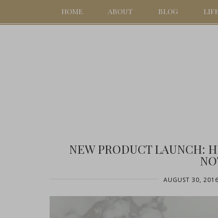
HOME
ABOUT
BLOG
LIF
NEW PRODUCT LAUNCH: H
NO
AUGUST 30, 201