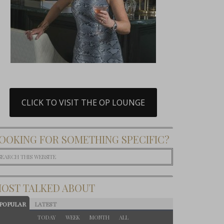
CLICK TO VISIT THE OP LOUNGE
OOKING FOR SOMETHING SPECIFIC?
OST TALKED ABOUT
POPULAR
LATEST
TODAY
WEEK
MONTH
ALL