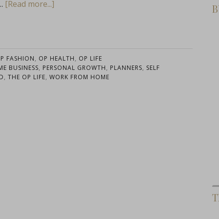
 …
[Read more...]
B
P FASHION
,
OP HEALTH
,
OP LIFE
E BUSINESS
,
PERSONAL GROWTH
,
PLANNERS
,
SELF
D
,
THE OP LIFE
,
WORK FROM HOME
T