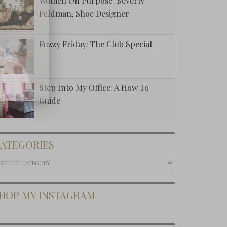
Women On Purpose: Beverly
Feldman, Shoe Designer
Fuzzy Friday: The Club Special
Step Into My Office: A How To
Guide
ATEGORIES
ategories
HOP MY INSTAGRAM