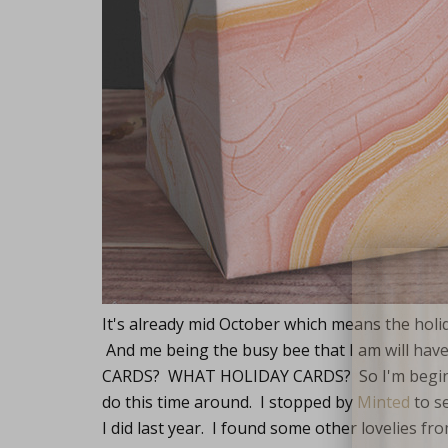
Lifest
It's already mid October which means the holi
And me being the busy bee that I am will h
CARDS? WHAT HOLIDAY CARDS? So I'm beginnin
do this time around. I stopped by
Minted
to s
I did last year. I found some other lovelies 