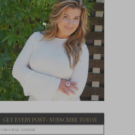
GET EVERY POST- SUBSCRIBE TODAY