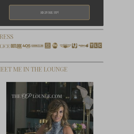
RESS
EET ME IN THE LOUNGE