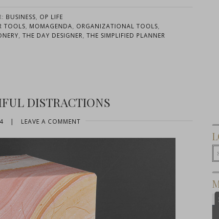
R:
BUSINESS
,
OP LIFE
R TOOLS
,
MOMAGENDA
,
ORGANIZATIONAL TOOLS
,
ONERY
,
THE DAY DESIGNER
,
THE SIMPLIFIED PLANNER
IFUL DISTRACTIONS
4
|
LEAVE A COMMENT
L
M