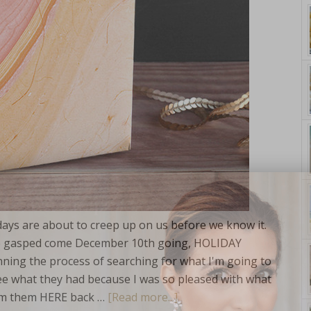
yle. On Purpose.
days are about to creep up on us before we know it.
ave gasped come December 10th going, HOLIDAY
g the process of searching for what I'm going to
ee what they had because I was so pleased with what
from them HERE back …
[Read more...]