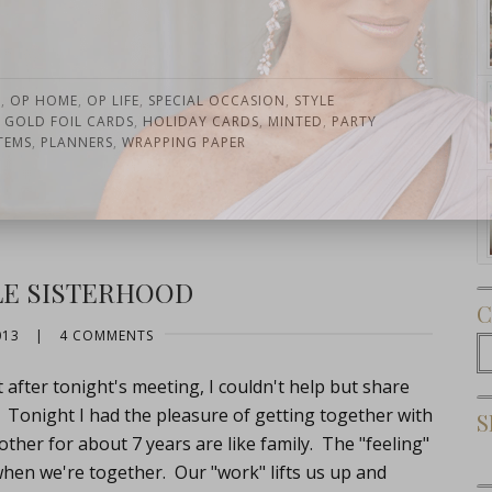
N
,
OP HOME
,
OP LIFE
,
SPECIAL OCCASION
,
STYLE
,
GOLD FOIL CARDS
,
HOLIDAY CARDS
,
MINTED
,
PARTY
TEMS
,
PLANNERS
,
WRAPPING PAPER
Subscribe Now
E SISTERHOOD
C
013
|
4 COMMENTS
C
t after tonight's meeting, I couldn't help but share
. Tonight I had the pleasure of getting together with
S
other for about 7 years are like family. The "feeling"
when we're together. Our "work" lifts us up and