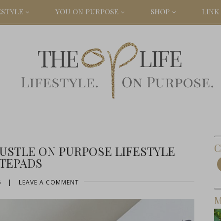
ESTYLE
YOU ON PURPOSE
SHOP
LINK 
C
USTLE ON PURPOSE LIFESTYLE
TEPADS
6
|
LEAVE A COMMENT
M