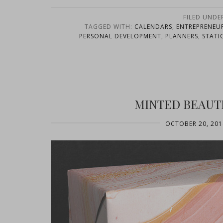
FILED UNDE
TAGGED WITH:
CALENDARS
,
ENTREPRENEU
PERSONAL DEVELOPMENT
,
PLANNERS
,
STATI
MINTED BEAUT
OCTOBER 20, 201