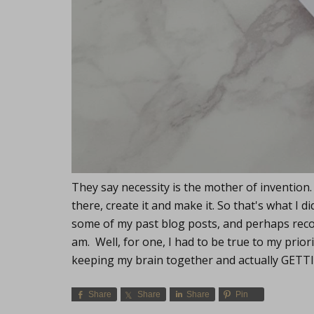
They say necessity is the mother of invention.
there, create it and make it. So that's what I
some of my past blog posts, and perhaps reco
am. Well, for one, I had to be true to my priorit
keeping my brain together and actually GET
Share
Share
Share
Pin