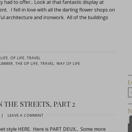
had to offer... Look at that fantastic display at
. I fell in love with all the darling flower shops on
ful architecture and ironwork. All of the buildings
:
LIFE
,
OP LIFE
,
TRAVEL
UMMER
,
THE OP LIFE
,
TRAVEL
,
WAY OF LIFE
L
 THE STREETS, PART 2
M
|
LEAVE A COMMENT
reet style HERE. Here is PART DEUX... Some more