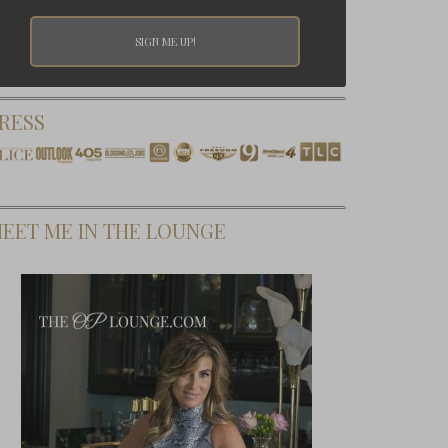
RESS
EET ME IN THE LOUNGE