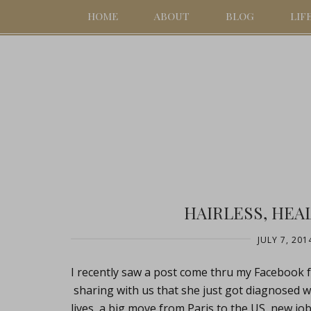
HOME
ABOUT
BLOG
LIF
HAIRLESS, HEA
JULY 7, 201
I recently saw a post come thru my Facebook fe
sharing with us that she just got diagnosed wi
lives, a big move from Paris to the US, new jobs