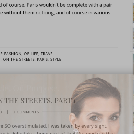
ourse, Paris wouldn't be complete with a pair
ple without them noticing, and of course in various
P FASHION
,
OP LIFE
,
TRAVEL
N
,
ON THE STREETS
,
PARIS
,
STYLE
yle. On Purpose.
 THE STREETS, PART 1
13
|
3 COMMENTS
re SO overstimulated, I was taken by every sight,
on is definitely a huge part of that. So much so that