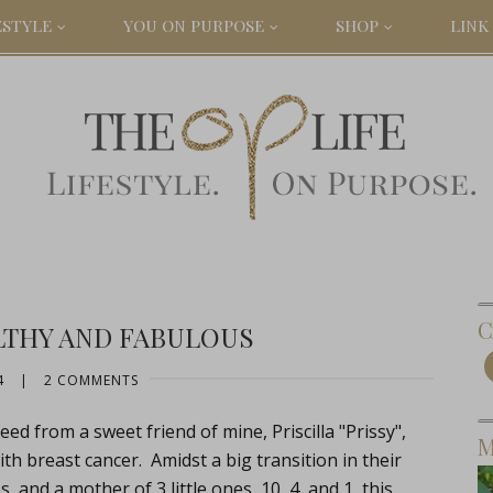
ESTYLE
YOU ON PURPOSE
SHOP
LINK 
C
LTHY AND FABULOUS
4
|
2 COMMENTS
ed from a sweet friend of mine, Priscilla "Prissy",
M
th breast cancer. Amidst a big transition in their
, and a mother of 3 little ones, 10, 4, and 1, this