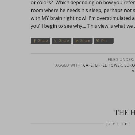
or colors? Which depending on how you referenc
room where he needs his sleep, perhaps not so
with MY brain right now! I'm overstimulated a
you'll begin to see why.... This view is what we
Share
Share
Share
Pin
FILED UNDER
TAGGED WITH:
CAFE
,
EIFFEL TOWER
,
EURO
V
THE 
JULY 3, 2013