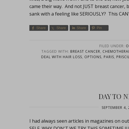
came their way. And not JUST breast cancer, 
sank with a feeling like SERIOUSLY? This CA
Share
Share
Share
Pin
FILED UNDER:
O
TAGGED WITH:
BREAST CANCER
,
CHEMOTHERA
DEAL WITH HAIR LOSS
,
OPTIONS
,
PARIS
,
PRISCI
DAY TO N
SEPTEMBER 4, 
I had always seen articles in magazines on out
SELF, WHY DON'T WE TRY THIS SOMETIME JUST