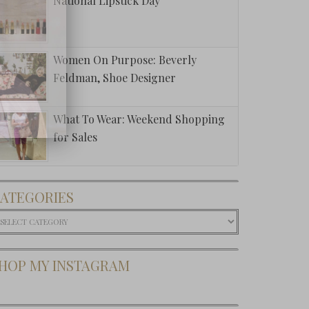
National Lipstick Day
Women On Purpose: Beverly
Feldman, Shoe Designer
What To Wear: Weekend Shopping
for Sales
ATEGORIES
ategories
HOP MY INSTAGRAM