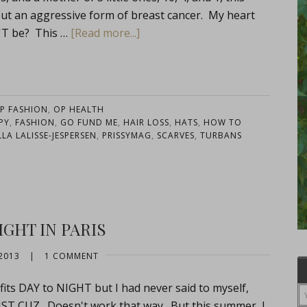
but an aggressive form of breast cancer. My heart
N'T be? This …
[Read more...]
P FASHION
,
OP HEALTH
PY
,
FASHION
,
GO FUND ME
,
HAIR LOSS
,
HATS
,
HOW TO
LLA LALISSE-JESPERSEN
,
PRISSYMAG
,
SCARVES
,
TURBANS
IGHT IN PARIS
2013
|
1 COMMENT
fits DAY to NIGHT but I had never said to myself,
 CUZ. Doesn't work that way. But this summer, I