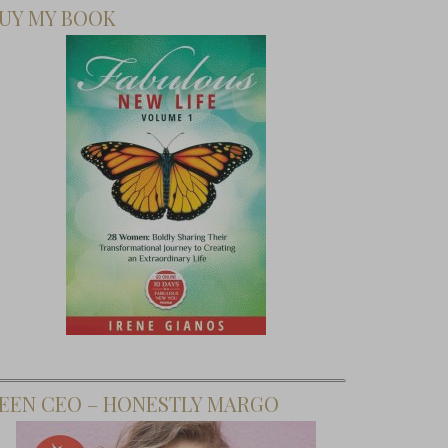
UY MY BOOK
EEN CEO – HONESTLY MARGO