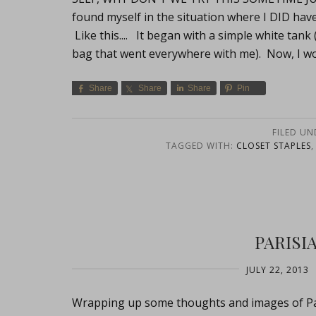
found myself in the situation where I DID have
Like this.... It began with a simple white tank 
bag that went everywhere with me). Now, I w
Share
Share
Share
Pin
FILED UN
TAGGED WITH:
CLOSET STAPLES
PARISI
JULY 22, 2013
Wrapping up some thoughts and images of Pari