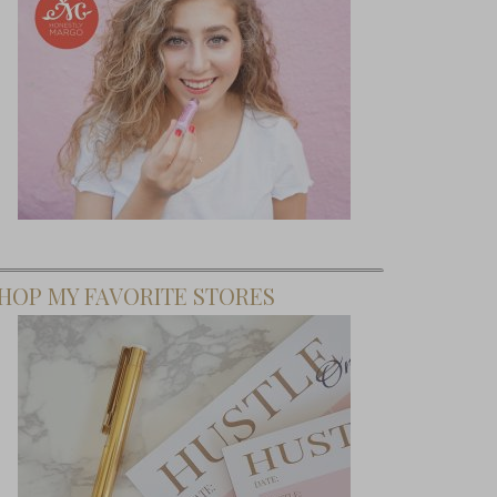
HOP MY FAVORITE STORES