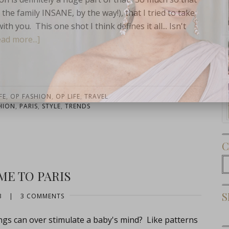
he family INSANE, by the way!), that I tried to take
h you. This one shot I think defines it all... Isn't
ad more...]
Subscribe Now
FE
,
OP FASHION
,
OP LIFE
,
TRAVEL
HION
,
PARIS
,
STYLE
,
TRENDS
C
C
E TO PARIS
S
3
|
3 COMMENTS
ngs can over stimulate a baby's mind? Like patterns