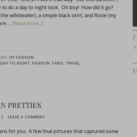
 to do a day to night look. Oh boy! How did it go?
(the wifebeater), a simple black skirt, and Rosie (my
ore …
[Read more...]
P
DER:
OP FASHION
,
DAY TO NIGHT
,
FASHION
,
PARIS
,
TRAVEL
M
AN PRETTIES
|
LEAVE A COMMENT
s for you. A few final pictures that captured some