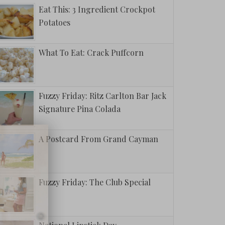
Eat This: 3 Ingredient Crockpot
Potatoes
What To Eat: Crack Puffcorn
Fuzzy Friday: Ritz Carlton Bar Jack
Signature Pina Colada
A Postcard From Grand Cayman
Fuzzy Friday: The Club Special