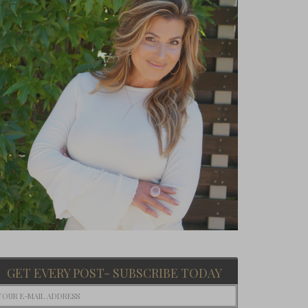
GET EVERY POST- SUBSCRIBE TODAY