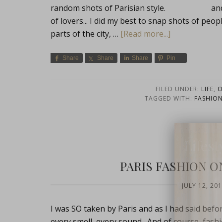
random shots of Parisian style. and of c
of lovers... I did my best to snap shots of peo
parts of the city, …
[Read more...]
Share
Share
Share
Pin
FILED UNDER:
LIFE
,
O
TAGGED WITH:
FASHIO
Lifest
PARIS FASHION ON
JULY 12, 20
I was SO taken by Paris and as I had said befo
every smell, every sound. And of course, fashi