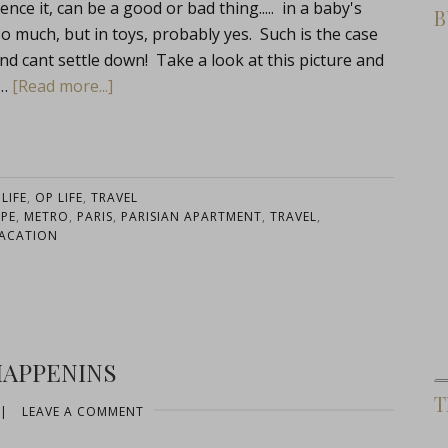
e it, can be a good or bad thing..... in a baby's
B
 much, but in toys, probably yes. Such is the case
nd cant settle down! Take a look at this picture and
 …
[Read more...]
:
LIFE
,
OP LIFE
,
TRAVEL
PE
,
METRO
,
PARIS
,
PARISIAN APARTMENT
,
TRAVEL
,
ACATION
HAPPENINS
T
|
LEAVE A COMMENT