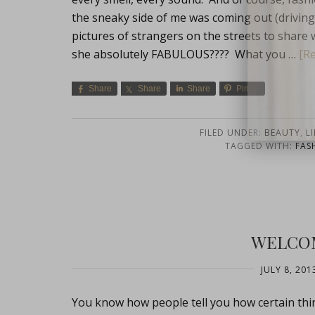
the sneaky side of me was coming out (driving t
pictures of strangers on the streets to share wit
she absolutely FABULOUS???? What you …
[Re
Share
Share
Share
Pin
FILED UNDER:
BEAUTY
,
LI
close
TAGGED WITH:
FAS
WELCOM
JULY 8, 201
You know how people tell you how certain thi