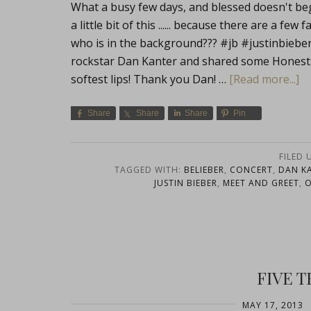
What a busy few days, and blessed doesn't begin
a little bit of this ...... because there are a f
who is in the background??? #jb #justinbie
rockstar Dan Kanter and shared some Honestly
softest lips! Thank you Dan! …
[Read more...]
Share
Share
Share
Pin
FILED 
TAGGED WITH:
BELIEBER
,
CONCERT
,
DAN K
JUSTIN BIEBER
,
MEET AND GREET
,
FIVE 
MAY 17, 2013