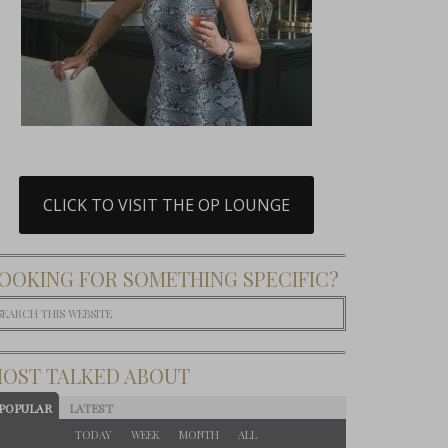
CLICK TO VISIT THE OP LOUNGE
OOKING FOR SOMETHING SPECIFIC?
OST TALKED ABOUT
POPULAR
LATEST
TODAY
WEEK
MONTH
ALL