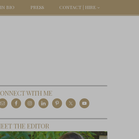
IN BIO
PRESS
CONTACT | HIRE
ONNECT WITH ME
EET THE EDITOR