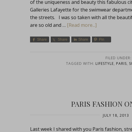
of the uniqueness and beauty this fabulous city 
Galleries Lafayette for the swimwear department
the streets. I was so taken with all the beauti
are so old and …
[Read more...]
Share
Share
Share
Pin
FILED UNDER
TAGGED WITH:
LIFESTYLE
,
PARIS
,
S
PARIS FASHION ON
JULY 18, 2013
Last week I shared with you Paris fashion, st