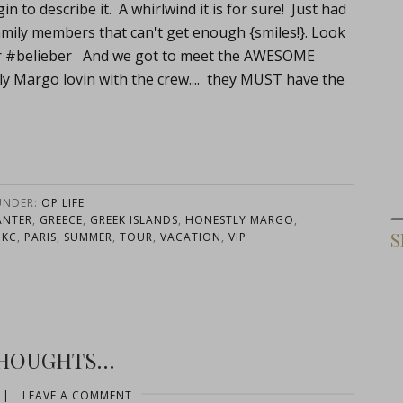
 to describe it. A whirlwind it is for sure! Just had
ew family members that can't get enough {smiles!}. Look
ber #belieber And we got to meet the AWESOME
 Margo lovin with the crew.... they MUST have the
UNDER:
OP LIFE
ANTER
,
GREECE
,
GREEK ISLANDS
,
HONESTLY MARGO
,
S
OKC
,
PARIS
,
SUMMER
,
TOUR
,
VACATION
,
VIP
THOUGHTS…
|
LEAVE A COMMENT