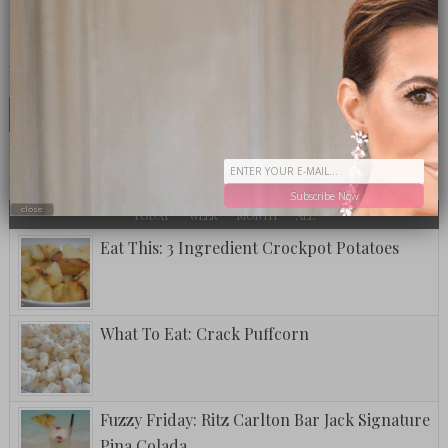
CLICK TO VISIT THE OP LOUNGE
LOOKING FOR SOMETHING SPECIFIC?
MOST TALKED ABOUT
POPULAR
LATEST
Subscribe Now
close
TODAY
WEEK
MONTH
ALL
Eat This: 3 Ingredient Crockpot Potatoes
What To Eat: Crack Puffcorn
Fuzzy Friday: Ritz Carlton Bar Jack Signature
Pina Colada