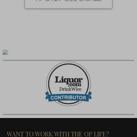
WANT TO WORK WITH THE OP LIFE?