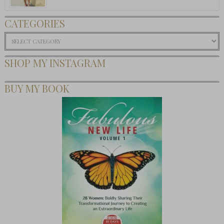
CATEGORIES
Categories
SHOP MY INSTAGRAM
BUY MY BOOK