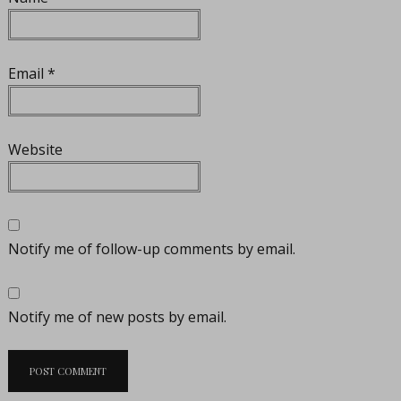
Email
*
Website
Notify me of follow-up comments by email.
Notify me of new posts by email.