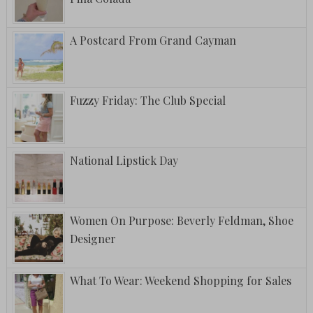
A Postcard From Grand Cayman
Fuzzy Friday: The Club Special
National Lipstick Day
Women On Purpose: Beverly Feldman, Shoe
Designer
What To Wear: Weekend Shopping for Sales