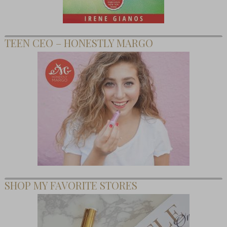
TEEN CEO – HONESTLY MARGO
SHOP MY FAVORITE STORES