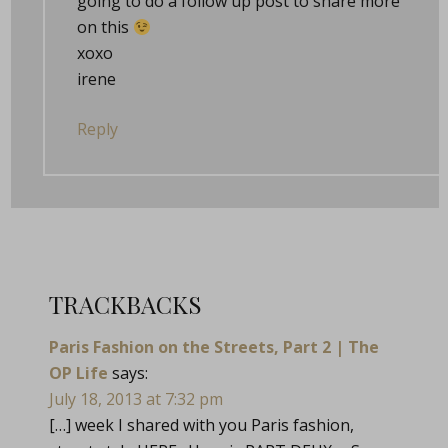
going to do a follow up post to share more
on this
xoxo
irene
Reply
TRACKBACKS
Paris Fashion on the Streets, Part 2 | The
OP Life
says:
July 18, 2013 at 7:32 pm
[…] week I shared with you Paris fashion,