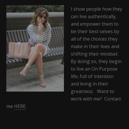
I show people how they
can live authentically,
and empower them to
be their best selves by
all of the choices they
make in their lives and
shifting their mindset.
By doing so, they begin
to live an On Purpose
life, full of intention
and living in their
greatness. Want to
work with me? Contact
me
HERE
.