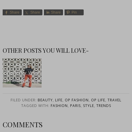
Share
Share
Share
Pin
OTHER POSTS YOU WILL LOVE-
Aging
Gracefully: What
I Know For Sure
FILED UNDER:
BEAUTY
,
LIFE
,
OP FASHION
,
OP LIFE
,
TRAVEL
TAGGED WITH:
FASHION
,
PARIS
,
STYLE
,
TRENDS
COMMENTS