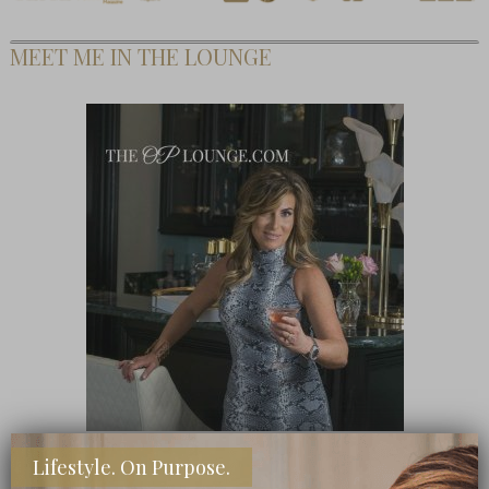
MEET ME IN THE LOUNGE
Lifestyle. On Purpose.