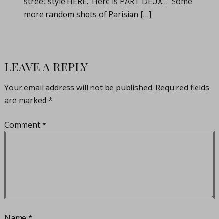
street style HERE. Here is PART DEUX… Some
more random shots of Parisian […]
LEAVE A REPLY
Your email address will not be published.
Required fields
are marked
*
Comment
*
Name
*