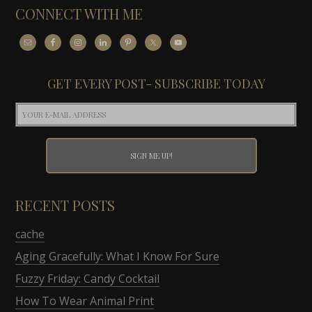
CONNECT WITH ME
GET EVERY POST- SUBSCRIBE TODAY
RECENT POSTS
cache
Aging Gracefully: What I Know For Sure
Fuzzy Friday: Candy Cocktail
How To Wear Animal Print