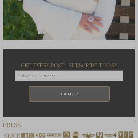
GET EVERY POST- SUBSCRIBE TODAY
PRESS