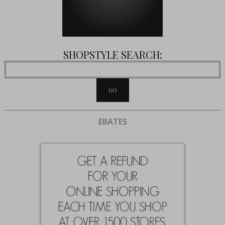
SHOPSTYLE SEARCH:
EBATES