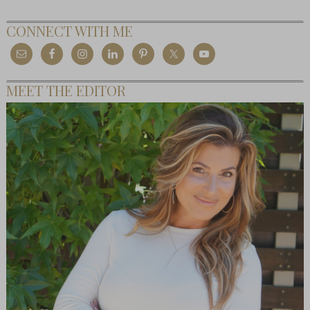
CONNECT WITH ME
MEET THE EDITOR