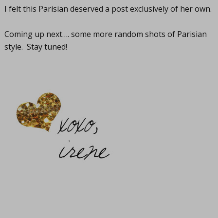
I felt this Parisian deserved a post exclusively of her own.
Coming up next…. some more random shots of Parisian
style. Stay tuned!