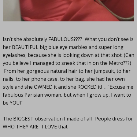
Isn’t she absolutely FABULOUS???? What you don’t see is
her BEAUTIFUL big blue eye marbles and super long
eyelashes, because she is looking down at that shot. (Can
you believe I managed to sneak that in on the Metro???)
From her gorgeous natural hair to her jumpsuit, to her
nails, to her phone case, to her bag, she had her own
style and she OWNED it and she ROCKED it! …”Excuse me
fabulous Parisian woman, but when I grow up, I want to
be YOU!”
The BIGGEST observation I made of all: People dress for
WHO THEY ARE. I LOVE that.