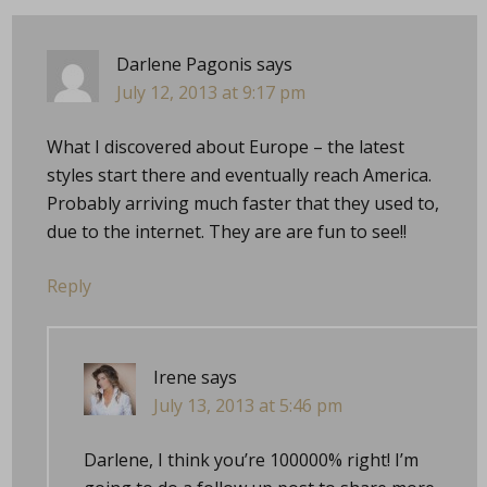
Darlene Pagonis
says
July 12, 2013 at 9:17 pm
What I discovered about Europe – the latest
styles start there and eventually reach America.
Probably arriving much faster that they used to,
due to the internet. They are are fun to see!!
Reply
Irene
says
July 13, 2013 at 5:46 pm
Darlene, I think you’re 100000% right! I’m