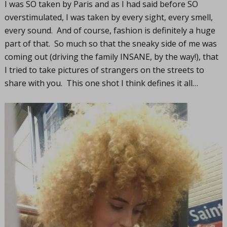
I was SO taken by Paris and as I had said before SO
overstimulated, I was taken by every sight, every smell,
every sound. And of course, fashion is definitely a huge
part of that. So much so that the sneaky side of me was
coming out (driving the family INSANE, by the way!), that
I tried to take pictures of strangers on the streets to
share with you. This one shot I think defines it all…