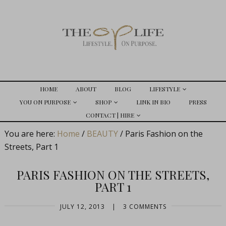
HOME
ABOUT
BLOG
LIFESTYLE
YOU ON PURPOSE
SHOP
LINK IN BIO
PRESS
CONTACT | HIRE
You are here:
Home
/
BEAUTY
/
Paris Fashion on the
Streets, Part 1
PARIS FASHION ON THE STREETS,
PART 1
JULY 12, 2013
|
3 COMMENTS