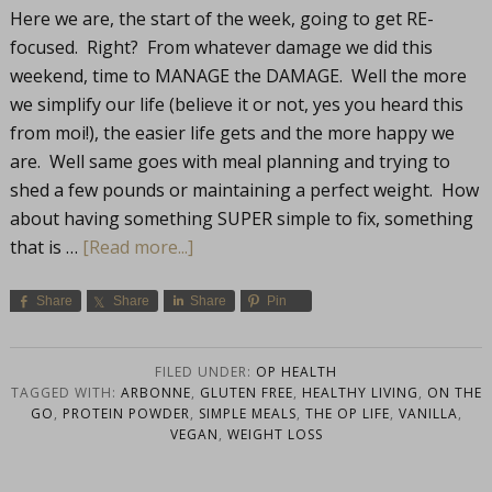
Here we are, the start of the week, going to get RE-
focused. Right? From whatever damage we did this
weekend, time to MANAGE the DAMAGE. Well the more
we simplify our life (believe it or not, yes you heard this
from moi!), the easier life gets and the more happy we
are. Well same goes with meal planning and trying to
shed a few pounds or maintaining a perfect weight. How
about having something SUPER simple to fix, something
that is …
[Read more...]
Share
Share
Share
Pin
FILED UNDER:
OP HEALTH
TAGGED WITH:
ARBONNE
,
GLUTEN FREE
,
HEALTHY LIVING
,
ON THE
GO
,
PROTEIN POWDER
,
SIMPLE MEALS
,
THE OP LIFE
,
VANILLA
,
VEGAN
,
WEIGHT LOSS