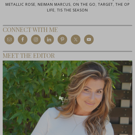
METALLIC ROSE
,
NEIMAN MARCUS
,
ON THE GO
,
TARGET
,
THE OP
LIFE
,
TIS THE SEASON
CONNECT WITH ME
MEET THE EDITOR