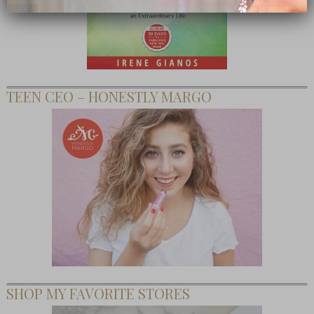
close
TEEN CEO – HONESTLY MARGO
SHOP MY FAVORITE STORES