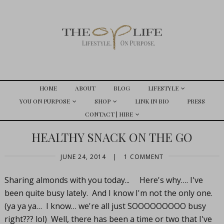
HOME
ABOUT
BLOG
LIFESTYLE
YOU ON PURPOSE
SHOP
LINK IN BIO
PRESS
CONTACT | HIRE
HEALTHY SNACK ON THE GO
JUNE 24, 2014
|
1 COMMENT
Sharing almonds with you today... Here's why…. I've
been quite busy lately. And I know I'm not the only one.
(ya ya ya… I know… we're all just SOOOOOOOOO busy
right??? lol) Well, there has been a time or two that I've