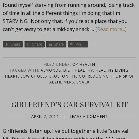
found myself starving from running around, losing track
of time in all the different things I'm doing that I'm
STARVING. Not only that, if you're at a place that you
can't get away to get a mid-day snack …
[Read more...]
Share
Share
Share
Pin
FILED UNDER:
OP HEALTH
TAGGED WITH:
ALMONDS
,
DIET
,
HEALTHY
,
HEALTHY LIVING
,
HEART
,
LOW CHOLESTEROL
,
ON THE GO
,
REDUCING THE RISK OF
ALZHEIMERS
,
SNACK
GIRLFRIEND’S CAR SURVIVAL KIT
APRIL 2, 2014
|
LEAVE A COMMENT
Girlfriends, listen up. I've put together a little "survival