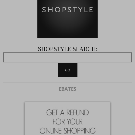
SHOPSTYLE SEARCH:
EBATES