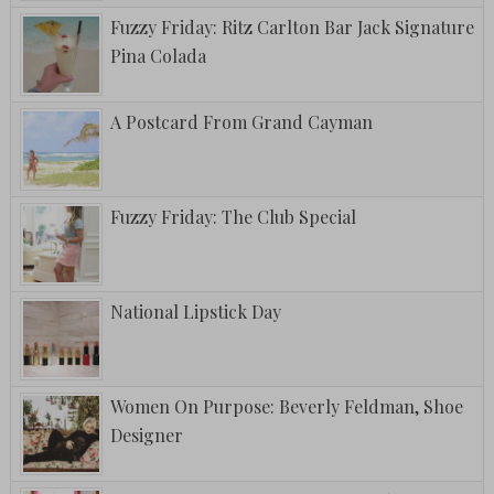
Fuzzy Friday: Ritz Carlton Bar Jack Signature
Pina Colada
A Postcard From Grand Cayman
Fuzzy Friday: The Club Special
National Lipstick Day
Women On Purpose: Beverly Feldman, Shoe
Designer