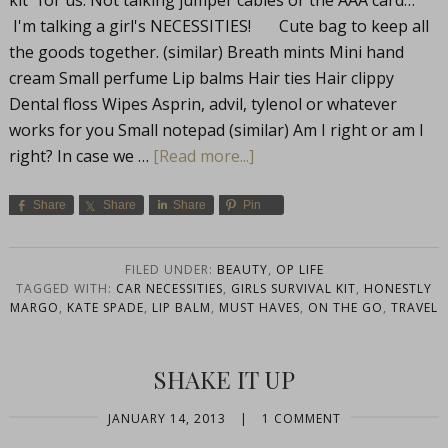
kit" for us. Not talking jumper cables or the AAA card…
I'm talking a girl's NECESSITIES! Cute bag to keep all
the goods together. (similar) Breath mints Mini hand
cream Small perfume Lip balms Hair ties Hair clippy
Dental floss Wipes Asprin, advil, tylenol or whatever
works for you Small notepad (similar) Am I right or am I
right? In case we …
[Read more...]
Share
Share
Share
Pin
FILED UNDER:
BEAUTY
,
OP LIFE
TAGGED WITH:
CAR NECESSITIES
,
GIRLS SURVIVAL KIT
,
HONESTLY
MARGO
,
KATE SPADE
,
LIP BALM
,
MUST HAVES
,
ON THE GO
,
TRAVEL
SHAKE IT UP
JANUARY 14, 2013
|
1 COMMENT