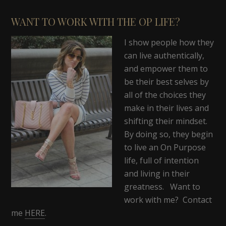
WANT TO WORK WITH THE OP LIFE?
I show people how they
can live authentically,
and empower them to
be their best selves by
all of the choices they
make in their lives and
shifting their mindset.
By doing so, they begin
to live an On Purpose
life, full of intention
and living in their
greatness. Want to
work with me? Contact
me
HERE
.