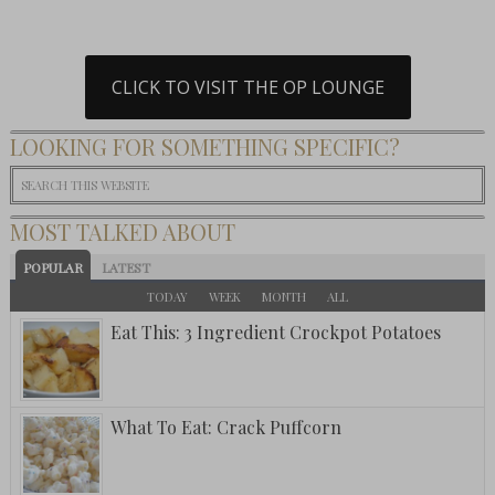
CLICK TO VISIT THE OP LOUNGE
LOOKING FOR SOMETHING SPECIFIC?
MOST TALKED ABOUT
POPULAR
LATEST
TODAY
WEEK
MONTH
ALL
Eat This: 3 Ingredient Crockpot Potatoes
What To Eat: Crack Puffcorn