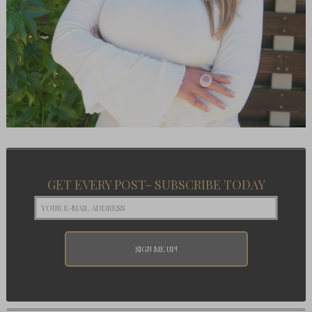
GET EVERY POST- SUBSCRIBE TODAY