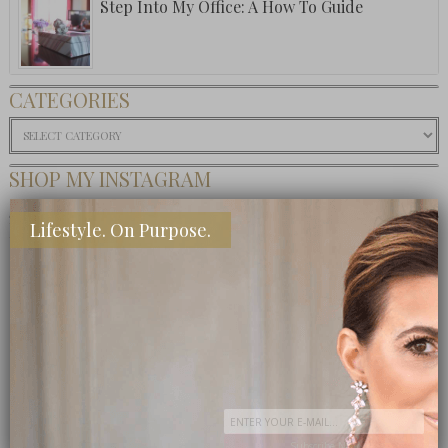
Step Into My Office: A How To Guide
CATEGORIES
Categories
SHOP MY INSTAGRAM
BUY MY BOOK
Lifestyle. On Purpose.
Subscribe Now