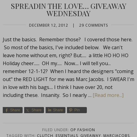
SPREADIN THE LOVE… GIVEAWAY
WEDNESDAY
DECEMBER 12, 2012
|
29 COMMENTS
Just the basics. Remember those? I covered those here.
So most of the basics, I've included below. We can't
leave home without em, right? But..... a little HO HO HO
Holiday cheer...... OH my..... Now.... I will tell you...
remember 12-1-12? When I heard the designers "coming
out" the RED LIGHT for me was Marc Jacobs. I SWEAR I'm
in love with his bags.... I think I have over 20, not
including these. Insanity. So I nearly …
[Read more...]
Share
Share
Share
Pin
FILED UNDER:
OP FASHION
TAGGED WITH:
CLUTCH
,
ESSENTIALS
,
GIVEAWAY
,
MARCJACOBS
,