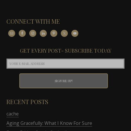
CONNECT WITH ME
GET EVERY POST- SUBSCRIBE TODAY
RECENT POSTS
cache
Aging Gracefully: What I Know For Sure