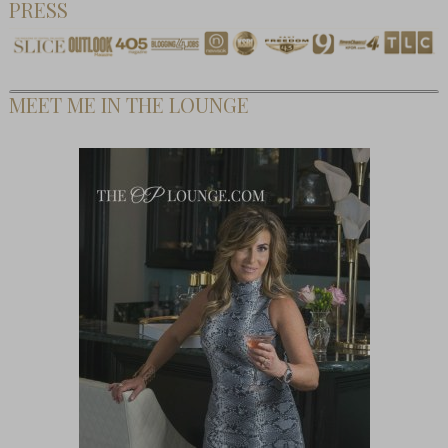
PRESS
MEET ME IN THE LOUNGE