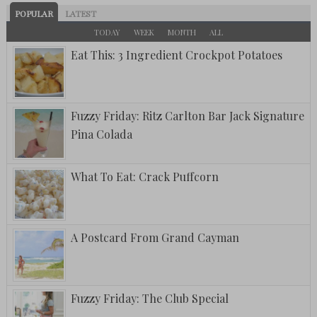
POPULAR
LATEST
TODAY
WEEK
MONTH
ALL
Eat This: 3 Ingredient Crockpot Potatoes
Fuzzy Friday: Ritz Carlton Bar Jack Signature
Pina Colada
What To Eat: Crack Puffcorn
A Postcard From Grand Cayman
Fuzzy Friday: The Club Special