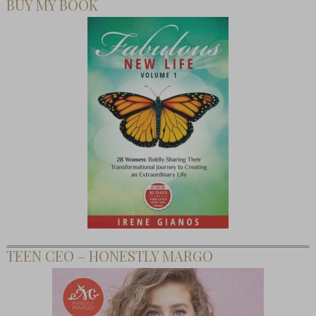
BUY MY BOOK
TEEN CEO – HONESTLY MARGO