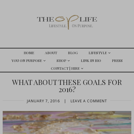
HOME
ABOUT
BLOG
LIFESTYLE
YOU ON PURPOSE
SHOP
LINK IN BIO
PRESS
CONTACT | HIRE
WHAT ABOUT THESE GOALS FOR
2016?
JANUARY 7, 2016
|
LEAVE A COMMENT