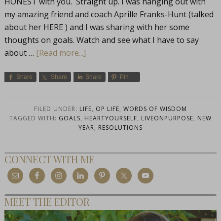
HONEST with you. Straight up. I was hanging out with
my amazing friend and coach Aprille Franks-Hunt (talked
about her HERE ) and I was sharing with her some
thoughts on goals. Watch and see what I have to say
about …
[Read more...]
Share
Share
Share
Pin
FILED UNDER:
LIFE
,
OP LIFE
,
WORDS OF WISDOM
TAGGED WITH:
GOALS
,
HEARTYOURSELF
,
LIVEONPURPOSE
,
NEW
YEAR
,
RESOLUTIONS
CONNECT WITH ME
MEET THE EDITOR