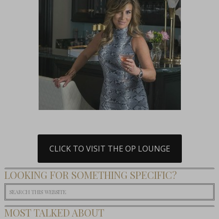
CLICK TO VISIT THE OP LOUNGE
LOOKING FOR SOMETHING SPECIFIC?
MOST TALKED ABOUT