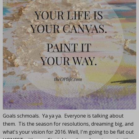
Goals schmoals. Ya ya ya. Everyone is talking about
them. Tis the season for resolutions, dreaming big, and
what's your vision for 2016. Well, I'm going to be flat out