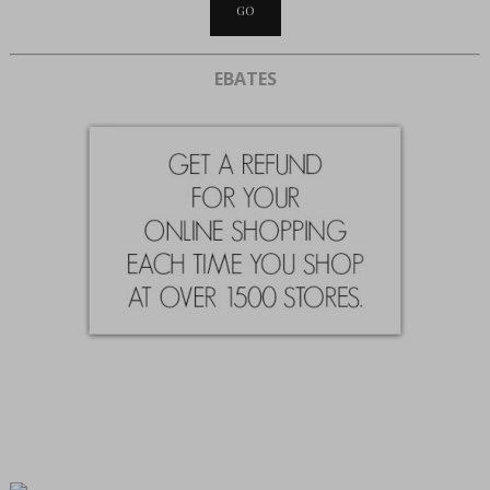
EBATES