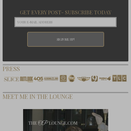
GET EVERY POST- SUBSCRIBE TODAY
PRESS
MEET ME IN THE LOUNGE