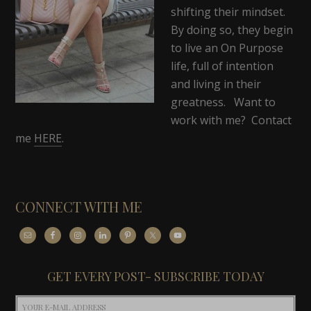
shifting their mindset.
By doing so, they begin
to live an On Purpose
life, full of intention
and living in their
greatness. Want to
work with me? Contact
me
HERE
.
CONNECT WITH ME
GET EVERY POST- SUBSCRIBE TODAY