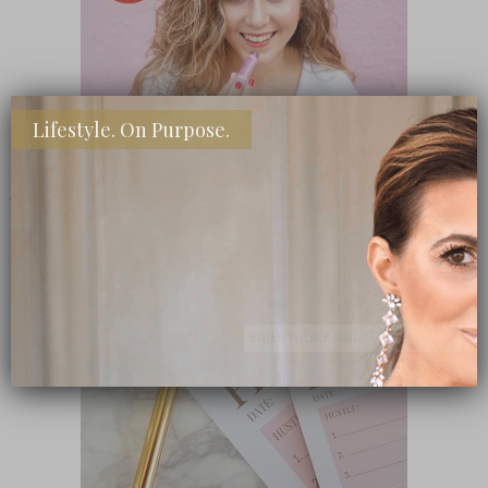
Lifestyle. On Purpose.
SHOP MY FAVORITE STORES
Subscribe Now
close