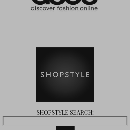
SHOPSTYLE SEARCH: