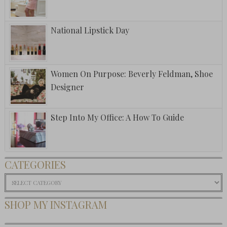
National Lipstick Day
Women On Purpose: Beverly Feldman, Shoe
Designer
Step Into My Office: A How To Guide
CATEGORIES
Categories
SHOP MY INSTAGRAM