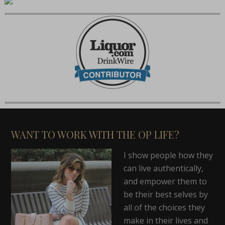
WANT TO WORK WITH THE OP LIFE?
I show people how they
can live authentically,
and empower them to
be their best selves by
all of the choices they
make in their lives and