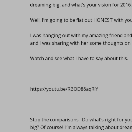
dreaming big, and what’s your vision for 2016.
Well, I’m going to be flat out HONEST with you
I was hanging out with my amazing friend an
and I was sharing with her some thoughts on 
Watch and see what I have to say about this.
https://youtu.be/RBOD86aqRiY
Stop the comparisons. Do what’s right for you
big? Of course! I’m always talking about dream