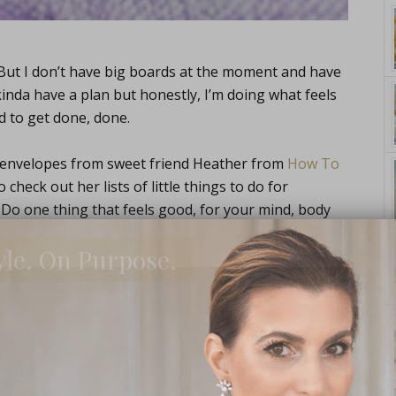
 But I don’t have big boards at the moment and have
kinda have a plan but honestly, I’m doing what feels
d to get done, done.
 envelopes from sweet friend Heather from
How To
heck out her lists of little things to do for
 Do one thing that feels good, for your mind, body
yle. On Purpose.