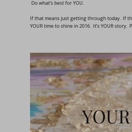
Do what’s best for YOU.
If that means just getting through today. If t
YOUR time to shine in 2016. It’s YOUR story. Pa