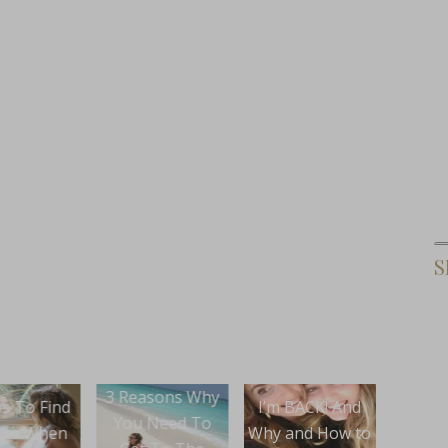
S
asons Why
How 
I’m BACK! And
Buying A
 Need To
Your
Why and How to
House?