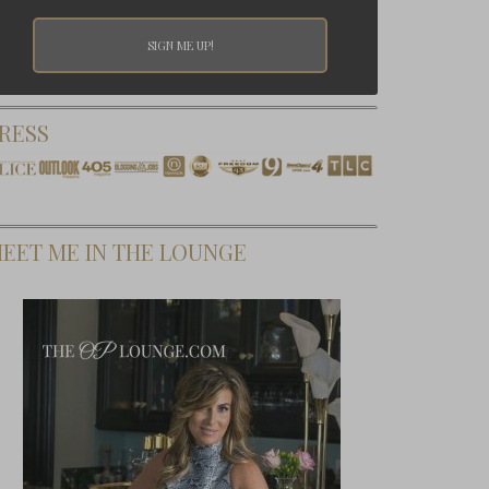
RESS
EET ME IN THE LOUNGE