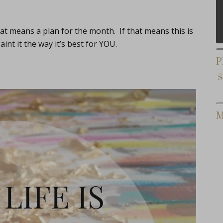
hat means a plan for the month. If that means this is
int it the way it’s best for YOU.
P
M