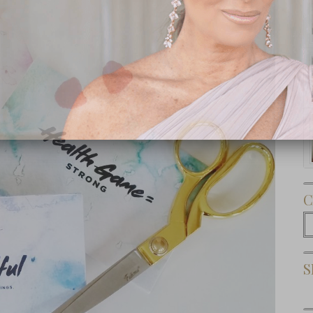
Subscribe Now
C
C
S