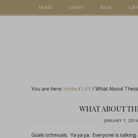
HOME
ABOUT
BLOG
LIF
You are here:
Home
/
LIFE
/
What About These 
WHAT ABOUT THE
JANUARY 7, 2016
Goals schmoals. Ya ya ya. Everyone is talking