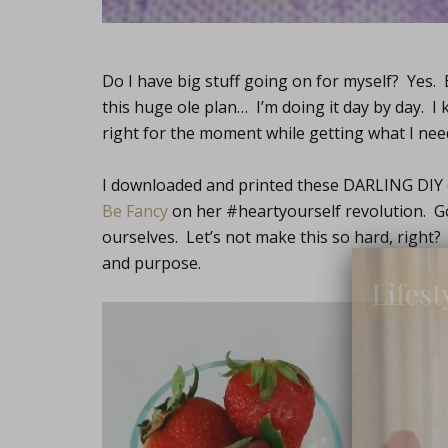
Do I have big stuff going on for myself? Yes.
this huge ole plan… I’m doing it day by day. I 
right for the moment while getting what I nee
I downloaded and printed these DARLING DIY
Be Fancy
on her #heartyourself revolution. Go c
ourselves. Let’s not make this so hard, right?
and purpose.
Lifest