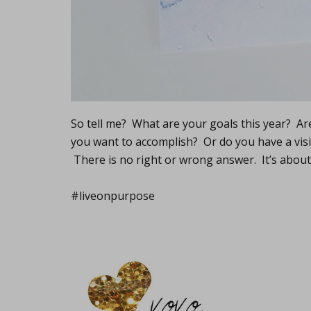
So tell me? What are your goals this year? A
you want to accomplish? Or do you have a visi
There is no right or wrong answer. It’s abou
#liveonpurpose