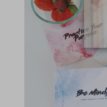
close