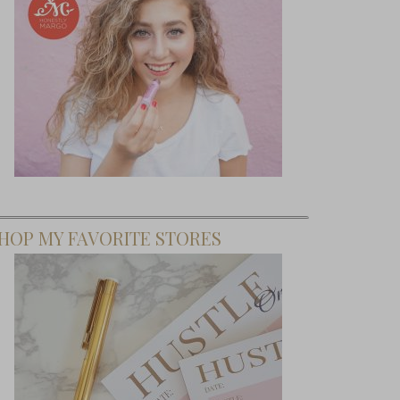
HOP MY FAVORITE STORES
To Shift
 Mindset