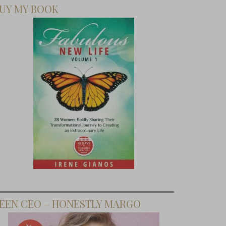
UY MY BOOK
EEN CEO – HONESTLY MARGO