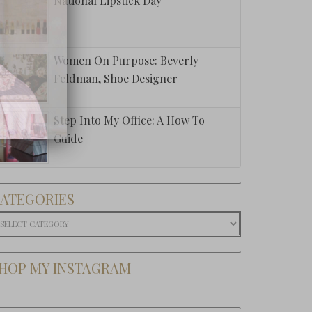
National Lipstick Day
Women On Purpose: Beverly
Feldman, Shoe Designer
Step Into My Office: A How To
Guide
ATEGORIES
ategories
HOP MY INSTAGRAM