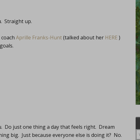
. Straight up.
d coach
Aprille Franks-Hunt
(talked about her
HERE
)
goals.
. Do just one thing a day that feels right. Dream
ing big. Just because everyone else is doing it? No.