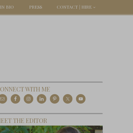
IN BIO
PRESS
CONTACT | HIRE
ONNECT WITH ME
EET THE EDITOR