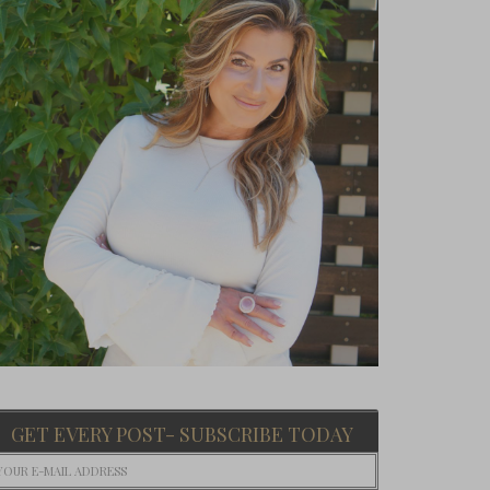
GET EVERY POST- SUBSCRIBE TODAY