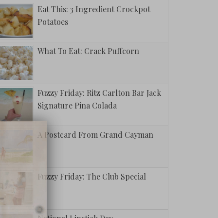
Eat This: 3 Ingredient Crockpot
Potatoes
What To Eat: Crack Puffcorn
Fuzzy Friday: Ritz Carlton Bar Jack
Signature Pina Colada
A Postcard From Grand Cayman
Fuzzy Friday: The Club Special