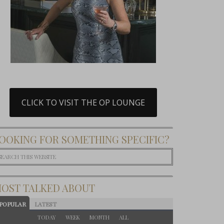
CLICK TO VISIT THE OP LOUNGE
OOKING FOR SOMETHING SPECIFIC?
OST TALKED ABOUT
POPULAR
LATEST
TODAY
WEEK
MONTH
ALL