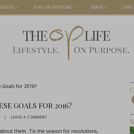
ESTYLE
YOU ON PURPOSE
SHOP
LINK 
Goals for 2016?
C
SE GOALS FOR 2016?
|
LEAVE A COMMENT
M
 about them. Tis the season for resolutions,