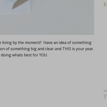
B
re living by the moment? Have an idea of something
on of something big and clear and THIS is your year.
t doing whats best for YOU.
T