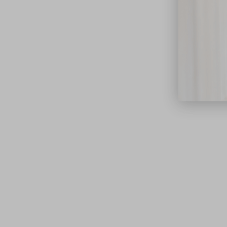
close