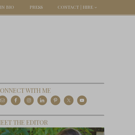
IN BIO
PRESS
CONTACT | HIRE
ONNECT WITH ME
EET THE EDITOR