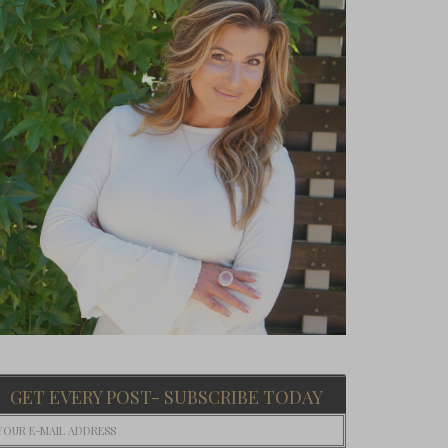
GET EVERY POST- SUBSCRIBE TODAY