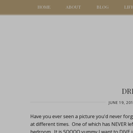
HOME
ABOUT
BLOG
LIF
DR
JUNE 19, 20
Have you ever seen a picture you'd never forge
at different times. One of which has NEVER le
bedroom. It is SOOOO yummy I want to DIVE int