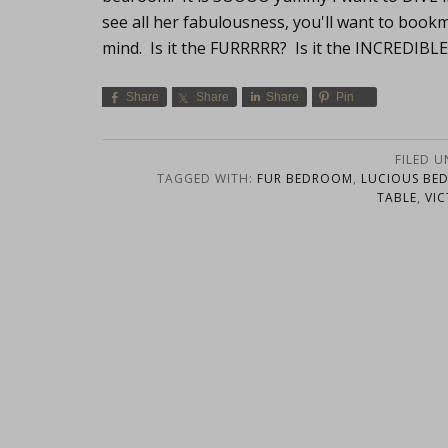
see all her fabulousness, you'll want to book
mind. Is it the FURRRRR? Is it the INCREDIBL
Share
Share
Share
Pin
FILED 
TAGGED WITH:
FUR BEDROOM
,
LUCIOUS BE
TABLE
,
VI