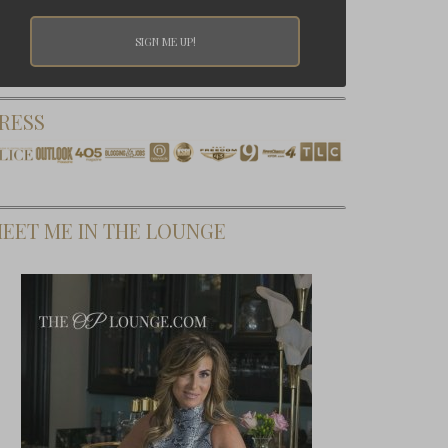
RESS
EET ME IN THE LOUNGE