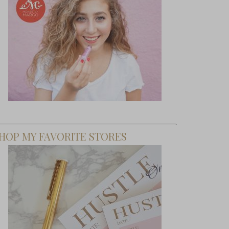
HOP MY FAVORITE STORES