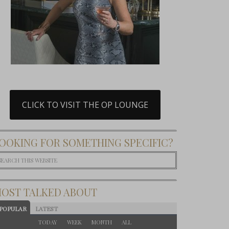
CLICK TO VISIT THE OP LOUNGE
OOKING FOR SOMETHING SPECIFIC?
OST TALKED ABOUT
POPULAR
LATEST
TODAY
WEEK
MONTH
ALL