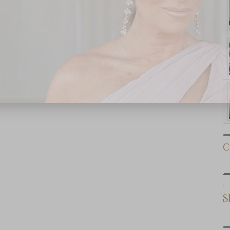
Subscribe Now
C
C
S