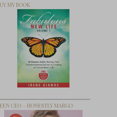
UY MY BOOK
EEN CEO – HONESTLY MARGO