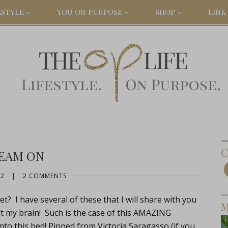
ESTYLE
YOU ON PURPOSE
SHOP
LINK 
C
EAM ON
12
|
2 COMMENTS
t? I have several of these that I will share with you
M
ft my brain! Such is the case of this AMAZING
o this bed! Pinned from Victoria Saragasso (if you