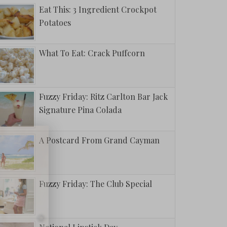
Eat This: 3 Ingredient Crockpot
Potatoes
What To Eat: Crack Puffcorn
Fuzzy Friday: Ritz Carlton Bar Jack
Signature Pina Colada
A Postcard From Grand Cayman
Fuzzy Friday: The Club Special