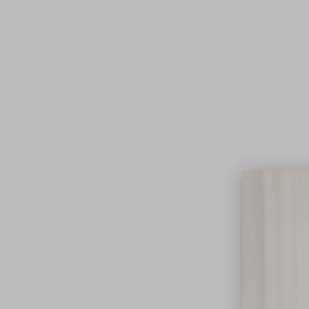
Lifest