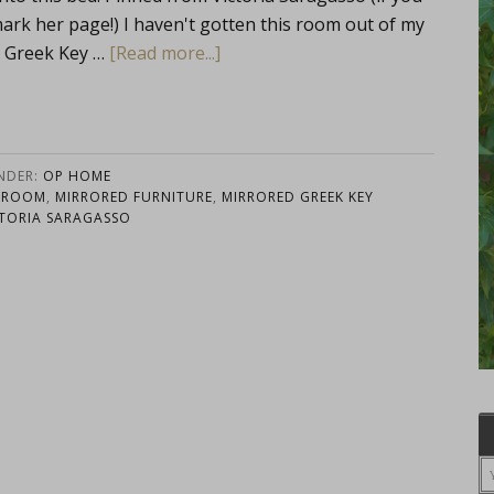
mark her page!) I haven't gotten this room out of my
E Greek Key …
[Read more...]
UNDER:
OP HOME
DROOM
,
MIRRORED FURNITURE
,
MIRRORED GREEK KEY
CTORIA SARAGASSO