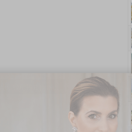
yle. On Purpose.