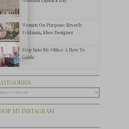
National Lipstick Day
Women On Purpose: Beverly
Feldman, Shoe Designer
Step Into My Office: A How To
Guide
ATEGORIES
ategories
HOP MY INSTAGRAM