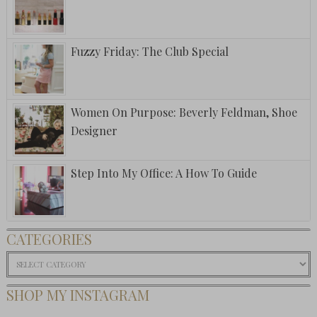
Fuzzy Friday: The Club Special
Women On Purpose: Beverly Feldman, Shoe
Designer
Step Into My Office: A How To Guide
CATEGORIES
Categories
SHOP MY INSTAGRAM