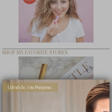
SHOP MY FAVORITE STORES
Lifestyle. On Purpose.