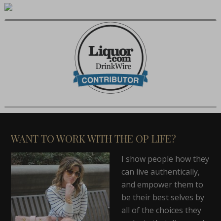
WANT TO WORK WITH THE OP LIFE?
I show people how they
can live authentically,
and empower them to
be their best selves by
all of the choices they