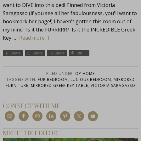
want to DIVE into this bed! Pinned from Victoria
Saragasso (if you see all her fabulousness, you'll want to
bookmark her page!) I haven't gotten this room out of
my mind. Is it the FURRRRR? Is it the INCREDIBLE Greek
Key …
[Read more...]
Share
Share
Share
Pin
FILED UNDER:
OP HOME
TAGGED WITH:
FUR BEDROOM
,
LUCIOUS BEDROOM
,
MIRRORED
FURNITURE
,
MIRRORED GREEK KEY TABLE
,
VICTORIA SARAGASSO
CONNECT WITH ME
MEET THE EDITOR