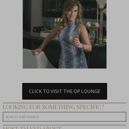
CLICK TO VISIT THE OP LOUNGE
LOOKING FOR SOMETHING SPECIFIC?
MOST TALKED ABOUT