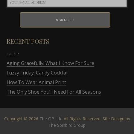
RECENT POSTS
cache
Aging Gracefully: What I Know For Sure
Fuzzy Friday: Candy Cocktail
How To Wear Animal Print
The Only Shoe You’ll Need For All Seasons
Copyright © 2026
The OP Life
All Rights Reserved. Site Design by
The Spinbird Group