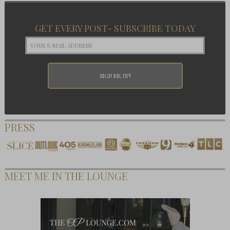
GET EVERY POST- SUBSCRIBE TODAY
PRESS
MEET ME IN THE LOUNGE