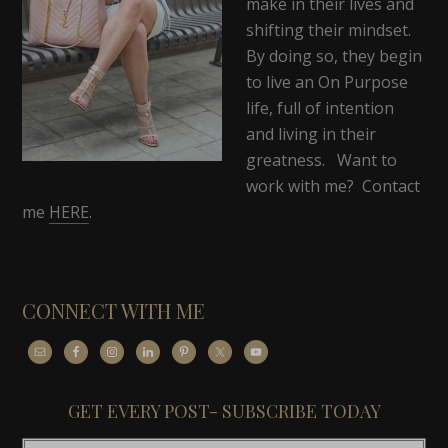
make in their lives and
shifting their mindset.
By doing so, they begin
to live an On Purpose
life, full of intention
and living in their
greatness. Want to
work with me? Contact
me
HERE
.
CONNECT WITH ME
GET EVERY POST- SUBSCRIBE TODAY