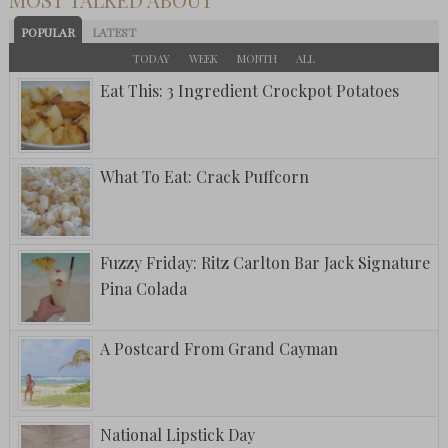
POPULAR
LATEST
TODAY
WEEK
MONTH
ALL
Eat This: 3 Ingredient Crockpot Potatoes
What To Eat: Crack Puffcorn
Fuzzy Friday: Ritz Carlton Bar Jack Signature
Pina Colada
A Postcard From Grand Cayman
National Lipstick Day