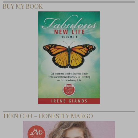
BUY MY BOOK
TEEN CEO – HONESTLY MARGO