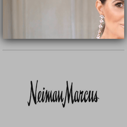
Subscribe Now
close