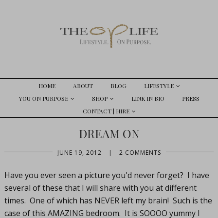
HOME
ABOUT
BLOG
LIFESTYLE
YOU ON PURPOSE
SHOP
LINK IN BIO
PRESS
CONTACT | HIRE
DREAM ON
JUNE 19, 2012
|
2 COMMENTS
Have you ever seen a picture you'd never forget? I have
several of these that I will share with you at different
times. One of which has NEVER left my brain! Such is the
case of this AMAZING bedroom. It is SOOOO yummy I