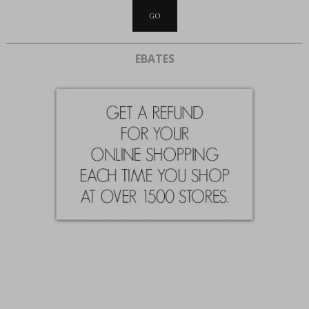
EBATES