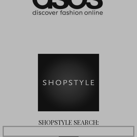
SHOPSTYLE SEARCH: