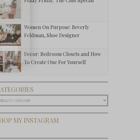
Fuzzy Friday: The Club Special
Women On Purpose: Beverly
Feldman, Shoe Designer
Decor: Bedroom Closets and How
To Create One For Yourself
ATEGORIES
ategories
HOP MY INSTAGRAM