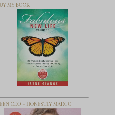
UY MY BOOK
EEN CEO – HONESTLY MARGO