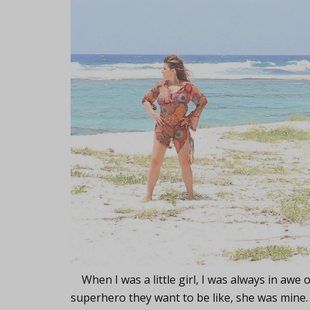
When I was a little girl, I was always in awe 
superhero they want to be like, she was mine. 