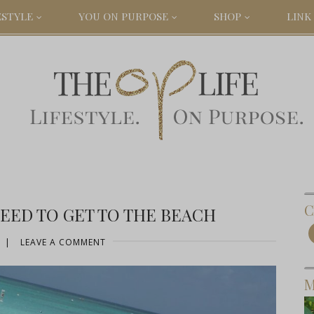
ESTYLE
YOU ON PURPOSE
SHOP
LINK 
C
EED TO GET TO THE BEACH
|
LEAVE A COMMENT
M