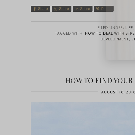
Share
Share
Share
Pin
FILED UNDER:
LIFE
TAGGED WITH:
HOW TO DEAL WITH STRE
DEVELOPMENT
,
S
close
HOW TO FIND YOU
AUGUST 16, 201