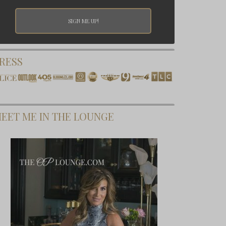
RESS
EET ME IN THE LOUNGE