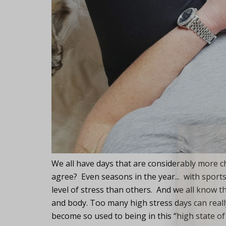
Lifest
We all have days that are considerably more c
agree? Even seasons in the year... with sports
level of stress than others. And we all know t
and body. Too many high stress days can really
become so used to being in this “high state of