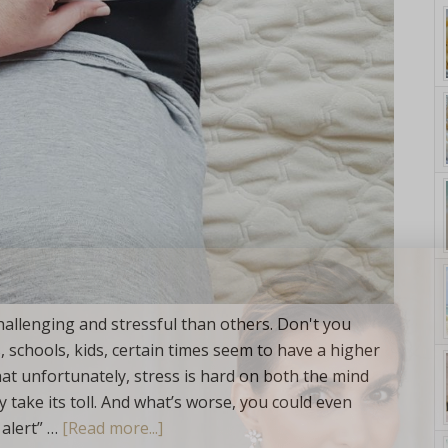
yle. On Purpose.
hallenging and stressful than others. Don't you
, schools, kids, certain times seem to have a higher
hat unfortunately, stress is hard on both the mind
 take its toll. And what’s worse, you could even
 alert” …
[Read more...]