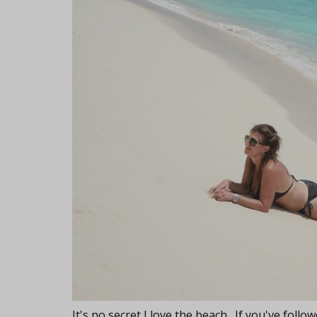
It's no secret I love the beach. If you've fol