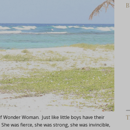
B
T
of Wonder Woman. Just like little boys have their
She was fierce, she was strong, she was invincible,