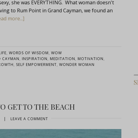
s sexy, she was EVERYTHING. What woman doesn't
iving to Rum Point in Grand Cayman, we found an
ad more...]
IFE
,
WORDS OF WISDOM
,
WOW
D CAYMAN
,
INSPIRATION
,
MEDITATION
,
MOTIVATION
,
GROWTH
,
SELF EMPOWERMENT
,
WONDER WOMAN
S
O GET TO THE BEACH
|
LEAVE A COMMENT