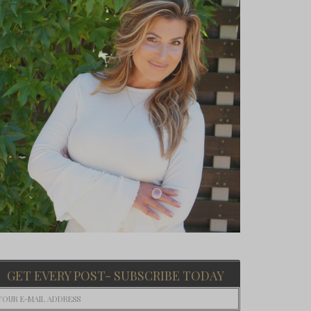
GET EVERY POST- SUBSCRIBE TODAY