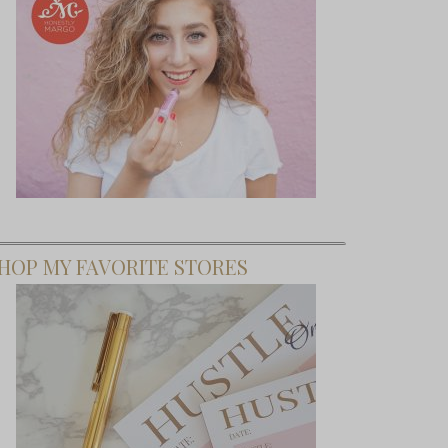
HOP MY FAVORITE STORES