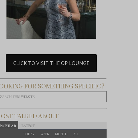
CLICK TO VISIT THE OP LOUNGE
OOKING FOR SOMETHING SPECIFIC?
OST TALKED ABOUT
POPULAR
LATEST
TODAY
WEEK
MONTH
ALL