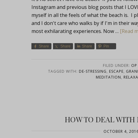
Instagram and previous blog posts that I LOVE
myself in all the feels of what the beach is. I
and I don't care who walks by if I'm in their 
most exhilarating experiences. Now …
[Read mo
Share
Share
Share
Pin
FILED UNDER:
OP 
TAGGED WITH:
DE-STRESSING
,
ESCAPE
,
GRAN
MEDITATION
,
RELAX
HOW TO DEAL WITH H
OCTOBER 4, 201