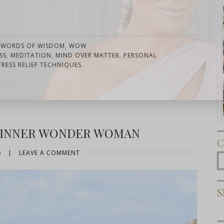
,
WORDS OF WISDOM
,
WOW
SS
,
MEDITATION
,
MIND OVER MATTER
,
PERSONAL
TRESS RELIEF TECHNIQUES
Subscribe Now
R INNER WONDER WOMAN
C
6
|
LEAVE A COMMENT
C
S