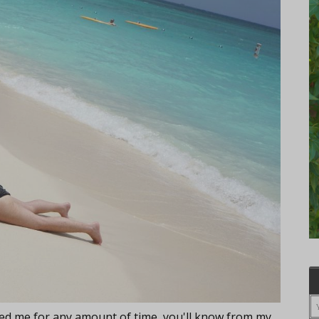
lowed me for any amount of time, you'll know from my