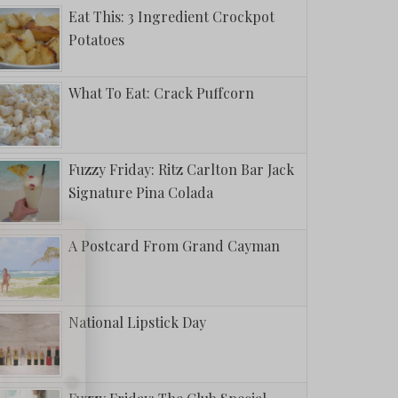
Eat This: 3 Ingredient Crockpot
Potatoes
What To Eat: Crack Puffcorn
Fuzzy Friday: Ritz Carlton Bar Jack
Signature Pina Colada
A Postcard From Grand Cayman
National Lipstick Day