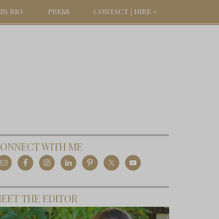
IN BIO
PRESS
CONTACT | HIRE
ONNECT WITH ME
EET THE EDITOR