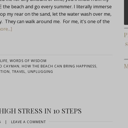
 the beach and go every summer. I literally immerse
 plop my rear on the sand, let the water wash over me,
way. They can walk around me. For me, it's one of the
re...]
P
LIFE
,
WORDS OF WISDOM
M
D CAYMAN
,
HOW THE BEACH CAN BRING HAPPINESS
,
ATION
,
TRAVEL
,
UNPLUGGING
IGH STRESS IN 10 STEPS
6
|
LEAVE A COMMENT