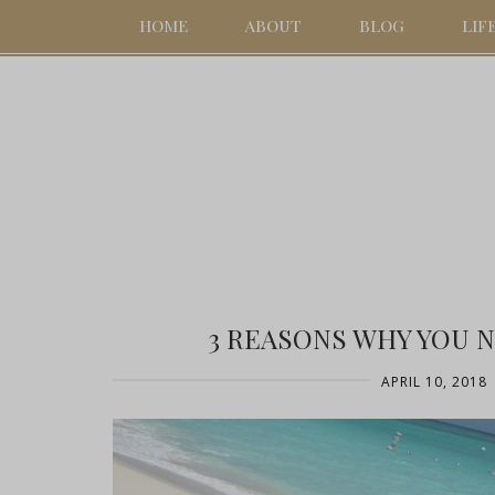
HOME
ABOUT
BLOG
LIF
3 REASONS WHY YOU N
APRIL 10, 2018