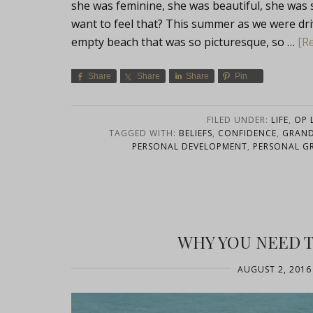
she was feminine, she was beautiful, she wa
want to feel that? This summer as we were dr
empty beach that was so picturesque, so …
[Re
Share
Share
Share
Pin
FILED UNDER:
LIFE
,
OP L
TAGGED WITH:
BELIEFS
,
CONFIDENCE
,
GRAN
PERSONAL DEVELOPMENT
,
PERSONAL 
WHY YOU NEED T
AUGUST 2, 2016