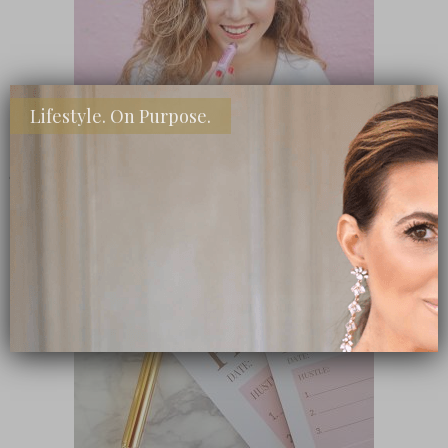
Lifestyle. On Purpose.
SHOP MY FAVORITE STORES
Subscribe Now
close