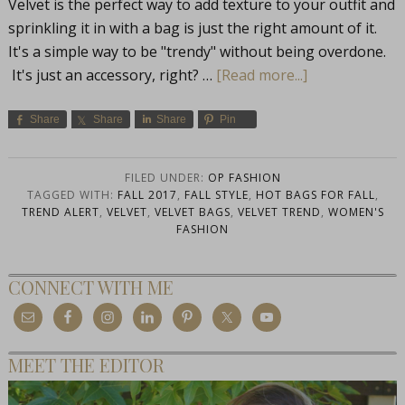
Velvet is the perfect way to add texture to your outfit and
sprinkling it in with a bag is just the right amount of it.
It's a simple way to be "trendy" without being overdone.
It's just an accessory, right? …
[Read more...]
Share
Share
Share
Pin
FILED UNDER:
OP FASHION
TAGGED WITH:
FALL 2017
,
FALL STYLE
,
HOT BAGS FOR FALL
,
TREND ALERT
,
VELVET
,
VELVET BAGS
,
VELVET TREND
,
WOMEN'S
FASHION
CONNECT WITH ME
MEET THE EDITOR