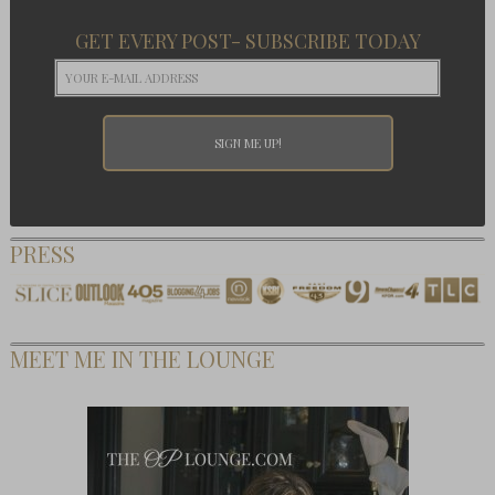
GET EVERY POST- SUBSCRIBE TODAY
PRESS
MEET ME IN THE LOUNGE