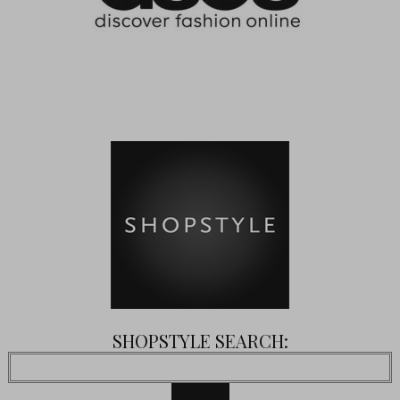
SHOPSTYLE SEARCH: