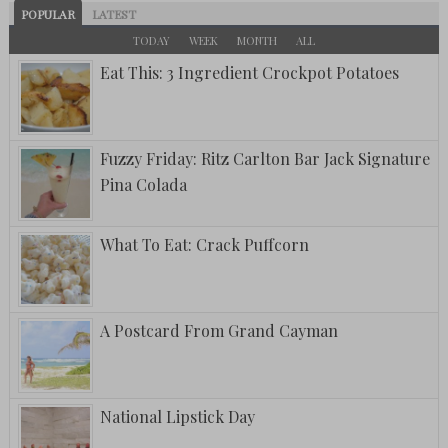
POPULAR
LATEST
TODAY
WEEK
MONTH
ALL
Eat This: 3 Ingredient Crockpot Potatoes
Fuzzy Friday: Ritz Carlton Bar Jack Signature
Pina Colada
What To Eat: Crack Puffcorn
A Postcard From Grand Cayman
National Lipstick Day