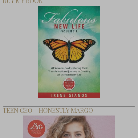
BUY MY BOOK
TEEN CEO – HONESTLY MARGO