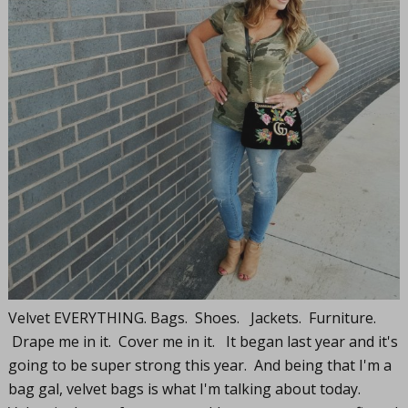
Velvet EVERYTHING. Bags. Shoes. Jackets. Furniture.
Drape me in it. Cover me in it. It began last year and it's
going to be super strong this year. And being that I'm a
bag gal, velvet bags is what I'm talking about today.