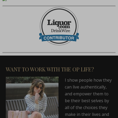
WANT TO WORK WITH THE OP LIFE?
I show people how they
can live authentically,
and empower them to
be their best selves by
all of the choices they
make in their lives and