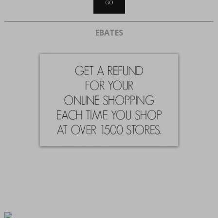
EBATES