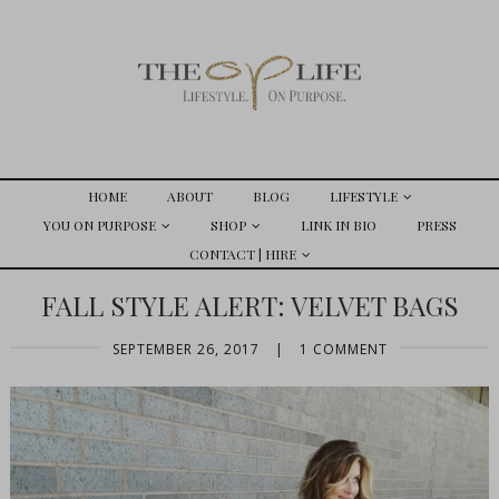
HOME
ABOUT
BLOG
LIFESTYLE
YOU ON PURPOSE
SHOP
LINK IN BIO
PRESS
CONTACT | HIRE
FALL STYLE ALERT: VELVET BAGS
SEPTEMBER 26, 2017
|
1 COMMENT