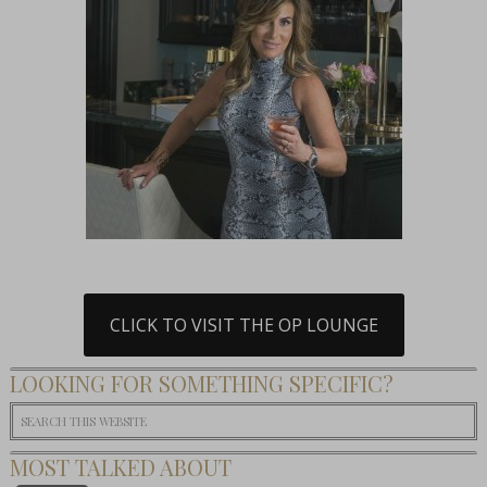
CLICK TO VISIT THE OP LOUNGE
LOOKING FOR SOMETHING SPECIFIC?
MOST TALKED ABOUT