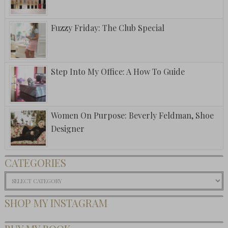
Fuzzy Friday: The Club Special
Step Into My Office: A How To Guide
Women On Purpose: Beverly Feldman, Shoe
Designer
CATEGORIES
Categories
SHOP MY INSTAGRAM