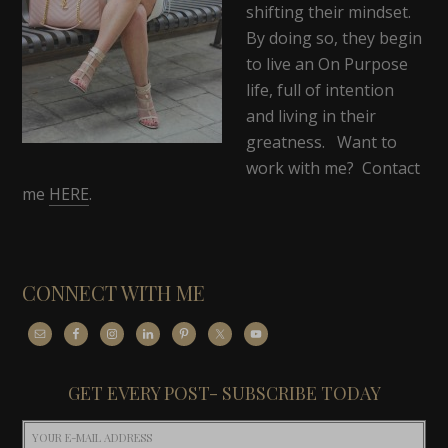
shifting their mindset.
By doing so, they begin
to live an On Purpose
life, full of intention
and living in their
greatness. Want to
work with me? Contact
me
HERE
.
CONNECT WITH ME
GET EVERY POST- SUBSCRIBE TODAY