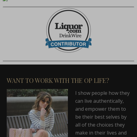
WANT TO WORK WITH THE OP LIFE?
I show people how they
can live authentically,
and empower them to
be their best selves by
all of the choices they
make in their lives and