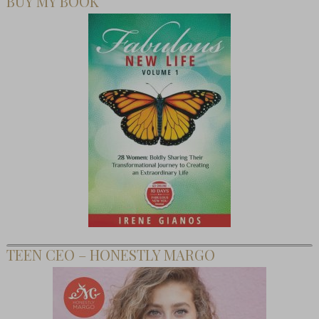
BUY MY BOOK
TEEN CEO – HONESTLY MARGO