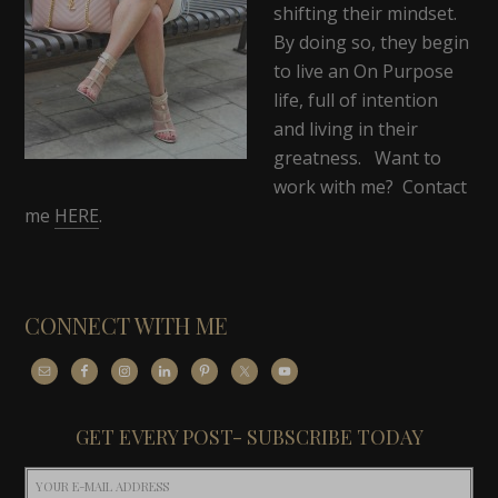
shifting their mindset.
By doing so, they begin
to live an On Purpose
life, full of intention
and living in their
greatness. Want to
work with me? Contact
me
HERE
.
CONNECT WITH ME
GET EVERY POST- SUBSCRIBE TODAY