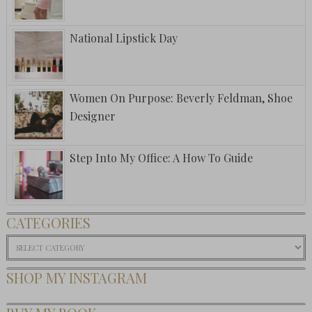
National Lipstick Day
Women On Purpose: Beverly Feldman, Shoe
Designer
Step Into My Office: A How To Guide
CATEGORIES
Categories
SHOP MY INSTAGRAM