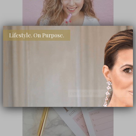
Lifestyle. On Purpose.
SHOP MY FAVORITE STORES
Subscribe Now
close