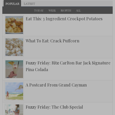
POPULAR
LATEST
TODAY
WEEK
MONTH
ALL
Eat This: 3 Ingredient Crockpot Potatoes
What To Eat: Crack Puffcorn
Fuzzy Friday: Ritz Carlton Bar Jack Signature
Pina Colada
A Postcard From Grand Cayman
Fuzzy Friday: The Club Special