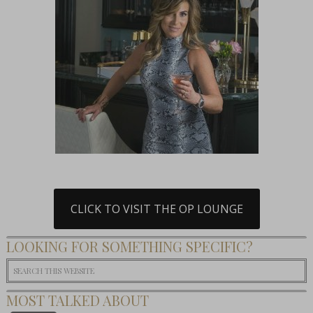
CLICK TO VISIT THE OP LOUNGE
LOOKING FOR SOMETHING SPECIFIC?
MOST TALKED ABOUT