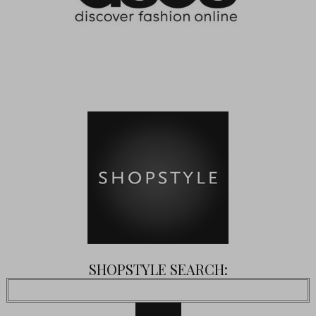
SHOPSTYLE SEARCH: