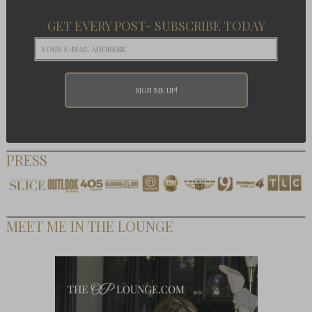
GET EVERY POST- SUBSCRIBE TODAY
PRESS
MEET ME IN THE LOUNGE