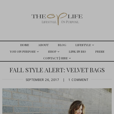
HOME
ABOUT
BLOG
LIFESTYLE
YOU ON PURPOSE
SHOP
LINK IN BIO
PRESS
CONTACT | HIRE
FALL STYLE ALERT: VELVET BAGS
SEPTEMBER 26, 2017
|
1 COMMENT