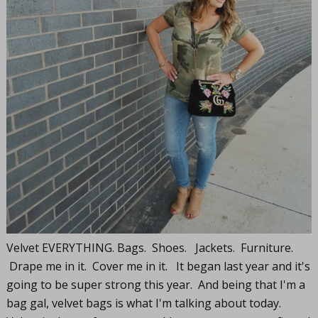
Velvet EVERYTHING. Bags. Shoes. Jackets. Furniture.
Drape me in it. Cover me in it. It began last year and it's
going to be super strong this year. And being that I'm a
bag gal, velvet bags is what I'm talking about today.