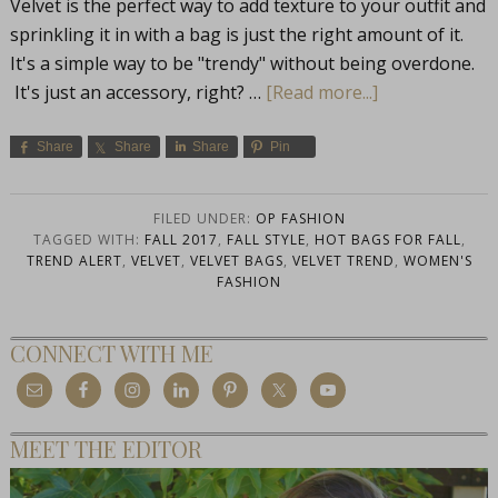
Velvet is the perfect way to add texture to your outfit and
sprinkling it in with a bag is just the right amount of it.
It's a simple way to be "trendy" without being overdone.
It's just an accessory, right? …
[Read more...]
Share
Share
Share
Pin
FILED UNDER:
OP FASHION
TAGGED WITH:
FALL 2017
,
FALL STYLE
,
HOT BAGS FOR FALL
,
TREND ALERT
,
VELVET
,
VELVET BAGS
,
VELVET TREND
,
WOMEN'S
FASHION
CONNECT WITH ME
MEET THE EDITOR