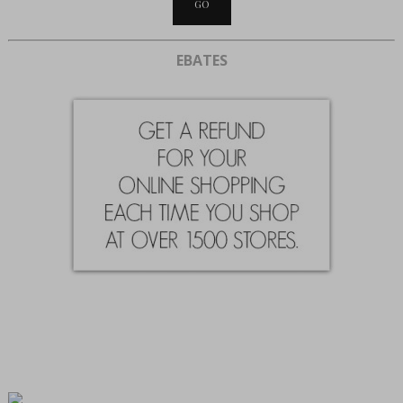
EBATES