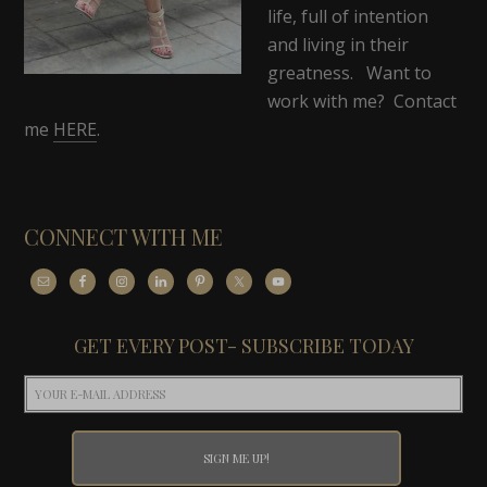
life, full of intention
and living in their
greatness. Want to
work with me? Contact
me
HERE
.
CONNECT WITH ME
GET EVERY POST- SUBSCRIBE TODAY