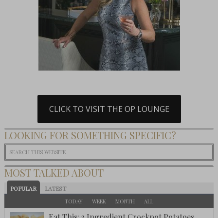
CLICK TO VISIT THE OP LOUNGE
LOOKING FOR SOMETHING SPECIFIC?
MOST TALKED ABOUT
POPULAR
LATEST
TODAY
WEEK
MONTH
ALL
Eat This: 3 Ingredient Crockpot Potatoes