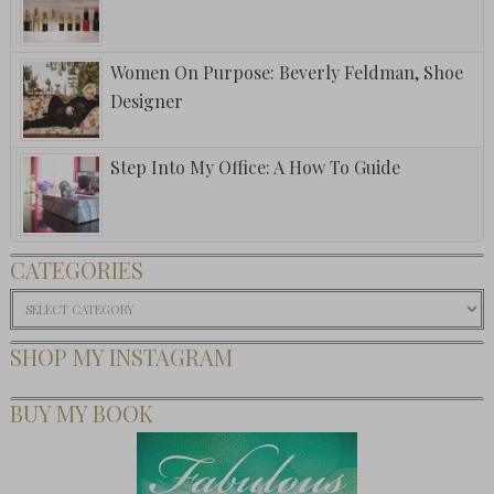
Women On Purpose: Beverly Feldman, Shoe
Designer
Step Into My Office: A How To Guide
CATEGORIES
Categories
SHOP MY INSTAGRAM
BUY MY BOOK