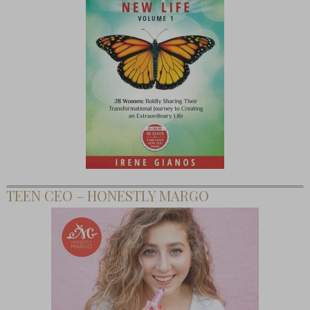
TEEN CEO – HONESTLY MARGO