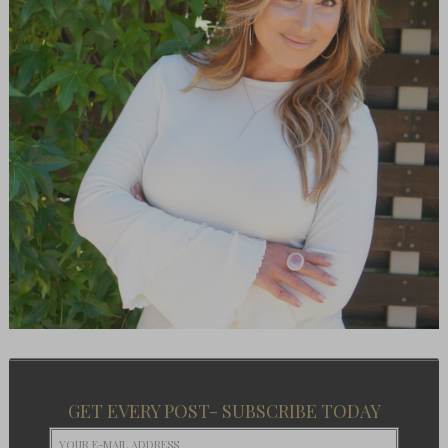
GET EVERY POST- SUBSCRIBE TODAY