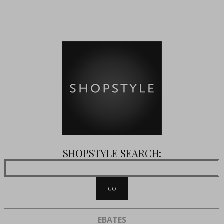
SHOPSTYLE SEARCH:
EBATES