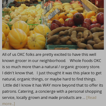
All of us OKC folks are pretty excited to have this well
known grocer in our neighborhood. Whole Foods OKC
is so much more than a natural / organic grocery store.
I didn't know that. I just thought it was this place to get
natural, organic things, or maybe hard to find things.
Little did I know it has WAY more beyond that to offer its
patrons. Catering, a concierge with a personal shopping
service, locally grown and made products are …
[Read
more...]