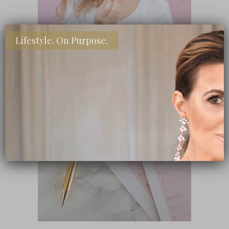
Lifestyle. On Purpose.
SHOP MY FAVORITE STORES
Subscribe Now
close