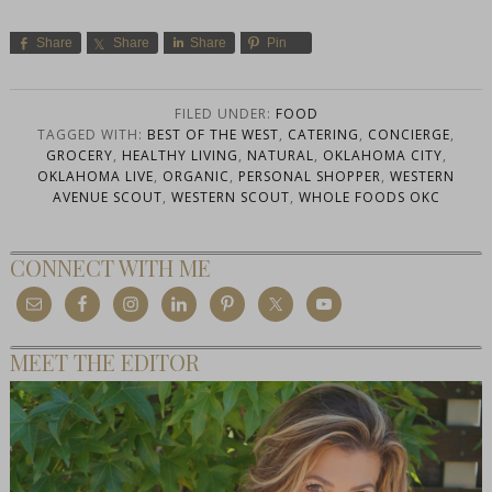
Share
Share
Share
Pin
FILED UNDER:
FOOD
TAGGED WITH:
BEST OF THE WEST
,
CATERING
,
CONCIERGE
,
GROCERY
,
HEALTHY LIVING
,
NATURAL
,
OKLAHOMA CITY
,
OKLAHOMA LIVE
,
ORGANIC
,
PERSONAL SHOPPER
,
WESTERN
AVENUE SCOUT
,
WESTERN SCOUT
,
WHOLE FOODS OKC
CONNECT WITH ME
MEET THE EDITOR