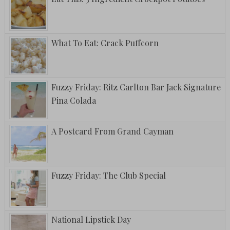
What To Eat: Crack Puffcorn
Fuzzy Friday: Ritz Carlton Bar Jack Signature
Pina Colada
A Postcard From Grand Cayman
Fuzzy Friday: The Club Special
National Lipstick Day