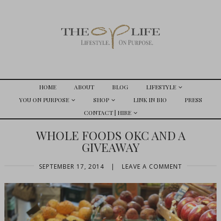
HOME
ABOUT
BLOG
LIFESTYLE
YOU ON PURPOSE
SHOP
LINK IN BIO
PRESS
CONTACT | HIRE
WHOLE FOODS OKC AND A
GIVEAWAY
SEPTEMBER 17, 2014
|
LEAVE A COMMENT