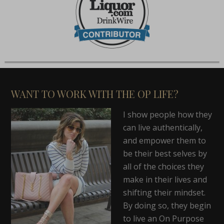
WANT TO WORK WITH THE OP LIFE?
I show people how they
can live authentically,
and empower them to
be their best selves by
all of the choices they
make in their lives and
shifting their mindset.
By doing so, they begin
to live an On Purpose