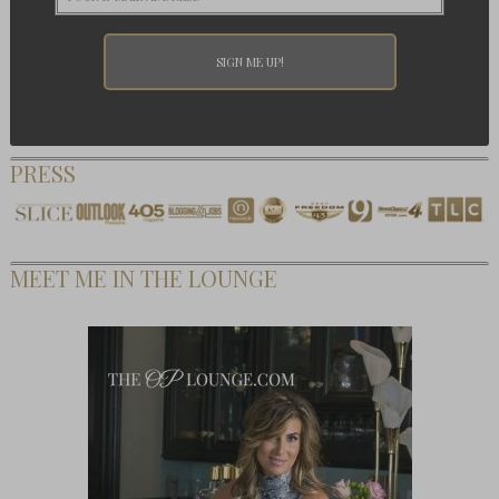
PRESS
MEET ME IN THE LOUNGE