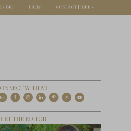
IN BIO
PRESS
CONTACT | HIRE
ONNECT WITH ME
EET THE EDITOR