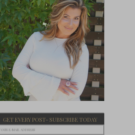
GET EVERY POST- SUBSCRIBE TODAY