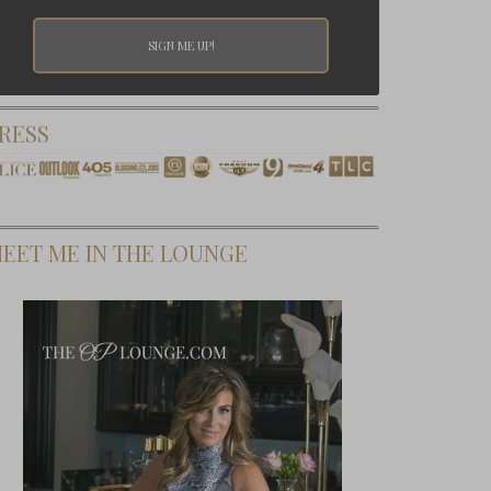
RESS
EET ME IN THE LOUNGE