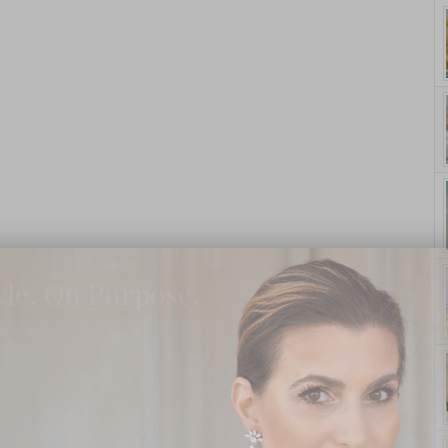
yle. On Purpose.