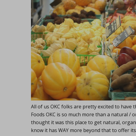
All of us OKC folks are pretty excited to hav
Foods OKC is so much more than a natural / or
thought it was this place to get natural, organi
know it has WAY more beyond that to offer its