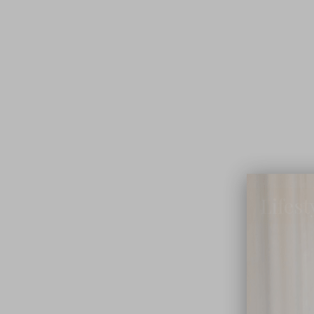
Lifest