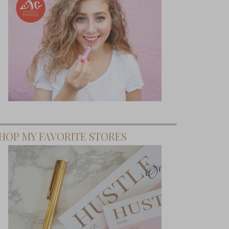
HOP MY FAVORITE STORES