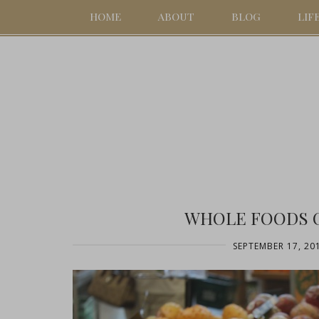
HOME
ABOUT
BLOG
LIF
WHOLE FOODS O
SEPTEMBER 17, 20