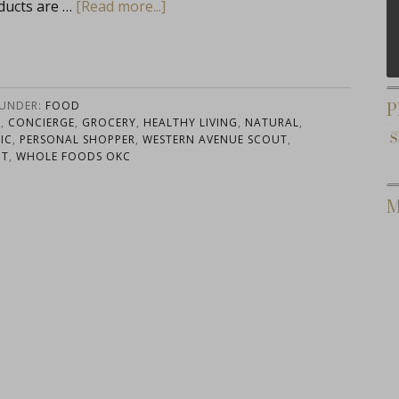
ducts are …
[Read more...]
P
 UNDER:
FOOD
G
,
CONCIERGE
,
GROCERY
,
HEALTHY LIVING
,
NATURAL
,
IC
,
PERSONAL SHOPPER
,
WESTERN AVENUE SCOUT
,
UT
,
WHOLE FOODS OKC
M