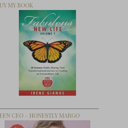
UY MY BOOK
EEN CEO – HONESTLY MARGO