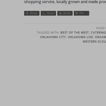
shopping service, locally grown and made pro
Share
Share
Share
Pin
FILED
TAGGED WITH:
BEST OF THE WEST
,
CATERIN
OKLAHOMA CITY
,
OKLAHOMA LIVE
,
ORGAN
WESTERN SCO