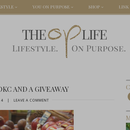
ESTYLE
YOU ON PURPOSE
SHOP
LINK 
C
KC AND A GIVEAWAY
14
|
LEAVE A COMMENT
M