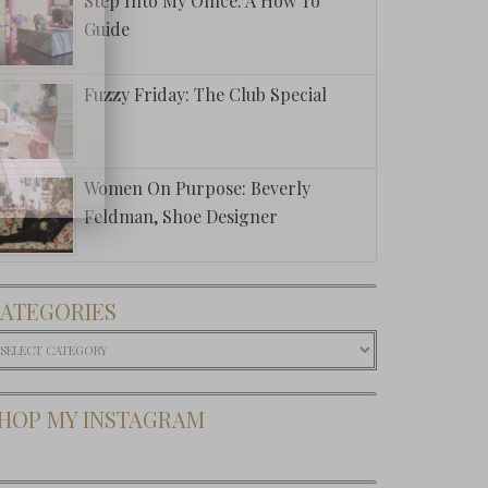
Step Into My Office: A How To
Guide
Fuzzy Friday: The Club Special
Women On Purpose: Beverly
Feldman, Shoe Designer
ATEGORIES
ategories
HOP MY INSTAGRAM