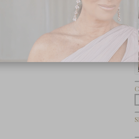
Subscribe Now
C
C
S