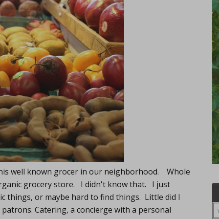
e this well known grocer in our neighborhood. Whole
ganic grocery store. I didn't know that. I just
c things, or maybe hard to find things. Little did I
 patrons. Catering, a concierge with a personal