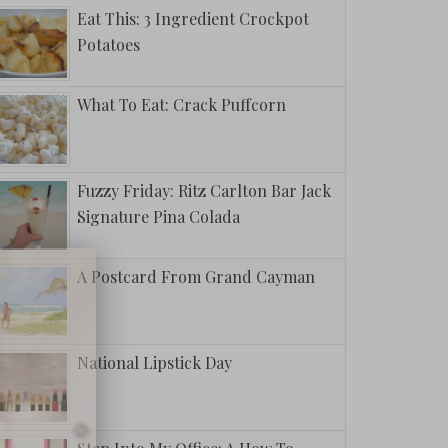
Eat This: 3 Ingredient Crockpot
Potatoes
What To Eat: Crack Puffcorn
Fuzzy Friday: Ritz Carlton Bar Jack
Signature Pina Colada
A Postcard From Grand Cayman
National Lipstick Day