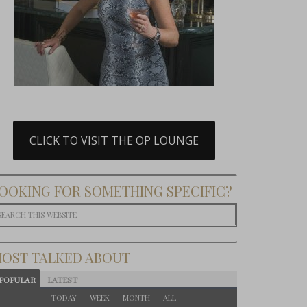
CLICK TO VISIT THE OP LOUNGE
OOKING FOR SOMETHING SPECIFIC?
OST TALKED ABOUT
POPULAR
LATEST
TODAY
WEEK
MONTH
ALL