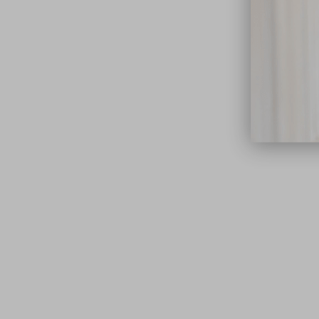
close