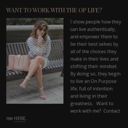
WANT TO WORK WITH THE OP LIFE?
I show people how they
can live authentically,
and empower them to
be their best selves by
all of the choices they
make in their lives and
shifting their mindset.
By doing so, they begin
to live an On Purpose
life, full of intention
and living in their
greatness. Want to
work with me? Contact
me
HERE
.