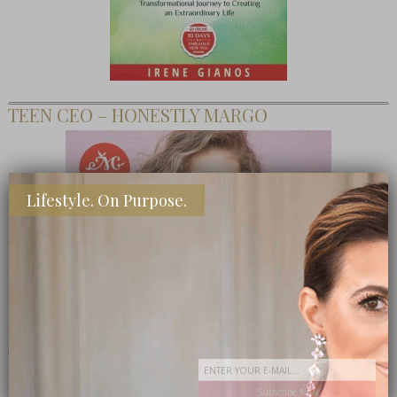
TEEN CEO – HONESTLY MARGO
Lifestyle. On Purpose.
SHOP MY FAVORITE STORES
Subscribe Now