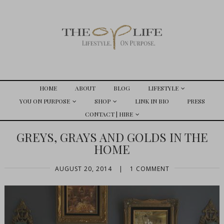
HOME
ABOUT
BLOG
LIFESTYLE
YOU ON PURPOSE
SHOP
LINK IN BIO
PRESS
CONTACT | HIRE
GREYS, GRAYS AND GOLDS IN THE
HOME
AUGUST 20, 2014
|
1 COMMENT