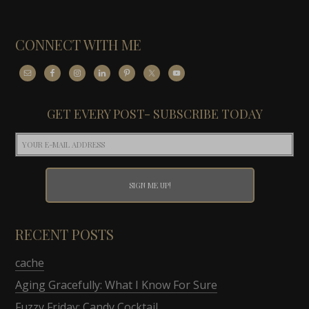
CONNECT WITH ME
GET EVERY POST- SUBSCRIBE TODAY
RECENT POSTS
cache
Aging Gracefully: What I Know For Sure
Fuzzy Friday: Candy Cocktail