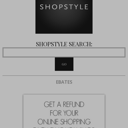
SHOPSTYLE SEARCH:
EBATES