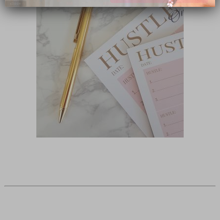
close