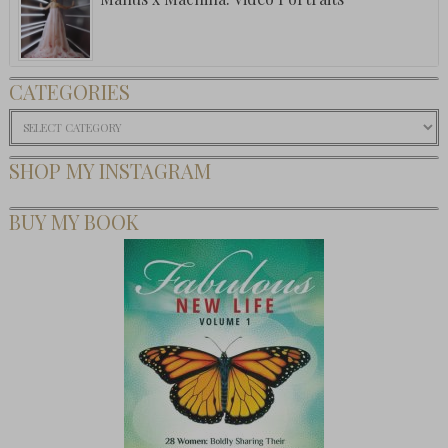
CATEGORIES
Categories
SHOP MY INSTAGRAM
BUY MY BOOK