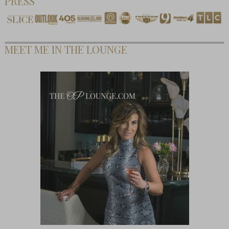
PRESS
MEET ME IN THE LOUNGE