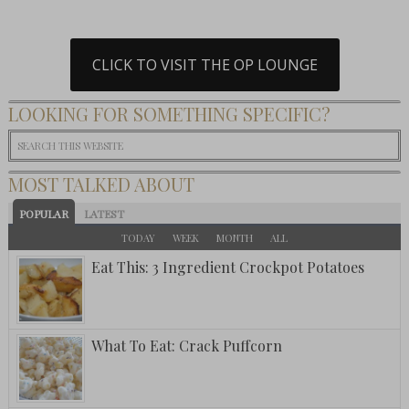
CLICK TO VISIT THE OP LOUNGE
LOOKING FOR SOMETHING SPECIFIC?
MOST TALKED ABOUT
POPULAR
LATEST
TODAY
WEEK
MONTH
ALL
Eat This: 3 Ingredient Crockpot Potatoes
What To Eat: Crack Puffcorn