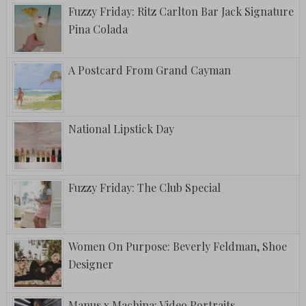
Fuzzy Friday: Ritz Carlton Bar Jack Signature
Pina Colada
A Postcard From Grand Cayman
National Lipstick Day
Fuzzy Friday: The Club Special
Women On Purpose: Beverly Feldman, Shoe
Designer
Manus x Machina: Video Portraits