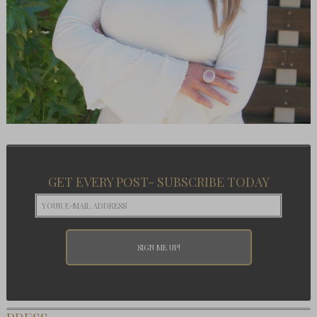
GET EVERY POST- SUBSCRIBE TODAY