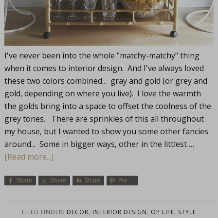
I've never been into the whole "matchy-matchy" thing
when it comes to interior design. And I've always loved
these two colors combined... gray and gold (or grey and
gold, depending on where you live). I love the warmth
the golds bring into a space to offset the coolness of the
grey tones. There are sprinkles of this all throughout
my house, but I wanted to show you some other fancies
around... Some in bigger ways, other in the littlest …
[Read more...]
Share
Share
Share
Pin
FILED UNDER:
DECOR
,
INTERIOR DESIGN
,
OP LIFE
,
STYLE