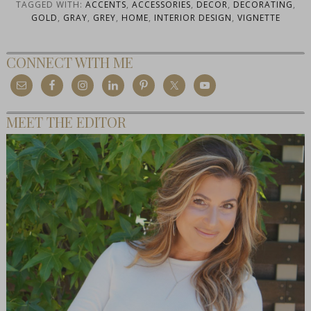
TAGGED WITH:
ACCENTS
,
ACCESSORIES
,
DECOR
,
DECORATING
,
GOLD
,
GRAY
,
GREY
,
HOME
,
INTERIOR DESIGN
,
VIGNETTE
CONNECT WITH ME
MEET THE EDITOR