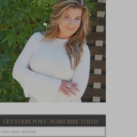
GET EVERY POST- SUBSCRIBE TODAY