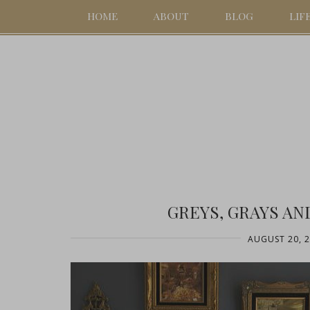
HOME
ABOUT
BLOG
LIF
GREYS, GRAYS AN
AUGUST 20, 