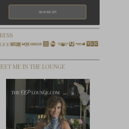
RESS
EET ME IN THE LOUNGE