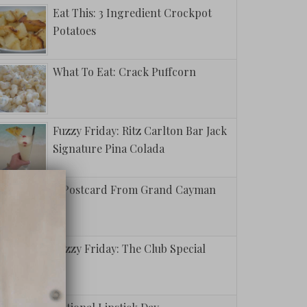
Eat This: 3 Ingredient Crockpot
Potatoes
What To Eat: Crack Puffcorn
Fuzzy Friday: Ritz Carlton Bar Jack
Signature Pina Colada
A Postcard From Grand Cayman
Fuzzy Friday: The Club Special