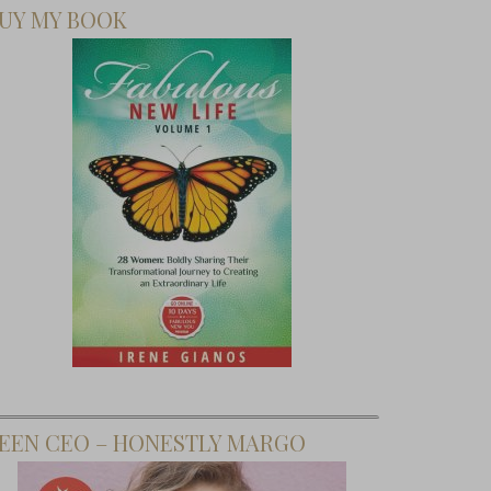
UY MY BOOK
EEN CEO – HONESTLY MARGO