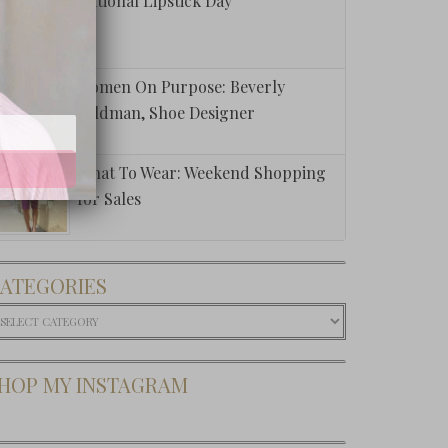
National Lipstick Day
Women On Purpose: Beverly
Feldman, Shoe Designer
What To Wear: Weekend Shopping
for Sales
ATEGORIES
ategories
HOP MY INSTAGRAM