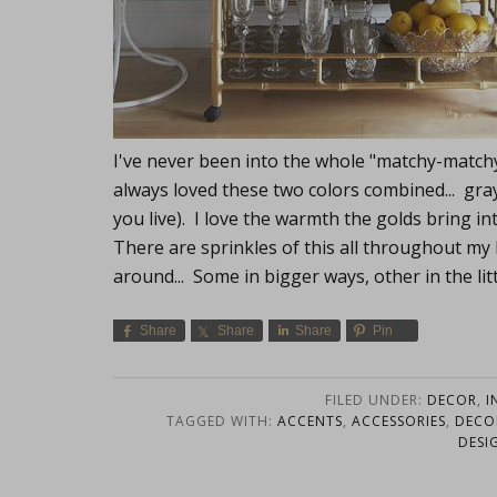
I've never been into the whole "matchy-matchy
always loved these two colors combined... gra
you live). I love the warmth the golds bring i
There are sprinkles of this all throughout my
around... Some in bigger ways, other in the lit
Share
Share
Share
Pin
FILED UNDER:
DECOR
,
I
TAGGED WITH:
ACCENTS
,
ACCESSORIES
,
DECO
DESI