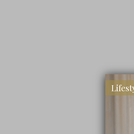
Lifest