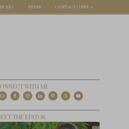
IN BIO
PRESS
CONTACT | HIRE
ONNECT WITH ME
EET THE EDITOR