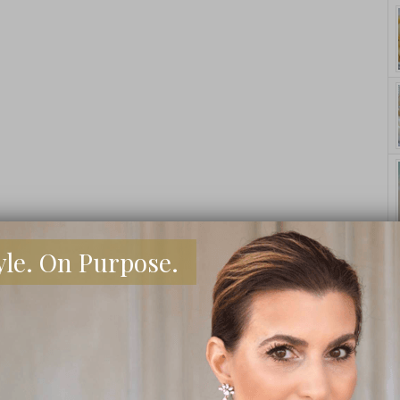
yle. On Purpose.