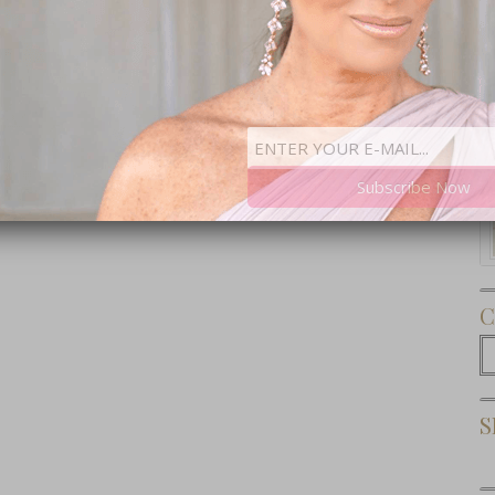
Subscribe Now
C
C
S