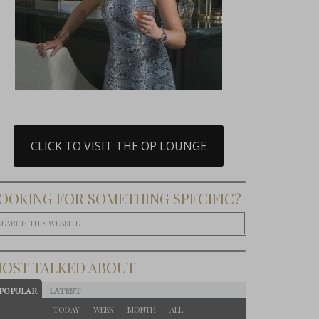
CLICK TO VISIT THE OP LOUNGE
OOKING FOR SOMETHING SPECIFIC?
OST TALKED ABOUT
POPULAR
LATEST
TODAY
WEEK
MONTH
ALL