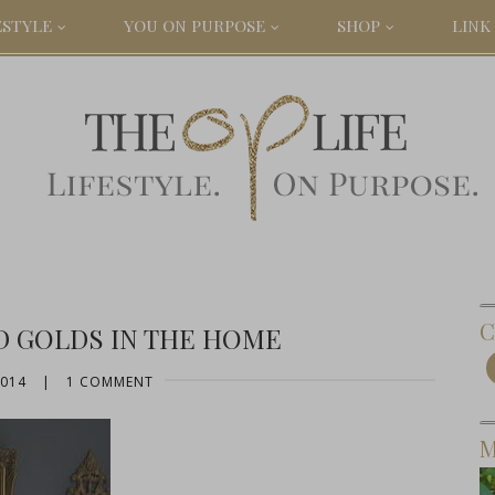
ESTYLE
YOU ON PURPOSE
SHOP
LINK 
C
D GOLDS IN THE HOME
2014
|
1 COMMENT
M