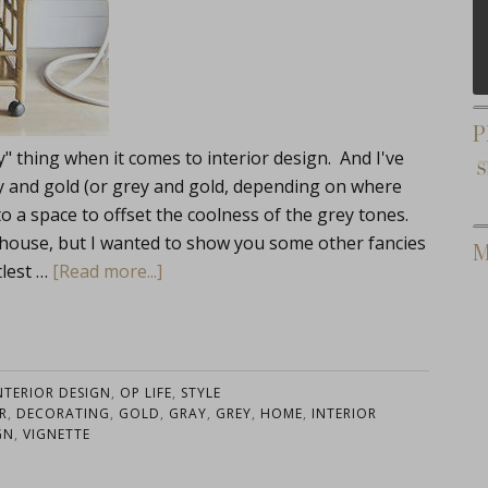
P
" thing when it comes to interior design. And I've
y and gold (or grey and gold, depending on where
nto a space to offset the coolness of the grey tones.
 house, but I wanted to show you some other fancies
M
tlest …
[Read more...]
NTERIOR DESIGN
,
OP LIFE
,
STYLE
R
,
DECORATING
,
GOLD
,
GRAY
,
GREY
,
HOME
,
INTERIOR
GN
,
VIGNETTE