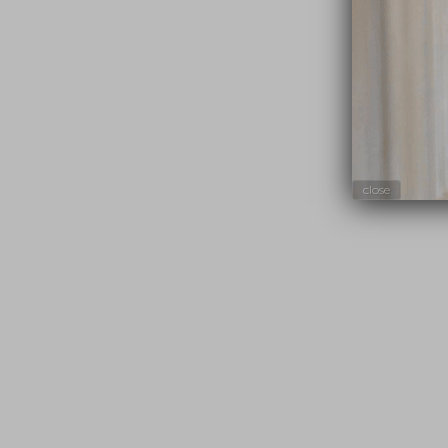
close