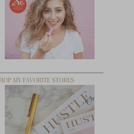
HOP MY FAVORITE STORES