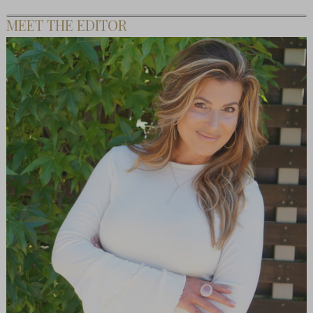
MEET THE EDITOR