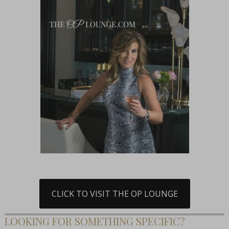
CLICK TO VISIT THE OP LOUNGE
LOOKING FOR SOMETHING SPECIFIC?