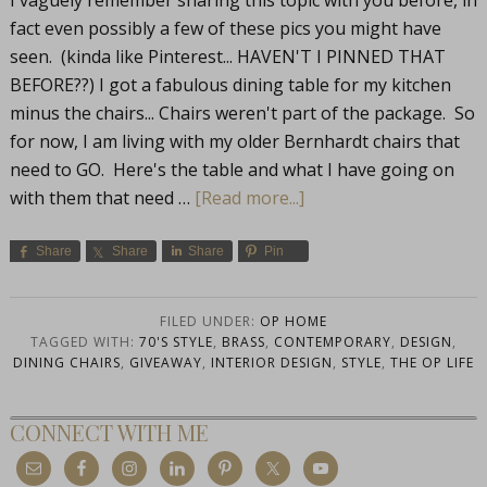
I vaguely remember sharing this topic with you before, in
fact even possibly a few of these pics you might have
seen. (kinda like Pinterest... HAVEN'T I PINNED THAT
BEFORE??) I got a fabulous dining table for my kitchen
minus the chairs... Chairs weren't part of the package. So
for now, I am living with my older Bernhardt chairs that
need to GO. Here's the table and what I have going on
with them that need …
[Read more...]
Share
Share
Share
Pin
FILED UNDER:
OP HOME
TAGGED WITH:
70'S STYLE
,
BRASS
,
CONTEMPORARY
,
DESIGN
,
DINING CHAIRS
,
GIVEAWAY
,
INTERIOR DESIGN
,
STYLE
,
THE OP LIFE
CONNECT WITH ME