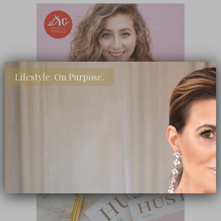
Lifestyle. On Purpose.
SHOP MY FAVORITE STORES
Subscribe Now
close