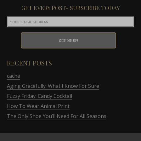
GET EVERY POST- SUBSCRIBE TODAY
RECENT POSTS
cache
Aging Gracefully: What I Know For Sure
Fuzzy Friday: Candy Cocktail
How To Wear Animal Print
The Only Shoe You’ll Need For All Seasons