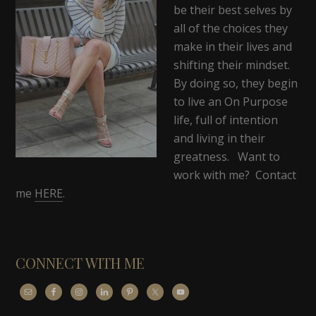
be their best selves by
all of the choices they
make in their lives and
shifting their mindset.
By doing so, they begin
to live an On Purpose
life, full of intention
and living in their
greatness. Want to
work with me? Contact
me
HERE
.
CONNECT WITH ME