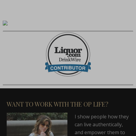
WANT TO WORK WITH THE OP LIFE?
I show people how they
can live authentically,
and empower them to