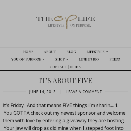
HOME
ABOUT
BLOG
LIFESTYLE
YOU ON PURPOSE
SHOP
LINK IN BIO
PRESS
CONTACT | HIRE
IT’S ABOUT FIVE
JUNE 14, 2013
|
LEAVE A COMMENT
It's Friday. And that means FIVE things I'm sharin.... 1.
You GOTTA check out my newest sponsor and welcome
them with love by entering a giveaway they are hosting.
Your jaw will drop as did mine when I stepped foot into