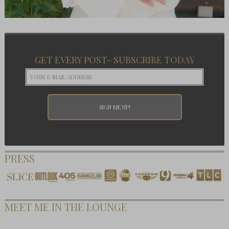
GET EVERY POST- SUBSCRIBE TODAY
PRESS
MEET ME IN THE LOUNGE