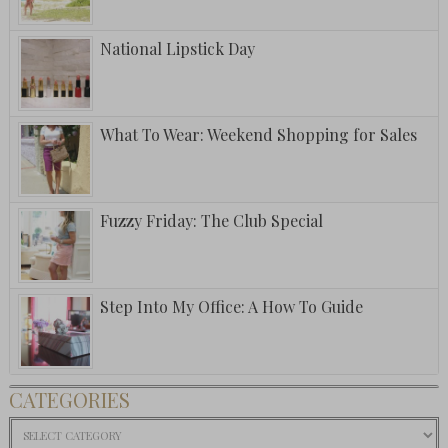
National Lipstick Day
What To Wear: Weekend Shopping for Sales
Fuzzy Friday: The Club Special
Step Into My Office: A How To Guide
CATEGORIES
Categories