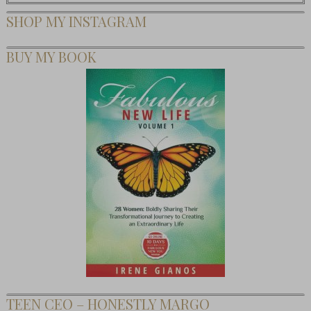
SHOP MY INSTAGRAM
BUY MY BOOK
TEEN CEO – HONESTLY MARGO