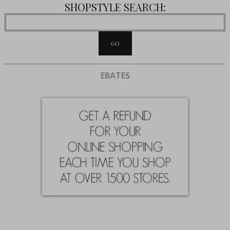
SHOPSTYLE SEARCH:
EBATES