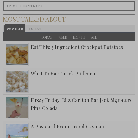
MOST TALKED ABOUT
POPULAR
LATEST
TODAY
WEEK
MONTH
ALL
Eat This: 3 Ingredient Crockpot Potatoes
What To Eat: Crack Puffcorn
Fuzzy Friday: Ritz Carlton Bar Jack Signature
Pina Colada
A Postcard From Grand Cayman