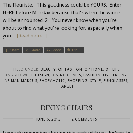
The Fleuriste. This goodness could be YOURS. Enter
HERE before Monday because that's when the winner
will be announced. 2. You never know when you're
about to find what you're looking for, especially when
you …
[Read more...]
Share
Share
Share
Pin
FILED UNDER:
BEAUTY
,
OP FASHION
,
OP HOME
,
OP LIFE
TAGGED WITH:
DESIGN
,
DINING CHAIRS
,
FASHION
,
FIVE
,
FRIDAY
,
NEIMAN MARCUS
,
SHOPAHOLIC
,
SHOPPING
,
STYLE
,
SUNGLASSES
,
TARGET
DINING CHAIRS
JUNE 6, 2013
|
2 COMMENTS