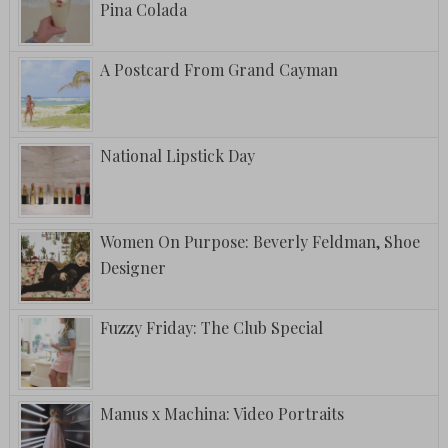
Pina Colada
A Postcard From Grand Cayman
National Lipstick Day
Women On Purpose: Beverly Feldman, Shoe
Designer
Fuzzy Friday: The Club Special
Manus x Machina: Video Portraits