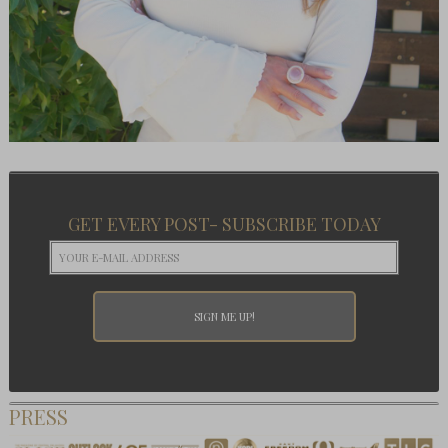
GET EVERY POST- SUBSCRIBE TODAY
PRESS