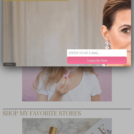
TEEN CEO – HONESTLY MARGO
Subscribe Now
close
SHOP MY FAVORITE STORES