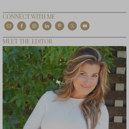
CONNECT WITH ME
MEET THE EDITOR