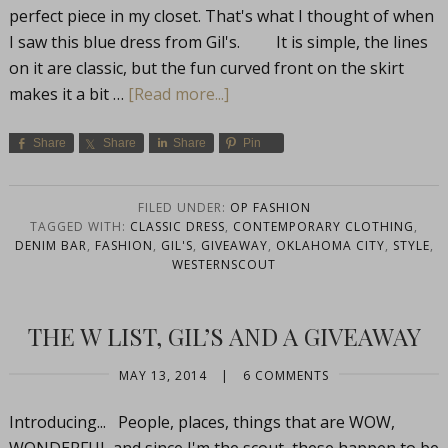
perfect piece in my closet. That's what I thought of when
I saw this blue dress from Gil's. It is simple, the lines
on it are classic, but the fun curved front on the skirt
makes it a bit …
[Read more...]
Share
Share
Share
Pin
FILED UNDER:
OP FASHION
TAGGED WITH:
CLASSIC DRESS
,
CONTEMPORARY CLOTHING
,
DENIM BAR
,
FASHION
,
GIL'S
,
GIVEAWAY
,
OKLAHOMA CITY
,
STYLE
,
WESTERNSCOUT
THE W LIST, GIL’S AND A GIVEAWAY
MAY 13, 2014
|
6 COMMENTS
Introducing... People, places, things that are WOW,