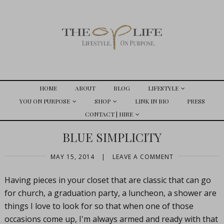
HOME
ABOUT
BLOG
LIFESTYLE
YOU ON PURPOSE
SHOP
LINK IN BIO
PRESS
CONTACT | HIRE
BLUE SIMPLICITY
MAY 15, 2014
|
LEAVE A COMMENT
Having pieces in your closet that are classic that can go
for church, a graduation party, a luncheon, a shower are
things I love to look for so that when one of those
occasions come up, I'm always armed and ready with that