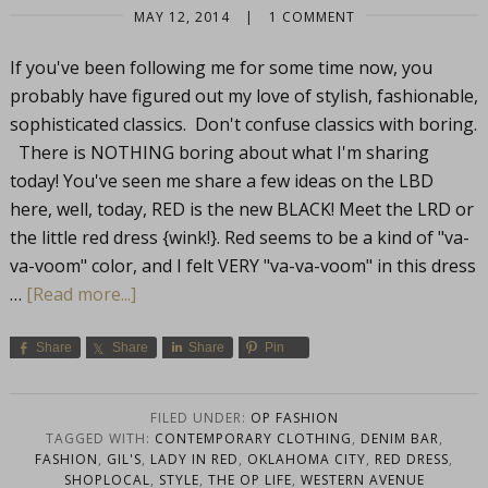
MAY 12, 2014
|
1 COMMENT
If you've been following me for some time now, you
probably have figured out my love of stylish, fashionable,
sophisticated classics. Don't confuse classics with boring.
There is NOTHING boring about what I'm sharing
today! You've seen me share a few ideas on the LBD
here, well, today, RED is the new BLACK! Meet the LRD or
the little red dress {wink!}. Red seems to be a kind of "va-
va-voom" color, and I felt VERY "va-va-voom" in this dress
…
[Read more...]
Share
Share
Share
Pin
FILED UNDER:
OP FASHION
TAGGED WITH:
CONTEMPORARY CLOTHING
,
DENIM BAR
,
FASHION
,
GIL'S
,
LADY IN RED
,
OKLAHOMA CITY
,
RED DRESS
,
SHOPLOCAL
,
STYLE
,
THE OP LIFE
,
WESTERN AVENUE