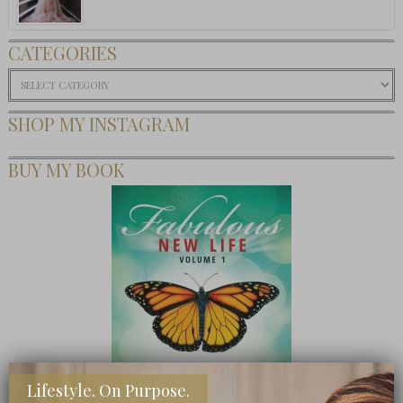
CATEGORIES
Categories
SHOP MY INSTAGRAM
BUY MY BOOK
Lifestyle. On Purpose.