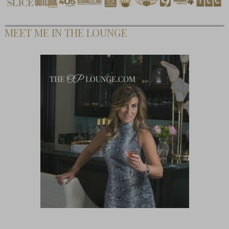
MEET ME IN THE LOUNGE