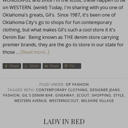
WONDERFUL and since I'm the scout, these happen to be
on WESTERN. {wink!} Today, I'm sharing with you one of
Oklahoma's greats, Gil's. Since 1987, it's been one of
Oklahoma City's go to shops for fun contemporary
clothing, but what makes Gil's such a cool store it it's
Denim Bar. Being known as THE denim store carrying
premier brands, they are the go-to store in our state for
those …
[Read more...]
Share
Share
Share
Pin
FILED UNDER:
OP FASHION
TAGGED WITH:
CONTEMPORARY CLOTHING
,
DESIGNER JEANS
,
FASHION
,
GIL'S DENIM BAR
,
GIVEAWAY
,
SCOUT
,
SHOPPING
,
STYLE
,
WESTERN AVENUE
,
WESTERNSCOUT
,
WILSHIRE VILLAGE
LADY IN RED