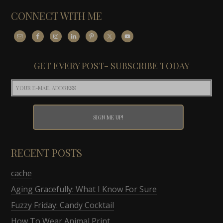
CONNECT WITH ME
GET EVERY POST- SUBSCRIBE TODAY
RECENT POSTS
cache
Aging Gracefully: What I Know For Sure
Fuzzy Friday: Candy Cocktail
How To Wear Animal Print