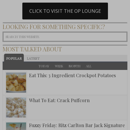
CLICK TO VISIT THE OP LOUNGE
LOOKING FOR SOMETHING SPECIFIC?
MOST TALKED ABOUT
POPULAR
LATEST
TODAY
WEEK
MONTH
ALL
Eat This: 3 Ingredient Crockpot Potatoes
What To Eat: Crack Puffcorn
Fuzzy Friday: Ritz Carlton Bar Jack Signature