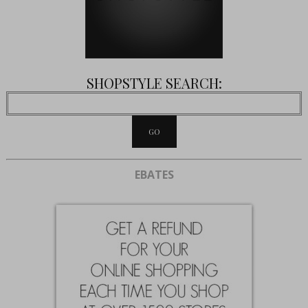
SHOPSTYLE SEARCH:
EBATES