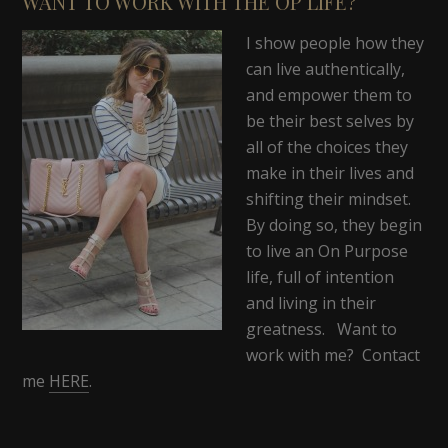
WANT TO WORK WITH THE OP LIFE?
I show people how they
can live authentically,
and empower them to
be their best selves by
all of the choices they
make in their lives and
shifting their mindset.
By doing so, they begin
to live an On Purpose
life, full of intention
and living in their
greatness. Want to
work with me? Contact
me
HERE
.