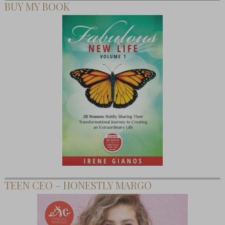
BUY MY BOOK
TEEN CEO – HONESTLY MARGO