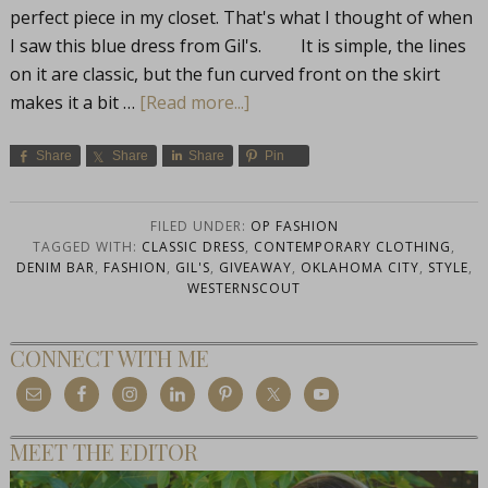
perfect piece in my closet. That's what I thought of when
I saw this blue dress from Gil's. It is simple, the lines
on it are classic, but the fun curved front on the skirt
makes it a bit …
[Read more...]
Share
Share
Share
Pin
FILED UNDER:
OP FASHION
TAGGED WITH:
CLASSIC DRESS
,
CONTEMPORARY CLOTHING
,
DENIM BAR
,
FASHION
,
GIL'S
,
GIVEAWAY
,
OKLAHOMA CITY
,
STYLE
,
WESTERNSCOUT
CONNECT WITH ME
MEET THE EDITOR