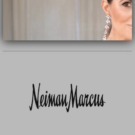
Subscribe Now
close