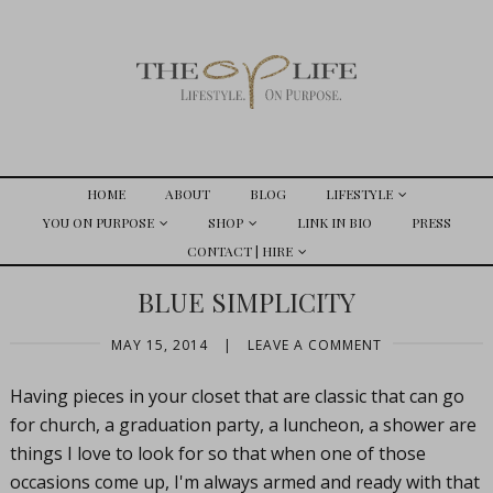
HOME
ABOUT
BLOG
LIFESTYLE
YOU ON PURPOSE
SHOP
LINK IN BIO
PRESS
CONTACT | HIRE
BLUE SIMPLICITY
MAY 15, 2014
|
LEAVE A COMMENT
Having pieces in your closet that are classic that can go
for church, a graduation party, a luncheon, a shower are
things I love to look for so that when one of those
occasions come up, I'm always armed and ready with that