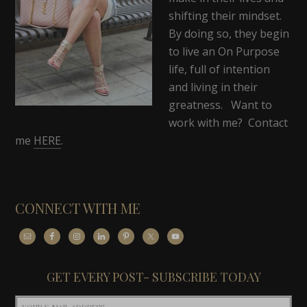
shifting their mindset.
By doing so, they begin
to live an On Purpose
life, full of intention
and living in their
greatness. Want to
work with me? Contact
me
HERE
.
CONNECT WITH ME
GET EVERY POST- SUBSCRIBE TODAY