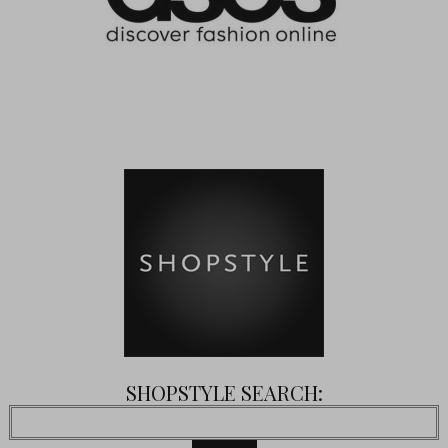
SHOPSTYLE SEARCH: