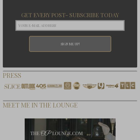
GET EVERY POST- SUBSCRIBE TODAY
PRESS
MEET ME IN THE LOUNGE