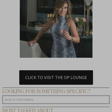
CLICK TO VISIT THE OP LOUNGE
LOOKING FOR SOMETHING SPECIFIC?
MOST TALKED ABOUT