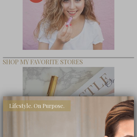
SHOP MY FAVORITE STORES
Lifestyle. On Purpose.