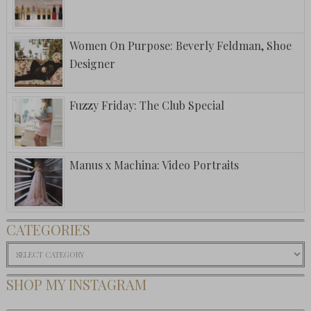
Women On Purpose: Beverly Feldman, Shoe
Designer
Fuzzy Friday: The Club Special
Manus x Machina: Video Portraits
CATEGORIES
Categories
SHOP MY INSTAGRAM