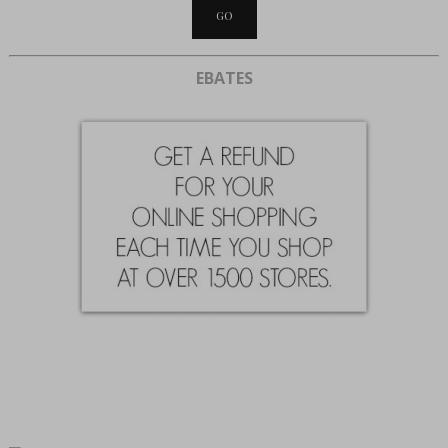
EBATES