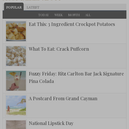
POPULAR
LATEST
TODAY
WEEK
MONTH
ALL
Eat This: 3 Ingredient Crockpot Potatoes
What To Eat: Crack Puffcorn
Fuzzy Friday: Ritz Carlton Bar Jack Signature
Pina Colada
A Postcard From Grand Cayman
National Lipstick Day