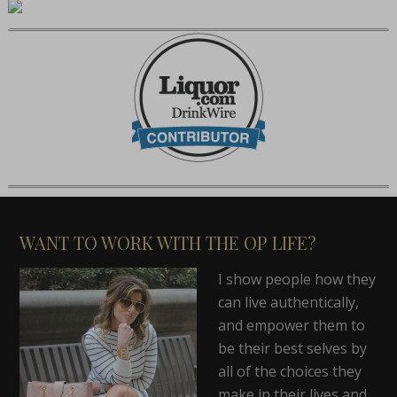
WANT TO WORK WITH THE OP LIFE?
I show people how they
can live authentically,
and empower them to
be their best selves by
all of the choices they
make in their lives and