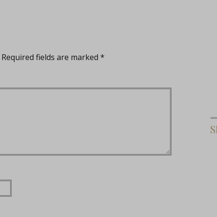
Required fields are marked
*
S