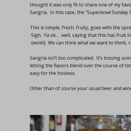
thought it was only fit to share one of my fav
Sangria. In this case, the “Superbowl Sunday 
This is simple, fresh, fruity, goes with the sp
Sigh. Ya ok… well, saying that this has fruit in
{wink!} We can think what we want to think, r
Sangria isn’t too complicated. It’s tossing so
letting the flavors blend over the course of tim
easy for the hostess.
Other than of course your usual beer and wine.