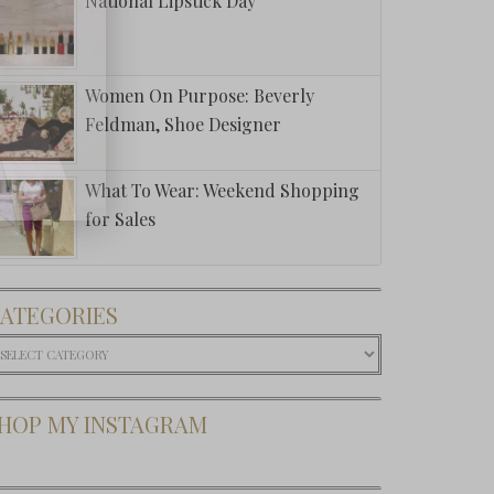
National Lipstick Day
Women On Purpose: Beverly
Feldman, Shoe Designer
What To Wear: Weekend Shopping
for Sales
ATEGORIES
ategories
HOP MY INSTAGRAM