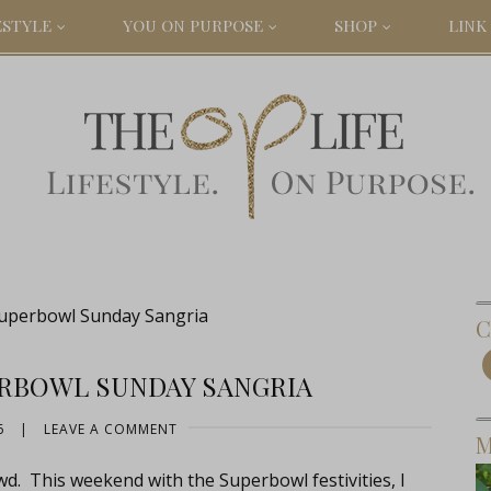
ESTYLE
YOU ON PURPOSE
SHOP
LINK 
Superbowl Sunday Sangria
C
ERBOWL SUNDAY SANGRIA
6
|
LEAVE A COMMENT
M
owd. This weekend with the Superbowl festivities, I