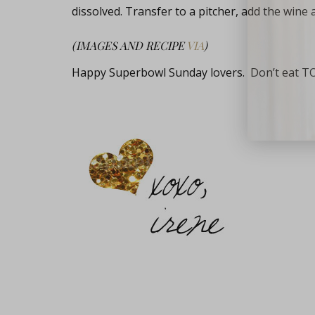
dissolved. Transfer to a pitcher, add the wine 
(IMAGES AND RECIPE
VIA
)
Happy Superbowl Sunday lovers. Don’t eat T
close