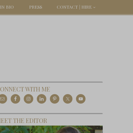
IN BIO
PRESS
CONTACT | HIRE
ONNECT WITH ME
EET THE EDITOR