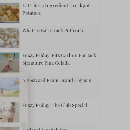
Eat This: 3 Ingredient Crockpot
Potatoes
What To Eat: Crack Puffcorn
Fuzzy Friday: Ritz Carlton Bar Jack
Signature Pina Colada
A Postcard From Grand Cayman
Fuzzy Friday: The Club Special