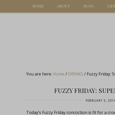
HOME
ABOUT
BLOG
LIF
You are here:
Home
/
DRINKS
/
Fuzzy Friday: 
FUZZY FRIDAY: SUP
FEBRUARY 5, 201
Today’s Fuzzy Friday concoction is fit for a cr