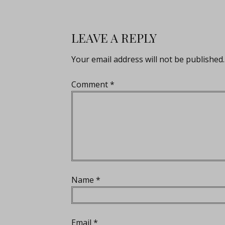
LEAVE A REPLY
Your email address will not be published.
Comment
*
Name
*
Email
*