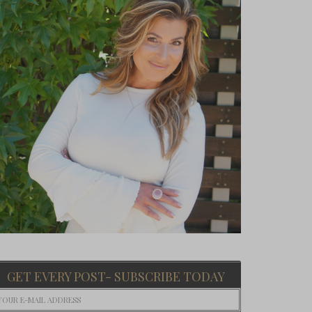
GET EVERY POST- SUBSCRIBE TODAY