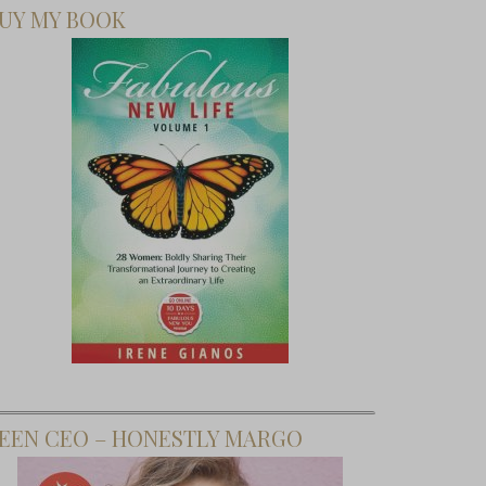
UY MY BOOK
y Friday:
Birthday
 Martini
 Polished
l Salon
EEN CEO – HONESTLY MARGO