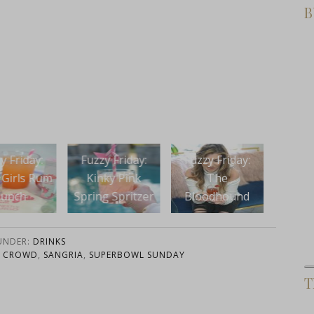
B
Fuzz
y Friday:
Fuzzy Friday:
Fuzzy Friday:
The 
nky Pink
The
Boozy Bunnies
Cake
g Spritzer
Bloodhound
with
Nai
 UNDER:
DRINKS
A CROWD
,
SANGRIA
,
SUPERBOWL SUNDAY
T