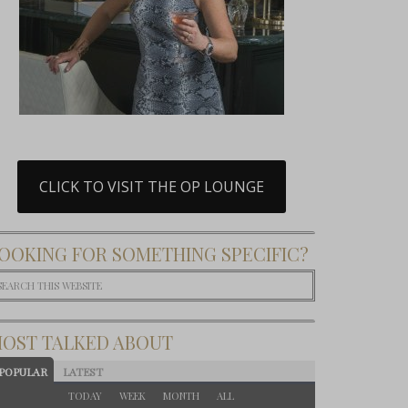
CLICK TO VISIT THE OP LOUNGE
OOKING FOR SOMETHING SPECIFIC?
OST TALKED ABOUT
POPULAR
LATEST
TODAY
WEEK
MONTH
ALL