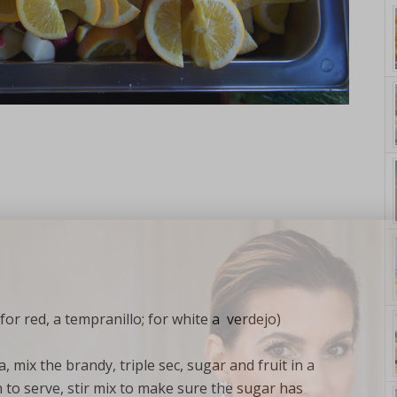
yle. On Purpose.
for red, a tempranillo; for white a verdejo)
 mix the brandy, triple sec, sugar and fruit in a
 to serve, stir mix to make sure the sugar has