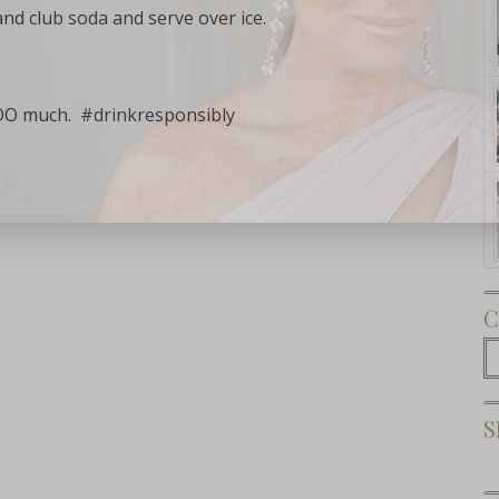
and club soda and serve over ice.
OO much. #drinkresponsibly
Subscribe Now
C
C
S