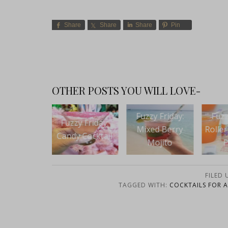
Share
Share
Share
Pin
OTHER POSTS YOU WILL LOVE-
Fuzzy Friday:
Fuzzy Friday:
Fuzz
zy Friday:
Mixed Berry
Roller Girls Rum
Ki
y Cocktail
Mojito
Punch
Sprin
FILED
TAGGED WITH:
COCKTAILS FOR 