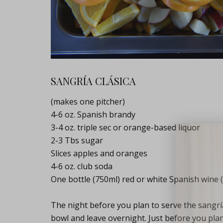
SANGRÍA CLÁSICA
(makes one pitcher)
4-6 oz. Spanish brandy
3-4 oz. triple sec or orange-based liquor
2-3 Tbs sugar
Lifest
Slices apples and oranges
4-6 oz. club soda
One bottle (750ml) red or white Spanish wine (
The night before you plan to serve the sangría,
bowl and leave overnight. Just before you plan