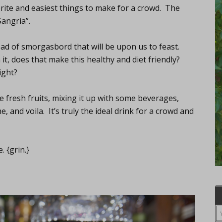
orite and easiest things to make for a crowd. The
Sangria”.
read of smorgasbord that will be upon us to feast.
 it, does that make this healthy and diet friendly?
ight?
me fresh fruits, mixing it up with some beverages,
e, and voila. It’s truly the ideal drink for a crowd and
 {grin.}