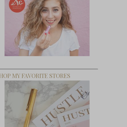
HOP MY FAVORITE STORES