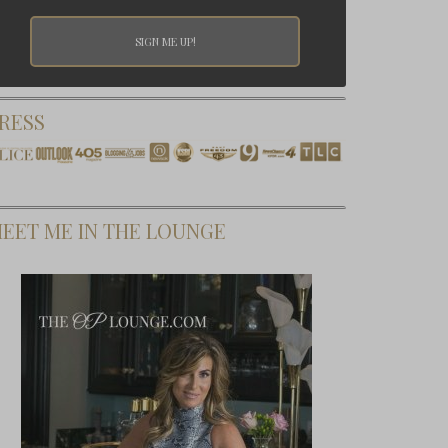
RESS
EET ME IN THE LOUNGE