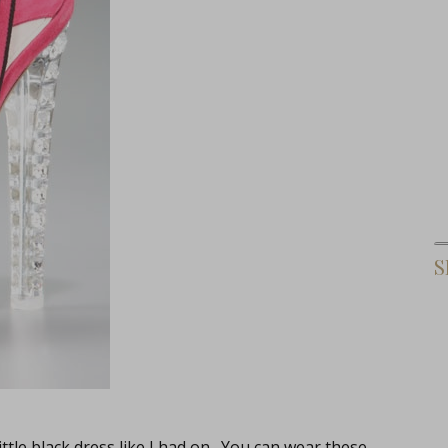
S
ittle black dress like I had on. You can wear these