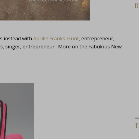
B
cs instead with
Aprille Franks-Hunt
, entrepreneur,
ess, singer, entrepreneur. More on the Fabulous New
T