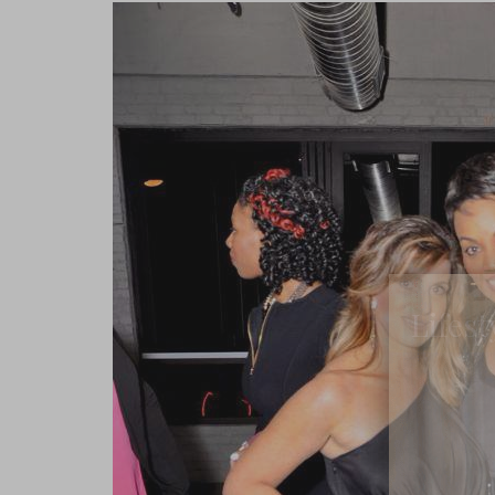
Lifest