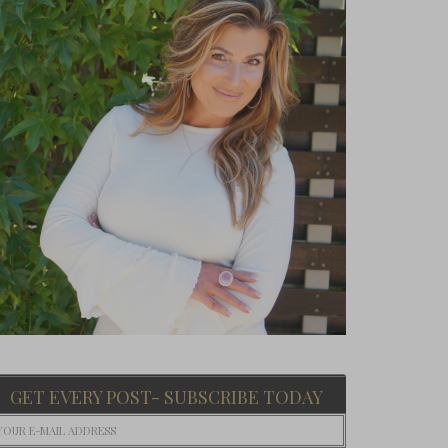
GET EVERY POST- SUBSCRIBE TODAY