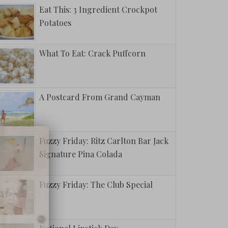
Eat This: 3 Ingredient Crockpot
Potatoes
What To Eat: Crack Puffcorn
A Postcard From Grand Cayman
Fuzzy Friday: Ritz Carlton Bar Jack
Signature Pina Colada
Fuzzy Friday: The Club Special