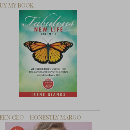
UY MY BOOK
EEN CEO – HONESTLY MARGO