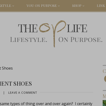
ESTYLE
YOU ON PURPOSE
SHOP
LINK 
t Shoes
C
MENT SHOES
|
LEAVE A COMMENT
M
same types of thing over and over again? I certainly