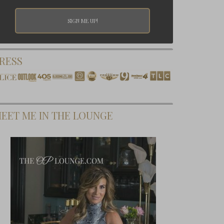
RESS
EET ME IN THE LOUNGE