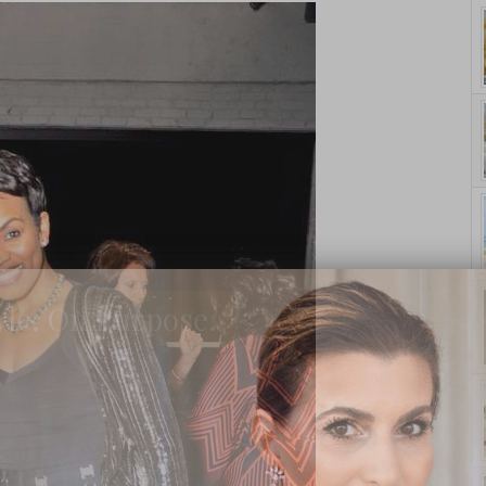
yle. On Purpose.