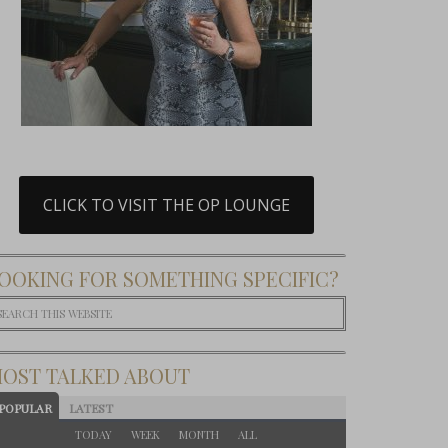
CLICK TO VISIT THE OP LOUNGE
OOKING FOR SOMETHING SPECIFIC?
OST TALKED ABOUT
POPULAR
LATEST
TODAY
WEEK
MONTH
ALL