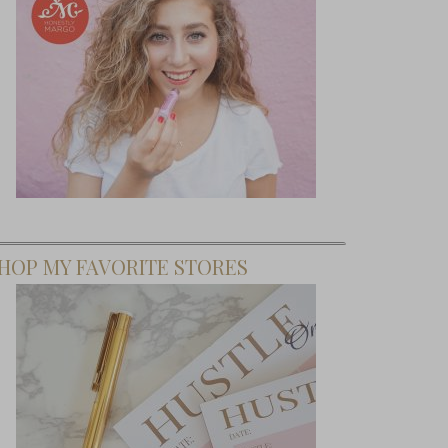
HOP MY FAVORITE STORES