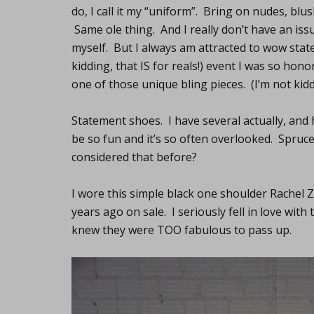
do, I call it my “uniform”. Bring on nudes, blu
Same ole thing. And I really don’t have an issue
myself. But I always am attracted to wow state
kidding, that IS for reals!) event I was so hon
one of those unique bling pieces. (I’m not kidd
Statement shoes. I have several actually, and 
be so fun and it’s so often overlooked. Spruc
considered that before?
I wore this simple black one shoulder Rachel 
years ago on sale. I seriously fell in love wit
knew they were TOO fabulous to pass up.