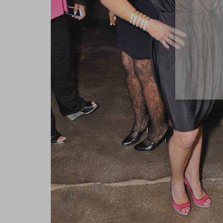
close