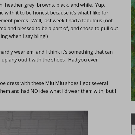
sh, heather grey, browns, black, and while. Yup.
 with it to be honest because it’s what I like for
ment pieces. Well, last week I had a fabulous (not
ored and blessed to be a part of, and chose to pull out
ing when I say bling!)
hardly wear em, and I think it’s something that can
e up any outfit with the shoes. Had you ever
Zoe dress with these Miu Miu shoes I got several
h them and had NO idea what I’d wear them with, but I