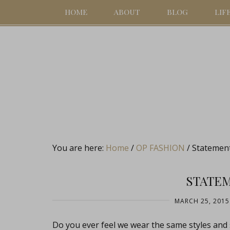
HOME
ABOUT
BLOG
LIF
You are here:
Home
/
OP FASHION
/
Statemen
STATE
MARCH 25, 2015
Do you ever feel we wear the same styles and 