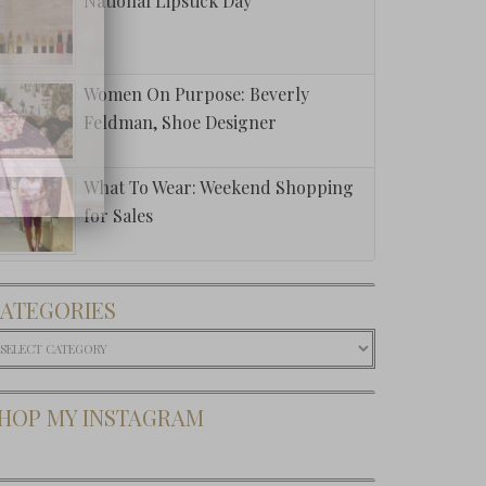
National Lipstick Day
Women On Purpose: Beverly
Feldman, Shoe Designer
What To Wear: Weekend Shopping
for Sales
ATEGORIES
ategories
HOP MY INSTAGRAM