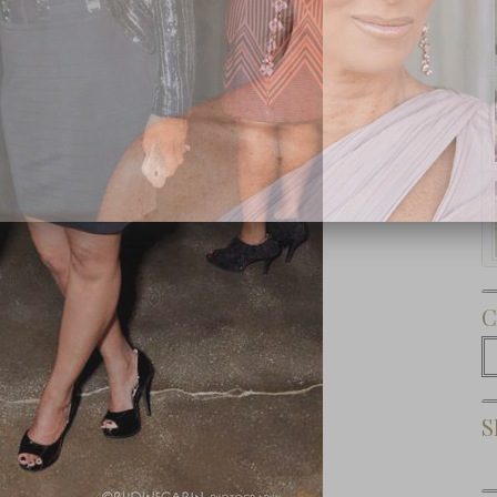
Subscribe Now
C
C
S