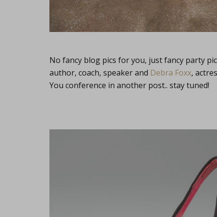
No fancy blog pics for you, just fancy party pi
author, coach, speaker and
Debra Foxx
, actr
You conference in another post.. stay tuned!