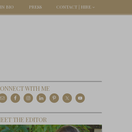
IN BIO
PRESS
CONTACT | HIRE
ONNECT WITH ME
EET THE EDITOR