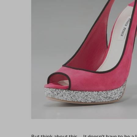
But think about this… It doesn’t have to be a l