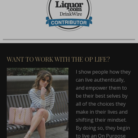
WANT TO WORK WITH THE OP LIFE?
I show people how they
can live authentically,
and empower them to
be their best selves by
all of the choices they
make in their lives and
shifting their mindset.
By doing so, they begin
to live an On Purpose