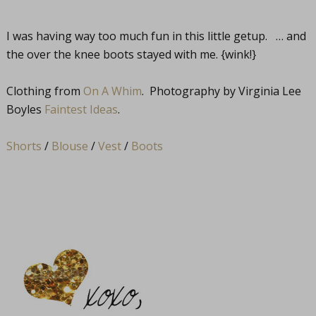
I was having way too much fun in this little getup. … and
the over the knee boots stayed with me. {wink!}
Clothing from
On A Whim
. Photography by Virginia Lee
Boyles
Faintest Ideas
.
Shorts
/
Blouse
/
Vest
/
Boots