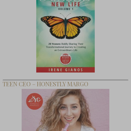
TEEN CEO – HONESTLY MARGO