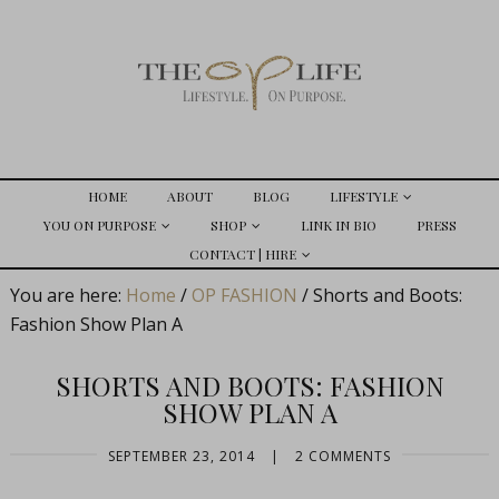
HOME
ABOUT
BLOG
LIFESTYLE
YOU ON PURPOSE
SHOP
LINK IN BIO
PRESS
CONTACT | HIRE
You are here:
Home
/
OP FASHION
/
Shorts and Boots:
Fashion Show Plan A
SHORTS AND BOOTS: FASHION
SHOW PLAN A
SEPTEMBER 23, 2014
|
2 COMMENTS