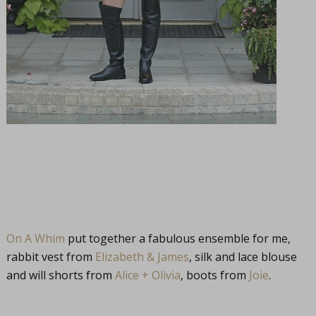
On A Whim
put together a fabulous ensemble for me,
rabbit vest from
Elizabeth & James
, silk and lace blouse
and will shorts from
Alice + Olivia
, boots from
Joie
.