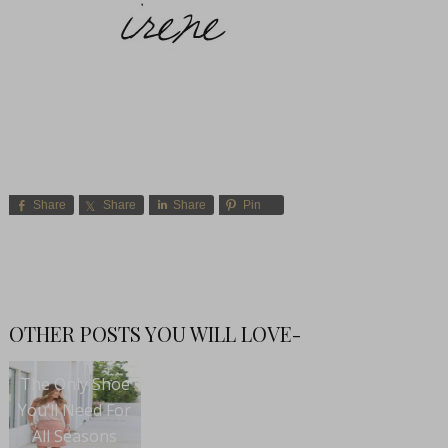
Share
Share
Share
Pin
OTHER POSTS YOU WILL LOVE-
The Only Shoe
You’ll Need For
All Seasons