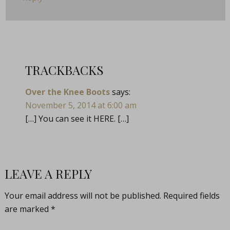
TRACKBACKS
Over the Knee Boots
says:
November 5, 2014 at 6:00 am
[…] You can see it HERE. […]
LEAVE A REPLY
Your email address will not be published.
Required fields
are marked
*