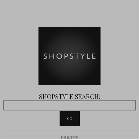
SHOPSTYLE SEARCH:
EBATES