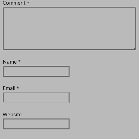
Comment
*
Name
*
Email
*
Website