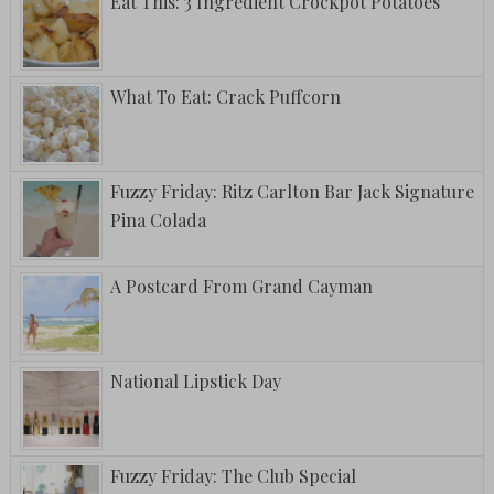
Eat This: 3 Ingredient Crockpot Potatoes
What To Eat: Crack Puffcorn
Fuzzy Friday: Ritz Carlton Bar Jack Signature
Pina Colada
A Postcard From Grand Cayman
National Lipstick Day
Fuzzy Friday: The Club Special