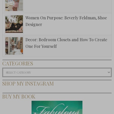
Women On Purpose: Beverly Feldman, Shoe
Designer
Decor: Bedroom Closets and How To Create
One For Yourself
CATEGORIES
Categories
SHOP MY INSTAGRAM
BUY MY BOOK