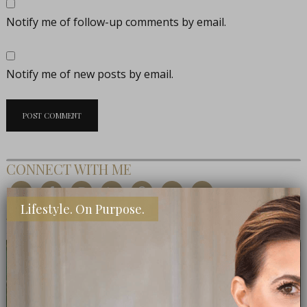
Notify me of follow-up comments by email.
Notify me of new posts by email.
CONNECT WITH ME
Lifestyle. On Purpose.
MEET THE EDITOR