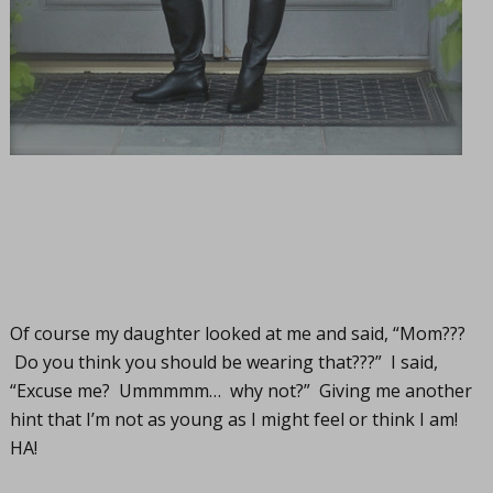
Of course my daughter looked at me and said, “Mom???
Do you think you should be wearing that???” I said,
“Excuse me? Ummmmm… why not?” Giving me another
hint that I’m not as young as I might feel or think I am!
HA!