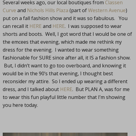
Several weeks ago, our local boutiques from
Classen
Curve
and
Nichols Hills Plaza
(part of
Western Avenue
)
put on a fall fashion show and it was so fabulous. You
can recall it
HERE
and
HERE
. I was supposed to wear
shorts and boots. Well, I got word that I would be one of
the emcees that evening, which made me rethink my
dress for the evening. I wanted to wear something
fashionable for SURE since after all, it IS a fashion show.
But, I didn’t want to go too overboard, and knowing it
would be in the 90’s that evening, I thought best
reconsider my attire. So I ended up wearing a different
dress, and I talked about
HERE
. But PLAN A, was for me
to wear this fun playful little number that I’m showing
you here today.