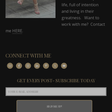
life, full of intention
and living in their
greatness. Want to
work with me? Contact
me
HERE
.
CONNECT WITH ME
GET EVERY POST- SUBSCRIBE TODAY