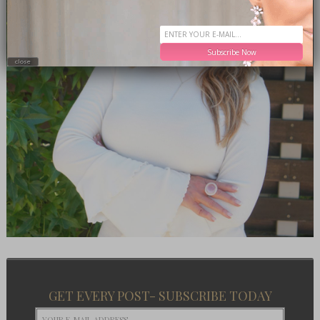
Subscribe Now
close
GET EVERY POST- SUBSCRIBE TODAY