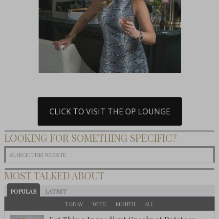
CLICK TO VISIT THE OP LOUNGE
LOOKING FOR SOMETHING SPECIFIC?
MOST TALKED ABOUT
POPULAR
LATEST
TODAY
WEEK
MONTH
ALL