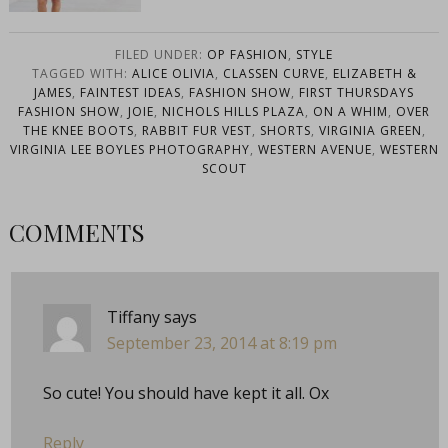
FILED UNDER:
OP FASHION
,
STYLE
TAGGED WITH:
ALICE OLIVIA
,
CLASSEN CURVE
,
ELIZABETH &
JAMES
,
FAINTEST IDEAS
,
FASHION SHOW
,
FIRST THURSDAYS
FASHION SHOW
,
JOIE
,
NICHOLS HILLS PLAZA
,
ON A WHIM
,
OVER
THE KNEE BOOTS
,
RABBIT FUR VEST
,
SHORTS
,
VIRGINIA GREEN
,
VIRGINIA LEE BOYLES PHOTOGRAPHY
,
WESTERN AVENUE
,
WESTERN
SCOUT
COMMENTS
Tiffany
says
September 23, 2014 at 8:19 pm
So cute! You should have kept it all. Ox
Reply