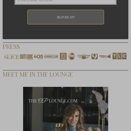
PRESS
MEET ME IN THE LOUNGE