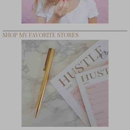
SHOP MY FAVORITE STORES