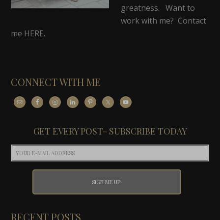
greatness. Want to
work with me? Contact
me
HERE
.
CONNECT WITH ME
GET EVERY POST- SUBSCRIBE TODAY
RECENT POSTS