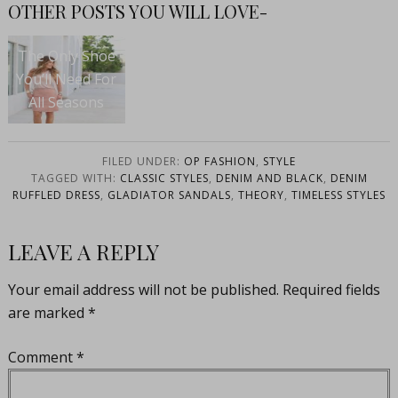
OTHER POSTS YOU WILL LOVE-
The Only Shoe
You’ll Need For
All Seasons
FILED UNDER:
OP FASHION
,
STYLE
TAGGED WITH:
CLASSIC STYLES
,
DENIM AND BLACK
,
DENIM
RUFFLED DRESS
,
GLADIATOR SANDALS
,
THEORY
,
TIMELESS STYLES
LEAVE A REPLY
Your email address will not be published.
Required fields
are marked
*
Comment
*