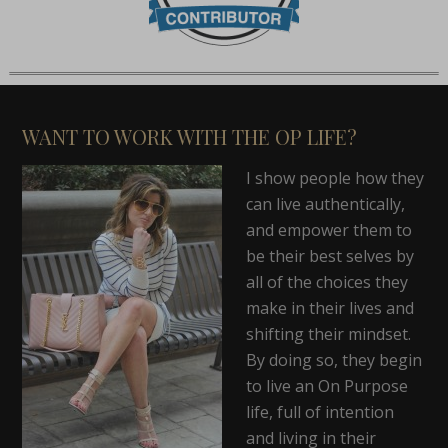
WANT TO WORK WITH THE OP LIFE?
I show people how they
can live authentically,
and empower them to
be their best selves by
all of the choices they
make in their lives and
shifting their mindset.
By doing so, they begin
to live an On Purpose
life, full of intention
and living in their