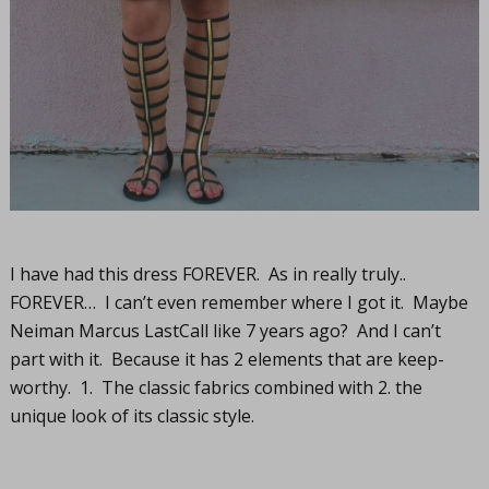
I have had this dress FOREVER. As in really truly..
FOREVER… I can’t even remember where I got it. Maybe
Neiman Marcus LastCall like 7 years ago? And I can’t
part with it. Because it has 2 elements that are keep-
worthy. 1. The classic fabrics combined with 2. the
unique look of its classic style.