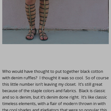
Who would have thought to put together black cotton
with denim ruffles? I thought it was so cool. So of course
this little number isn’t leaving my closet. It’s still great
because of the staple colors and fabrics. Black is classic
and so is denim, but it’s denim done right. It’s like classic
timeless elements, with a flair of modern thrown in with
the cool shades and gladiators that were so popular this