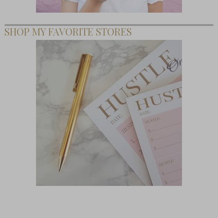
SHOP MY FAVORITE STORES