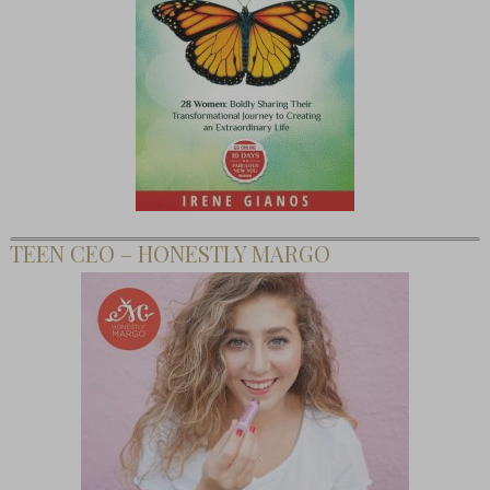
TEEN CEO – HONESTLY MARGO