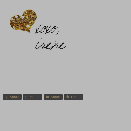
Share
Share
Share
Pin