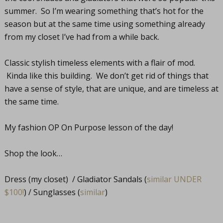
summer. So I’m wearing something that’s hot for the
season but at the same time using something already
from my closet I’ve had from a while back.
Classic stylish timeless elements with a flair of mod.
Kinda like this building. We don’t get rid of things that
have a sense of style, that are unique, and are timeless at
the same time.
My fashion OP On Purpose lesson of the day!
Shop the look…
Dress (my closet) / Gladiator Sandals (
similar UNDER
$100!
) / Sunglasses (
similar
)