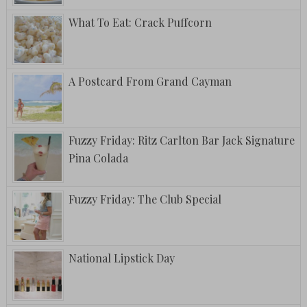
What To Eat: Crack Puffcorn
A Postcard From Grand Cayman
Fuzzy Friday: Ritz Carlton Bar Jack Signature
Pina Colada
Fuzzy Friday: The Club Special
National Lipstick Day