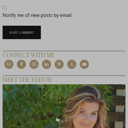
Notify me of new posts by email.
CONNECT WITH ME
MEET THE EDITOR