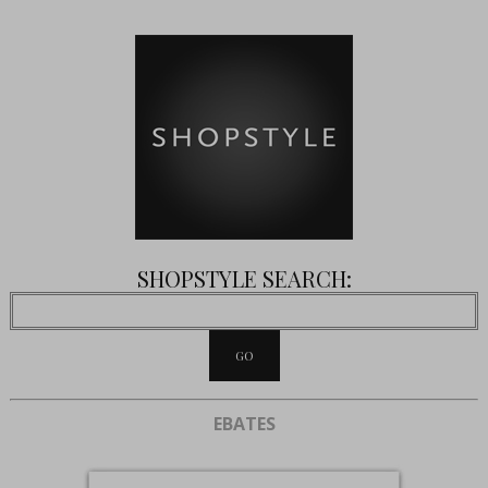
SHOPSTYLE SEARCH:
EBATES