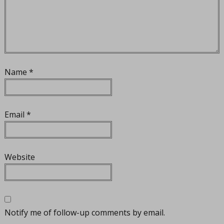
Name
*
Email
*
Website
Notify me of follow-up comments by email.