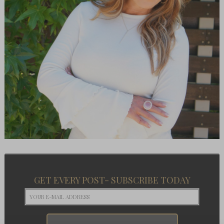
GET EVERY POST- SUBSCRIBE TODAY