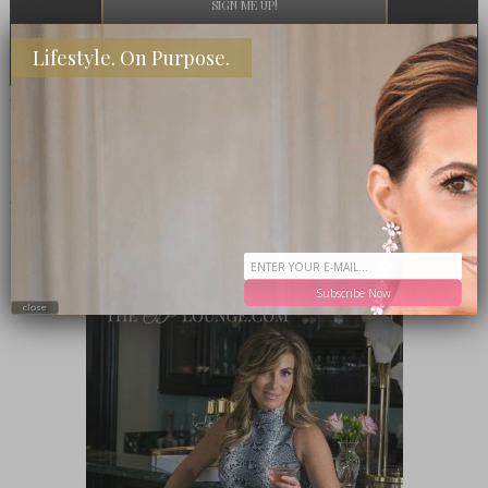
Lifestyle. On Purpose.
PRESS
MEET ME IN THE LOUNGE
Subscribe Now
close