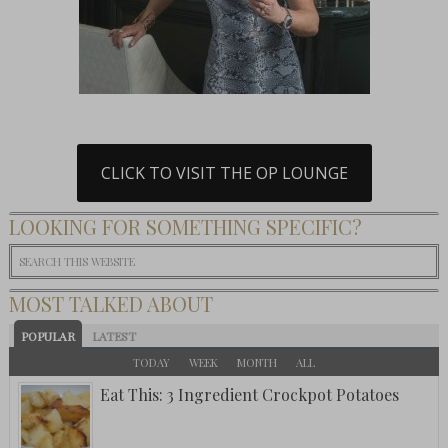
CLICK TO VISIT THE OP LOUNGE
LOOKING FOR SOMETHING SPECIFIC?
MOST TALKED ABOUT
POPULAR
LATEST
TODAY
WEEK
MONTH
ALL
Eat This: 3 Ingredient Crockpot Potatoes