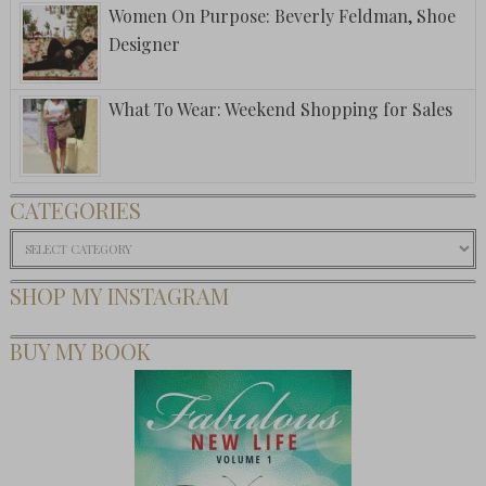
Women On Purpose: Beverly Feldman, Shoe
Designer
What To Wear: Weekend Shopping for Sales
CATEGORIES
Categories
SHOP MY INSTAGRAM
BUY MY BOOK