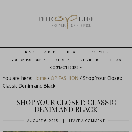
HOME
ABOUT
BLOG
LIFESTYLE
YOU ON PURPOSE
SHOP
LINK IN BIO
PRESS
CONTACT | HIRE
You are here:
Home
/
OP FASHION
/
Shop Your Closet:
Classic Denim and Black
SHOP YOUR CLOSET: CLASSIC
DENIM AND BLACK
AUGUST 6, 2015
|
LEAVE A COMMENT