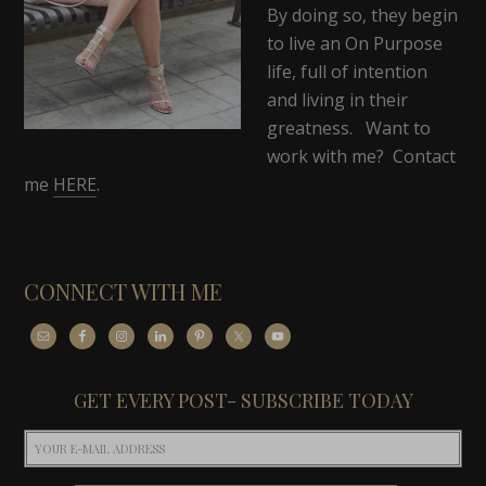
By doing so, they begin
to live an On Purpose
life, full of intention
and living in their
greatness. Want to
work with me? Contact
me
HERE
.
CONNECT WITH ME
GET EVERY POST- SUBSCRIBE TODAY