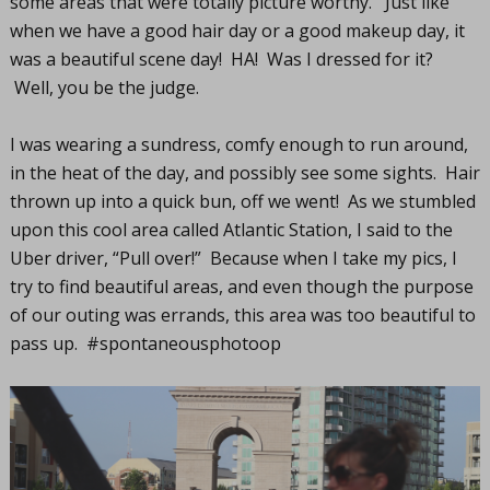
some areas that were totally picture worthy. Just like
when we have a good hair day or a good makeup day, it
was a beautiful scene day! HA! Was I dressed for it?
Well, you be the judge.
I was wearing a sundress, comfy enough to run around,
in the heat of the day, and possibly see some sights. Hair
thrown up into a quick bun, off we went! As we stumbled
upon this cool area called Atlantic Station, I said to the
Uber driver, “Pull over!” Because when I take my pics, I
try to find beautiful areas, and even though the purpose
of our outing was errands, this area was too beautiful to
pass up. #spontaneousphotoop