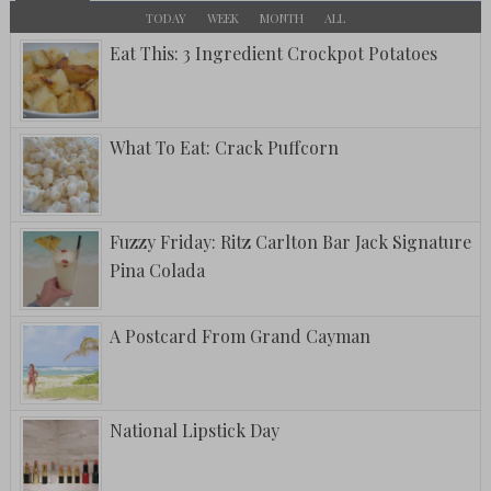
TODAY
WEEK
MONTH
ALL
Eat This: 3 Ingredient Crockpot Potatoes
What To Eat: Crack Puffcorn
Fuzzy Friday: Ritz Carlton Bar Jack Signature
Pina Colada
A Postcard From Grand Cayman
National Lipstick Day