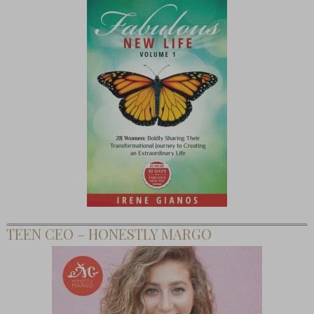
TEEN CEO – HONESTLY MARGO