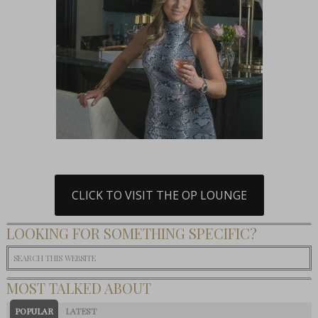
CLICK TO VISIT THE OP LOUNGE
LOOKING FOR SOMETHING SPECIFIC?
MOST TALKED ABOUT
POPULAR
LATEST