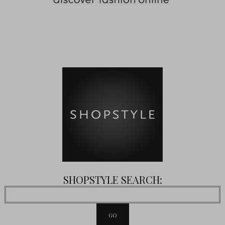
SHOPSTYLE SEARCH: