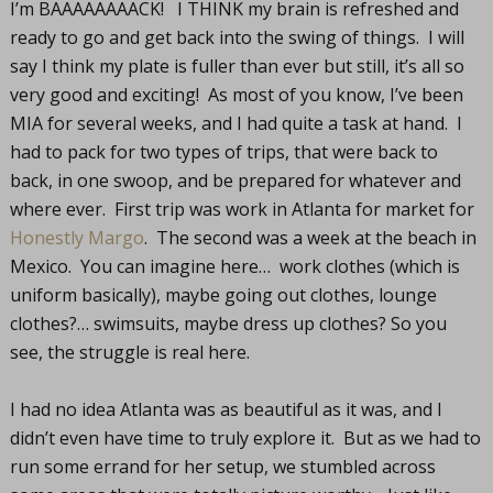
I’m BAAAAAAAACK! I THINK my brain is refreshed and
ready to go and get back into the swing of things. I will
say I think my plate is fuller than ever but still, it’s all so
very good and exciting! As most of you know, I’ve been
MIA for several weeks, and I had quite a task at hand. I
had to pack for two types of trips, that were back to
back, in one swoop, and be prepared for whatever and
where ever. First trip was work in Atlanta for market for
Honestly Margo
. The second was a week at the beach in
Mexico. You can imagine here… work clothes (which is
uniform basically), maybe going out clothes, lounge
clothes?… swimsuits, maybe dress up clothes? So you
see, the struggle is real here.
I had no idea Atlanta was as beautiful as it was, and I
didn’t even have time to truly explore it. But as we had to
run some errand for her setup, we stumbled across