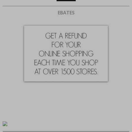
EBATES