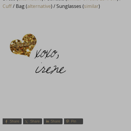
Cuff
/ Bag (
alternative
) / Sunglasses (
similar
)
Share
Share
Share
Pin