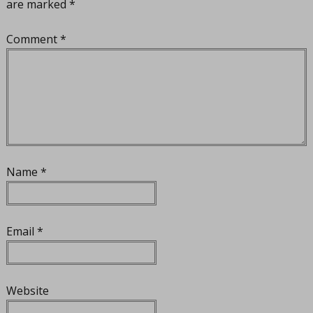
are marked
*
Comment
*
Name
*
Email
*
Website