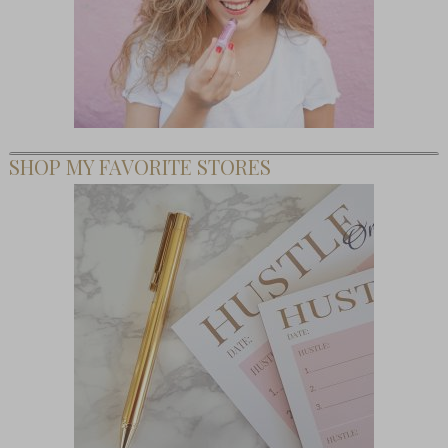
SHOP MY FAVORITE STORES