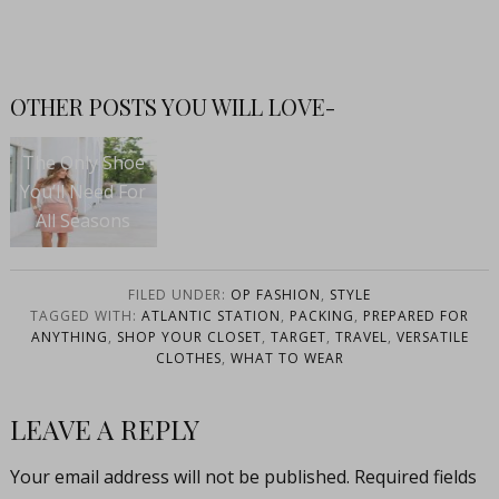
OTHER POSTS YOU WILL LOVE-
The Only Shoe
You’ll Need For
All Seasons
FILED UNDER:
OP FASHION
,
STYLE
TAGGED WITH:
ATLANTIC STATION
,
PACKING
,
PREPARED FOR
ANYTHING
,
SHOP YOUR CLOSET
,
TARGET
,
TRAVEL
,
VERSATILE
CLOTHES
,
WHAT TO WEAR
LEAVE A REPLY
Your email address will not be published.
Required fields