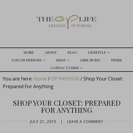
HOME
ABOUT
BLOG
LIFESTYLE
YOU ON PURPOSE
SHOP
LINK IN BIO
PRESS
CONTACT | HIRE
You are here:
Home
/
OP FASHION
/
Shop Your Closet:
Prepared For Anything
SHOP YOUR CLOSET: PREPARED
FOR ANYTHING
JULY 21, 2015
|
LEAVE A COMMENT