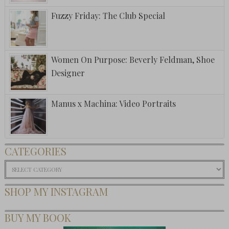
Fuzzy Friday: The Club Special
Women On Purpose: Beverly Feldman, Shoe
Designer
Manus x Machina: Video Portraits
CATEGORIES
Categories
SHOP MY INSTAGRAM
BUY MY BOOK