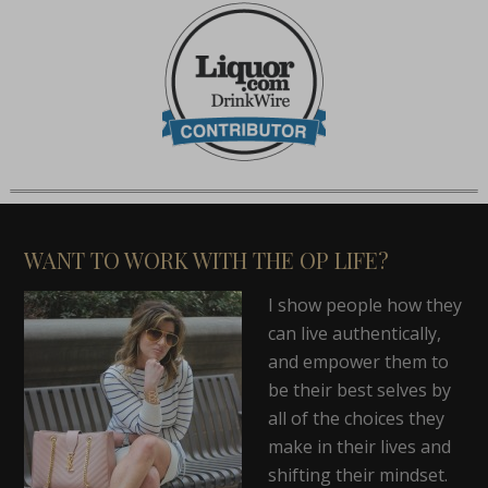
WANT TO WORK WITH THE OP LIFE?
I show people how they
can live authentically,
and empower them to
be their best selves by
all of the choices they
make in their lives and
shifting their mindset.