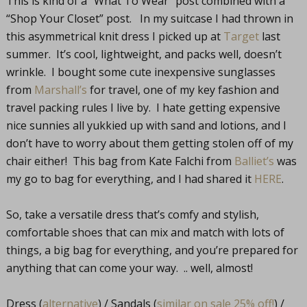
This is kind of a “What To Wear” post combined with a
“Shop Your Closet” post. In my suitcase I had thrown in
this asymmetrical knit dress I picked up at
Target
last
summer. It’s cool, lightweight, and packs well, doesn’t
wrinkle. I bought some cute inexpensive sunglasses
from
Marshall’s
for travel, one of my key fashion and
travel packing rules I live by. I hate getting expensive
nice sunnies all yukkied up with sand and lotions, and I
don’t have to worry about them getting stolen off of my
chair either! This bag from Kate Falchi from
Balliet’s
was
my go to bag for everything, and I had shared it
HERE
.
So, take a versatile dress that’s comfy and stylish,
comfortable shoes that can mix and match with lots of
things, a big bag for everything, and you’re prepared for
anything that can come your way. .. well, almost!
Dress (
alternative
) / Sandals (
similar on sale 25% off!
) /