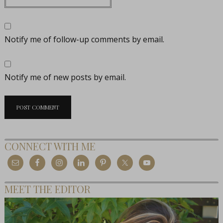
Notify me of follow-up comments by email.
Notify me of new posts by email.
CONNECT WITH ME
MEET THE EDITOR