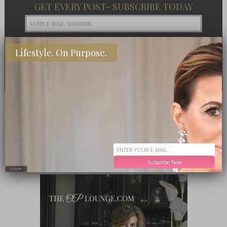
GET EVERY POST- SUBSCRIBE TODAY
Lifestyle. On Purpose.
PRESS
MEET ME IN THE LOUNGE
Subscribe Now
close