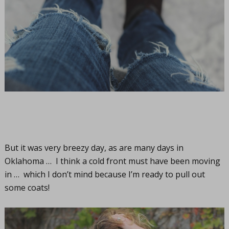
But it was very breezy day, as are many days in
Oklahoma … I think a cold front must have been moving
in … which I don’t mind because I’m ready to pull out
some coats!