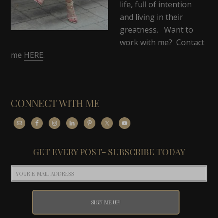
life, full of intention
and living in their
greatness. Want to
work with me? Contact
me
HERE
.
CONNECT WITH ME
GET EVERY POST- SUBSCRIBE TODAY