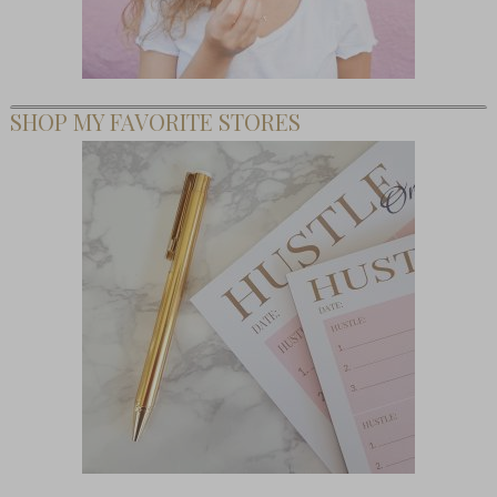
SHOP MY FAVORITE STORES