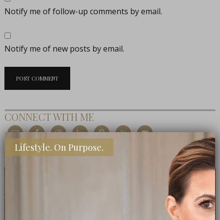
Notify me of follow-up comments by email.
Notify me of new posts by email.
CONNECT WITH ME
Lifestyle. On Purpose.
MEET THE EDITOR