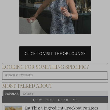
CLICK TO VISIT THE OP LOUNGE
LOOKING FOR SOMETHING SPECIFIC?
MOST TALKED ABOUT
POPULAR
LATEST
TODAY
WEEK
MONTH
ALL
Eat This: 3 Ingredient Crockpot Potatoes