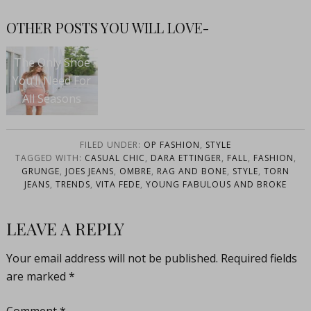
OTHER POSTS YOU WILL LOVE-
The Only Shoe
You’ll Need For
All Seasons
FILED UNDER:
OP FASHION
,
STYLE
TAGGED WITH:
CASUAL CHIC
,
DARA ETTINGER
,
FALL
,
FASHION
,
GRUNGE
,
JOES JEANS
,
OMBRE
,
RAG AND BONE
,
STYLE
,
TORN
JEANS
,
TRENDS
,
VITA FEDE
,
YOUNG FABULOUS AND BROKE
LEAVE A REPLY
Your email address will not be published.
Required fields
are marked
*
Comment
*