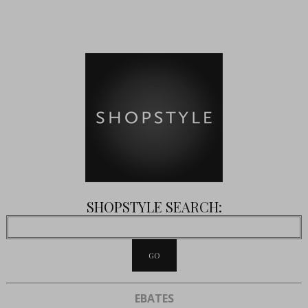
SHOPSTYLE SEARCH:
EBATES