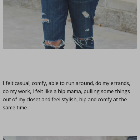
I felt casual, comfy, able to run around, do my errands,
do my work, I felt like a hip mama, pulling some things
out of my closet and feel stylish, hip and comfy at the
same time.