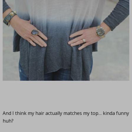
And I think my hair actually matches my top… kinda funny
huh?