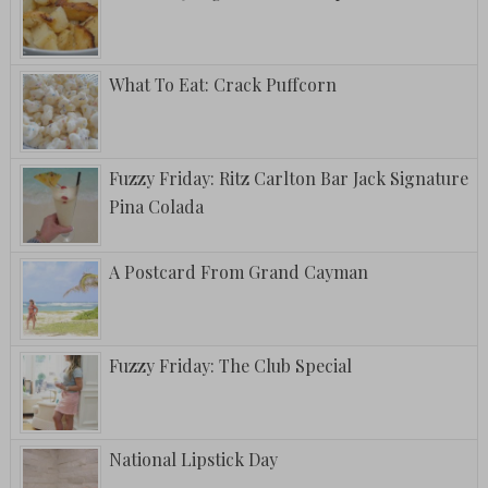
What To Eat: Crack Puffcorn
Fuzzy Friday: Ritz Carlton Bar Jack Signature
Pina Colada
A Postcard From Grand Cayman
Fuzzy Friday: The Club Special
National Lipstick Day