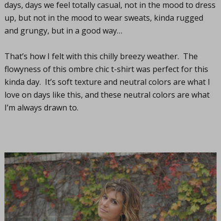
days, days we feel totally casual, not in the mood to dress
up, but not in the mood to wear sweats, kinda rugged
and grungy, but in a good way…
That’s how I felt with this chilly breezy weather. The
flowyness of this ombre chic t-shirt was perfect for this
kinda day. It’s soft texture and neutral colors are what I
love on days like this, and these neutral colors are what
I’m always drawn to.