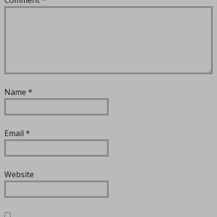
Name
*
Email
*
Website