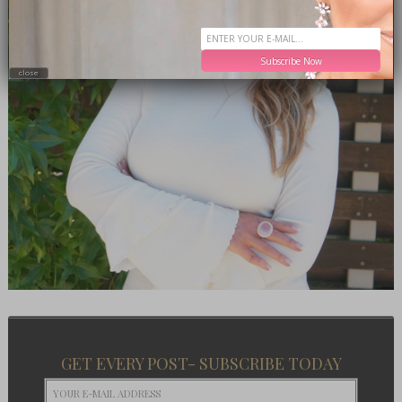
Subscribe Now
close
GET EVERY POST- SUBSCRIBE TODAY