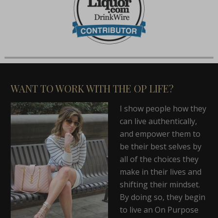
WANT TO WORK WITH THE OP LIFE?
I show people how they
can live authentically,
and empower them to
be their best selves by
all of the choices they
make in their lives and
shifting their mindset.
By doing so, they begin
to live an On Purpose