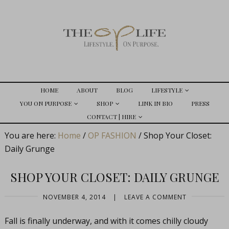
HOME
ABOUT
BLOG
LIFESTYLE
YOU ON PURPOSE
SHOP
LINK IN BIO
PRESS
CONTACT | HIRE
You are here:
Home
/
OP FASHION
/
Shop Your Closet:
Daily Grunge
SHOP YOUR CLOSET: DAILY GRUNGE
NOVEMBER 4, 2014
|
LEAVE A COMMENT
Fall is finally underway, and with it comes chilly cloudy