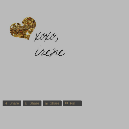
Share
Share
Share
Pin