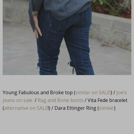
Young Fabulous and Broke top (
similar on SALE!
) /
Joe’s
Jeans on sale
/
Rag and Bone boots
/ Vita Fede bracelet
(
alternative on SALE
!) / Dara Ettinger Ring (
similar
)