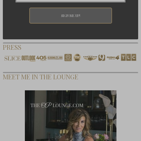
PRESS
MEET ME IN THE LOUNGE