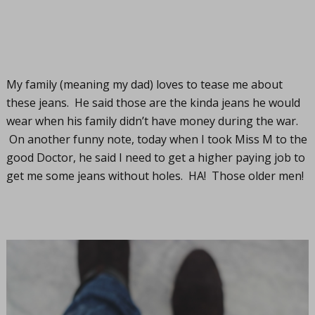
My family (meaning my dad) loves to tease me about
these jeans. He said those are the kinda jeans he would
wear when his family didn’t have money during the war.
On another funny note, today when I took Miss M to the
good Doctor, he said I need to get a higher paying job to
get me some jeans without holes. HA! Those older men!