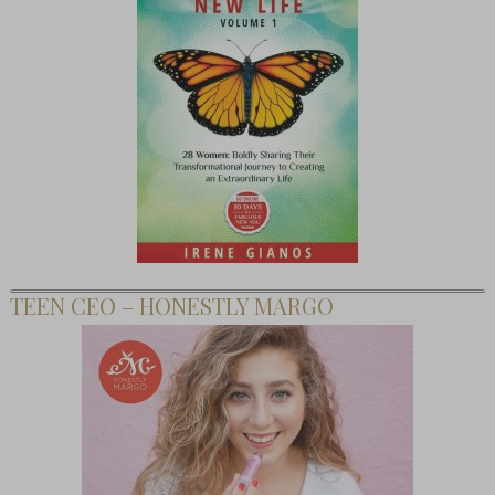
TEEN CEO – HONESTLY MARGO