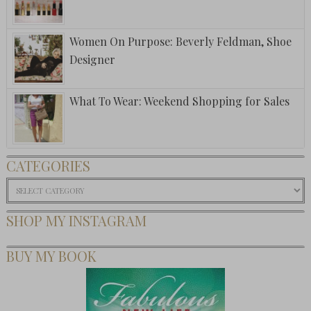
Women On Purpose: Beverly Feldman, Shoe
Designer
What To Wear: Weekend Shopping for Sales
CATEGORIES
Categories
SHOP MY INSTAGRAM
BUY MY BOOK