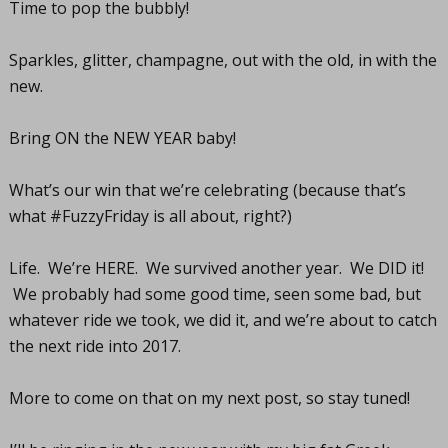
Time to pop the bubbly!
Sparkles, glitter, champagne, out with the old, in with the
new.
Bring ON the NEW YEAR baby!
What’s our win that we’re celebrating (because that’s
what #FuzzyFriday is all about, right?)
Life. We’re HERE. We survived another year. We DID it!
We probably had some good time, seen some bad, but
whatever ride we took, we did it, and we’re about to catch
the next ride into 2017.
More to come on that on my next post, so stay tuned!