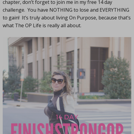
chapter, don’t forget to join me in my free 14 day
challenge. You have NOTHING to lose and EVERYTHING
to gain! It’s truly about living On Purpose, because that’s
what The OP Life is really all about.