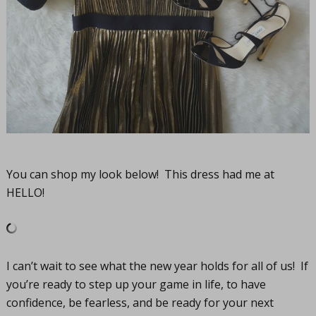
You can shop my look below! This dress had me at
HELLO!
I can’t wait to see what the new year holds for all of us! If
you’re ready to step up your game in life, to have
confidence, be fearless, and be ready for your next