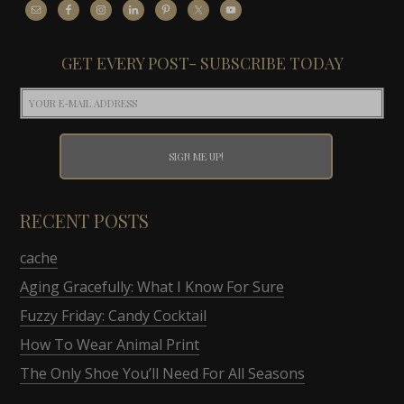
GET EVERY POST- SUBSCRIBE TODAY
RECENT POSTS
cache
Aging Gracefully: What I Know For Sure
Fuzzy Friday: Candy Cocktail
How To Wear Animal Print
The Only Shoe You’ll Need For All Seasons