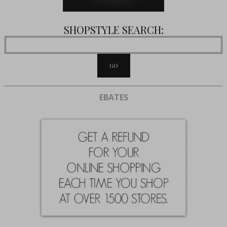
SHOPSTYLE SEARCH:
EBATES