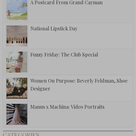
A Postcard From Grand Cayman
National Lipstick Day
Fuzzy Friday: The Club Special
Women On Purpose: Beverly Feldman, Shoe
Designer
Manus x Machina: Video Portraits
CATEGORIES