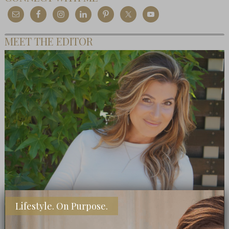
MEET THE EDITOR
Lifestyle. On Purpose.