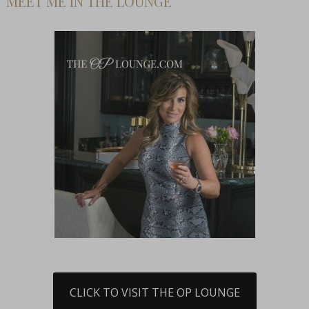
MEET ME IN THE LOUNGE
CLICK TO VISIT THE OP LOUNGE