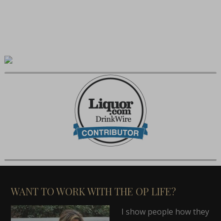
WANT TO WORK WITH THE OP LIFE?
I show people how they