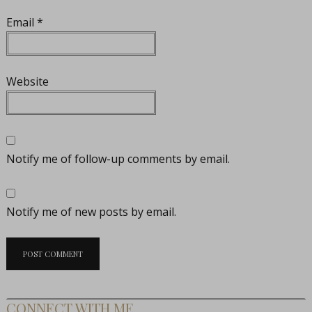
Email
*
Website
Notify me of follow-up comments by email.
Notify me of new posts by email.
CONNECT WITH ME