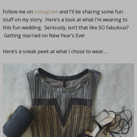
Follow me on
Instagram
and I’ll be sharing some fun
stuff on my story. Here’s a look at what I’m wearing to
this fun wedding. Seriously, isn’t that like SO fabulous?
Getting married on New Year’s Eve!
Here’s a sneak peek at what I chose to wear….