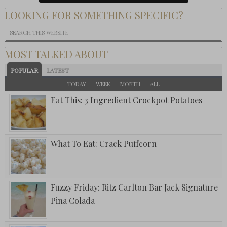
LOOKING FOR SOMETHING SPECIFIC?
MOST TALKED ABOUT
POPULAR
LATEST
TODAY
WEEK
MONTH
ALL
Eat This: 3 Ingredient Crockpot Potatoes
What To Eat: Crack Puffcorn
Fuzzy Friday: Ritz Carlton Bar Jack Signature
Pina Colada