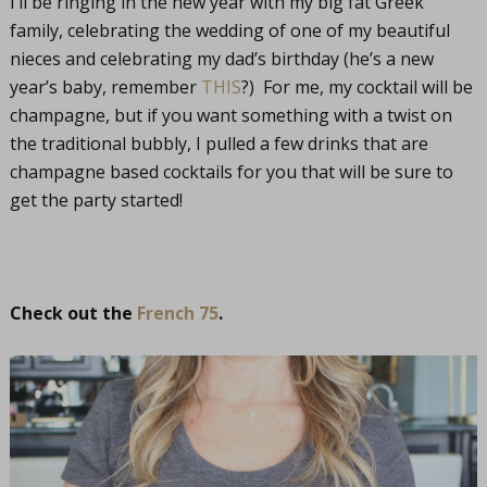
I’ll be ringing in the new year with my big fat Greek
family, celebrating the wedding of one of my beautiful
nieces and celebrating my dad’s birthday (he’s a new
year’s baby, remember
THIS
?) For me, my cocktail will be
champagne, but if you want something with a twist on
the traditional bubbly, I pulled a few drinks that are
champagne based cocktails for you that will be sure to
get the party started!
Check out the
French 75
.