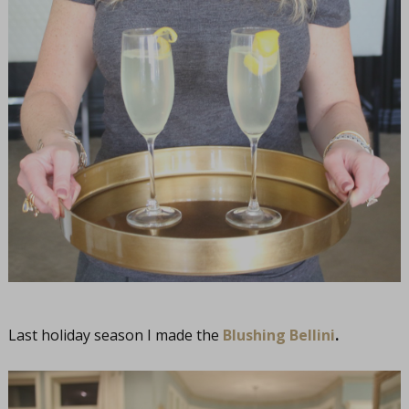
Last holiday season I made the
Blushing Bellini
.