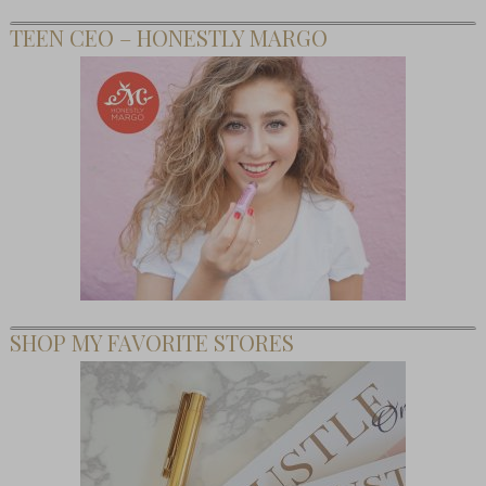
TEEN CEO – HONESTLY MARGO
SHOP MY FAVORITE STORES