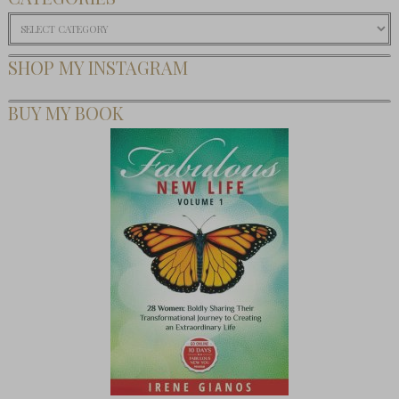
Categories
SHOP MY INSTAGRAM
BUY MY BOOK