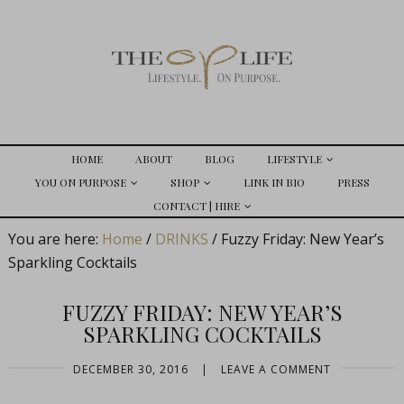
HOME
ABOUT
BLOG
LIFESTYLE
YOU ON PURPOSE
SHOP
LINK IN BIO
PRESS
CONTACT | HIRE
You are here:
Home
/
DRINKS
/
Fuzzy Friday: New Year’s
Sparkling Cocktails
FUZZY FRIDAY: NEW YEAR’S
SPARKLING COCKTAILS
DECEMBER 30, 2016
|
LEAVE A COMMENT