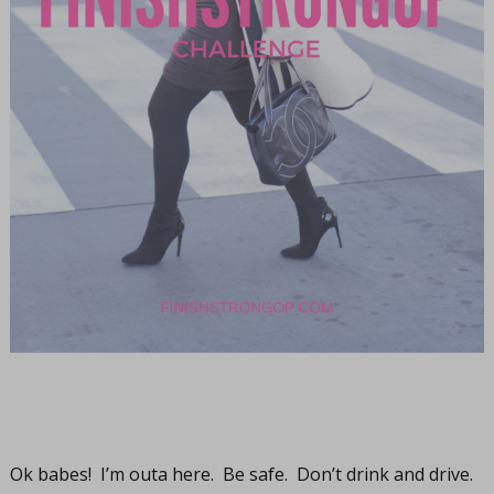
Ok babes! I’m outa here. Be safe. Don’t drink and drive.