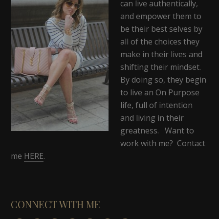
can live authentically,
and empower them to
be their best selves by
all of the choices they
make in their lives and
shifting their mindset.
By doing so, they begin
to live an On Purpose
life, full of intention
and living in their
greatness. Want to
work with me? Contact
me
HERE
.
CONNECT WITH ME