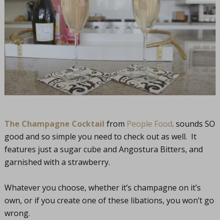
The Champagne Cocktail
from
People Food
. sounds SO
good and so simple you need to check out as well. It
features just a sugar cube and Angostura Bitters, and
garnished with a strawberry.
Whatever you choose, whether it’s champagne on it’s
own, or if you create one of these libations, you won’t go
wrong.