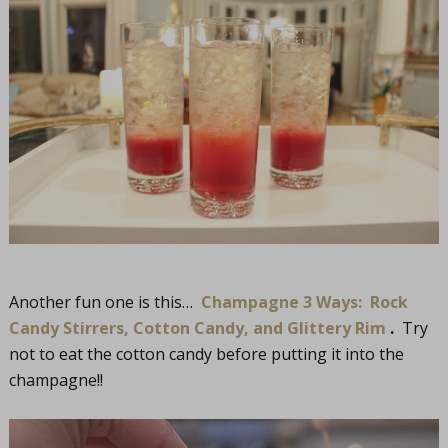
Another fun one is this…
Champagne 3 Ways: Rock
Candy Stirrers, Cotton Candy, and Glittery Rim
.
Try
not to eat the cotton candy before putting it into the
champagne!!