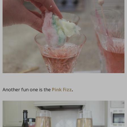
Another fun one is the
Pink Fizz
.