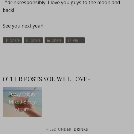
#drinkresponsibly I love you guys to the moon and
back!
See you next year!
Share
Share
Share
Pin
OTHER POSTS YOU WILL LOVE-
Fuzzy Friday:
Mixed Berry
Mojito
FILED UNDER:
DRINKS