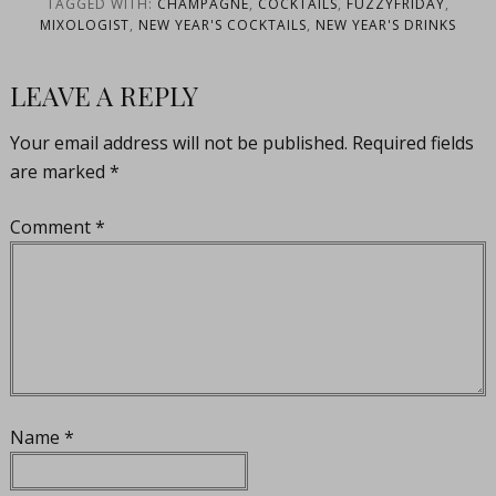
TAGGED WITH:
CHAMPAGNE
,
COCKTAILS
,
FUZZYFRIDAY
,
MIXOLOGIST
,
NEW YEAR'S COCKTAILS
,
NEW YEAR'S DRINKS
LEAVE A REPLY
Your email address will not be published.
Required fields
are marked
*
Comment
*
Name
*