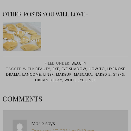
OTHER POSTS YOU WILL LOVE-
Eat This:
Taquito Pockets
FILED UNDER:
BEAUTY
TAGGED WITH:
BEAUTY
,
EYE
,
EYE SHADOW
,
HOW TO
,
HYPNOSE
DRAMA
,
LANCOME
,
LINER
,
MAKEUP
,
MASCARA
,
NAKED 2
,
STEPS
,
URBAN DECAY
,
WHITE EYE LINER
COMMENTS
Marie
says