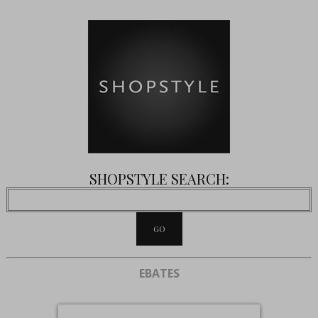
SHOPSTYLE SEARCH:
EBATES