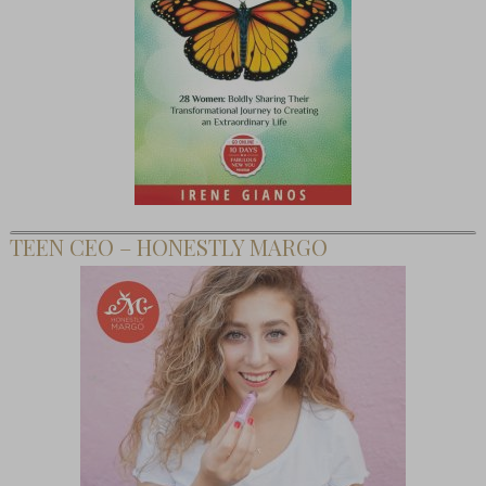
TEEN CEO – HONESTLY MARGO