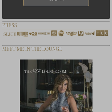
PRESS
MEET ME IN THE LOUNGE