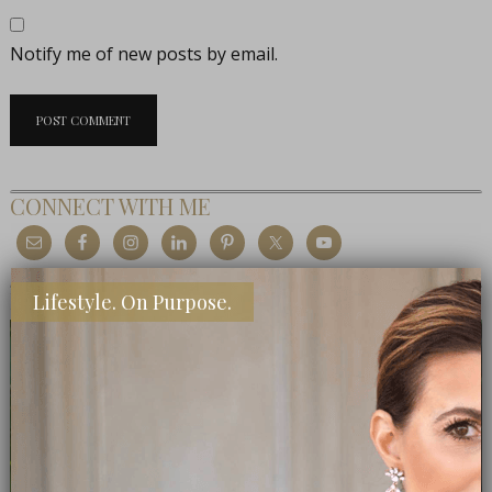
Notify me of new posts by email.
CONNECT WITH ME
MEET THE EDITOR
Lifestyle. On Purpose.