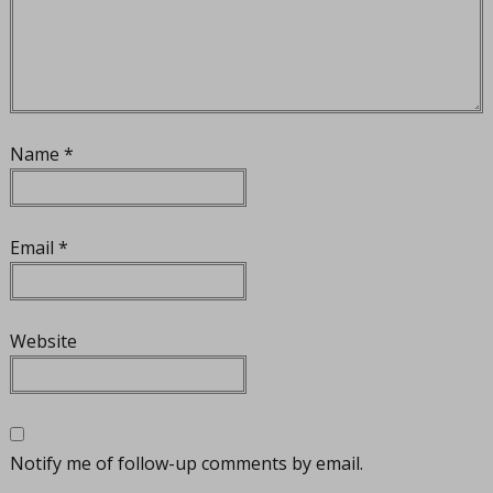
Name
*
Email
*
Website
Notify me of follow-up comments by email.