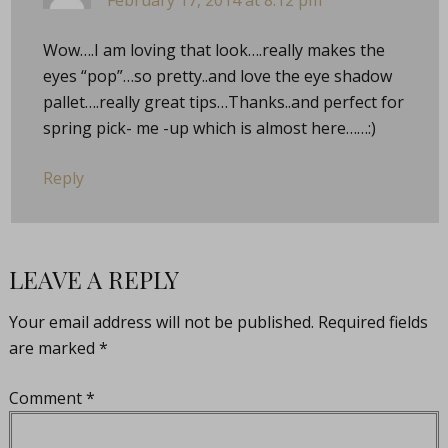
February 17, 2014 at 8:12 pm
Wow….I am loving that look….really makes the
eyes “pop”…so pretty..and love the eye shadow
pallet….really great tips…Thanks..and perfect for
spring pick- me -up which is almost here……:)
Reply
LEAVE A REPLY
Your email address will not be published.
Required fields
are marked
*
Comment
*