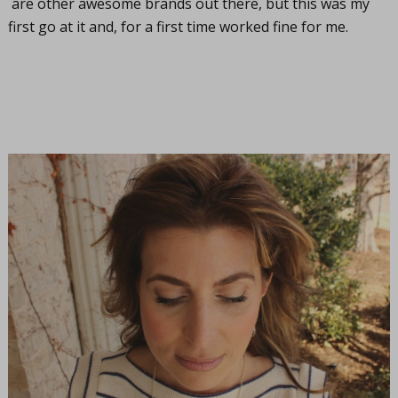
are other awesome brands out there, but this was my
first go at it and, for a first time worked fine for me.