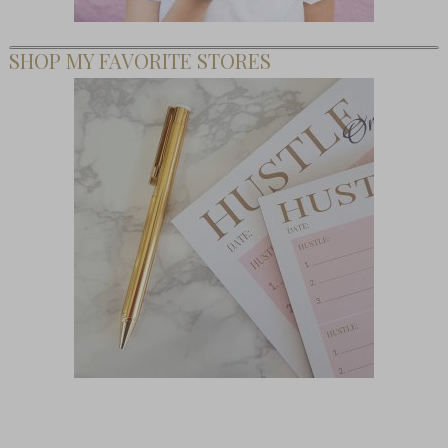
SHOP MY FAVORITE STORES