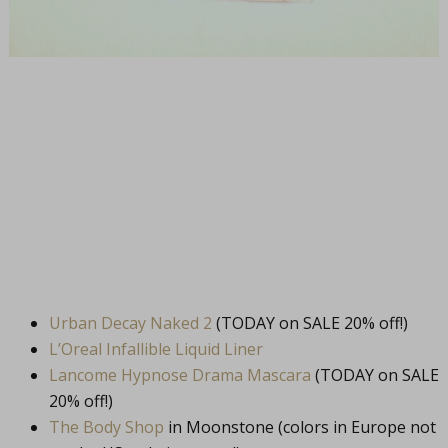
Urban Decay Naked 2
(TODAY on SALE 20% off!)
L’Oreal Infallible Liquid Liner
Lancome Hypnose Drama Mascara
(TODAY on SALE
20% off!)
The Body Shop
in Moonstone (colors in Europe not