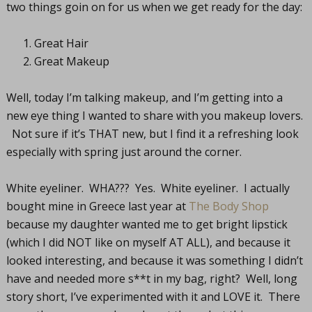
two things goin on for us when we get ready for the day:
Great Hair
Great Makeup
Well, today I’m talking makeup, and I’m getting into a
new eye thing I wanted to share with you makeup lovers.
Not sure if it’s THAT new, but I find it a refreshing look
especially with spring just around the corner.
White eyeliner. WHA??? Yes. White eyeliner. I actually
bought mine in Greece last year at
The Body Shop
because my daughter wanted me to get bright lipstick
(which I did NOT like on myself AT ALL), and because it
looked interesting, and because it was something I didn’t
have and needed more s**t in my bag, right? Well, long
story short, I’ve experimented with it and LOVE it. There