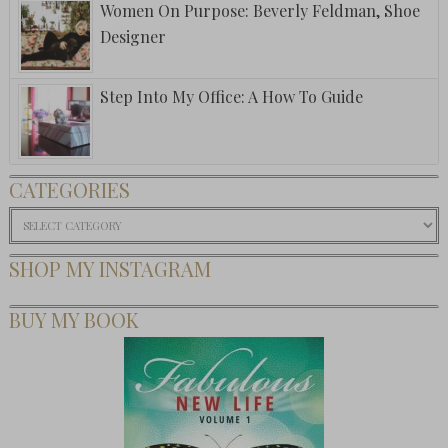
Women On Purpose: Beverly Feldman, Shoe
Designer
Step Into My Office: A How To Guide
CATEGORIES
Categories
SHOP MY INSTAGRAM
BUY MY BOOK