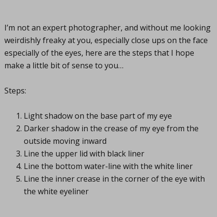
I’m not an expert photographer, and without me looking
weirdishly freaky at you, especially close ups on the face
especially of the eyes, here are the steps that I hope
make a little bit of sense to you…
Steps:
Light shadow on the base part of my eye
Darker shadow in the crease of my eye from the
outside moving inward
Line the upper lid with black liner
Line the bottom water-line with the white liner
Line the inner crease in the corner of the eye with
the white eyeliner