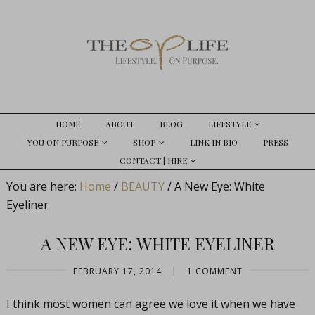
HOME
ABOUT
BLOG
LIFESTYLE
YOU ON PURPOSE
SHOP
LINK IN BIO
PRESS
CONTACT | HIRE
You are here:
Home
/
BEAUTY
/
A New Eye: White
Eyeliner
A NEW EYE: WHITE EYELINER
FEBRUARY 17, 2014
|
1 COMMENT
I think most women can agree we love it when we have