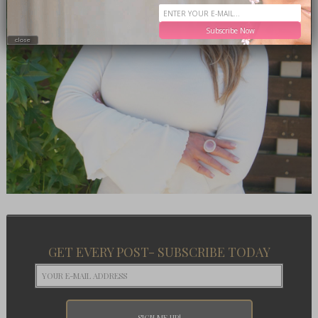
Subscribe Now
close
GET EVERY POST- SUBSCRIBE TODAY