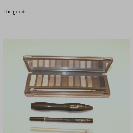
The goods: