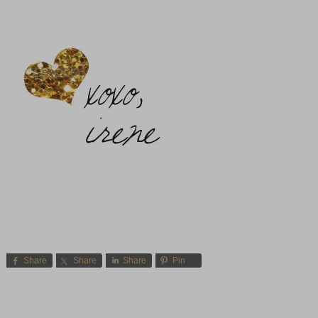
Share
Share
Share
Pin