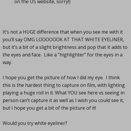
on the US website, sorry!)
It’s not a HUGE difference that when you see me with it
you’ll say OMG LOOOOOOK AT THAT WHITE EYELINER,
but it’s a bit of a slight brightness and pop that it adds to
the eyes and face. Like a “highlighter” for the eyes in a
way.
I hope you get the picture of how I did my eye. I think
this is the hardest thing to capture on film, with lighting
playing a huge roll in it. What YOU see here vs seeing in
person can’t capture it as well as I wish you could see it,
but I hope you get a bit of the picture of it!
Would you try white eyeliner?