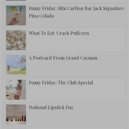
Fuzzy Friday: Ritz Carlton Bar Jack Signature
Pina Colada
What To Eat: Crack Puffcorn
A Postcard From Grand Cayman
Fuzzy Friday: The Club Special
National Lipstick Day