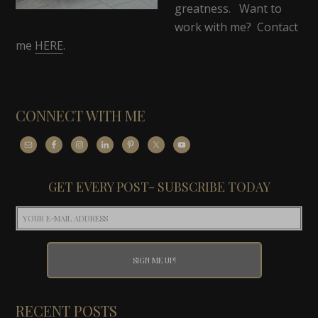
greatness. Want to
work with me? Contact
me
HERE
.
CONNECT WITH ME
GET EVERY POST- SUBSCRIBE TODAY
RECENT POSTS