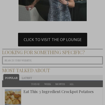
CLICK TO VISIT THE OP LOUNGE
LOOKING FOR SOMETHING SPECIFIC?
MOST TALKED ABOUT
POPULAR
LATEST
TODAY
WEEK
MONTH
ALL
Eat This: 3 Ingredient Crockpot Potatoes