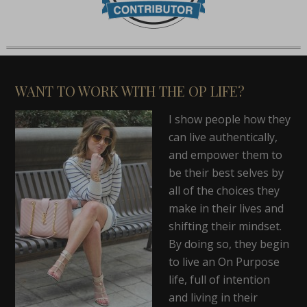
WANT TO WORK WITH THE OP LIFE?
I show people how they
can live authentically,
and empower them to
be their best selves by
all of the choices they
make in their lives and
shifting their mindset.
By doing so, they begin
to live an On Purpose
life, full of intention
and living in their