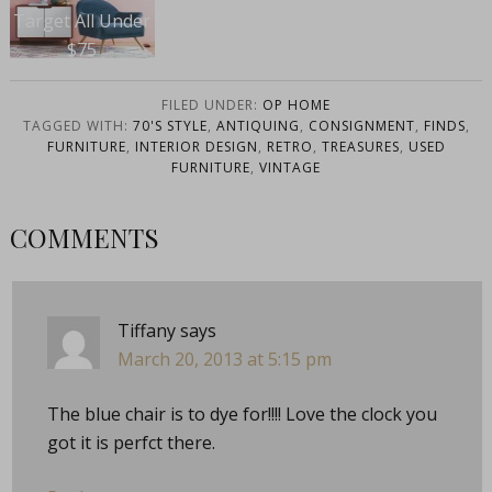
Target All Under
$75
FILED UNDER:
OP HOME
TAGGED WITH:
70'S STYLE
,
ANTIQUING
,
CONSIGNMENT
,
FINDS
,
FURNITURE
,
INTERIOR DESIGN
,
RETRO
,
TREASURES
,
USED
FURNITURE
,
VINTAGE
COMMENTS
Tiffany
says
March 20, 2013 at 5:15 pm
The blue chair is to dye for!!!! Love the clock you
got it is perfct there.