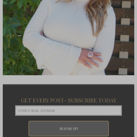
GET EVERY POST- SUBSCRIBE TODAY