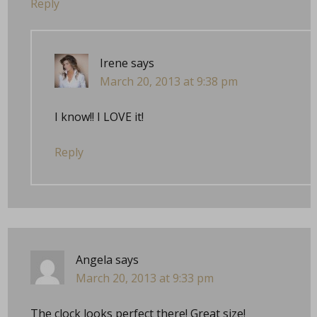
Reply
Irene
says
March 20, 2013 at 9:38 pm
I know!! I LOVE it!
Reply
Angela
says
March 20, 2013 at 9:33 pm
The clock looks perfect there! Great size!