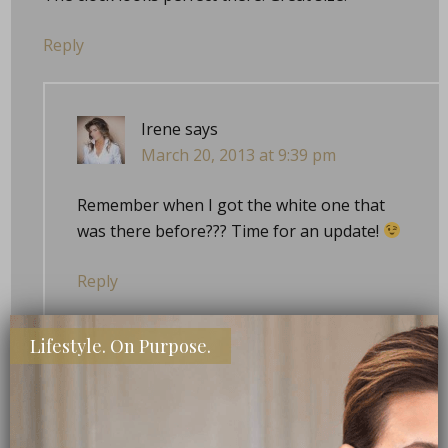
Reply
Irene
says
March 20, 2013 at 9:39 pm
Remember when I got the white one that
was there before??? Time for an update!
Reply
Lifestyle. On Purpose.