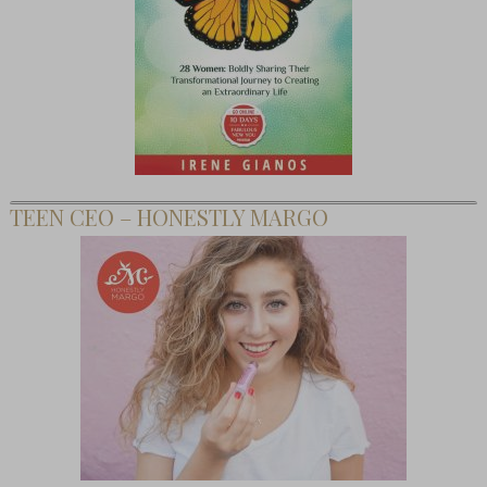
TEEN CEO – HONESTLY MARGO