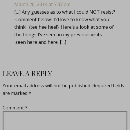
March 26, 2014 at 7:37 am
[…] Any guesses as to what I could NOT resist?
Comment below! I’d love to know what you
think! {tee hee hee!} Here’s a look at some of
the things I’ve seen in my previous visits…
seen here and here. […]
LEAVE A REPLY
Your email address will not be published.
Required fields
are marked
*
Comment
*