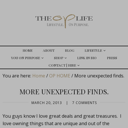
HOME
ABOUT
BLOG
LIFESTYLE
YOU ON PURPOSE
SHOP
LINK IN BIO
PRESS
CONTACT | HIRE
You are here:
Home
/
OP HOME
/
More unexpected finds.
MORE UNEXPECTED FINDS.
MARCH 20, 2013
|
7 COMMENTS
You guys know I love great deals and great treasures. I
love owning things that are unique and out of the