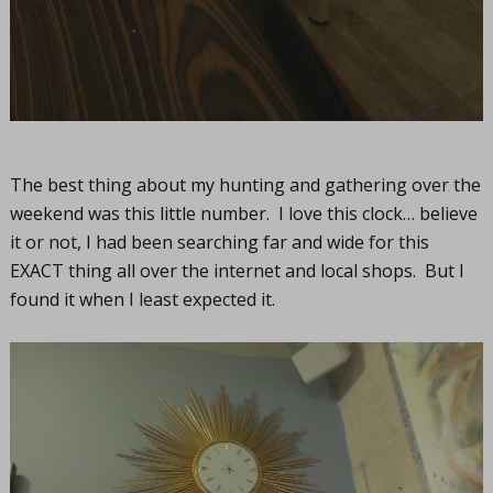
The best thing about my hunting and gathering over the
weekend was this little number. I love this clock… believe
it or not, I had been searching far and wide for this
EXACT thing all over the internet and local shops. But I
found it when I least expected it.