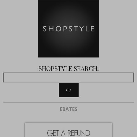
SHOPSTYLE SEARCH:
EBATES