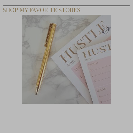
SHOP MY FAVORITE STORES