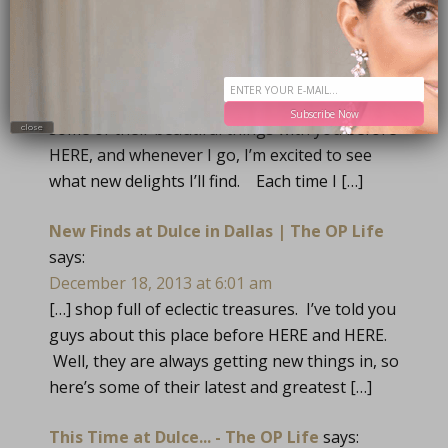
TRACKBACKS
Dulce Delights | The OP Life
says:
May 29, 2013 at 6:04 am
[…] furniture, art and accessories. I’ve shared
Subscribe Now
some of their beautiful things with you before
close
HERE, and whenever I go, I’m excited to see
what new delights I’ll find. Each time I […]
New Finds at Dulce in Dallas | The OP Life
says:
December 18, 2013 at 6:01 am
[…] shop full of eclectic treasures. I’ve told you
guys about this place before HERE and HERE.
Well, they are always getting new things in, so
here’s some of their latest and greatest […]
This Time at Dulce... - The OP Life
says: