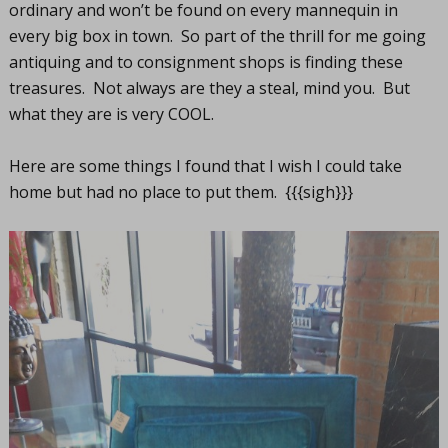
ordinary and won’t be found on every mannequin in
every big box in town. So part of the thrill for me going
antiquing and to consignment shops is finding these
treasures. Not always are they a steal, mind you. But
what they are is very COOL.
Here are some things I found that I wish I could take
home but had no place to put them. {{{sigh}}}