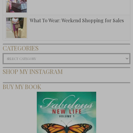
What To Wear: Weekend Shopping for Sales
CATEGORIES
Categories
SHOP MY INSTAGRAM
BUY MY BOOK