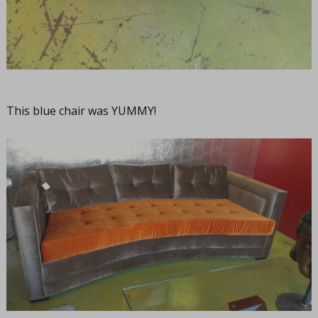
This blue chair was YUMMY!