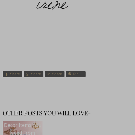
Share
Share
Share
Pin
OTHER POSTS YOU WILL LOVE-
Decor Items You
Need From