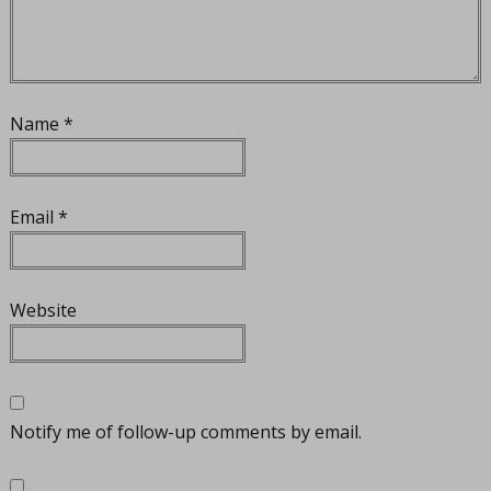
Name
*
Email
*
Website
Notify me of follow-up comments by email.