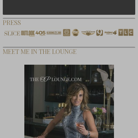
PRESS
MEET ME IN THE LOUNGE