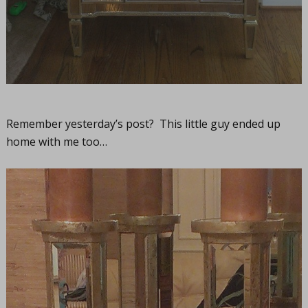
Remember yesterday’s post? This little guy ended up
home with me too…