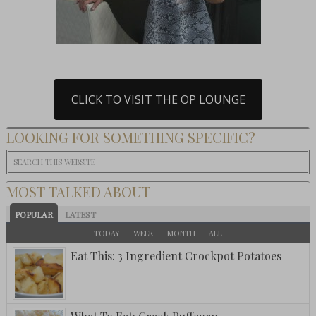
CLICK TO VISIT THE OP LOUNGE
LOOKING FOR SOMETHING SPECIFIC?
MOST TALKED ABOUT
POPULAR
LATEST
TODAY
WEEK
MONTH
ALL
Eat This: 3 Ingredient Crockpot Potatoes