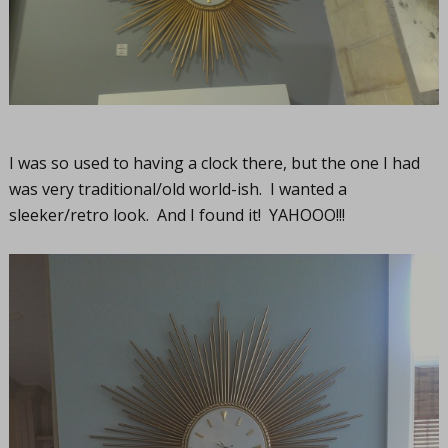
I was so used to having a clock there, but the one I had
was very traditional/old world-ish. I wanted a
sleeker/retro look. And I found it! YAHOOO!!!