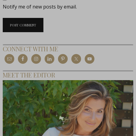
Notify me of new posts by email.
CONNECT WITH ME
MEET THE EDITOR