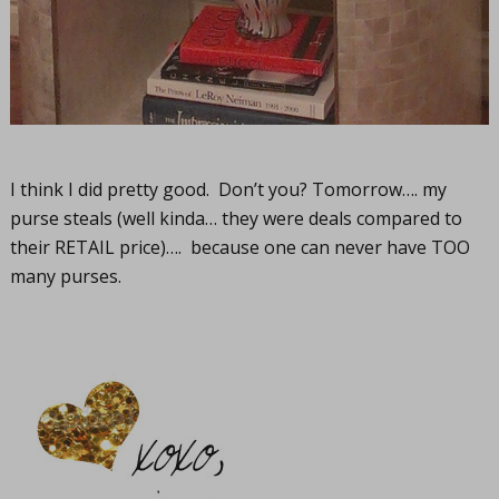
I think I did pretty good. Don’t you? Tomorrow…. my
purse steals (well kinda… they were deals compared to
their RETAIL price)…. because one can never have TOO
many purses.