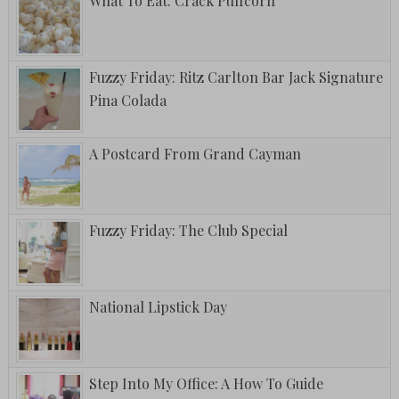
What To Eat: Crack Puffcorn
Fuzzy Friday: Ritz Carlton Bar Jack Signature
Pina Colada
A Postcard From Grand Cayman
Fuzzy Friday: The Club Special
National Lipstick Day
Step Into My Office: A How To Guide