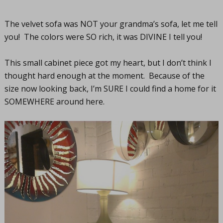
The velvet sofa was NOT your grandma’s sofa, let me tell
you! The colors were SO rich, it was DIVINE I tell you!
This small cabinet piece got my heart, but I don’t think I
thought hard enough at the moment. Because of the
size now looking back, I’m SURE I could find a home for it
SOMEWHERE around here.