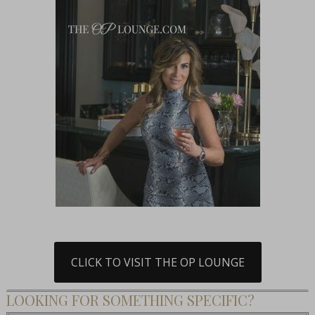
CLICK TO VISIT THE OP LOUNGE
LOOKING FOR SOMETHING SPECIFIC?