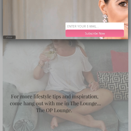
Subscribe Now
close