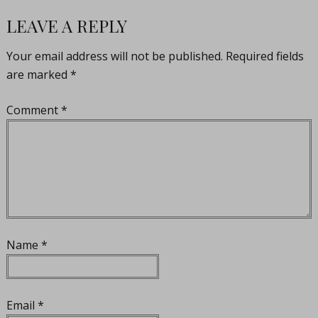
LEAVE A REPLY
Your email address will not be published.
Required fields
are marked
*
Comment
*
Name
*
Email
*