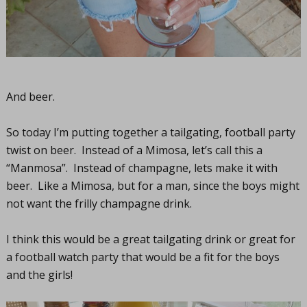
And beer.
So today I’m putting together a tailgating, football party
twist on beer. Instead of a Mimosa, let’s call this a
“Manmosa”. Instead of champagne, lets make it with
beer. Like a Mimosa, but for a man, since the boys might
not want the frilly champagne drink.
I think this would be a great tailgating drink or great for
a football watch party that would be a fit for the boys
and the girls!