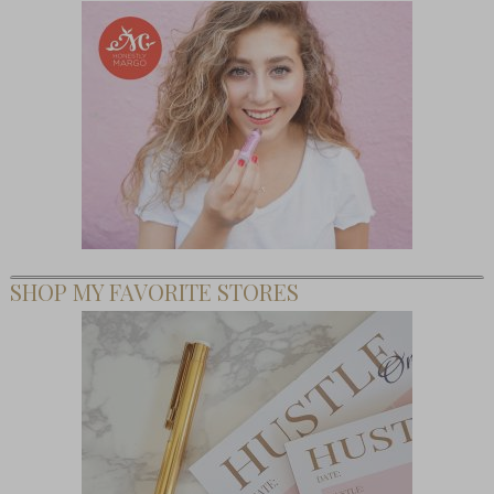
SHOP MY FAVORITE STORES