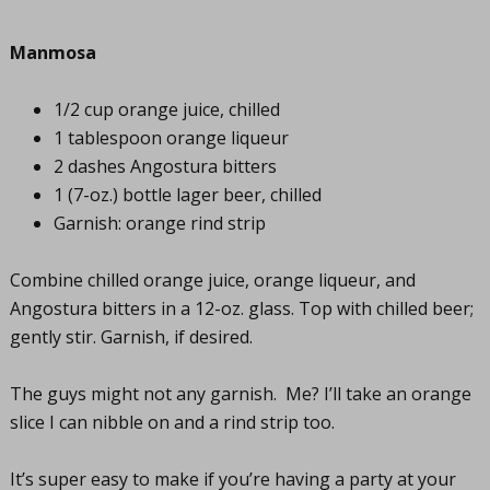
Manmosa
1/2 cup orange juice, chilled
1 tablespoon orange liqueur
2 dashes Angostura bitters
1 (7-oz.) bottle lager beer, chilled
Garnish: orange rind strip
Combine chilled orange juice, orange liqueur, and
Angostura bitters in a 12-oz. glass. Top with chilled beer;
gently stir. Garnish, if desired.
The guys might not any garnish. Me? I’ll take an orange
slice I can nibble on and a rind strip too.
It’s super easy to make if you’re having a party at your