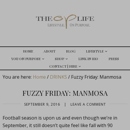
HOME
ABOUT
BLOG
LIFESTYLE
YOU ON PURPOSE
SHOP
LINK IN BIO
PRESS
CONTACT | HIRE
You are here:
Home
/
DRINKS
/
Fuzzy Friday: Manmosa
FUZZY FRIDAY: MANMOSA
SEPTEMBER 9, 2016
|
LEAVE A COMMENT
Football season is upon us and even though we’re in
September, it still doesn’t quite feel like fall with 90