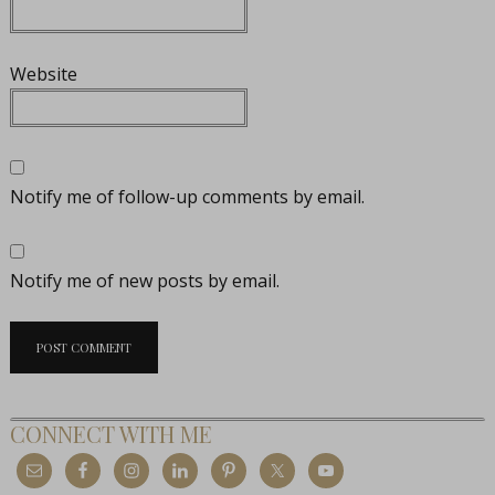
Website
Notify me of follow-up comments by email.
Notify me of new posts by email.
CONNECT WITH ME