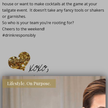
house or want to make cocktails at the game at your
tailgate event. It doesn’t take any fancy tools or shakers
or garnishes.
So who is your team you’re rooting for?
Cheers to the weekend!
#drinkresponsibly
Lifestyle. On Purpose.