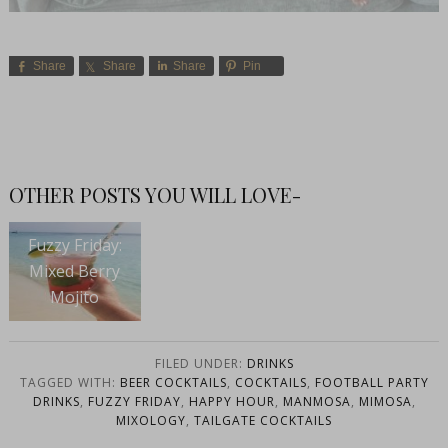
Share
Share
Share
Pin
OTHER POSTS YOU WILL LOVE-
Fuzzy Friday:
Mixed Berry
Mojito
FILED UNDER:
DRINKS
TAGGED WITH:
BEER COCKTAILS
,
COCKTAILS
,
FOOTBALL PARTY
DRINKS
,
FUZZY FRIDAY
,
HAPPY HOUR
,
MANMOSA
,
MIMOSA
,
MIXOLOGY
,
TAILGATE COCKTAILS