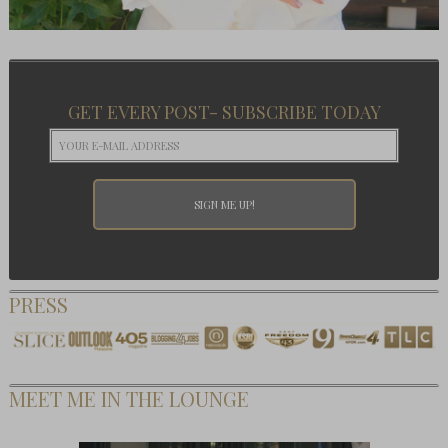
GET EVERY POST- SUBSCRIBE TODAY
PRESS
MEET ME IN THE LOUNGE