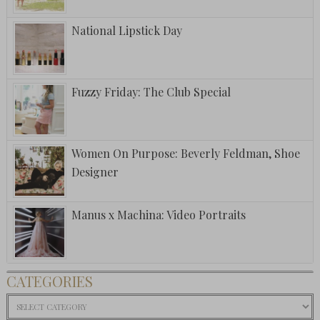
National Lipstick Day
Fuzzy Friday: The Club Special
Women On Purpose: Beverly Feldman, Shoe
Designer
Manus x Machina: Video Portraits
CATEGORIES
Categories