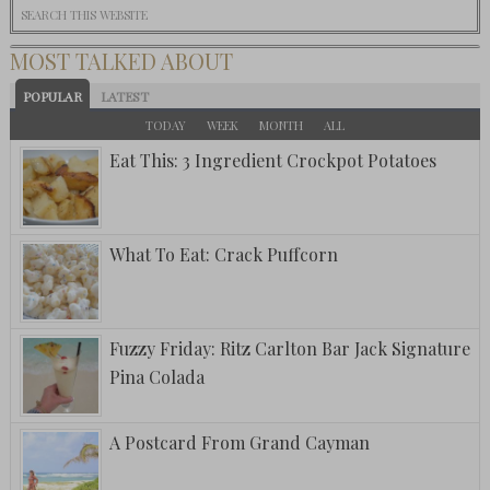
MOST TALKED ABOUT
POPULAR
LATEST
TODAY
WEEK
MONTH
ALL
Eat This: 3 Ingredient Crockpot Potatoes
What To Eat: Crack Puffcorn
Fuzzy Friday: Ritz Carlton Bar Jack Signature
Pina Colada
A Postcard From Grand Cayman