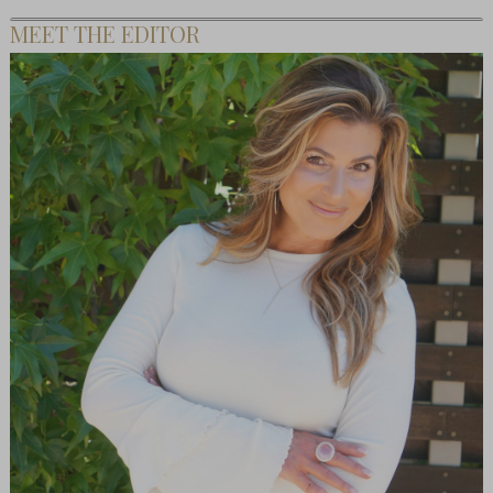
MEET THE EDITOR