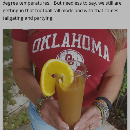
degree temperatures. But needless to say, we still are
getting in that football fall mode and with that comes
tailgating and partying.