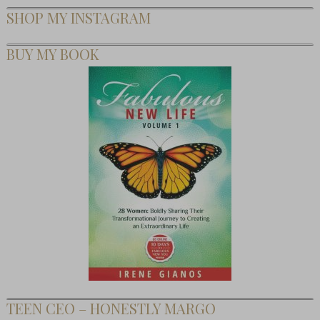
SHOP MY INSTAGRAM
BUY MY BOOK
TEEN CEO – HONESTLY MARGO