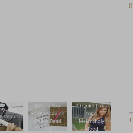
B
ore You
10 Quick Fixes
New Product
How 
 Shopping
for a
Launch: Hustle
You
T
ine Read
Melancholy
On Purpose
Wond
This
Mood
Lifestyle