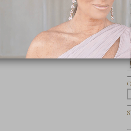
Subscribe Now
C
C
S