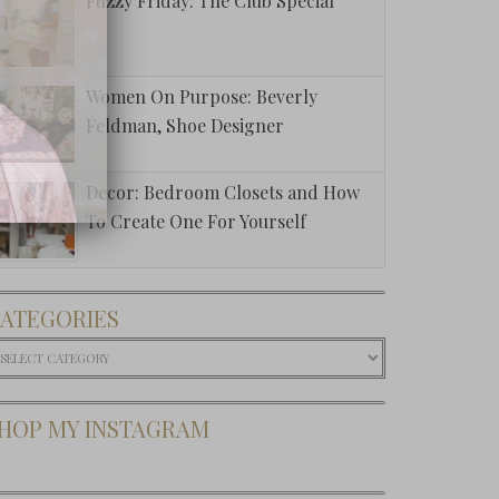
Fuzzy Friday: The Club Special
Women On Purpose: Beverly
Feldman, Shoe Designer
Decor: Bedroom Closets and How
To Create One For Yourself
ATEGORIES
ategories
HOP MY INSTAGRAM