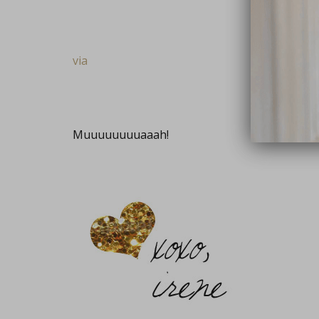
via
Muuuuuuuuaaah!
close