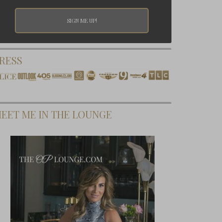
RESS
EET ME IN THE LOUNGE