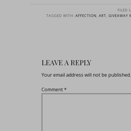
FILED 
TAGGED WITH:
AFFECTION
,
ART
,
GIVEAWAY 
LEAVE A REPLY
Your email address will not be published.
Comment
*