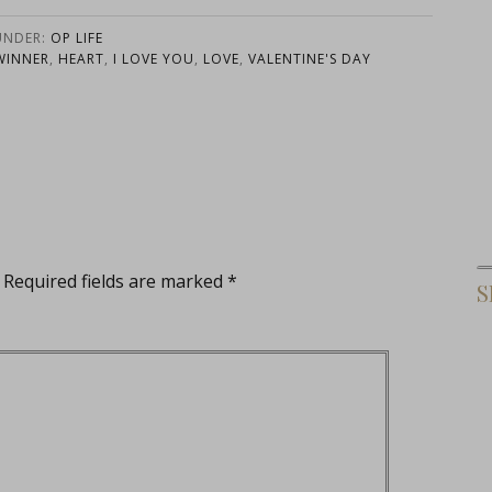
Notepads
UNDER:
OP LIFE
WINNER
,
HEART
,
I LOVE YOU
,
LOVE
,
VALENTINE'S DAY
Required fields are marked
*
S