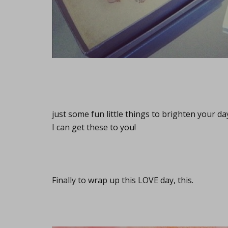
just some fun little things to brighten your d
I can get these to you!
Finally to wrap up this LOVE day, this.