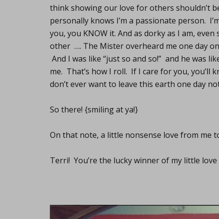
think showing our love for others shouldn’t
personally knows I’m a passionate person. I’m 
you, you KNOW it. And as dorky as I am, even s
other …. The Mister overheard me one day on 
And I was like “just so and so!” and he was lik
me. That’s how I roll. If I care for you, you’ll
don’t ever want to leave this earth one day no
So there! {smiling at ya!}
On that note, a little nonsense love from me t
Terri! You’re the lucky winner of my little lo