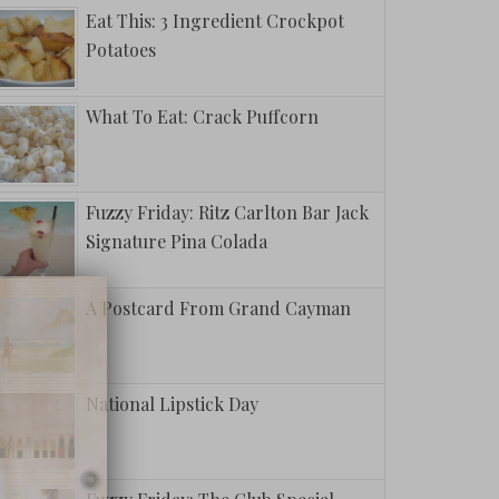
Eat This: 3 Ingredient Crockpot
Potatoes
What To Eat: Crack Puffcorn
Fuzzy Friday: Ritz Carlton Bar Jack
Signature Pina Colada
A Postcard From Grand Cayman
National Lipstick Day