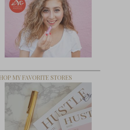
HOP MY FAVORITE STORES