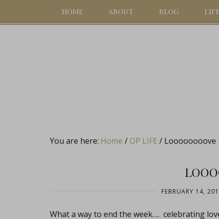
HOME
ABOUT
BLOG
LIF
You are here:
Home
/
OP LIFE
/
Loooooooove
LOOO
FEBRUARY 14, 20
What a way to end the week…. celebrating lov