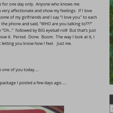
 be for one day only. Anyone who knows me
very affectionate and show my feelings. If I love
ome of my girlfriends and I say “I love you.” to each
the phone and said, “WHO are you talking to???”
e “Oh…” followed by BIG eyeball roll! But that’s just
 know it. Period. Done. Boom. The way I look at it, I
t letting you know how I feel. Just me.
o one of you today…..
ve package I posted a few days ago……