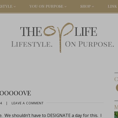
ESTYLE
YOU ON PURPOSE
SHOP
LINK 
C
OOOOOVE
14
|
LEAVE A COMMENT
M
e. We shouldn’t have to DESIGNATE a day for this. I