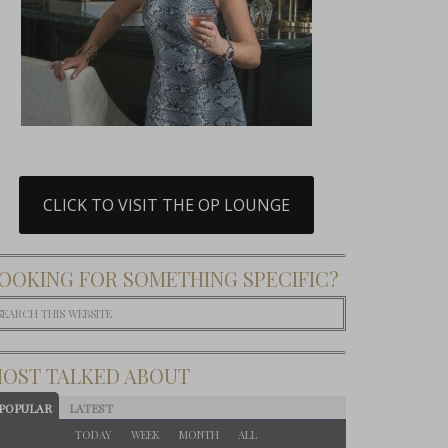
CLICK TO VISIT THE OP LOUNGE
OOKING FOR SOMETHING SPECIFIC?
OST TALKED ABOUT
POPULAR
LATEST
TODAY
WEEK
MONTH
ALL