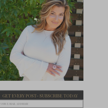
GET EVERY POST- SUBSCRIBE TODAY