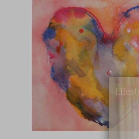
Lifest