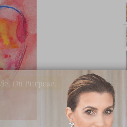
yle. On Purpose.