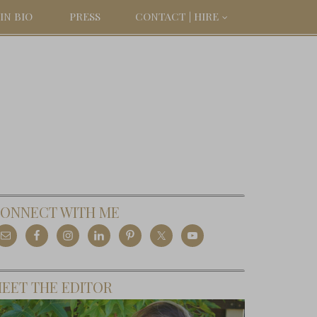
IN BIO
PRESS
CONTACT | HIRE
ONNECT WITH ME
EET THE EDITOR