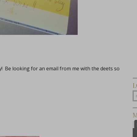
ay! Be looking for an email from me with the deets so
L
M