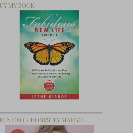
UY MY BOOK
To Find
r Inner
EEN CEO – HONESTLY MARGO
er Woman