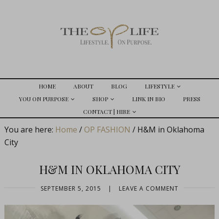
HOME
ABOUT
BLOG
LIFESTYLE
YOU ON PURPOSE
SHOP
LINK IN BIO
PRESS
CONTACT | HIRE
You are here:
Home
/
OP FASHION
/
H&M in Oklahoma
City
H&M IN OKLAHOMA CITY
SEPTEMBER 5, 2015
|
LEAVE A COMMENT