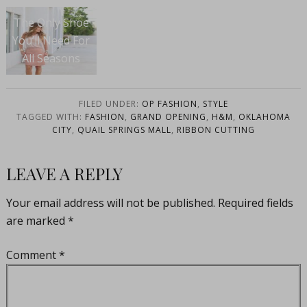
The Only Shoe
You’ll Need For
All Seasons
FILED UNDER:
OP FASHION
,
STYLE
TAGGED WITH:
FASHION
,
GRAND OPENING
,
H&M
,
OKLAHOMA
CITY
,
QUAIL SPRINGS MALL
,
RIBBON CUTTING
LEAVE A REPLY
Your email address will not be published.
Required fields
are marked
*
Comment
*