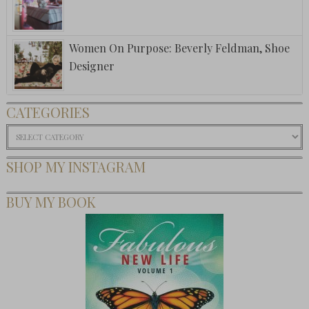
Women On Purpose: Beverly Feldman, Shoe
Designer
CATEGORIES
Categories
SHOP MY INSTAGRAM
BUY MY BOOK