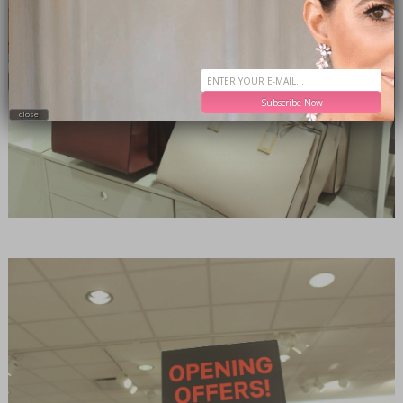
Subscribe Now
close