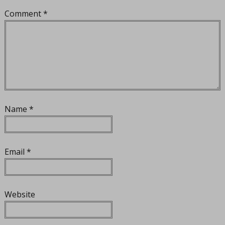
Comment
*
Name
*
Email
*
Website