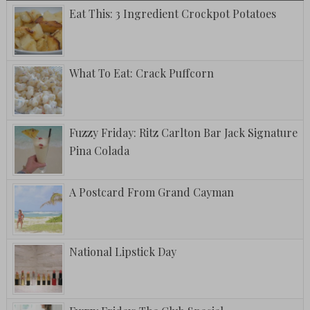
Eat This: 3 Ingredient Crockpot Potatoes
What To Eat: Crack Puffcorn
Fuzzy Friday: Ritz Carlton Bar Jack Signature
Pina Colada
A Postcard From Grand Cayman
National Lipstick Day