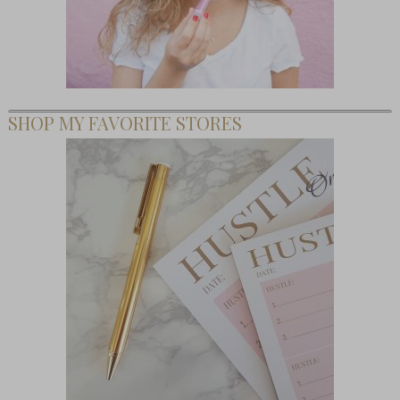
SHOP MY FAVORITE STORES