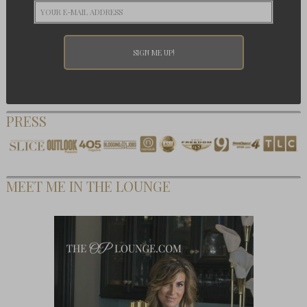
PRESS
MEET ME IN THE LOUNGE