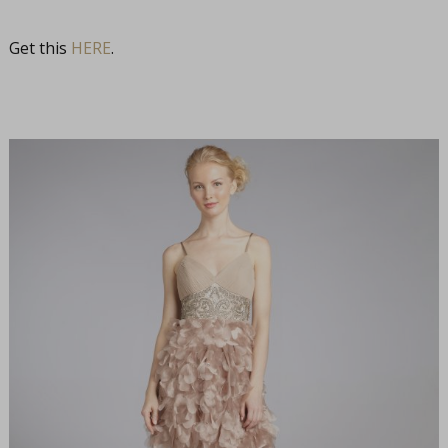
Get this
HERE
.