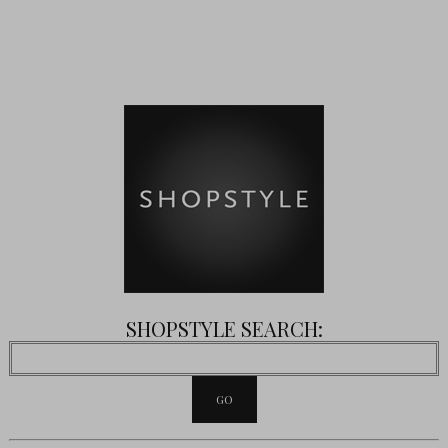
SHOPSTYLE SEARCH: