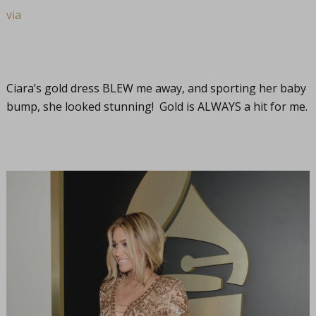
via
Ciara’s gold dress BLEW me away, and sporting her baby
bump, she looked stunning! Gold is ALWAYS a hit for me.