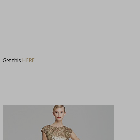
Get this
HERE
.