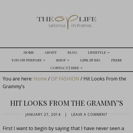
HOME
ABOUT
BLOG
LIFESTYLE
YOU ON PURPOSE
SHOP
LINK IN BIO
PRESS
CONTACT | HIRE
You are here:
Home
/
OP FASHION
/
Hit Looks From the
Grammy’s
HIT LOOKS FROM THE GRAMMY’S
JANUARY 27, 2014
|
LEAVE A COMMENT
First I want to begin by saying that I have never seen a