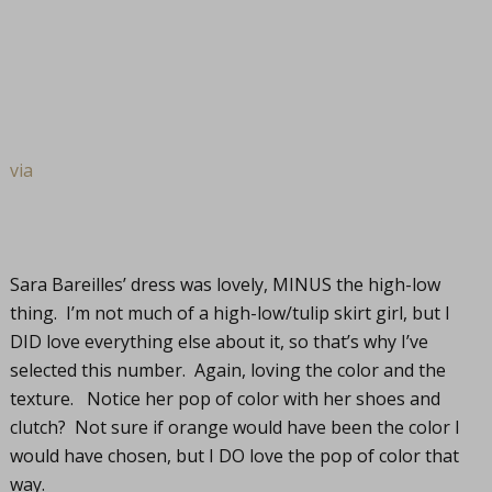
via
Sara Bareilles’ dress was lovely, MINUS the high-low
thing. I’m not much of a high-low/tulip skirt girl, but I
DID love everything else about it, so that’s why I’ve
selected this number. Again, loving the color and the
texture. Notice her pop of color with her shoes and
clutch? Not sure if orange would have been the color I
would have chosen, but I DO love the pop of color that
way.