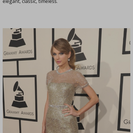
elegant, classic, timeless.