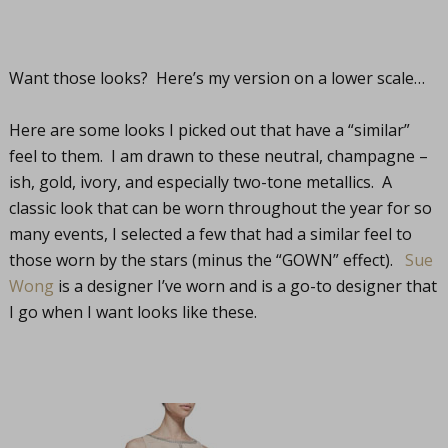
Want those looks? Here’s my version on a lower scale…
Here are some looks I picked out that have a “similar”
feel to them. I am drawn to these neutral, champagne –
ish, gold, ivory, and especially two-tone metallics. A
classic look that can be worn throughout the year for so
many events, I selected a few that had a similar feel to
those worn by the stars (minus the “GOWN” effect).
Sue
Wong
is a designer I’ve worn and is a go-to designer that
I go when I want looks like these.