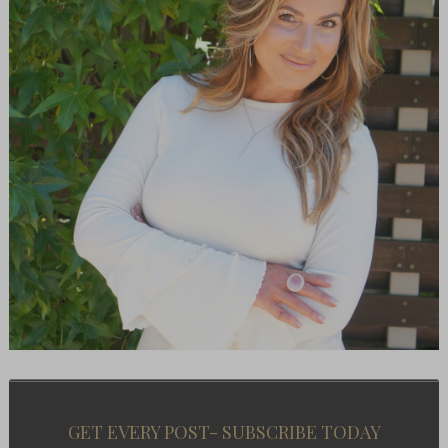
GET EVERY POST- SUBSCRIBE TODAY