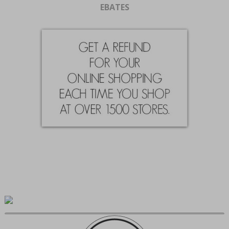
EBATES