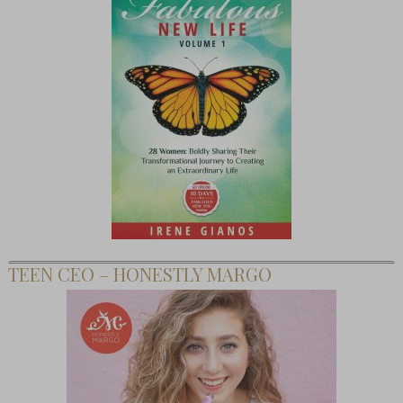
TEEN CEO – HONESTLY MARGO