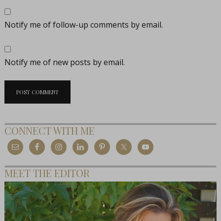
Notify me of follow-up comments by email.
Notify me of new posts by email.
CONNECT WITH ME
MEET THE EDITOR