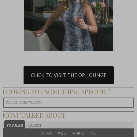
CLICK TO VISIT THE OP LOUNGE
LOOKING FOR SOMETHING SPECIFIC?
MOST TALKED ABOUT
POPULAR
LATEST
TODAY
WEEK
MONTH
ALL