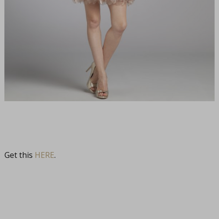
Get this
HERE
.