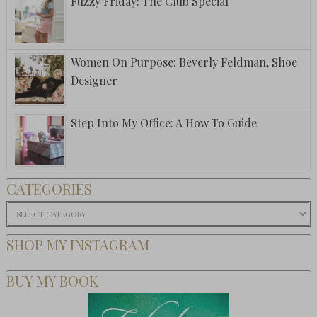
Fuzzy Friday: The Club Special
Women On Purpose: Beverly Feldman, Shoe
Designer
Step Into My Office: A How To Guide
CATEGORIES
Categories
SHOP MY INSTAGRAM
BUY MY BOOK