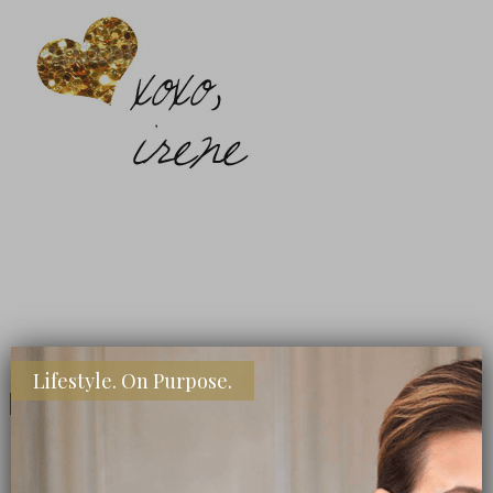
Lifestyle. On Purpose.
Share
Share
Share
Pin