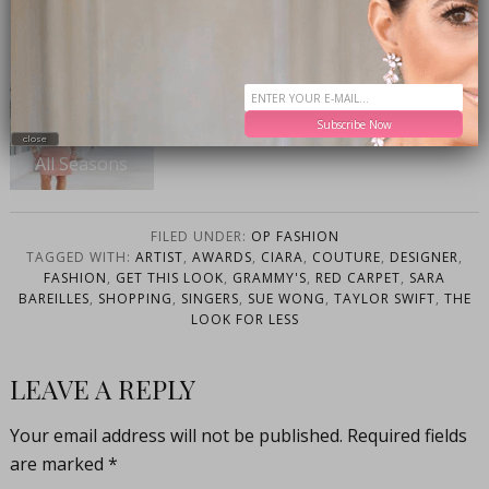
OTHER POSTS YOU WILL LOVE-
The Only Shoe
Subscribe Now
You’ll Need For
close
All Seasons
FILED UNDER:
OP FASHION
TAGGED WITH:
ARTIST
,
AWARDS
,
CIARA
,
COUTURE
,
DESIGNER
,
FASHION
,
GET THIS LOOK
,
GRAMMY'S
,
RED CARPET
,
SARA
BAREILLES
,
SHOPPING
,
SINGERS
,
SUE WONG
,
TAYLOR SWIFT
,
THE
LOOK FOR LESS
LEAVE A REPLY
Your email address will not be published.
Required fields
are marked
*