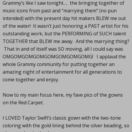
Grammy’s like I saw tonight…. the bringing together of
music icons from past and “marrying them” (no pun
intended) with the present day hit makers BLEW me out
of the water! It wasn’t just honoring a PAST artist for his
outstanding work, but the PERFORMING of SUCH talent
TOGETHER that BLEW me away. And the marrying thing?
That in and of itself was SO moving, all I could say was
OMGOMGOMGOMGOMGOMGOMGOMG! I applaud the
whole Grammy community for putting together an
amazing night of entertainment for all generations to
come together and enjoy.
Now to my main focus here, my fave pics of the gowns
on the Red Carpet.
I LOVED Taylor Swift’s classic gown with the two-tone
coloring with the gold lining behind the silver beading, so