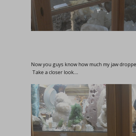
Now you guys know how much my jaw dropped, r
Take a closer look….