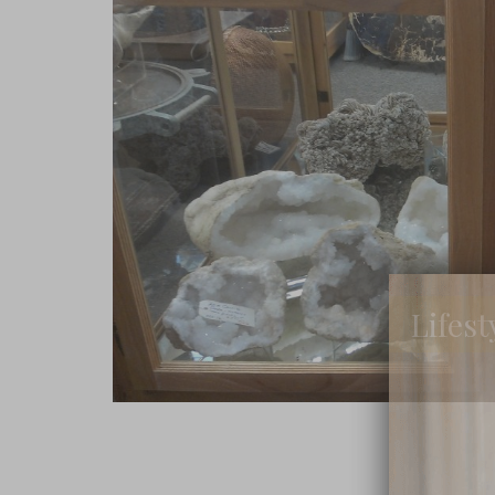
Lifest