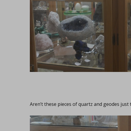
Aren’t these pieces of quartz and geodes just