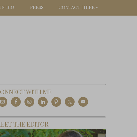
IN BIO
PRESS
CONTACT | HIRE
ONNECT WITH ME
EET THE EDITOR