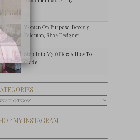
National Lipstick Day
Women On Purpose: Beverly
Feldman, Shoe Designer
Step Into My Office: A How To
Guide
ATEGORIES
ategories
HOP MY INSTAGRAM