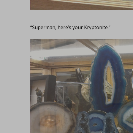
“Superman, here’s your Kryptonite.”