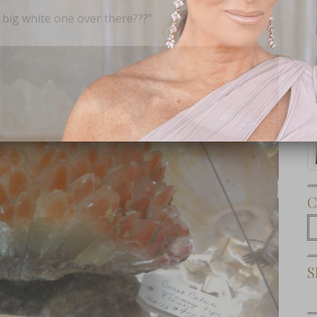
 big white one over there???”
Subscribe Now
C
C
S