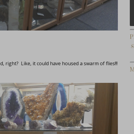
P
ight? Like, it could have housed a swarm of flies!!!
M