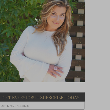
GET EVERY POST- SUBSCRIBE TODAY