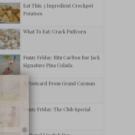
Eat This: 3 Ingredient Crockpot
Potatoes
What To Eat: Crack Puffcorn
Fuzzy Friday: Ritz Carlton Bar Jack
Signature Pina Colada
A Postcard From Grand Cayman
Fuzzy Friday: The Club Special