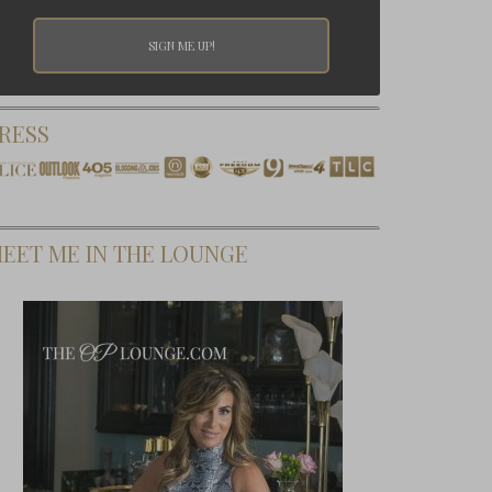
RESS
EET ME IN THE LOUNGE