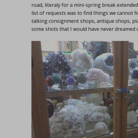
road, literaly for a mini-spring break extend
list of requests was to find things we cannot f
talking consignment shops, antique shops, pl
some shots that I would have never dreamed of