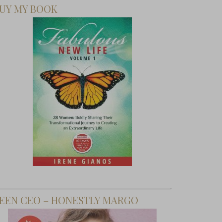
UY MY BOOK
EEN CEO – HONESTLY MARGO