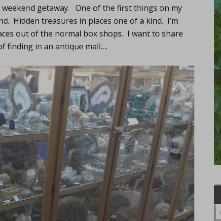
ed weekend getaway. One of the first things on my
ind. Hidden treasures in places one of a kind. I’m
aces out of the normal box shops. I want to share
 finding in an antique mall….