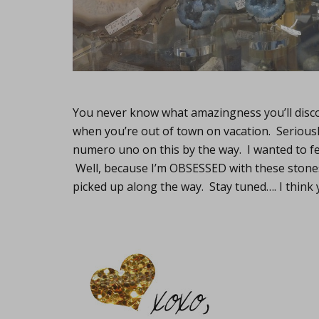
You never know what amazingness you’ll disco
when you’re out of town on vacation. Seriously
numero uno on this by the way. I wanted to feat
Well, because I’m OBSESSED with these stones 
picked up along the way. Stay tuned…. I think 