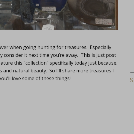
ver when going hunting for treasures. Especially
 consider it next time you’re away. This is just post
ure this “collection” specifically today just because.
and natural beauty. So I’ll share more treasures I
you’ll love some of these things!
S