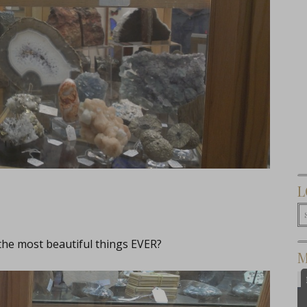
L
 the most beautiful things EVER?
M