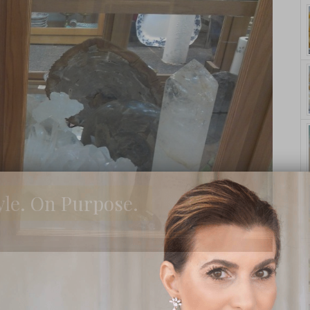
yle. On Purpose.