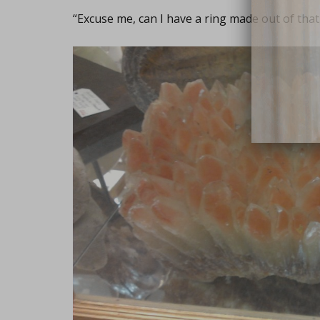
“Excuse me, can I have a ring made out of that
close