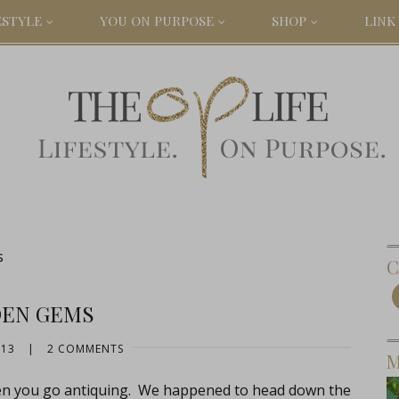
ESTYLE
YOU ON PURPOSE
SHOP
LINK 
s
C
DEN GEMS
013
|
2 COMMENTS
M
en you go antiquing. We happened to head down the