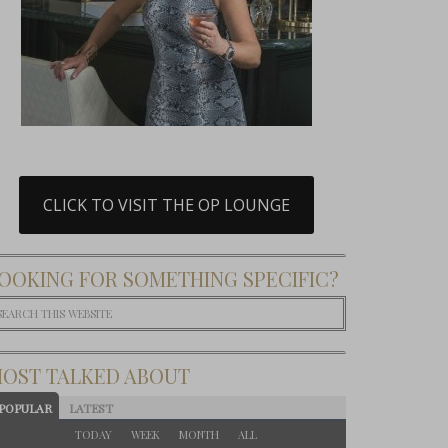
CLICK TO VISIT THE OP LOUNGE
OOKING FOR SOMETHING SPECIFIC?
OST TALKED ABOUT
POPULAR
LATEST
TODAY
WEEK
MONTH
ALL