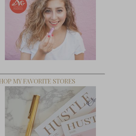
HOP MY FAVORITE STORES