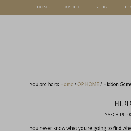
HOME
ABOUT
BLOG
LIF
You are here:
Home
/
OP HOME
/
Hidden Gem
HID
MARCH 19, 2
You never know what you’re going to find wh