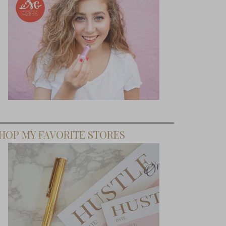
HOP MY FAVORITE STORES