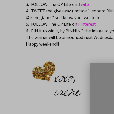
3. FOLLOW The OP Life on
Twitter
4. TWEET the giveaway (include “Leopard Bli
@irenegianos” so I know you tweeted)
5. FOLLOW The OP Life on
Pinterest
6. PIN it to win it, by PINNING the image to yo
The winner will be announced next Wednesda
Happy weekend!!!
Lifest