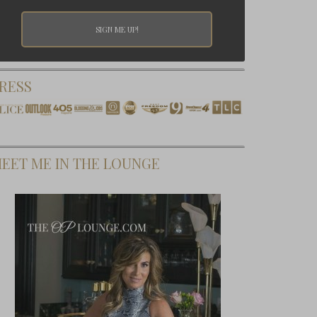
RESS
EET ME IN THE LOUNGE