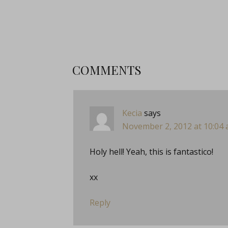
COMMENTS
Kecia
says
November 2, 2012 at 10:04
Holy hell! Yeah, this is fantastico!
xx
Reply