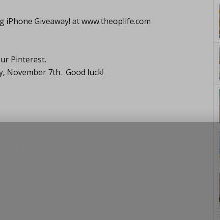
ng iPhone Giveaway! at
www.theoplife.com
ur Pinterest.
y, November 7th. Good luck!
yle. On Purpose.