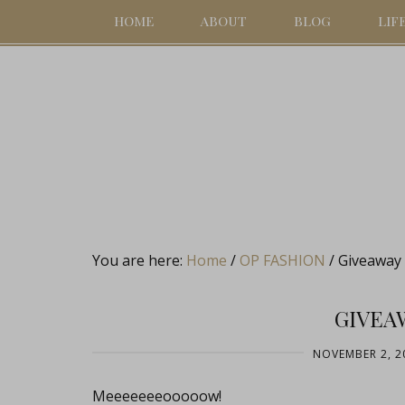
HOME
ABOUT
BLOG
LIF
You are here:
Home
/
OP FASHION
/
Giveaway 
GIVEA
NOVEMBER 2, 2
Meeeeeeeooooow!