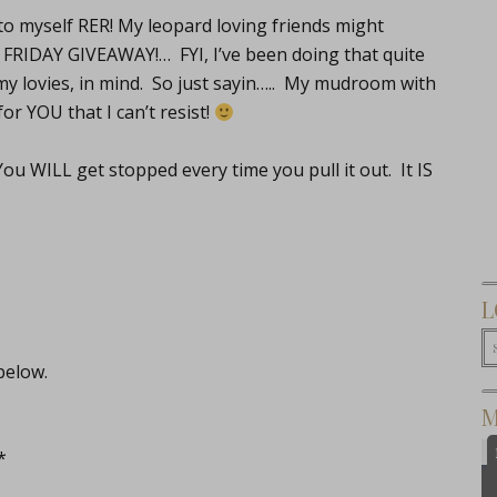
o myself RER! My leopard loving friends might
 a FRIDAY GIVEAWAY!… FYI, I’ve been doing that quite
 my lovies, in mind. So just sayin….. My mudroom with
or YOU that I can’t resist!
u WILL get stopped every time you pull it out. It IS
L
below.
M
*