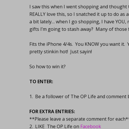
I saw this when I went shopping and thought t
REALLY love this, so I snatched it up to do as
a bit lately… when I go shopping, I have YOU,
gifts I’m going to stash away? Many of those f
Fits the iPhone 4/4s. You KNOW you want it. Yo
pretty stinkin hot! Just sayin!
So how to win it?
TO ENTER:
1. Be a follower of The OP Life and comment 
FOR EXTRA ENTRIES:
**Please leave a separate comment for each*
2. LIKE The OP Life on
Facebook