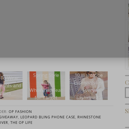
Subscribe Now
ing Style
10 Wardrobe
Wear 
C
Wear This: The
with
Essentials For
Scall
Sassy LBD
WhatWear
Every
with
C
r Target
Fashionista
Re
S
DER:
OP FASHION
GIVEAWAY
,
LEOPARD BLING PHONE CASE
,
RHINESTONE
OVER
,
THE OP LIFE