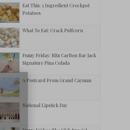
Eat This: 3 Ingredient Crockpot
Potatoes
What To Eat: Crack Puffcorn
Fuzzy Friday: Ritz Carlton Bar Jack
Signature Pina Colada
A Postcard From Grand Cayman
National Lipstick Day