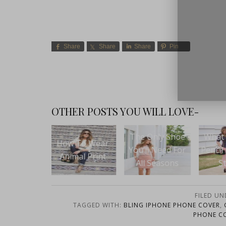
Share
Share
Share
Pin
close
OTHER POSTS YOU WILL LOVE-
Spr
The Only Shoe
What To Wear:
 To Wear
You’ll Need For
Pencil Pants and
mal Print
Who
All Seasons
Stripes
fo
FILED UN
TAGGED WITH:
BLING IPHONE PHONE COVER
,
PHONE C