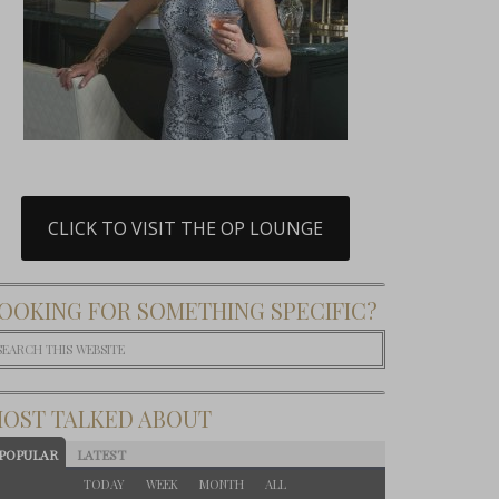
CLICK TO VISIT THE OP LOUNGE
OOKING FOR SOMETHING SPECIFIC?
OST TALKED ABOUT
POPULAR
LATEST
TODAY
WEEK
MONTH
ALL