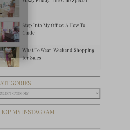
Fuzzy Friday: The Club Special
Step Into My Office: A How To
Guide
What To Wear: Weekend Shopping
for Sales
This: The
ATEGORIES
oped Crew
 Banana
ategories
public
HOP MY INSTAGRAM