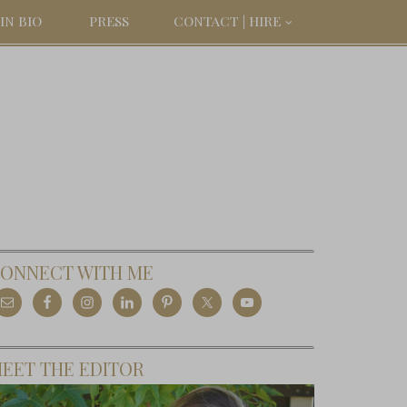
IN BIO
PRESS
CONTACT | HIRE
ONNECT WITH ME
EET THE EDITOR