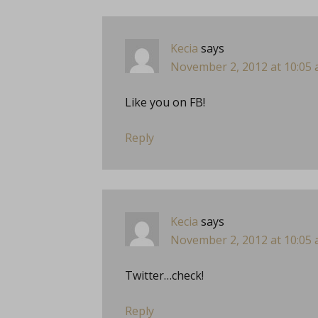
Kecia
says
November 2, 2012 at 10:05
Like you on FB!
Reply
Kecia
says
November 2, 2012 at 10:05
Twitter…check!
Reply