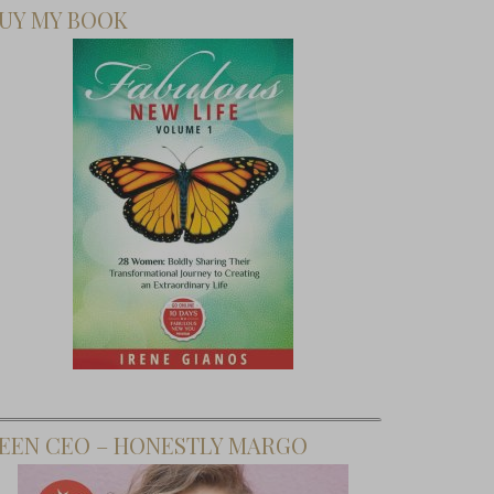
UY MY BOOK
EEN CEO – HONESTLY MARGO