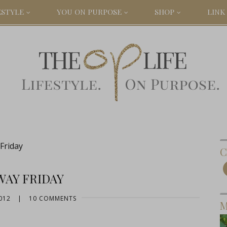
ESTYLE
YOU ON PURPOSE
SHOP
LINK 
Friday
C
WAY FRIDAY
012
|
10 COMMENTS
M