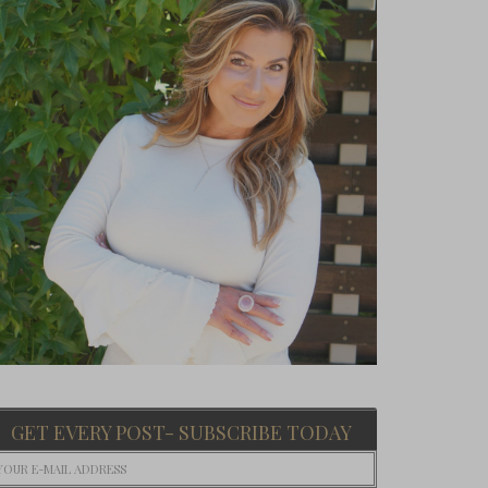
GET EVERY POST- SUBSCRIBE TODAY