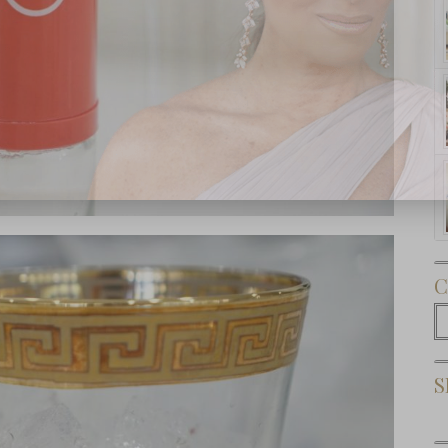
Subscribe Now
C
C
S