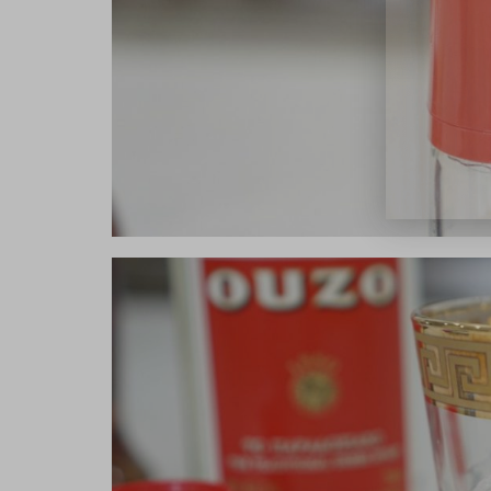
close