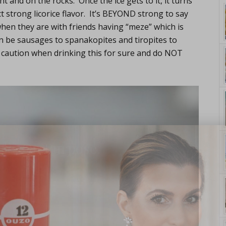
ht and on the rocks. Once the ice gets to it, it turns
ct strong licorice flavor. It’s BEYOND strong to say
when they are with friends having “meze” which is
n be sausages to spanakopites and tiropites to
 caution when drinking this for sure and do NOT
yle. On Purpose.