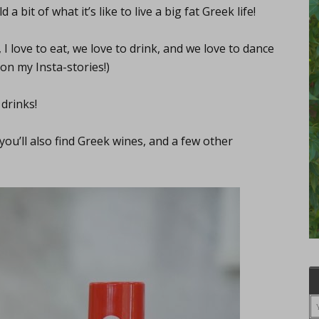
a bit of what it’s like to live a big fat Greek life!
 love to eat, we love to drink, and we love to dance
on my Insta-stories!)
 drinks!
 you’ll also find Greek wines, and a few other