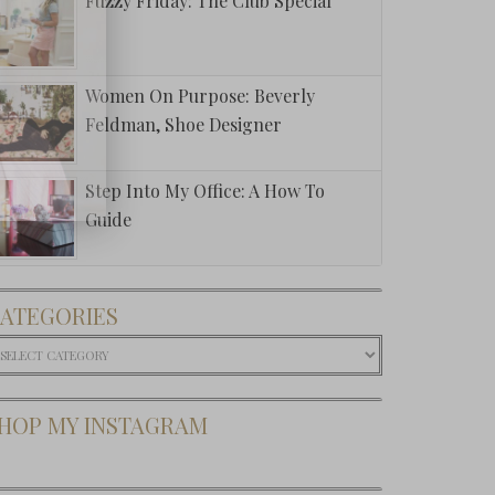
Fuzzy Friday: The Club Special
Women On Purpose: Beverly
Feldman, Shoe Designer
Step Into My Office: A How To
Guide
ATEGORIES
ategories
HOP MY INSTAGRAM