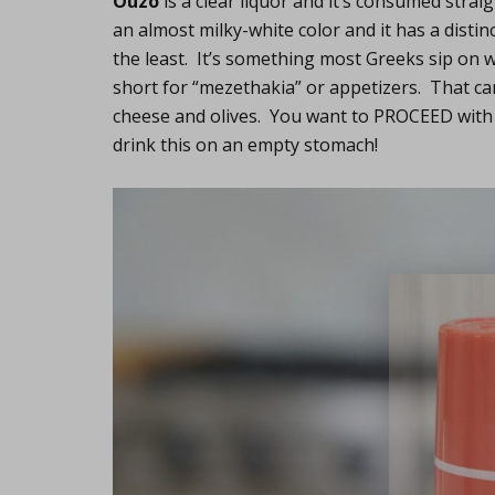
Ouzo
is a clear liquor and it’s consumed straig
an almost milky-white color and it has a distin
the least. It’s something most Greeks sip on 
short for “mezethakia” or appetizers. That ca
cheese and olives. You want to PROCEED with
drink this on an empty stomach!
Lifest