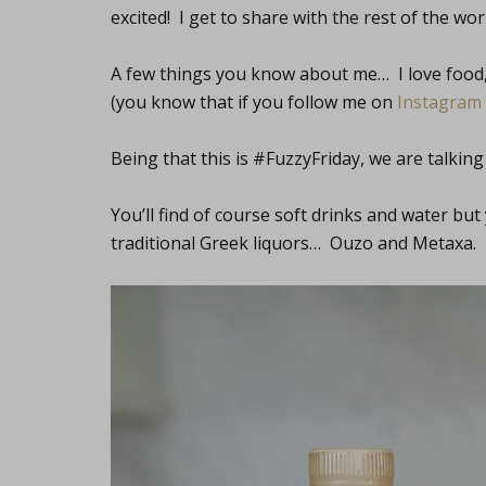
excited! I get to share with the rest of the world 
A few things you know about me… I love food, I
(you know that if you follow me on
Instagram
Being that this is #FuzzyFriday, we are talking
You’ll find of course soft drinks and water but
traditional Greek liquors… Ouzo and Metaxa.