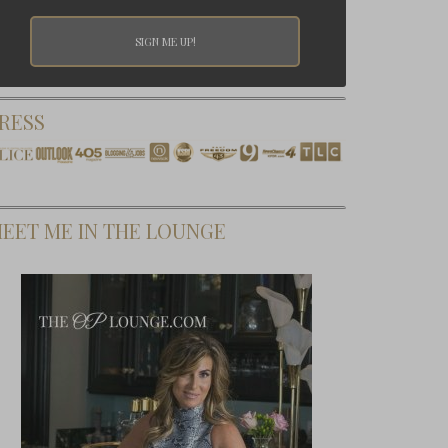
RESS
EET ME IN THE LOUNGE