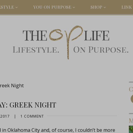
ESTYLE
YOU ON PURPOSE
SHOP
LINK 
Greek Night
C
AY: GREEK NIGHT
 2017
|
1 COMMENT
M
in Oklahoma City and, of course, I couldn’t be more