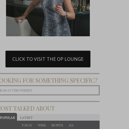
CLICK TO VISIT THE OP LOUNGE
OOKING FOR SOMETHING SPECIFIC?
OST TALKED ABOUT
POPULAR
LATEST
TODAY
WEEK
MONTH
ALL