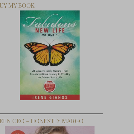
UY MY BOOK
EEN CEO – HONESTLY MARGO