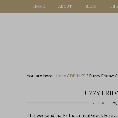
HOME
ABOUT
BLOG
LIF
You are here:
Home
/
DRINKS
/
Fuzzy Friday: 
FUZZY FRID
SEPTEMBER 29,
This weekend marks the annual Greek Festival 