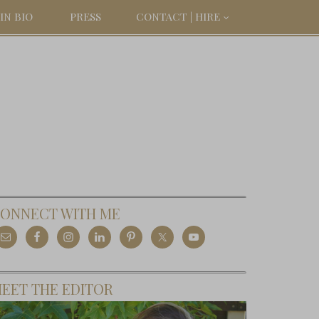
IN BIO
PRESS
CONTACT | HIRE
ONNECT WITH ME
EET THE EDITOR