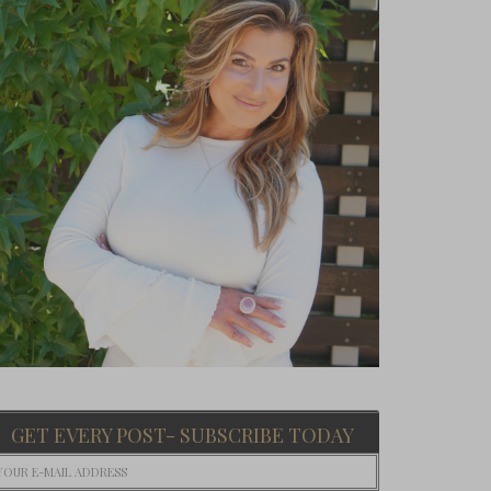
GET EVERY POST- SUBSCRIBE TODAY