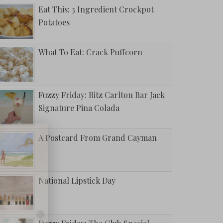
Eat This: 3 Ingredient Crockpot
Potatoes
What To Eat: Crack Puffcorn
Fuzzy Friday: Ritz Carlton Bar Jack
Signature Pina Colada
A Postcard From Grand Cayman
National Lipstick Day