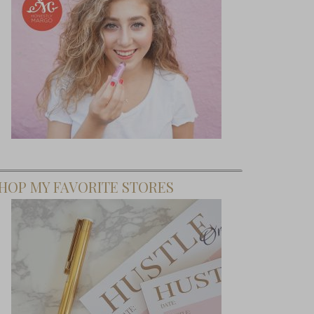
HOP MY FAVORITE STORES