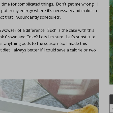
 time for complicated things. Don’t get me wrong. I
nd put in my energy where it’s necessary and makes a
ect that. “Abundantly scheduled”.
 wowzer of a difference. Such is the case with this
nk Crown and Coke? Lots I’m sure. Let’s substitute
ger anything adds to the season. So I made this
 diet… always better if I could save a calorie or two.