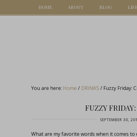
HOME
ABOUT
BLOG
LIF
You are here:
Home
/
DRINKS
/
Fuzzy Friday: 
FUZZY FRIDAY
SEPTEMBER 30, 20
What are my favorite words when it comes to 