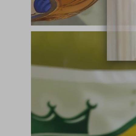
close