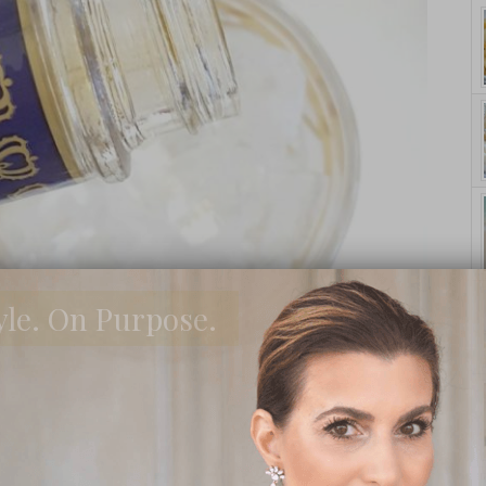
yle. On Purpose.