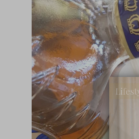
Lifest