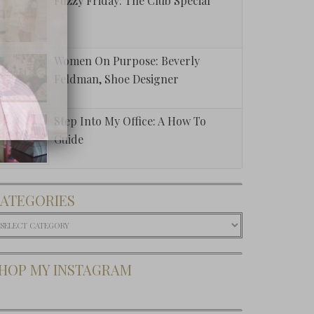
Fuzzy Friday: The Club Special
Women On Purpose: Beverly
Feldman, Shoe Designer
Step Into My Office: A How To
Guide
ATEGORIES
ategories
HOP MY INSTAGRAM