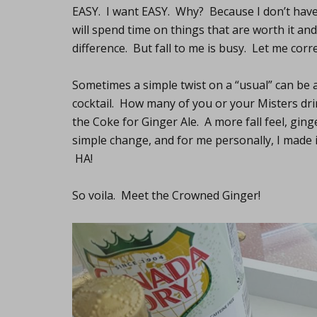
EASY. I want EASY. Why? Because I don’t have
will spend time on things that are worth it a
difference. But fall to me is busy. Let me corr
Sometimes a simple twist on a “usual” can be a
cocktail. How many of you or your Misters dri
the Coke for Ginger Ale. A more fall feel, gin
simple change, and for me personally, I made it
HA!
So voila. Meet the Crowned Ginger!