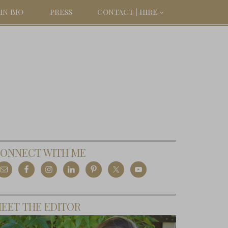
IN BIO
PRESS
CONTACT | HIRE
ONNECT WITH ME
EET THE EDITOR