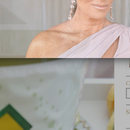
Subscribe Now
C
C
S