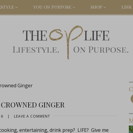
ESTYLE
YOU ON PURPOSE
SHOP
LINK 
Crowned Ginger
C
: CROWNED GINGER
16
|
LEAVE A COMMENT
M
cooking, entertaining, drink prep? LIFE? Give me