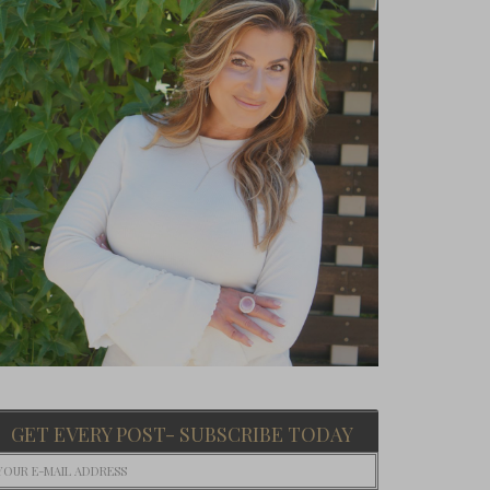
GET EVERY POST- SUBSCRIBE TODAY