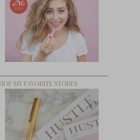
HOP MY FAVORITE STORES