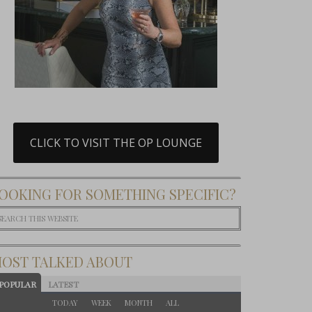
CLICK TO VISIT THE OP LOUNGE
OOKING FOR SOMETHING SPECIFIC?
OST TALKED ABOUT
POPULAR
LATEST
TODAY
WEEK
MONTH
ALL