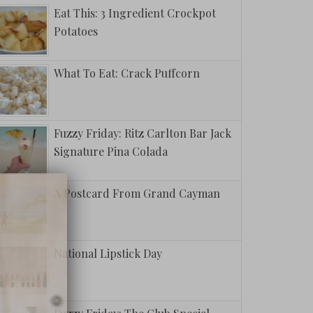
Eat This: 3 Ingredient Crockpot
Potatoes
What To Eat: Crack Puffcorn
Fuzzy Friday: Ritz Carlton Bar Jack
Signature Pina Colada
A Postcard From Grand Cayman
National Lipstick Day