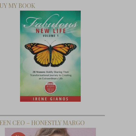
UY MY BOOK
EEN CEO – HONESTLY MARGO