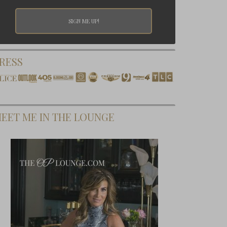
RESS
EET ME IN THE LOUNGE