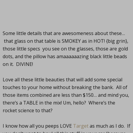
Some little details that are awesomeness about these…
that glass on that table is SMOKEY as in HOT! {big grin},
those little specs you see on the glasses, those are gold
dots, and the pillow has amaaaaaazing black little beads
on it. DIVINE!
Love all these little beauties that will add some special
touches to your home without breaking the bank. All of
those items combined are less than $150… and mind you,
there’s a TABLE in the mix! Um, hello? Where’s the
rocket science to that?
I know how all you peeps LOVE
Target
as much as I do. If