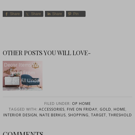
Share
Share
Share
Pin
OTHER POSTS YOU WILL LOVE-
Decor Items You
Need From
Target All Under
$75
FILED UNDER:
OP HOME
TAGGED WITH:
ACCESSORIES
,
FIVE ON FRIDAY
,
GOLD
,
HOME
,
INTERIOR DESIGN
,
NATE BERKUS
,
SHOPPING
,
TARGET
,
THRESHOLD
COMMENTS