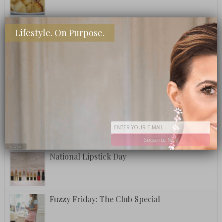
What To Eat: Crack Puffcorn
Lifestyle. On Purpose.
Fuzzy Friday: Ritz Carlton Bar Jack Signature
Pina Colada
A Postcard From Grand Cayman
Subscribe Now
close
National Lipstick Day
Fuzzy Friday: The Club Special