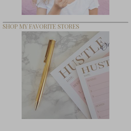
SHOP MY FAVORITE STORES