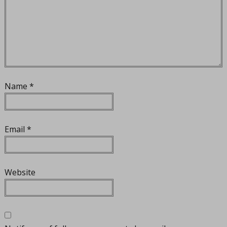
Name
*
Email
*
Website