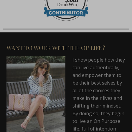
WANT TO WORK WITH THE OP LIFE?
I show people how they
can live authentically,
and empower them to
be their best selves by
all of the choices they
make in their lives and
shifting their mindset.
By doing so, they begin
to live an On Purpose
life, full of intention