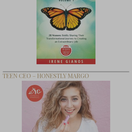
TEEN CEO – HONESTLY MARGO