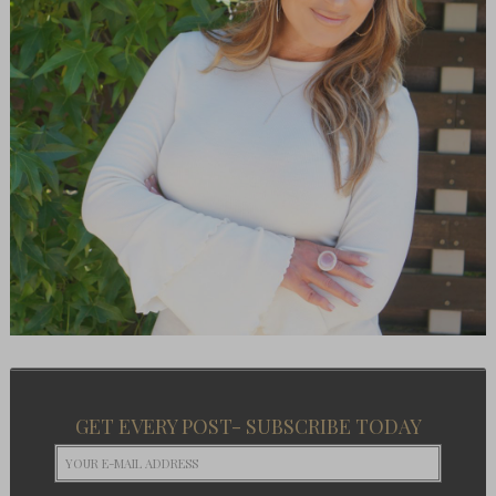
GET EVERY POST- SUBSCRIBE TODAY