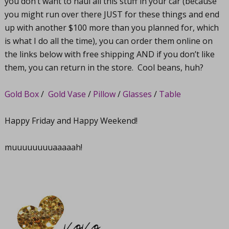
you don’t want to haul all this stuff in your car (because
you might run over there JUST for these things and end
up with another $100 more than you planned for, which
is what I do all the time), you can order them online on
the links below with free shipping AND if you don’t like
them, you can return in the store. Cool beans, huh?
Gold Box
/
Gold Vase
/
Pillow
/
Glasses
/
Table
Happy Friday and Happy Weekend!
muuuuuuuuaaaaah!