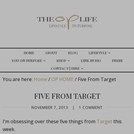
HOME
ABOUT
BLOG
LIFESTYLE
YOU ON PURPOSE
SHOP
LINK IN BIO
PRESS
CONTACT | HIRE
You are here:
Home
/
OP HOME
/
Five From Target
FIVE FROM TARGET
NOVEMBER 7, 2013
|
1 COMMENT
I’m obsessing over these five things from
Target
this
week.