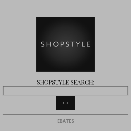
SHOPSTYLE SEARCH:
EBATES