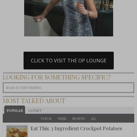
CLICK TO VISIT THE OP LOUNGE
LOOKING FOR SOMETHING SPECIFIC?
MOST TALKED ABOUT
POPULAR
LATEST
TODAY
WEEK
MONTH
ALL
Eat This: 3 Ingredient Crockpot Potatoes