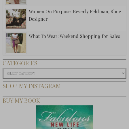
Women On Purpose: Beverly Feldman, Shoe
Designer
What To Wear: Weekend Shopping for Sales
CATEGORIES
Categories
SHOP MY INSTAGRAM
BUY MY BOOK