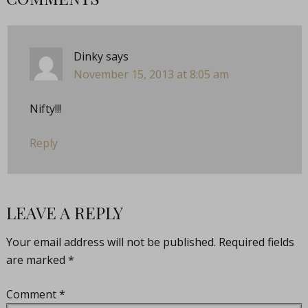
Dinky
says
November 15, 2013 at 8:05 am
Nifty!!!
Reply
LEAVE A REPLY
Your email address will not be published.
Required fields
are marked
*
Comment
*