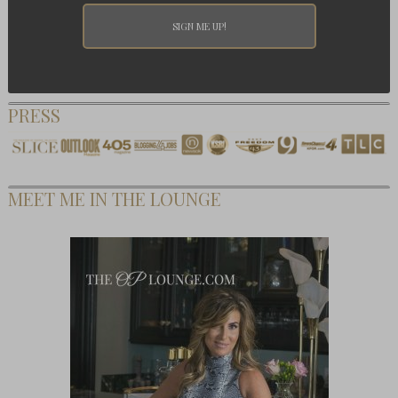
PRESS
MEET ME IN THE LOUNGE