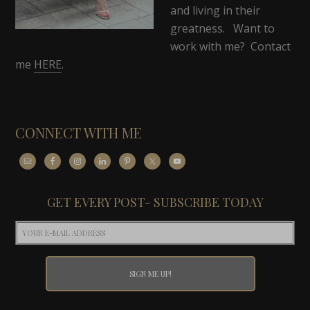
and living in their
greatness. Want to
work with me? Contact
me
HERE
.
CONNECT WITH ME
GET EVERY POST- SUBSCRIBE TODAY