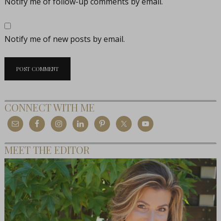
Notify me of follow-up comments by email.
Notify me of new posts by email.
CONNECT WITH ME
MEET THE EDITOR