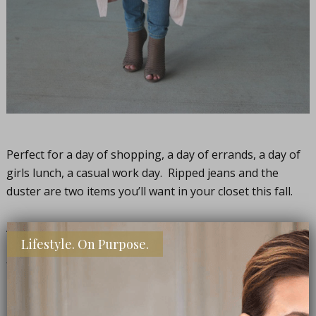
Perfect for a day of shopping, a day of errands, a day of
girls lunch, a casual work day. Ripped jeans and the
duster are two items you’ll want in your closet this fall.
And, all three of these are a super deal, just happened to
Lifestyle. On Purpose.
be (it wasn’t the case when I bought them, you lucky
friends, you!), so jump on them while they’re on sale.
Duster
(buy one get one 50% off!) /