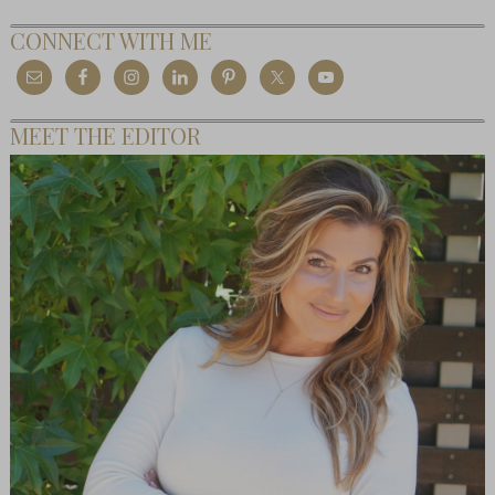
CONNECT WITH ME
MEET THE EDITOR