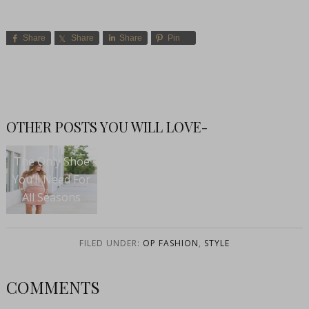
Share
Share
Share
Pin
OTHER POSTS YOU WILL LOVE-
The Only Shoe
You’ll Need For
All Seasons
FILED UNDER:
OP FASHION
,
STYLE
COMMENTS