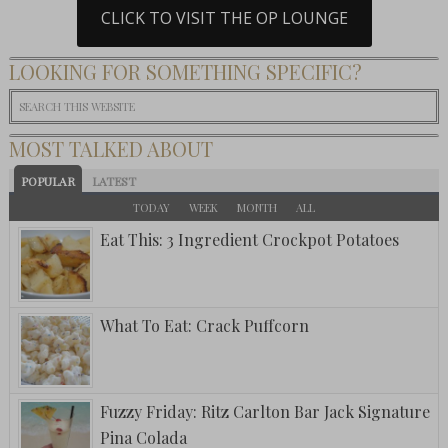
CLICK TO VISIT THE OP LOUNGE
LOOKING FOR SOMETHING SPECIFIC?
MOST TALKED ABOUT
POPULAR
LATEST
TODAY
WEEK
MONTH
ALL
Eat This: 3 Ingredient Crockpot Potatoes
What To Eat: Crack Puffcorn
Fuzzy Friday: Ritz Carlton Bar Jack Signature
Pina Colada