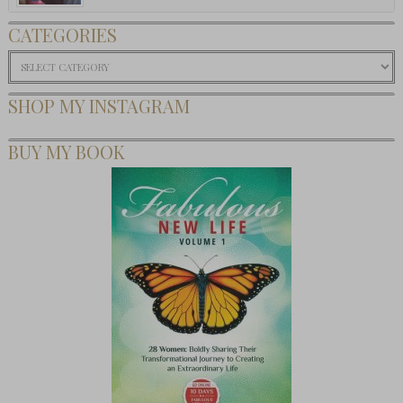
CATEGORIES
Categories
SHOP MY INSTAGRAM
BUY MY BOOK