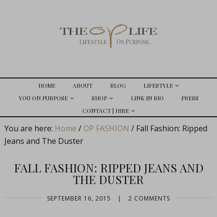
HOME
ABOUT
BLOG
LIFESTYLE
YOU ON PURPOSE
SHOP
LINK IN BIO
PRESS
CONTACT | HIRE
You are here:
Home
/
OP FASHION
/
Fall Fashion: Ripped
Jeans and The Duster
FALL FASHION: RIPPED JEANS AND
THE DUSTER
SEPTEMBER 16, 2015
|
2 COMMENTS