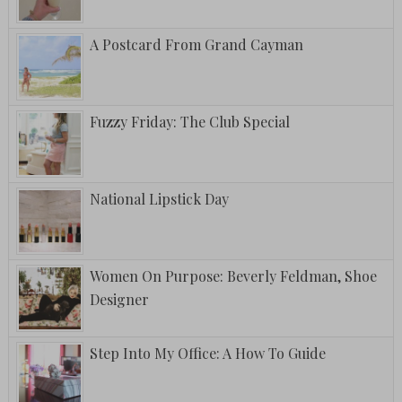
A Postcard From Grand Cayman
Fuzzy Friday: The Club Special
National Lipstick Day
Women On Purpose: Beverly Feldman, Shoe
Designer
Step Into My Office: A How To Guide