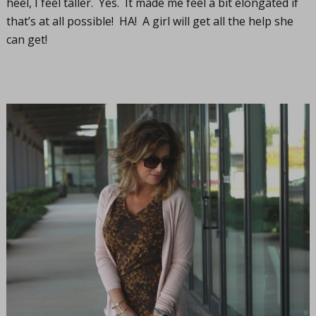
heel, I feel taller. Yes. It made me feel a bit elongated if
that’s at all possible! HA! A girl will get all the help she
can get!