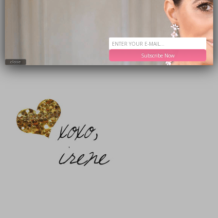
T-Shirt
(buy one get one 50% off!) /
Jeans
(buy one get one 50% off!)
Bag
Booties
Sunglasses (
alternative
)
Subscribe Now
close