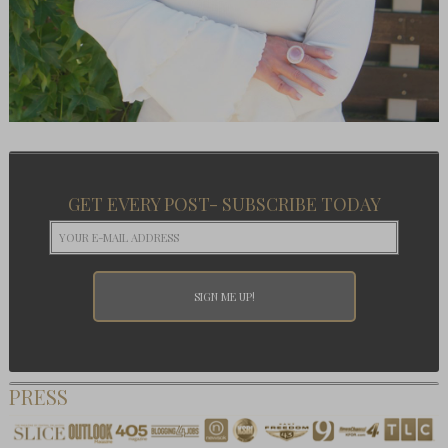
GET EVERY POST- SUBSCRIBE TODAY
PRESS