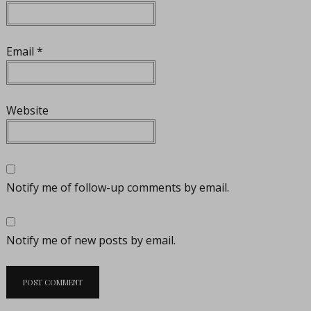
Email
*
Website
Notify me of follow-up comments by email.
Notify me of new posts by email.