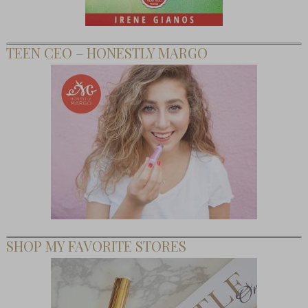
TEEN CEO – HONESTLY MARGO
SHOP MY FAVORITE STORES