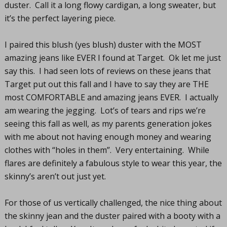
duster. Call it a long flowy cardigan, a long sweater, but
it’s the perfect layering piece.
I paired this blush (yes blush) duster with the MOST
amazing jeans like EVER I found at Target. Ok let me just
say this. I had seen lots of reviews on these jeans that
Target put out this fall and I have to say they are THE
most COMFORTABLE and amazing jeans EVER. I actually
am wearing the jegging. Lot’s of tears and rips we’re
seeing this fall as well, as my parents generation jokes
with me about not having enough money and wearing
clothes with “holes in them”. Very entertaining. While
flares are definitely a fabulous style to wear this year, the
skinny’s aren’t out just yet.
For those of us vertically challenged, the nice thing about
the skinny jean and the duster paired with a booty with a