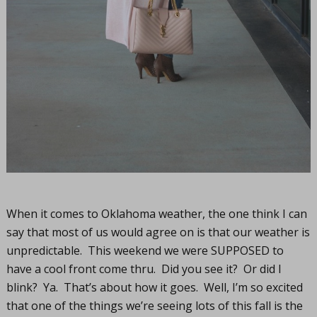
When it comes to Oklahoma weather, the one think I can
say that most of us would agree on is that our weather is
unpredictable. This weekend we were SUPPOSED to
have a cool front come thru. Did you see it? Or did I
blink? Ya. That’s about how it goes. Well, I’m so excited
that one of the things we’re seeing lots of this fall is the