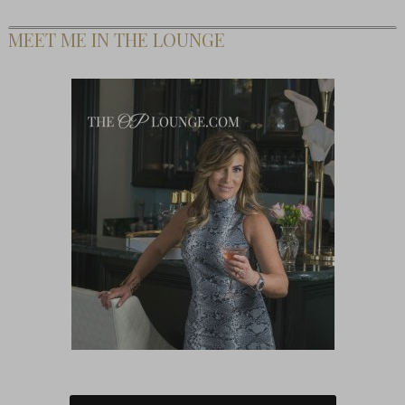
MEET ME IN THE LOUNGE