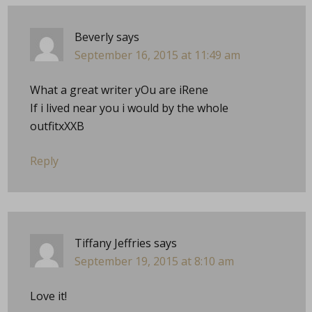
Beverly
says
September 16, 2015 at 11:49 am
What a great writer yOu are iRene
If i lived near you i would by the whole
outfitxXXB
Reply
Tiffany Jeffries
says
September 19, 2015 at 8:10 am
Love it!