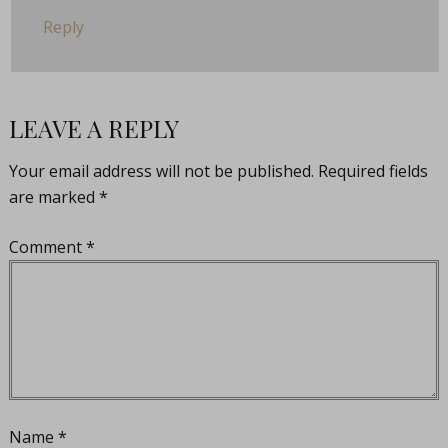
Reply
LEAVE A REPLY
Your email address will not be published.
Required fields
are marked
*
Comment
*
Name
*