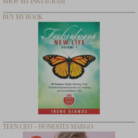
SHOP MY INSTAGRAM
BUY MY BOOK
TEEN CEO – HONESTLY MARGO