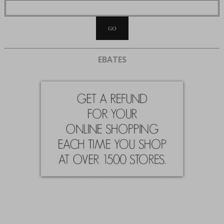
EBATES