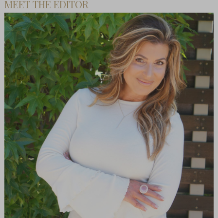
MEET THE EDITOR