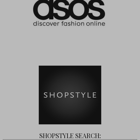
SHOPSTYLE SEARCH: