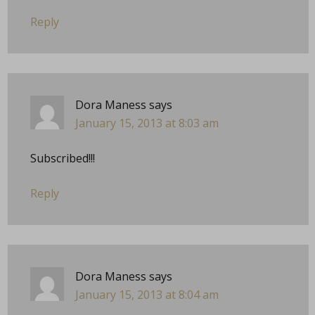
Reply
Dora Maness
says
January 15, 2013 at 8:03 am
Subscribed!!!
Reply
Dora Maness
says
January 15, 2013 at 8:04 am