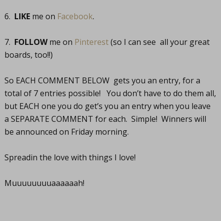
6.
LIKE
me on
Facebook
.
7.
FOLLOW
me on
Pinterest
(so I can see all your great
boards, too!!)
So EACH COMMENT BELOW gets you an entry, for a
total of 7 entries possible! You don’t have to do them all,
but EACH one you do get’s you an entry when you leave
a SEPARATE COMMENT for each. Simple! Winners will
be announced on Friday morning.
Spreadin the love with things I love!
Muuuuuuuuaaaaaah!