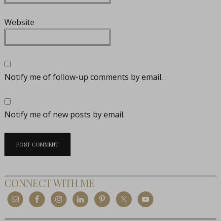
Website
Notify me of follow-up comments by email.
Notify me of new posts by email.
CONNECT WITH ME