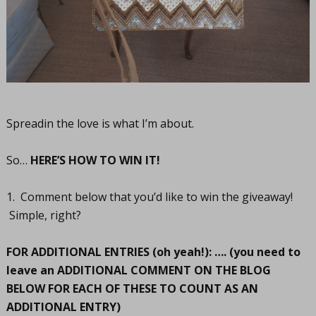
Spreadin the love is what I’m about.
So…
HERE’S HOW TO WIN IT!
1. Comment below that you’d like to win the giveaway!
Simple, right?
FOR ADDITIONAL ENTRIES (oh yeah!): …. (you need to
leave an ADDITIONAL COMMENT ON THE BLOG
BELOW FOR EACH OF THESE TO COUNT AS AN
ADDITIONAL ENTRY)