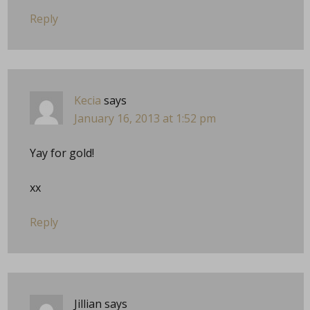
Reply
Kecia
says
January 16, 2013 at 1:52 pm
Yay for gold!
xx
Reply
Jillian
says