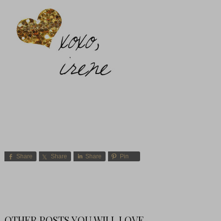
Share
Share
Share
Pin
OTHER POSTS YOU WILL LOVE-