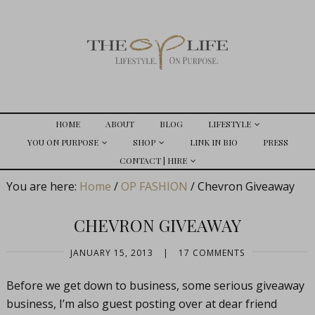
HOME
ABOUT
BLOG
LIFESTYLE
YOU ON PURPOSE
SHOP
LINK IN BIO
PRESS
CONTACT | HIRE
You are here:
Home
/
OP FASHION
/
Chevron Giveaway
CHEVRON GIVEAWAY
JANUARY 15, 2013
|
17 COMMENTS
Before we get down to business, some serious giveaway
business, I’m also guest posting over at dear friend