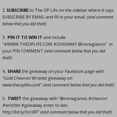
2.
SUBSCRIBE
to The OP Life on the sidebar where it says
SUBSCRIBE BY EMAIL and fill in your email.
(and comment
below that you did that!)
3.
PIN IT TO WIN IT
and include
“#
WWW.THEOPLIFE.COM
#GIVEAWAY @irenegianos” in
your PIN COMMENT
(and comment below that you did
that!)
4.
SHARE
the giveaway on your Facebook page with
“Gold Chevron Wristlet giveaway on
www.theoplife.com
!”
(and comment below that you did that!)
5.
TWEET
the giveaway with “@irenegianos #chevron
#wristlet #giveaway enter to win,
http://bit.ly/XzrIRF
”
(and comment below that you did that!)