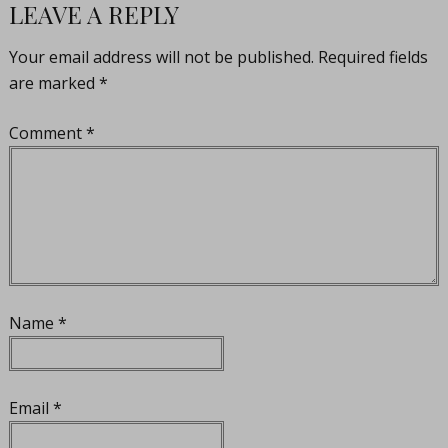
LEAVE A REPLY
Your email address will not be published.
Required fields
are marked
*
Comment
*
Name
*
Email
*