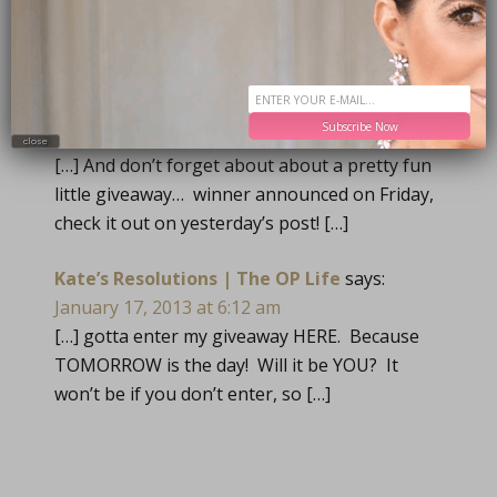
TRACKBACKS
Calendar Cuteness | The OP Life
says:
Subscribe Now
January 16, 2013 at 6:11 am
close
[…] And don’t forget about about a pretty fun
little giveaway… winner announced on Friday,
check it out on yesterday’s post! […]
Kate’s Resolutions | The OP Life
says:
January 17, 2013 at 6:12 am
[…] gotta enter my giveaway HERE. Because
TOMORROW is the day! Will it be YOU? It
won’t be if you don’t enter, so […]