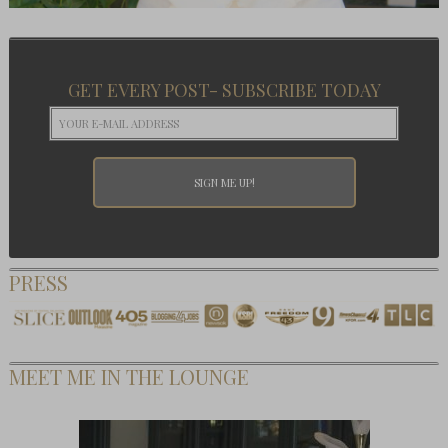
GET EVERY POST- SUBSCRIBE TODAY
PRESS
MEET ME IN THE LOUNGE