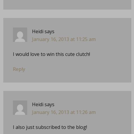
Heidi
says
January 16, 2013 at 11:25 am
I would love to win this cute clutch!
Reply
Heidi
says
January 16, 2013 at 11:26 am
I also just subscribed to the blog!