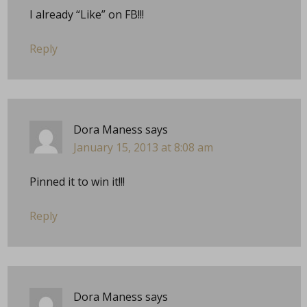
I already “Like” on FB!!!
Reply
Dora Maness
says
January 15, 2013 at 8:08 am
Pinned it to win it!!!
Reply
Dora Maness
says