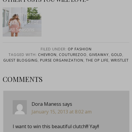
The Only Shoe
You’ll Need For
All Seasons
FILED UNDER:
OP FASHION
TAGGED WITH:
CHEVRON
,
COUTUREZOO
,
GIVEAWAY
,
GOLD
,
GUEST BLOGGING
,
PURSE ORGANIZATION
,
THE OP LIFE
,
WRISTLET
COMMENTS
Dora Maness
says
January 15, 2013 at 8:02 am
I want to win this beautiful clutch!!! Yay!!