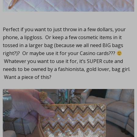
Perfect if you want to just throw in a few dollars, your
phone, a lipgloss. Or keep a few cosmetic items in it
tossed in a larger bag (because we all need BIG bags
right?)? Or maybe use it for your Casino cards???
Whatever you want to use it for, it’s SUPER cute and
needs to be owned by a fashionista, gold lover, bag girl.
Want a piece of this?