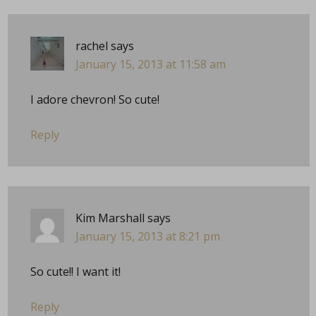
rachel
says
January 15, 2013 at 11:58 am
I adore chevron! So cute!
Reply
Kim Marshall
says
January 15, 2013 at 8:21 pm
So cute!! I want it!
Reply