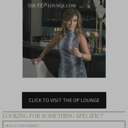
CLICK TO VISIT THE OP LOUNGE
LOOKING FOR SOMETHING SPECIFIC?