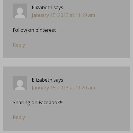
Elizabeth
says
January 15, 2013 at 11:19 am
Follow on pinterest
Reply
Elizabeth
says
January 15, 2013 at 11:20 am
Sharing on Facebook!!!
Reply