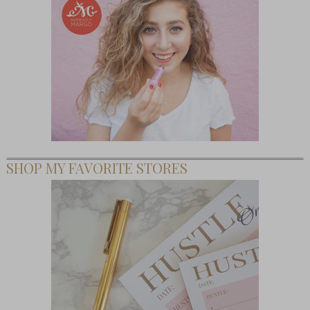
SHOP MY FAVORITE STORES