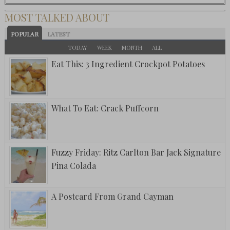
MOST TALKED ABOUT
POPULAR
LATEST
TODAY
WEEK
MONTH
ALL
Eat This: 3 Ingredient Crockpot Potatoes
What To Eat: Crack Puffcorn
Fuzzy Friday: Ritz Carlton Bar Jack Signature
Pina Colada
A Postcard From Grand Cayman