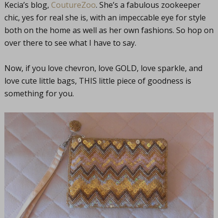
Kecia’s blog,
CoutureZoo
. She’s a fabulous zookeeper
chic, yes for real she is, with an impeccable eye for style
both on the home as well as her own fashions. So hop on
over there to see what I have to say.
Now, if you love chevron, love GOLD, love sparkle, and
love cute little bags, THIS little piece of goodness is
something for you.