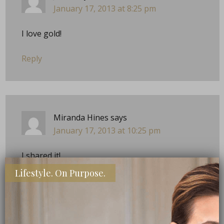
January 17, 2013 at 8:25 pm
I love gold!
Reply
Miranda Hines
says
January 17, 2013 at 10:25 pm
I shared it!
Lifestyle. On Purpose.
Reply