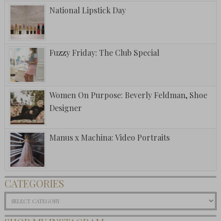
National Lipstick Day
Fuzzy Friday: The Club Special
Women On Purpose: Beverly Feldman, Shoe
Designer
Manus x Machina: Video Portraits
CATEGORIES
Categories