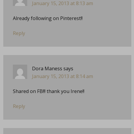
January 15, 2013 at 8:13 am
Already following on Pinterest!!
Reply
Dora Maness
says
January 15, 2013 at 8:14 am
Shared on FB!!! thank you Irene!!
Reply