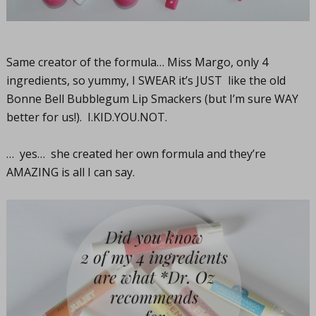
Same creator of the formula… Miss Margo, only 4
ingredients, so yummy, I SWEAR it’s JUST like the old
Bonne Bell Bubblegum Lip Smackers (but I’m sure WAY
better for us!).
I.KID.YOU.NOT
.
… yes… she created her own formula and they’re
AMAZING is all I can say.