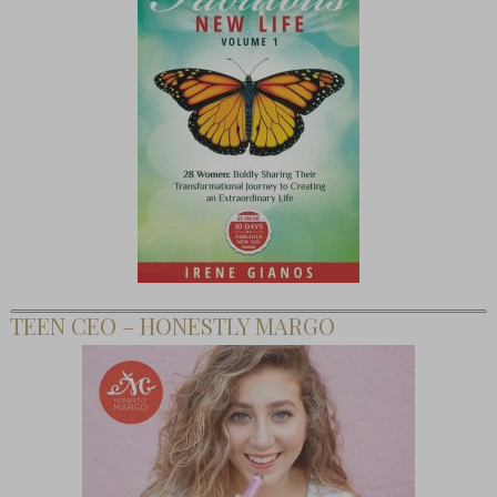
TEEN CEO – HONESTLY MARGO