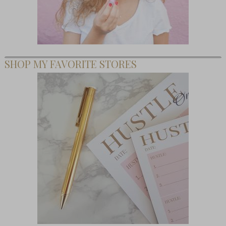
SHOP MY FAVORITE STORES