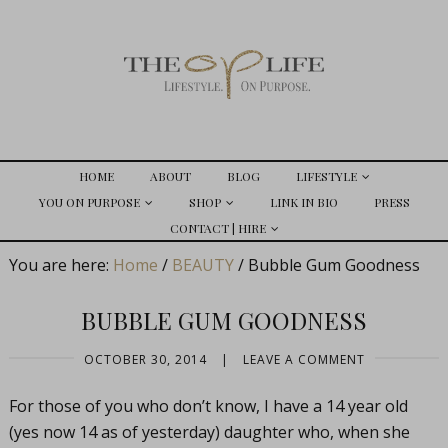
HOME
ABOUT
BLOG
LIFESTYLE
YOU ON PURPOSE
SHOP
LINK IN BIO
PRESS
CONTACT | HIRE
You are here:
Home
/
BEAUTY
/
Bubble Gum Goodness
BUBBLE GUM GOODNESS
OCTOBER 30, 2014
|
LEAVE A COMMENT
For those of you who don’t know, I have a 14 year old
(yes now 14 as of yesterday) daughter who, when she