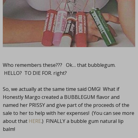
Who remembers these??? Ok… that bubblegum.
HELLO? TO DIE FOR. right?
So, we actually at the same time said OMG! What if
Honestly Margo created a BUBBLEGUM flavor and
named her PRISSY and give part of the proceeds of the
sale to her to help with her expenses! (You can see more
about that
HERE
.) FINALLY a bubble gum natural lip
balm!