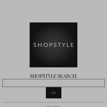
SHOPSTYLE SEARCH: