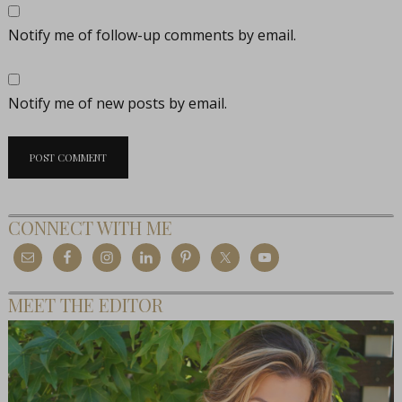
Notify me of follow-up comments by email.
Notify me of new posts by email.
CONNECT WITH ME
MEET THE EDITOR