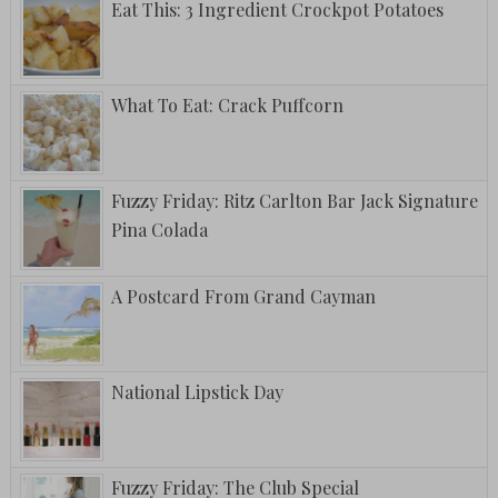
Eat This: 3 Ingredient Crockpot Potatoes
What To Eat: Crack Puffcorn
Fuzzy Friday: Ritz Carlton Bar Jack Signature
Pina Colada
A Postcard From Grand Cayman
National Lipstick Day
Fuzzy Friday: The Club Special