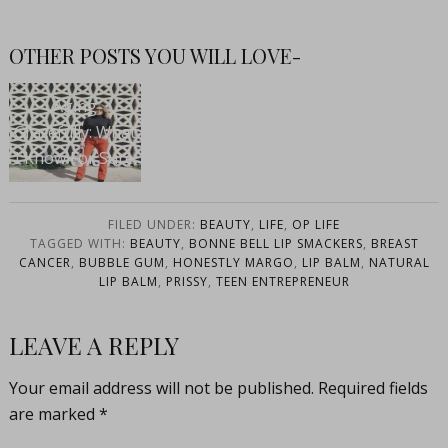
OTHER POSTS YOU WILL LOVE-
Aging
Gracefully: What
I Know For Sure
FILED UNDER:
BEAUTY
,
LIFE
,
OP LIFE
TAGGED WITH:
BEAUTY
,
BONNE BELL LIP SMACKERS
,
BREAST
CANCER
,
BUBBLE GUM
,
HONESTLY MARGO
,
LIP BALM
,
NATURAL
LIP BALM
,
PRISSY
,
TEEN ENTREPRENEUR
LEAVE A REPLY
Your email address will not be published.
Required fields
are marked
*