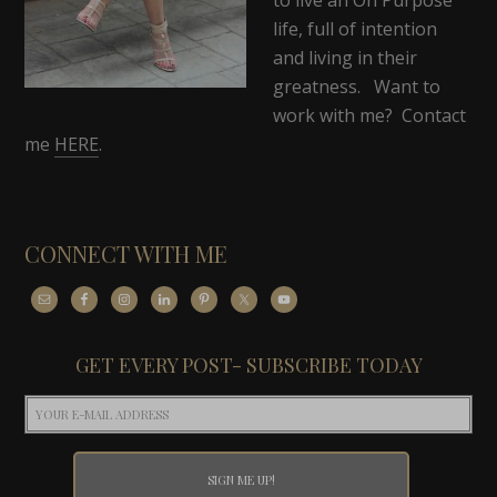
life, full of intention
and living in their
greatness. Want to
work with me? Contact
me
HERE
.
CONNECT WITH ME
GET EVERY POST- SUBSCRIBE TODAY