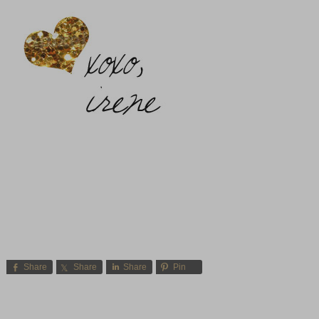
Share
Share
Share
Pin