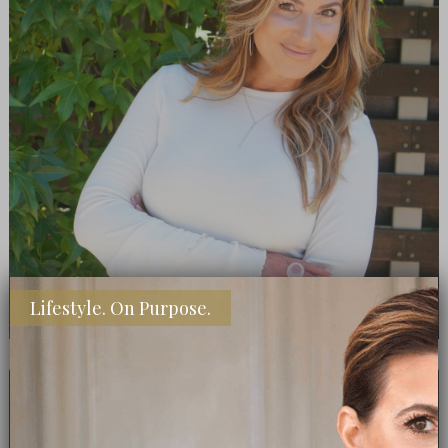
Lifestyle. On Purpose.
GET EVERY POST- SUBSCRIBE TODAY