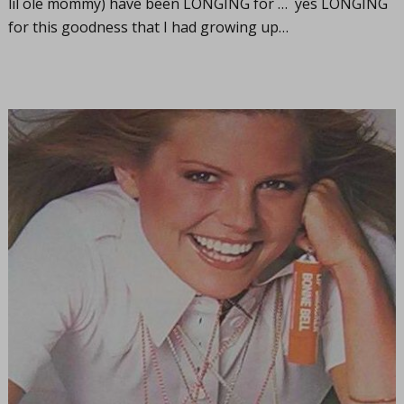
lil ole mommy) have been LONGING for … yes LONGING
for this goodness that I had growing up…