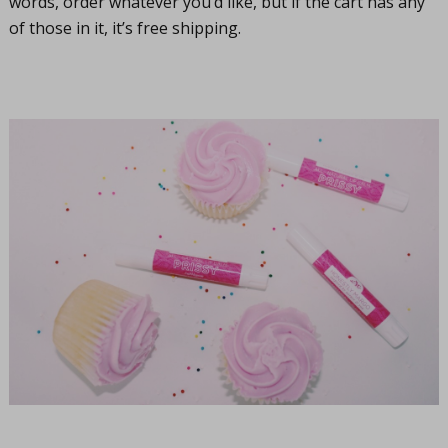
words, order whatever you’d like, but if the cart has any
of those in it, it’s free shipping.