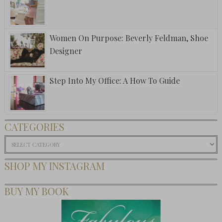
Women On Purpose: Beverly Feldman, Shoe
Designer
Step Into My Office: A How To Guide
CATEGORIES
Categories
SHOP MY INSTAGRAM
BUY MY BOOK