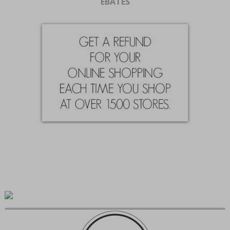
EBATES