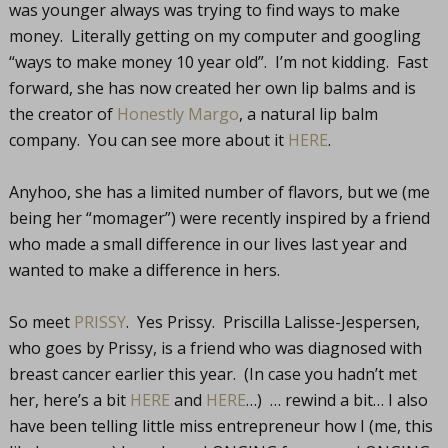
was younger always was trying to find ways to make
money. Literally getting on my computer and googling
“ways to make money 10 year old”. I’m not kidding. Fast
forward, she has now created her own lip balms and is
the creator of
Honestly Margo
, a natural lip balm
company. You can see more about it
HERE
.
Anyhoo, she has a limited number of flavors, but we (me
being her “momager”) were recently inspired by a friend
who made a small difference in our lives last year and
wanted to make a difference in hers.
So meet
PRISSY
. Yes Prissy. Priscilla Lalisse-Jespersen,
who goes by Prissy, is a friend who was diagnosed with
breast cancer earlier this year. (In case you hadn’t met
her, here’s a bit
HERE
and
HERE
…) … rewind a bit… I also
have been telling little miss entrepreneur how I (me, this