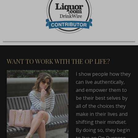
WANT TO WORK WITH THE OP LIFE?
I show people how they
can live authentically,
and empower them to
be their best selves by
all of the choices they
make in their lives and
shifting their mindset.
By doing so, they begin
to live an On Purpose