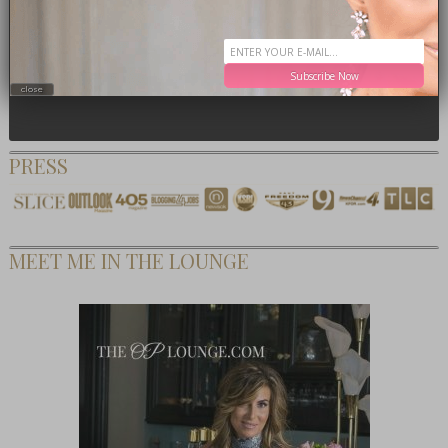
Subscribe Now
close
PRESS
MEET ME IN THE LOUNGE