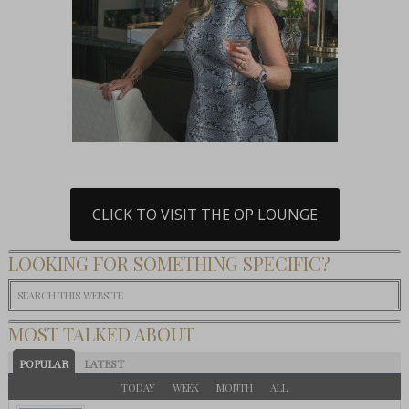
CLICK TO VISIT THE OP LOUNGE
LOOKING FOR SOMETHING SPECIFIC?
MOST TALKED ABOUT
POPULAR
LATEST
TODAY
WEEK
MONTH
ALL