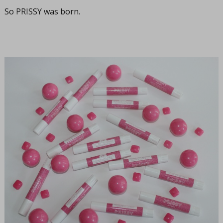
So PRISSY was born.