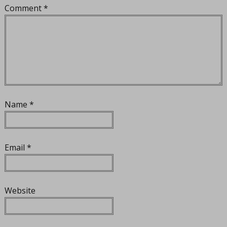
Comment
*
Name
*
Email
*
Website