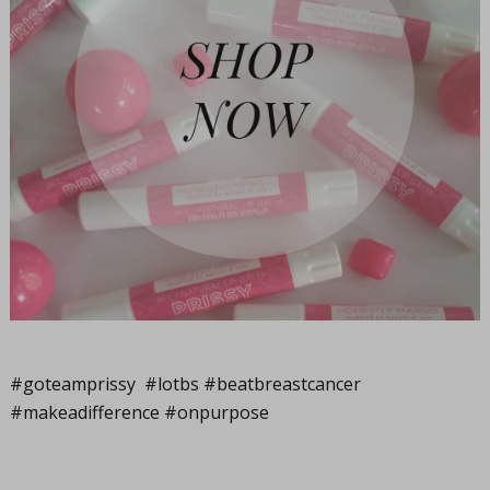
#goteamprissy #lotbs #beatbreastcancer
#makeadifference #onpurpose