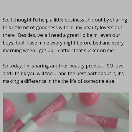
So, I thought I’d help a little business chic out by sharing
this little bit of goodness with all my beauty lovers out
there. Besides, we all need a great lip balm.. even our
boys, too! I use mine every night before bed and every
morning when I get up. Slather that sucker on me!
So today, I’m sharing another beauty product I SO love,
and I think you will too… and the best part about it, it’s
making a difference in the the life of someone else.