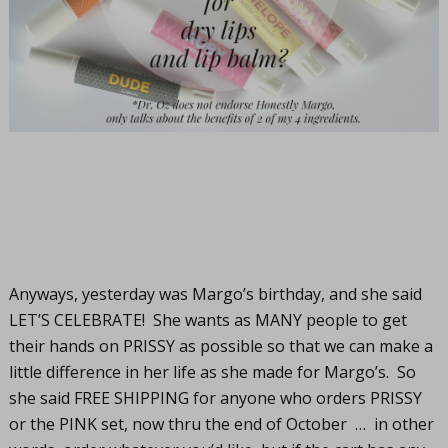
Anyways, yesterday was Margo’s birthday, and she said
LET’S CELEBRATE! She wants as MANY people to get
their hands on PRISSY as possible so that we can make a
little difference in her life as she made for Margo’s. So
she said FREE SHIPPING for anyone who orders PRISSY
or the PINK set, now thru the end of October … in other