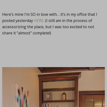
Here’s mine I’m SO in love with… it’s in my office that I
posted yesterday
HERE
. (I still am in the process of
accessorizing the place, but I was too excited to not
share it “almost” complete!)