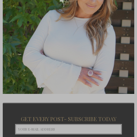
GET EVERY POST- SUBSCRIBE TODAY