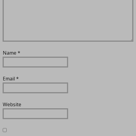
Name
*
Email
*
Website