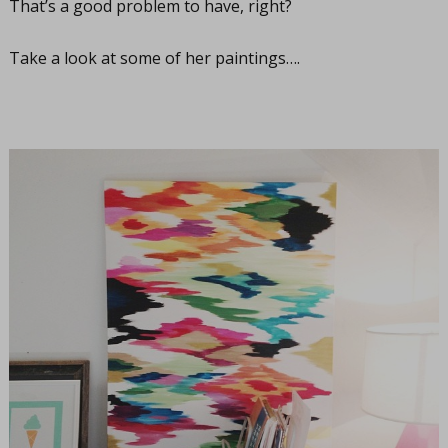
That’s a good problem to have, right?
Take a look at some of her paintings….