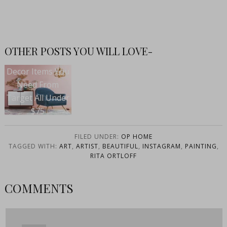
OTHER POSTS YOU WILL LOVE-
Decor Items You
Need From
Target All Under
$75
FILED UNDER:
OP HOME
TAGGED WITH:
ART
,
ARTIST
,
BEAUTIFUL
,
INSTAGRAM
,
PAINTING
,
RITA ORTLOFF
COMMENTS