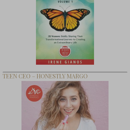
TEEN CEO – HONESTLY MARGO