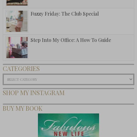
Fuzzy Friday: The Club Special
Step Into My Office: A How To Guide
CATEGORIES
Categories
SHOP MY INSTAGRAM
BUY MY BOOK