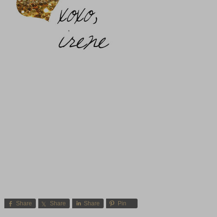
Share
Share
Share
Pin