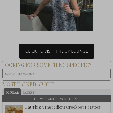
CLICK TO VISIT THE OP LOUNGE
LOOKING FOR SOMETHING SPECIFIC?
MOST TALKED ABOUT
POPULAR
LATEST
TODAY
WEEK
MONTH
ALL
Eat This: 3 Ingredient Crockpot Potatoes