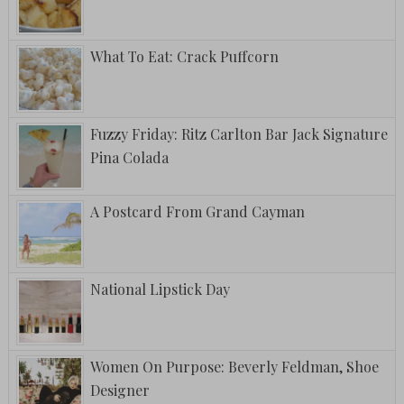
What To Eat: Crack Puffcorn
Fuzzy Friday: Ritz Carlton Bar Jack Signature
Pina Colada
A Postcard From Grand Cayman
National Lipstick Day
Women On Purpose: Beverly Feldman, Shoe
Designer