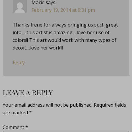
Marie
says
February 19, 2014 at 9:31 pm
Thanks Irene for always bringing us such great
info…..this artist is amazing….love her use of
colors!! This art would work with many types of
decor…..love her work!!!
Reply
LEAVE A REPLY
Your email address will not be published.
Required fields
are marked
*
Comment
*