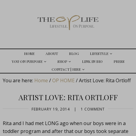
HOME
ABOUT
BLOG
LIFESTYLE
YOU ON PURPOSE
SHOP
LINK IN BIO
PRESS
CONTACT | HIRE
You are here:
Home
/
OP HOME
/
Artist Love: Rita Ortloff
ARTIST LOVE: RITA ORTLOFF
FEBRUARY 19, 2014
|
1 COMMENT
Rita and I had met LONG ago when our boys were in a
toddler program and after that our boys took separate