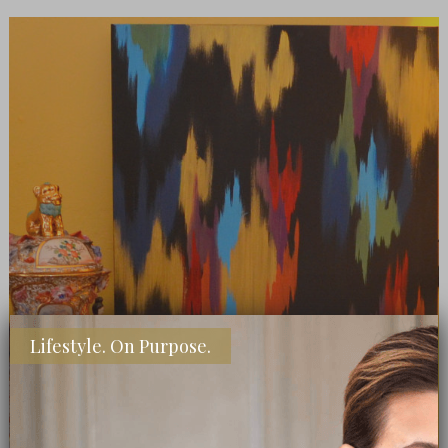
Lifestyle. On Purpose.