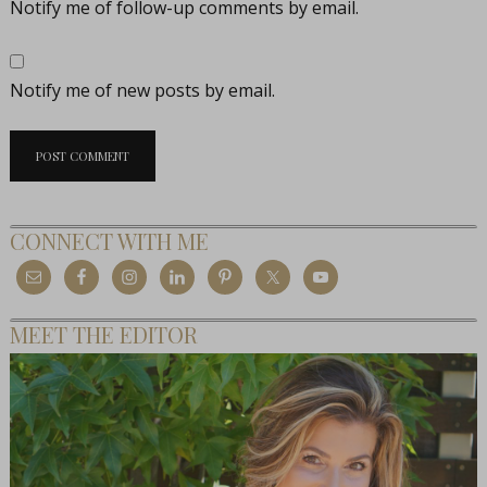
Notify me of follow-up comments by email.
Notify me of new posts by email.
CONNECT WITH ME
MEET THE EDITOR