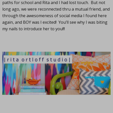
paths for school and Rita and I had lost touch. But not
long ago, we were reconnected thru a mutual friend, and
through the awesomeness of social media I found here
again, and BOY was I excited! You’ll see why I was biting
my nails to introduce her to you!!!