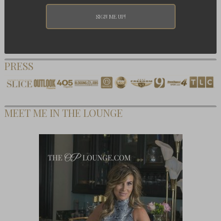
PRESS
MEET ME IN THE LOUNGE