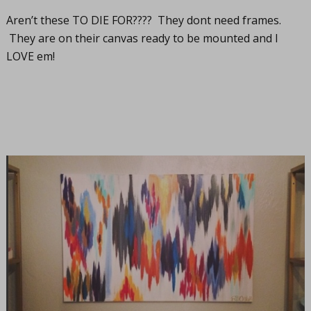
Aren’t these TO DIE FOR???? They dont need frames.
They are on their canvas ready to be mounted and I
LOVE em!