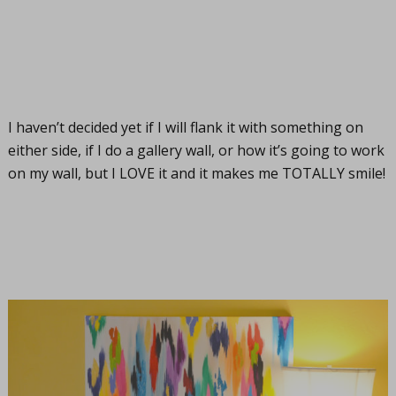
I haven’t decided yet if I will flank it with something on
either side, if I do a gallery wall, or how it’s going to work
on my wall, but I LOVE it and it makes me TOTALLY smile!