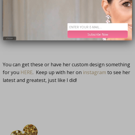
Subscribe Now
close
You can get these or have her custom design something
for you
HERE
. Keep up with her on
instagram
to see her
latest and greatest, just like I did!