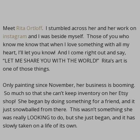
Meet
Rita Ortloff
. I stumbled across her and her work on
instagram
and I was beside myself. Those of you who
know me know that when I love something with all my
heart, I’ll let you know! And I come right out and say,
“LET ME SHARE YOU WITH THE WORLD!” Rita’s art is
one of those things.
Only painting since November, her business is booming.
So much so that she can’t keep inventory on her Etsy
shop! She began by doing something for a friend, and it
just snowballed from there. This wasn’t something she
was really LOOKING to do, but she just began, and it has
slowly taken on a life of its own.