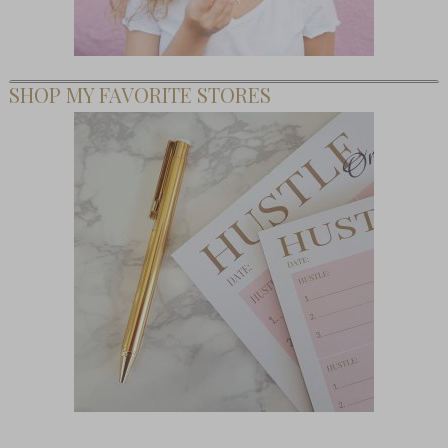
SHOP MY FAVORITE STORES