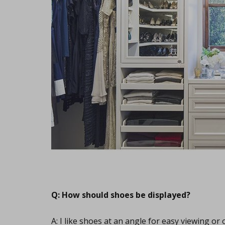
Q: How should shoes be displayed?
A: I like shoes at an angle for easy viewing or 