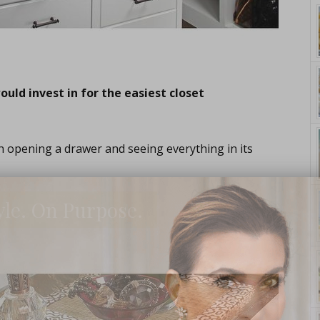
uld invest in for the easiest closet
an opening a drawer and seeing everything in its
yle. On Purpose.