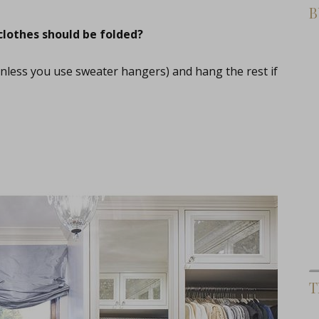
B
clothes should be folded?
(unless you use sweater hangers) and hang the rest if
T