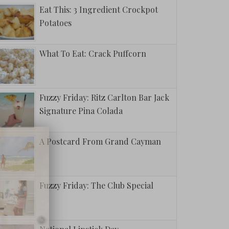
Eat This: 3 Ingredient Crockpot
Potatoes
What To Eat: Crack Puffcorn
Fuzzy Friday: Ritz Carlton Bar Jack
Signature Pina Colada
A Postcard From Grand Cayman
Fuzzy Friday: The Club Special