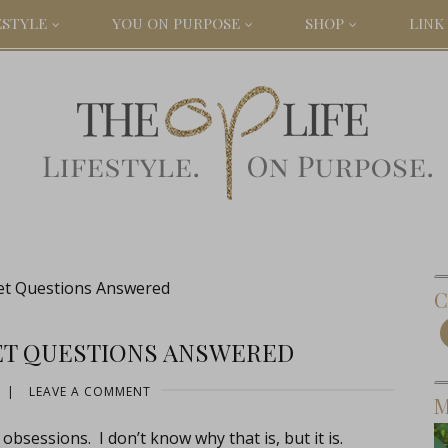
ESTYLE
YOU ON PURPOSE
SHOP
LINK 
et Questions Answered
C
ET QUESTIONS ANSWERED
|
LEAVE A COMMENT
M
bsessions. I don’t know why that is, but it is.