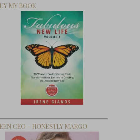
UY MY BOOK
EEN CEO – HONESTLY MARGO