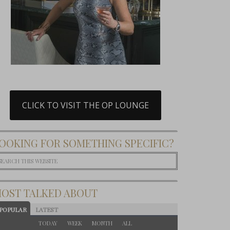
CLICK TO VISIT THE OP LOUNGE
OOKING FOR SOMETHING SPECIFIC?
OST TALKED ABOUT
POPULAR
LATEST
TODAY
WEEK
MONTH
ALL