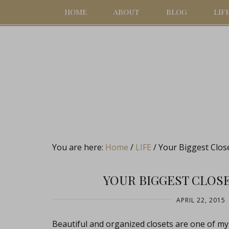
HOME
ABOUT
BLOG
LIF
You are here:
Home
/
LIFE
/
Your Biggest Clos
YOUR BIGGEST CLOS
APRIL 22, 2015
Beautiful and organized closets are one of my o