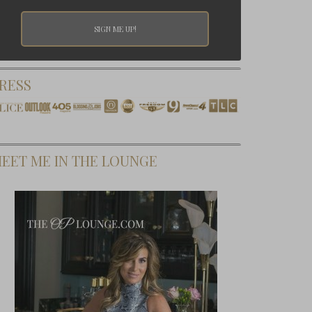
RESS
EET ME IN THE LOUNGE