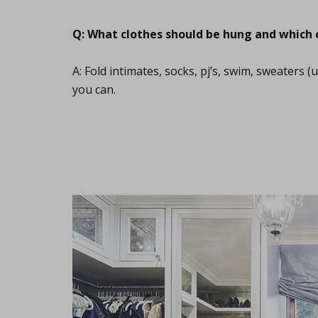
Q: What clothes should be hung and which 
A: Fold intimates, socks, pj’s, swim, sweaters 
you can.