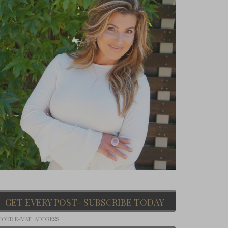
GET EVERY POST- SUBSCRIBE TODAY