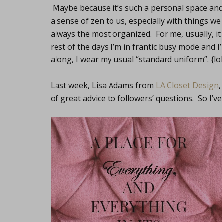
Maybe because it’s such a personal space and 
a sense of zen to us, especially with things we 
always the most organized. For me, usually, i
rest of the days I’m in frantic busy mode and 
along, I wear my usual “standard uniform”. {lol
Last week, Lisa Adams from
LA Closet Design
of great advice to followers’ questions. So I’