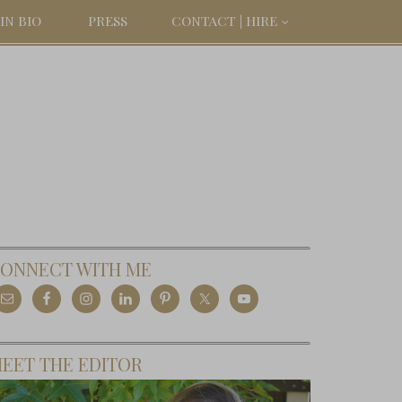
IN BIO
PRESS
CONTACT | HIRE
ONNECT WITH ME
EET THE EDITOR