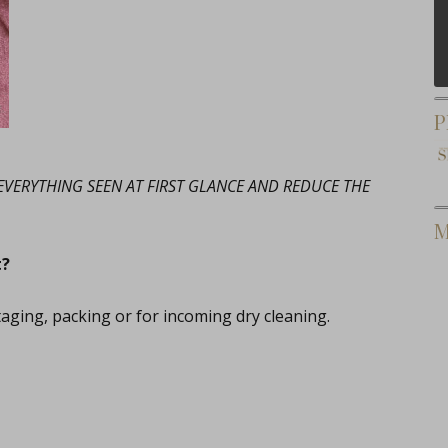
P
, EVERYTHING SEEN AT FIRST GLANCE AND REDUCE THE
M
t?
taging, packing or for incoming dry cleaning.