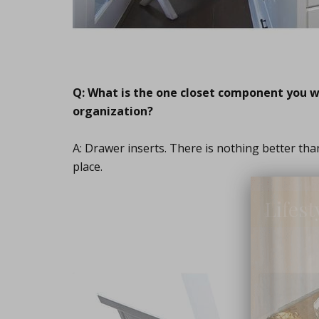
Q: What is the one closet component you wo
organization?
A: Drawer inserts. There is nothing better th
place.
Lifest