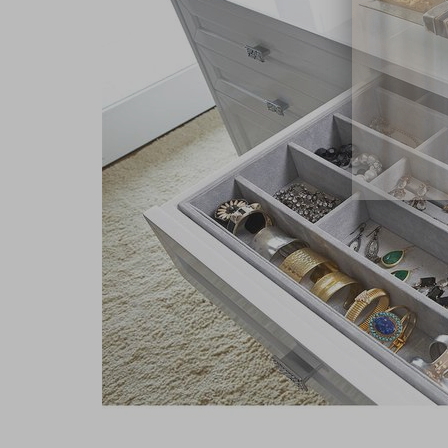
close