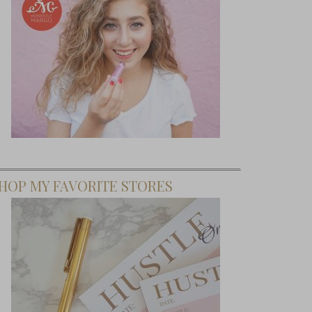
HOP MY FAVORITE STORES