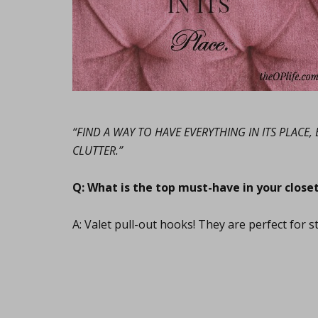
“FIND A WAY TO HAVE EVERYTHING IN ITS PLACE
CLUTTER.”
Q: What is the top must-have in your close
A: Valet pull-out hooks! They are perfect for s