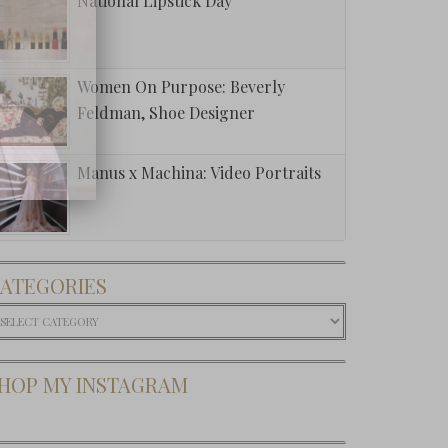
National Lipstick Day
Women On Purpose: Beverly
Feldman, Shoe Designer
Manus x Machina: Video Portraits
ATEGORIES
ategories
HOP MY INSTAGRAM