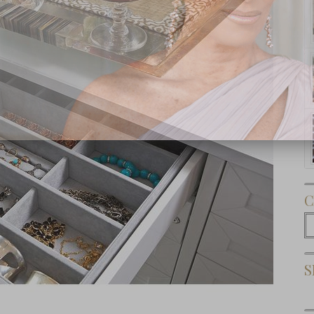
Subscribe Now
C
C
S