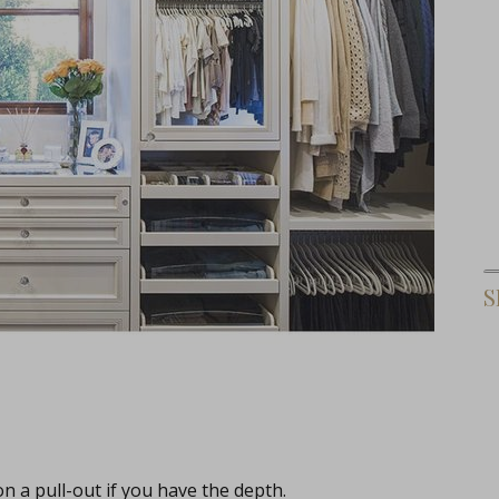
S
on a pull-out if you have the depth.