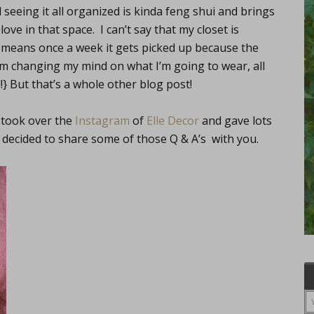
seeing it all organized is kinda feng shui and brings
love in that space. I can’t say that my closet is
t means once a week it gets picked up because the
I’m changing my mind on what I’m going to wear, all
!} But that’s a whole other blog post!
, took over the
Instagram
of
Elle Decor
and gave lots
ve decided to share some of those Q & A’s with you.