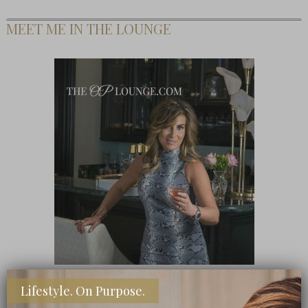
MEET ME IN THE LOUNGE
Lifestyle. On Purpose.