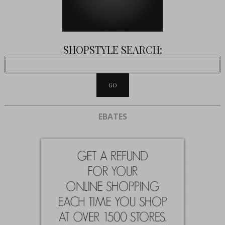
SHOPSTYLE SEARCH:
EBATES