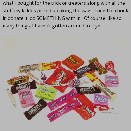
what I bought for the trick or treaters along with all the
stuff my kiddos picked up along the way. I need to chunk
it, donate it, do SOMETHING with it. Of course, like so
many things, I haven’t gotten around to it yet.