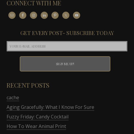
CONNECT WITH ME
GET EVERY POST- SUBSCRIBE TODAY
RECENT POSTS
cache
Aging Gracefully: What I Know For Sure
Fuzzy Friday: Candy Cocktail
How To Wear Animal Print