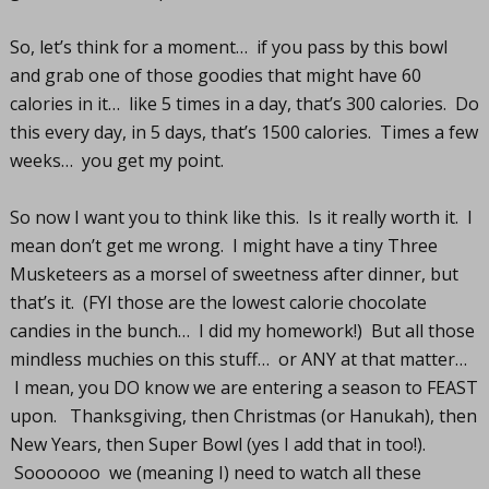
So, let’s think for a moment… if you pass by this bowl
and grab one of those goodies that might have 60
calories in it… like 5 times in a day, that’s 300 calories. Do
this every day, in 5 days, that’s 1500 calories. Times a few
weeks… you get my point.
So now I want you to think like this. Is it really worth it. I
mean don’t get me wrong. I might have a tiny Three
Musketeers as a morsel of sweetness after dinner, but
that’s it. (FYI those are the lowest calorie chocolate
candies in the bunch… I did my homework!) But all those
mindless muchies on this stuff… or ANY at that matter…
I mean, you DO know we are entering a season to FEAST
upon. Thanksgiving, then Christmas (or Hanukah), then
New Years, then Super Bowl (yes I add that in too!).
Sooooooo we (meaning I) need to watch all these