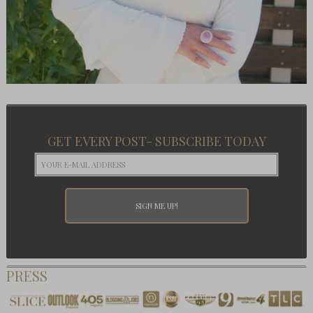
GET EVERY POST- SUBSCRIBE TODAY
PRESS