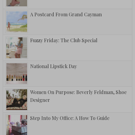
A Postcard From Grand Cayman
Fuzzy Friday: The Club Special
National Lipstick Day
Women On Purpose: Beverly Feldman, Shoe
Designer
Step Into My Office: A How To Guide