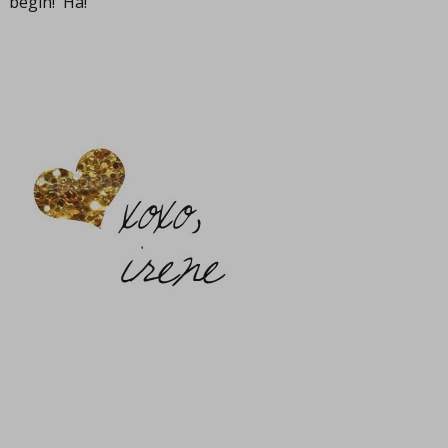
begin! Ha!