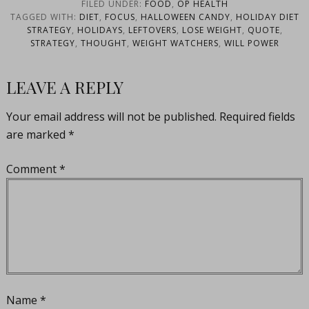
Hiland
FILED UNDER:
FOOD
,
OP HEALTH
TAGGED WITH:
DIET
,
FOCUS
,
HALLOWEEN CANDY
,
HOLIDAY DIET
STRATEGY
,
HOLIDAYS
,
LEFTOVERS
,
LOSE WEIGHT
,
QUOTE
,
STRATEGY
,
THOUGHT
,
WEIGHT WATCHERS
,
WILL POWER
LEAVE A REPLY
Your email address will not be published.
Required fields
are marked
*
Comment
*
Name
*