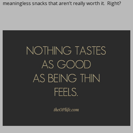
meaningless snacks that aren’t really worth it. Right?