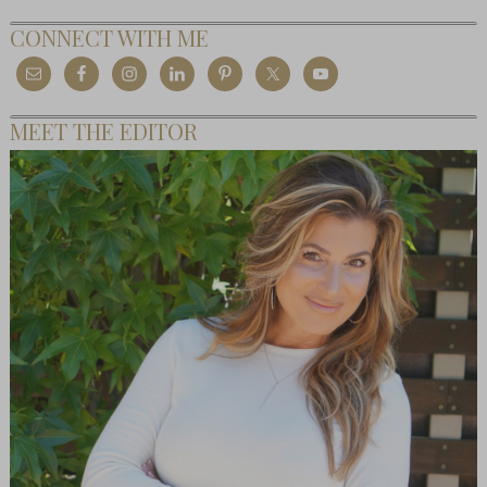
CONNECT WITH ME
MEET THE EDITOR