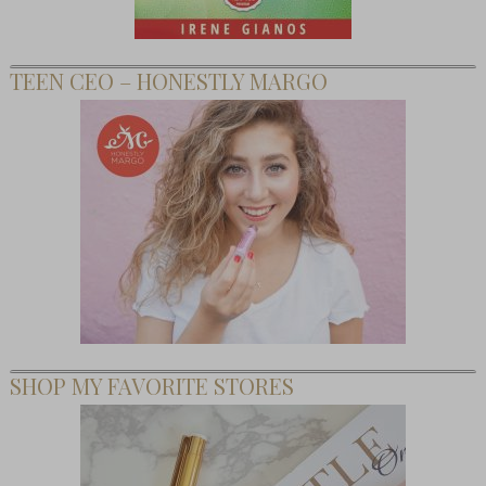
TEEN CEO – HONESTLY MARGO
SHOP MY FAVORITE STORES