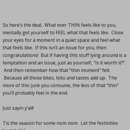
So here’s the deal. What ever THIN feels like to you,
mentally get yourself to FEEL what that feels like. Close
your eyes for a moment in a quiet space and feel what
that feels like. If this isn’t an issue for you, then
congratulations! But if having this stuff lying around is a
temptation and an issue, just as yourself, “Is it worth it?”.
And then remember how that “thin moment” felt.
Because all those bites, licks and tastes add up. The
more of this junk you consume, the less of that “thin”
you’ll probably feel in the end.
Just sayin y’all!
Tis the season for some nom nom. Let the festivities