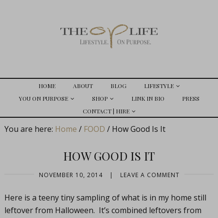
HOME
ABOUT
BLOG
LIFESTYLE
YOU ON PURPOSE
SHOP
LINK IN BIO
PRESS
CONTACT | HIRE
You are here:
Home
/
FOOD
/
How Good Is It
HOW GOOD IS IT
NOVEMBER 10, 2014
|
LEAVE A COMMENT
Here is a teeny tiny sampling of what is in my home still
leftover from Halloween. It’s combined leftovers from