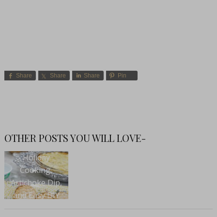
Share
Share
Share
Pin
OTHER POSTS YOU WILL LOVE-
Holiday
Cooking,
Artichoke Dip,
and Easy DIY
Projects with