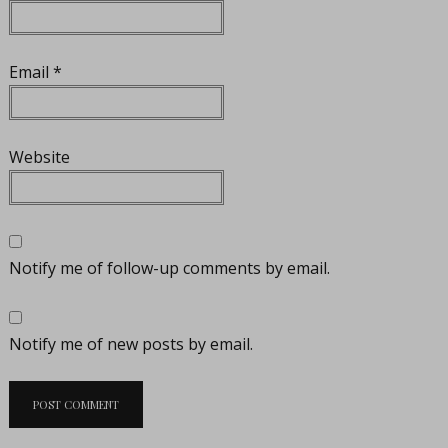
Email
*
Website
Notify me of follow-up comments by email.
Notify me of new posts by email.