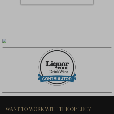
WANT TO WORK WITH THE OP LIFE?