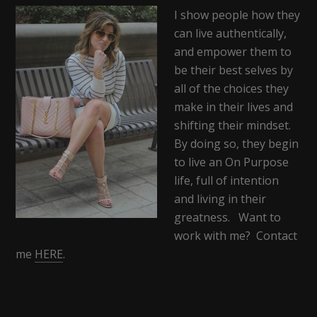
I show people how they
can live authentically,
and empower them to
be their best selves by
all of the choices they
make in their lives and
shifting their mindset.
By doing so, they begin
to live an On Purpose
life, full of intention
and living in their
greatness. Want to
work with me? Contact
me
HERE
.