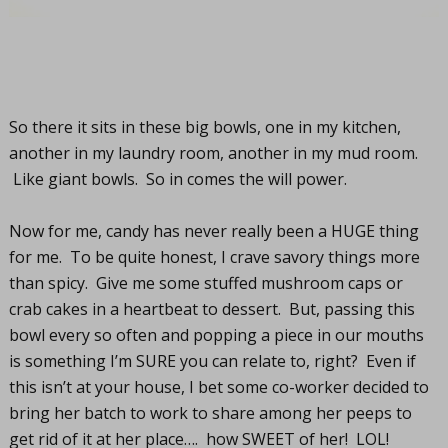
So there it sits in these big bowls, one in my kitchen,
another in my laundry room, another in my mud room.
Like giant bowls. So in comes the will power.
Now for me, candy has never really been a HUGE thing
for me. To be quite honest, I crave savory things more
than spicy. Give me some stuffed mushroom caps or
crab cakes in a heartbeat to dessert. But, passing this
bowl every so often and popping a piece in our mouths
is something I’m SURE you can relate to, right? Even if
this isn’t at your house, I bet some co-worker decided to
bring her batch to work to share among her peeps to
get rid of it at her place…. how SWEET of her! LOL!