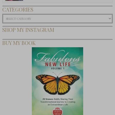
CATEGORIES
Categories
SHOP MY INSTAGRAM
BUY MY BOOK