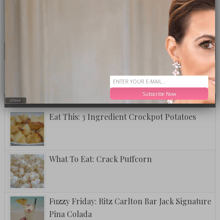
CLICK TO VISIT THE OP LOUNGE
LOOKING FOR SOMETHING SPECIFIC?
MOST TALKED ABOUT
POPULAR
LATEST
Subscribe Now
TODAY
WEEK
MONTH
ALL
close
Eat This: 3 Ingredient Crockpot Potatoes
What To Eat: Crack Puffcorn
Fuzzy Friday: Ritz Carlton Bar Jack Signature
Pina Colada