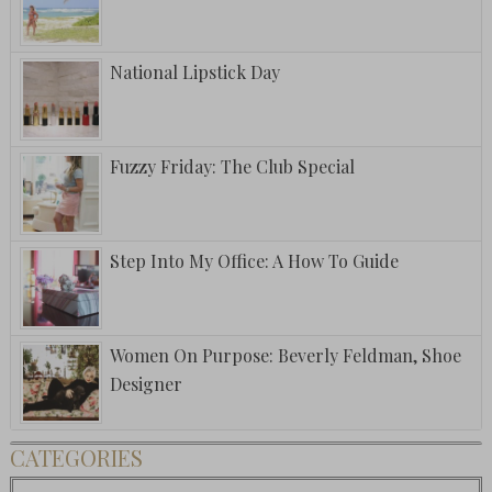
National Lipstick Day
Fuzzy Friday: The Club Special
Step Into My Office: A How To Guide
Women On Purpose: Beverly Feldman, Shoe
Designer
CATEGORIES
Categories