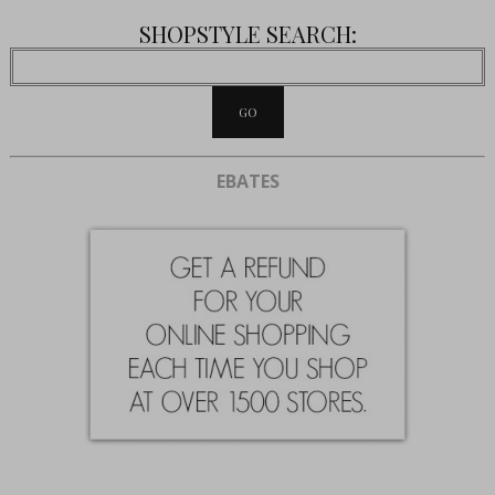
SHOPSTYLE SEARCH:
EBATES