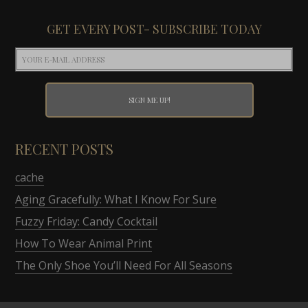
GET EVERY POST- SUBSCRIBE TODAY
RECENT POSTS
cache
Aging Gracefully: What I Know For Sure
Fuzzy Friday: Candy Cocktail
How To Wear Animal Print
The Only Shoe You’ll Need For All Seasons