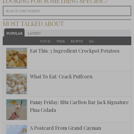
LOOKING FOR SOMETHING SPECIFIC?
MOST TALKED ABOUT
POPULAR
LATEST
TODAY
WEEK
MONTH
ALL
Eat This: 3 Ingredient Crockpot Potatoes
What To Eat: Crack Puffcorn
Fuzzy Friday: Ritz Carlton Bar Jack Signature
Pina Colada
A Postcard From Grand Cayman