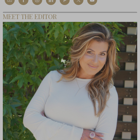
MEET THE EDITOR