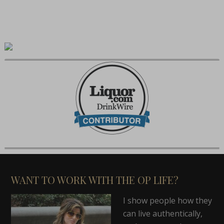
WANT TO WORK WITH THE OP LIFE?
I show people how they
can live authentically,