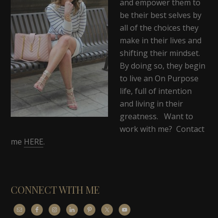
and empower them to
be their best selves by
all of the choices they
make in their lives and
shifting their mindset.
By doing so, they begin
to live an On Purpose
life, full of intention
and living in their
greatness. Want to
work with me? Contact
me
HERE
.
CONNECT WITH ME