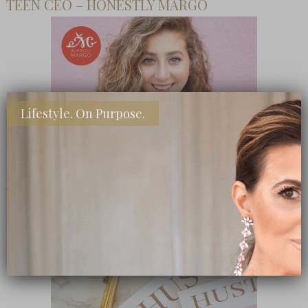
TEEN CEO – HONESTLY MARGO
Lifestyle. On Purpose.
SHOP MY FAVORITE STORES
Subscribe Now
close