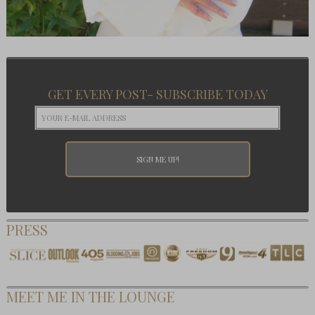
GET EVERY POST- SUBSCRIBE TODAY
PRESS
MEET ME IN THE LOUNGE