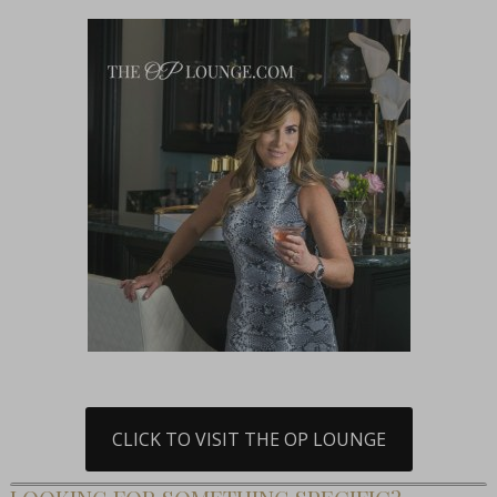
CLICK TO VISIT THE OP LOUNGE