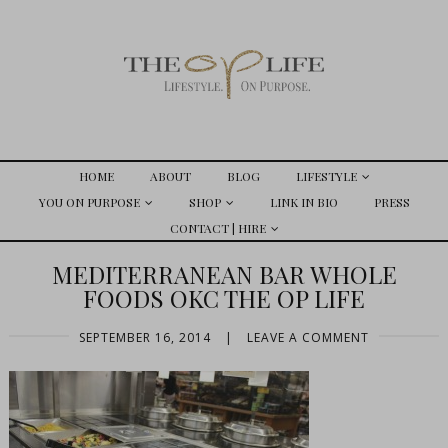
HOME
ABOUT
BLOG
LIFESTYLE
YOU ON PURPOSE
SHOP
LINK IN BIO
PRESS
CONTACT | HIRE
MEDITERRANEAN BAR WHOLE
FOODS OKC THE OP LIFE
SEPTEMBER 16, 2014
|
LEAVE A COMMENT