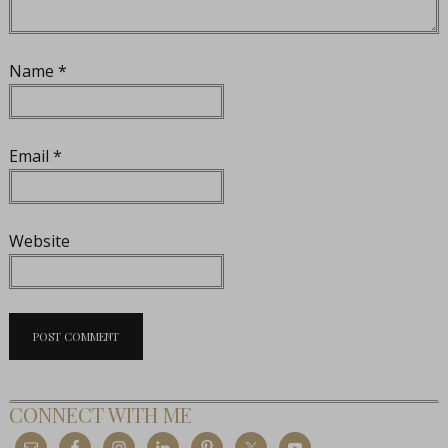
Name
*
Email
*
Website
CONNECT WITH ME