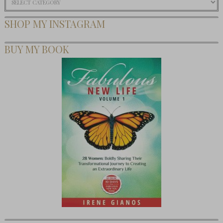
SHOP MY INSTAGRAM
BUY MY BOOK