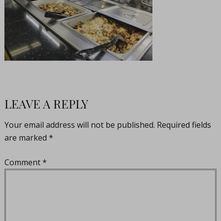
LEAVE A REPLY
Your email address will not be published.
Required fields
are marked
*
Comment
*