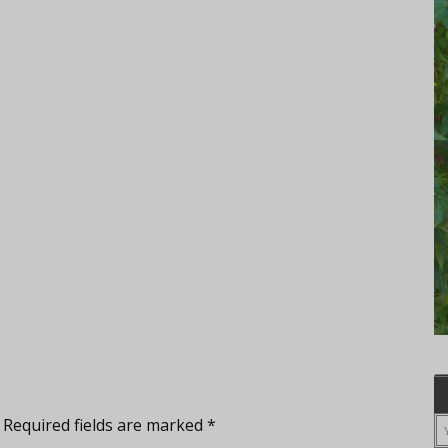
Required fields are marked
*