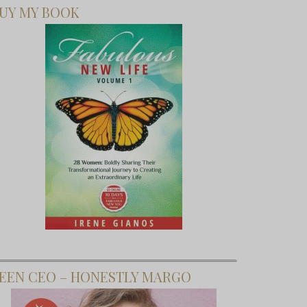
UY MY BOOK
EEN CEO – HONESTLY MARGO