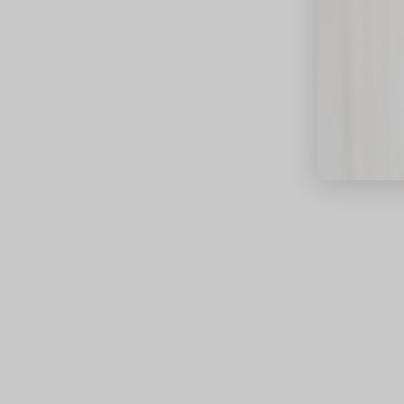
close