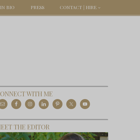
IN BIO
PRESS
CONTACT | HIRE
ONNECT WITH ME
EET THE EDITOR