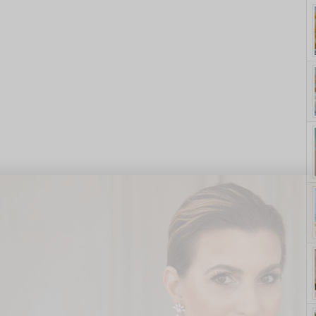
yle. On Purpose.