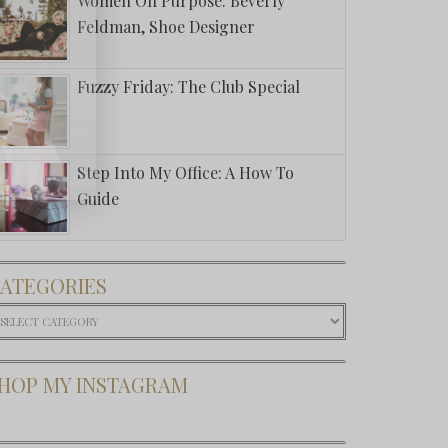
Women On Purpose: Beverly
Feldman, Shoe Designer
Fuzzy Friday: The Club Special
Step Into My Office: A How To
Guide
ATEGORIES
ategories
HOP MY INSTAGRAM