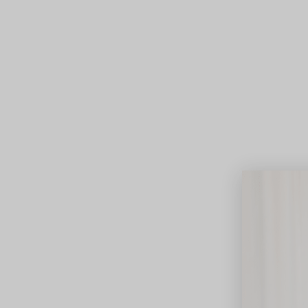
Lifest