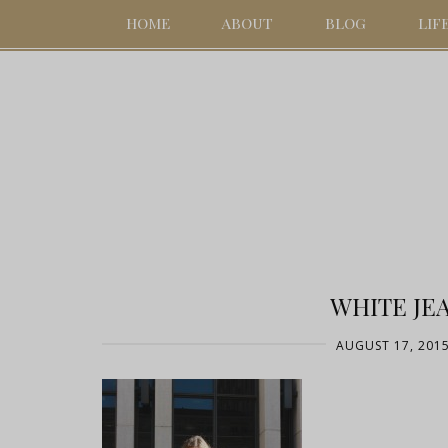
HOME
ABOUT
BLOG
LIF
WHITE JEA
AUGUST 17, 201