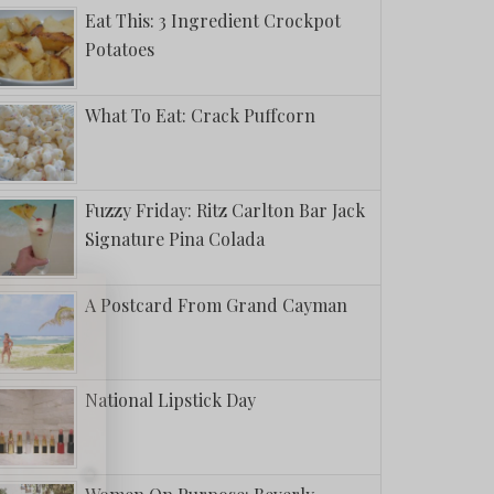
Eat This: 3 Ingredient Crockpot
Potatoes
What To Eat: Crack Puffcorn
Fuzzy Friday: Ritz Carlton Bar Jack
Signature Pina Colada
A Postcard From Grand Cayman
National Lipstick Day