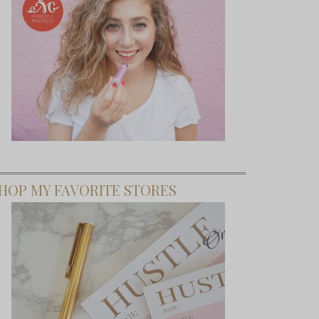
HOP MY FAVORITE STORES