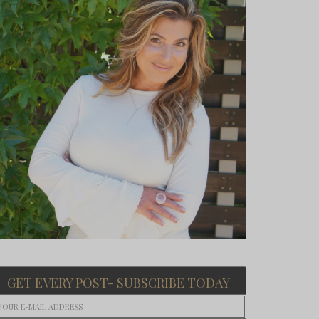
GET EVERY POST- SUBSCRIBE TODAY