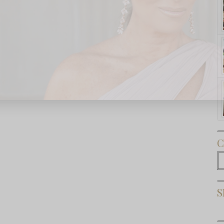
Subscribe Now
C
C
S