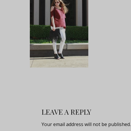
LEAVE A REPLY
Your email address will not be published.