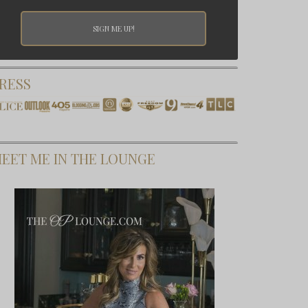
RESS
EET ME IN THE LOUNGE