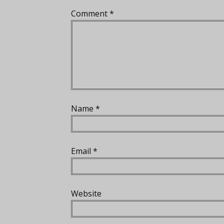
Comment
*
Name
*
Email
*
Website