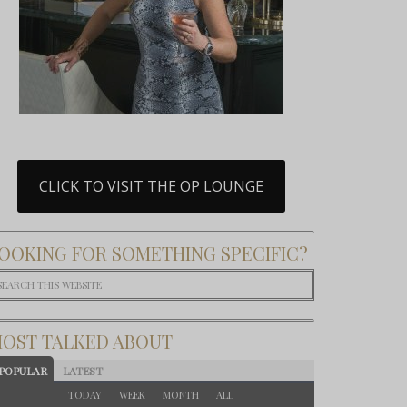
CLICK TO VISIT THE OP LOUNGE
OOKING FOR SOMETHING SPECIFIC?
OST TALKED ABOUT
POPULAR
LATEST
TODAY
WEEK
MONTH
ALL