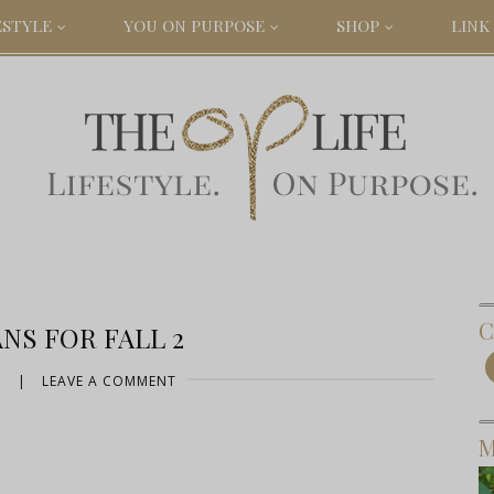
ESTYLE
YOU ON PURPOSE
SHOP
LINK 
C
NS FOR FALL 2
5
|
LEAVE A COMMENT
M