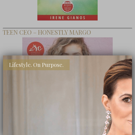
TEEN CEO – HONESTLY MARGO
Lifestyle. On Purpose.
SHOP MY FAVORITE STORES
Subscribe Now
close