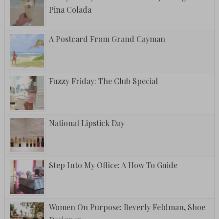
Pina Colada
A Postcard From Grand Cayman
Fuzzy Friday: The Club Special
National Lipstick Day
Step Into My Office: A How To Guide
Women On Purpose: Beverly Feldman, Shoe