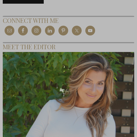
CONNECT WITH ME
MEET THE EDITOR