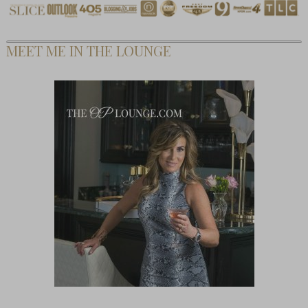
MEET ME IN THE LOUNGE