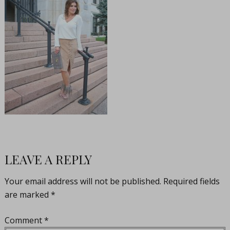
LEAVE A REPLY
Your email address will not be published.
Required fields
are marked
*
Comment
*