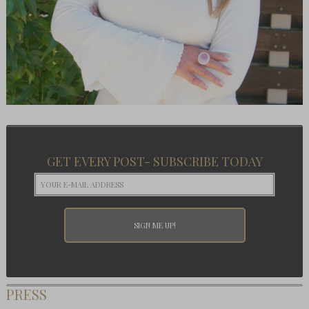
GET EVERY POST- SUBSCRIBE TODAY
PRESS