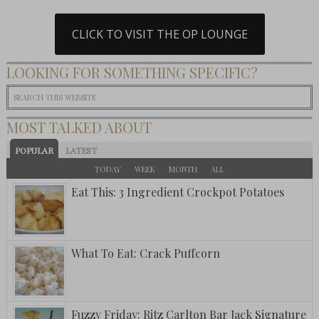
CLICK TO VISIT THE OP LOUNGE
LOOKING FOR SOMETHING SPECIFIC?
MOST TALKED ABOUT
POPULAR
LATEST
TODAY
WEEK
MONTH
ALL
Eat This: 3 Ingredient Crockpot Potatoes
What To Eat: Crack Puffcorn
Fuzzy Friday: Ritz Carlton Bar Jack Signature