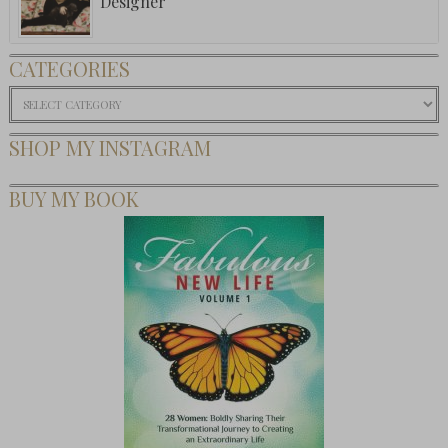
Designer
CATEGORIES
Categories
SHOP MY INSTAGRAM
BUY MY BOOK