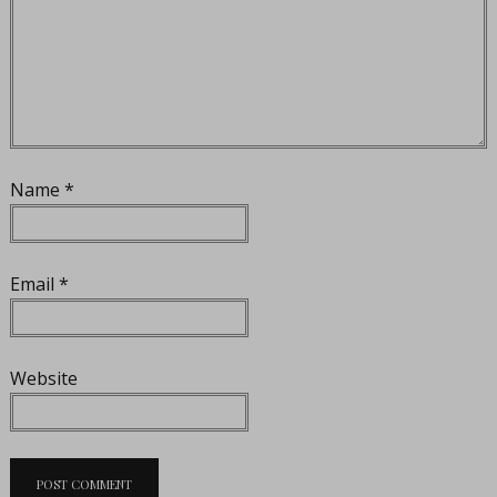
Name
*
Email
*
Website