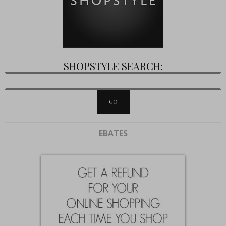
SHOPSTYLE SEARCH:
EBATES