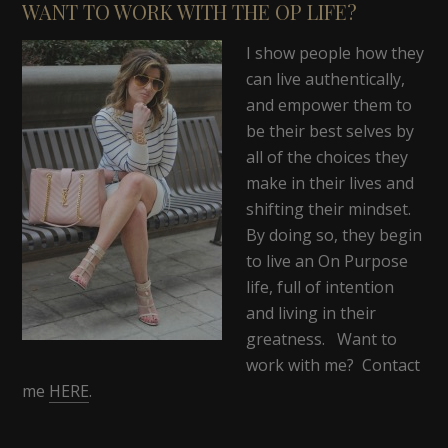
WANT TO WORK WITH THE OP LIFE?
I show people how they
can live authentically,
and empower them to
be their best selves by
all of the choices they
make in their lives and
shifting their mindset.
By doing so, they begin
to live an On Purpose
life, full of intention
and living in their
greatness. Want to
work with me? Contact
me
HERE
.