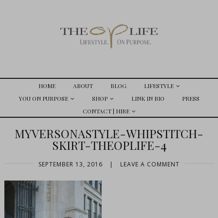
HOME
ABOUT
BLOG
LIFESTYLE
YOU ON PURPOSE
SHOP
LINK IN BIO
PRESS
CONTACT | HIRE
MYVERSONASTYLE-WHIPSTITCH-
SKIRT-THEOPLIFE-4
SEPTEMBER 13, 2016
|
LEAVE A COMMENT